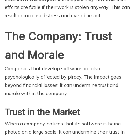
efforts are futile if their work is stolen anyway. This can
result in increased stress and even burnout.
The Company: Trust
and Morale
Companies that develop software are also
psychologically affected by piracy. The impact goes
beyond financial losses; it can undermine trust and
morale within the company.
Trust in the Market
When a company notices that its software is being
pirated on a large scale, it can undermine their trust in