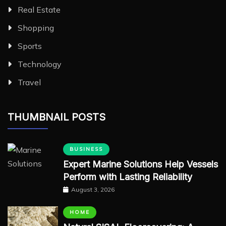
Real Estate
Shopping
Sports
Technology
Travel
THUMBNAIL POSTS
BUSINESS
Expert Marine Solutions Help Vessels
Perform with Lasting Reliability
August 3, 2026
HOME