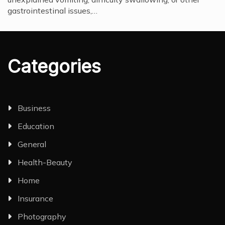
gastrointestinal issues,…
Categories
Business
Education
General
Health-Beauty
Home
Insurance
Photography