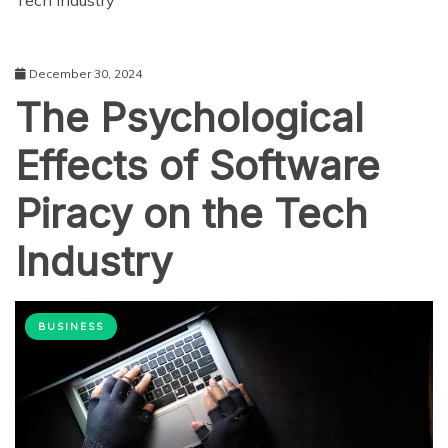
Tech Industry
December 30, 2024
The Psychological
Effects of Software
Piracy on the Tech
Industry
BUSINESS