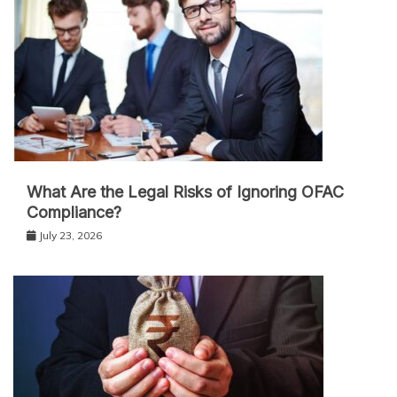
What Are the Legal Risks of Ignoring OFAC
Compliance?
July 23, 2026