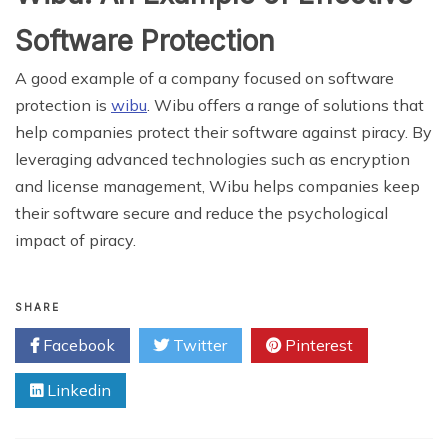
Software Protection
A good example of a company focused on software
protection is
wibu
. Wibu offers a range of solutions that
help companies protect their software against piracy. By
leveraging advanced technologies such as encryption
and license management, Wibu helps companies keep
their software secure and reduce the psychological
impact of piracy.
SHARE
Facebook
Twitter
Pinterest
Linkedin