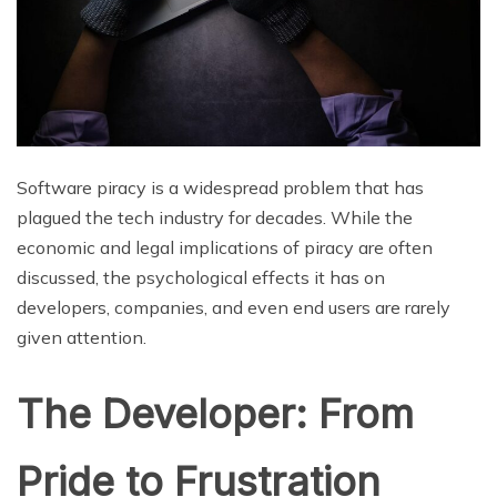
Software piracy is a widespread problem that has
plagued the tech industry for decades. While the
economic and legal implications of piracy are often
discussed, the psychological effects it has on
developers, companies, and even end users are rarely
given attention.
The Developer: From
Pride to Frustration