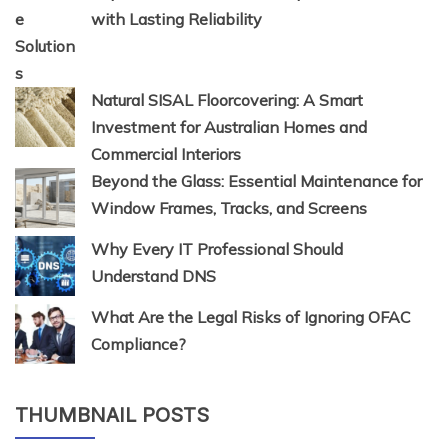
with Lasting Reliability
Natural SISAL Floorcovering: A Smart
Investment for Australian Homes and
Commercial Interiors
Beyond the Glass: Essential Maintenance for
Window Frames, Tracks, and Screens
Why Every IT Professional Should
Understand DNS
What Are the Legal Risks of Ignoring OFAC
Compliance?
THUMBNAIL POSTS