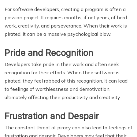
For software developers, creating a program is often a
passion project. It requires months, if not years, of hard
work, creativity, and perseverance. When their work is
pirated, it can be a massive psychological blow.
Pride and Recognition
Developers take pride in their work and often seek
recognition for their efforts. When their software is
pirated, they feel robbed of this recognition. It can lead
to feelings of worthlessness and demotivation,
ultimately affecting their productivity and creativity.
Frustration and Despair
The constant threat of piracy can also lead to feelings of
frustration and despair. Developers may feel that their