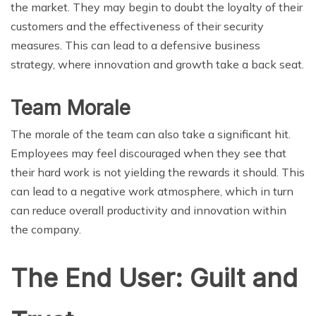
the market. They may begin to doubt the loyalty of their
customers and the effectiveness of their security
measures. This can lead to a defensive business
strategy, where innovation and growth take a back seat.
Team Morale
The morale of the team can also take a significant hit.
Employees may feel discouraged when they see that
their hard work is not yielding the rewards it should. This
can lead to a negative work atmosphere, which in turn
can reduce overall productivity and innovation within
the company.
The End User: Guilt and