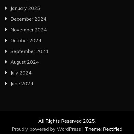
January 2025
December 2024
November 2024
October 2024
September 2024
August 2024
July 2024
June 2024
All Rights Reserved 2025.
Proudly powered by WordPress
|
Theme: Rectified