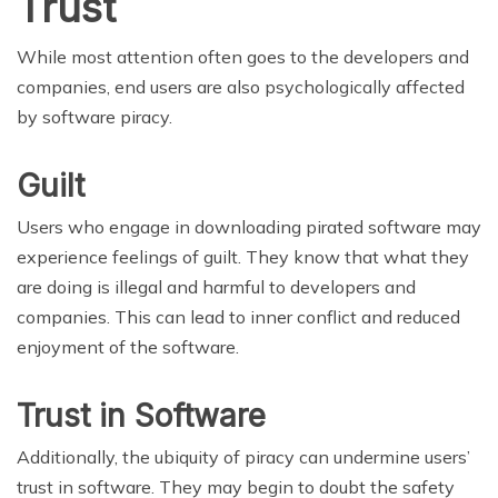
Trust
While most attention often goes to the developers and
companies, end users are also psychologically affected
by software piracy.
Guilt
Users who engage in downloading pirated software may
experience feelings of guilt. They know that what they
are doing is illegal and harmful to developers and
companies. This can lead to inner conflict and reduced
enjoyment of the software.
Trust in Software
Additionally, the ubiquity of piracy can undermine users’
trust in software. They may begin to doubt the safety