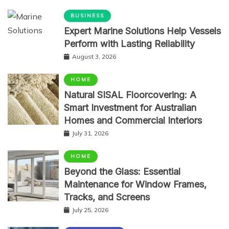
BUSINESS
Expert Marine Solutions Help Vessels
Perform with Lasting Reliability
August 3, 2026
HOME
Natural SISAL Floorcovering: A
Smart Investment for Australian
Homes and Commercial Interiors
July 31, 2026
HOME
Beyond the Glass: Essential
Maintenance for Window Frames,
Tracks, and Screens
July 25, 2026