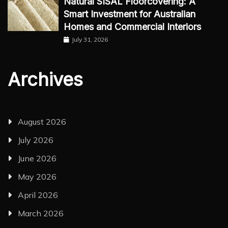
Natural SISAL Floorcovering: A
Smart Investment for Australian
Homes and Commercial Interiors
July 31, 2026
Archives
August 2026
July 2026
June 2026
May 2026
April 2026
March 2026