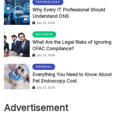
TECHNOLOGY
Why Every IT Professional Should
Understand DNS
July 24, 2026
BUSINESS
What Are the Legal Risks of Ignoring
OFAC Compliance?
July 23, 2026
GENERAL
Everything You Need to Know About
Pet Endoscopy Cost
July 22, 2026
Advertisement