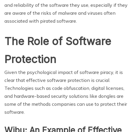
and reliability of the software they use, especially if they
are aware of the risks of malware and viruses often
associated with pirated software.
The Role of Software
Protection
Given the psychological impact of software piracy, it is
clear that effective software protection is crucial.
Technologies such as code obfuscation, digital licenses,
and hardware-based security solutions like dongles are
some of the methods companies can use to protect their
software.
Wibu: An Example of Effective