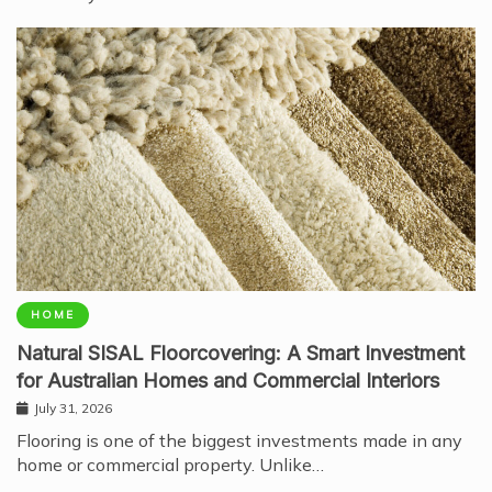
HOME
Natural SISAL Floorcovering: A Smart Investment
for Australian Homes and Commercial Interiors
July 31, 2026
Flooring is one of the biggest investments made in any
home or commercial property. Unlike…