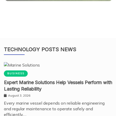
TECHNOLOGY POSTS NEWS
BUSINESS
Expert Marine Solutions Help Vessels Perform with
Lasting Reliability
August 3, 2026
Every marine vessel depends on reliable engineering
and regular maintenance to operate safely and
efficiently.…