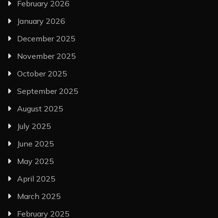
February 2026
January 2026
December 2025
November 2025
October 2025
September 2025
August 2025
July 2025
June 2025
May 2025
April 2025
March 2025
February 2025