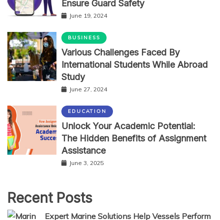
Ensure Guard Safety
June 19, 2024
BUSINESS
Various Challenges Faced By
International Students While Abroad
Study
June 27, 2024
EDUCATION
Unlock Your Academic Potential:
The Hidden Benefits of Assignment
Assistance
June 3, 2025
Recent Posts
Expert Marine Solutions Help Vessels Perform