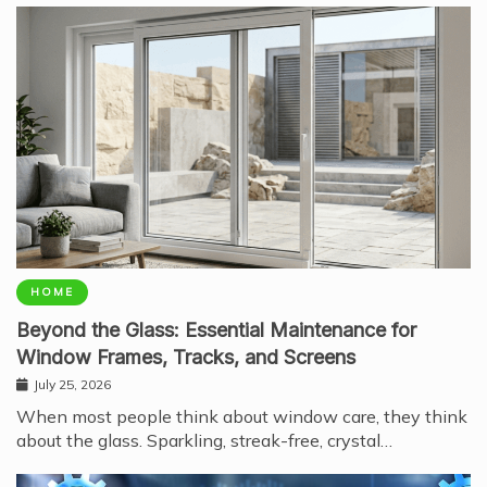
HOME
Beyond the Glass: Essential Maintenance for
Window Frames, Tracks, and Screens
July 25, 2026
When most people think about window care, they think
about the glass. Sparkling, streak-free, crystal…