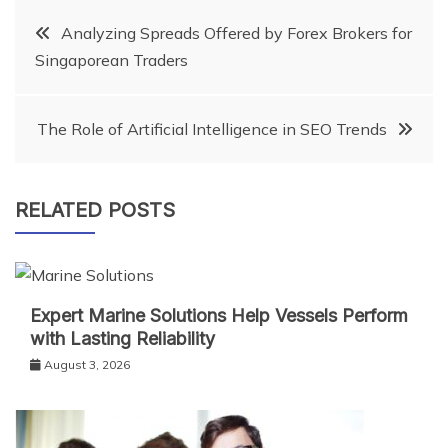
Post
Analyzing Spreads Offered by Forex Brokers for
Singaporean Traders
navigation
The Role of Artificial Intelligence in SEO Trends
RELATED POSTS
Expert Marine Solutions Help Vessels Perform
with Lasting Reliability
August 3, 2026