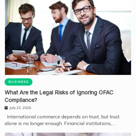
BUSINESS
What Are the Legal Risks of Ignoring OFAC
Compliance?
July 23, 2026
International commerce depends on trust, but trust
alone is no longer enough. Financial institutions,…