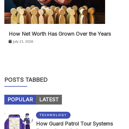
How Net Worth Has Grown Over the Years
July 21, 2026
POSTS TABBED
POPULAR
LATEST
TECHNOLOGY
How Guard Patrol Tour Systems