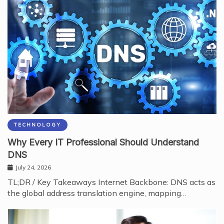
TECHNOLOGY
Why Every IT Professional Should Understand
DNS
July 24, 2026
TL;DR / Key Takeaways Internet Backbone: DNS acts as
the global address translation engine, mapping…