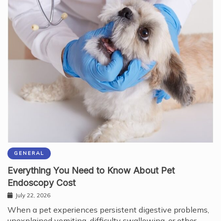
GENERAL
Everything You Need to Know About Pet
Endoscopy Cost
July 22, 2026
When a pet experiences persistent digestive problems,
unexplained vomiting, difficulty swallowing, or other