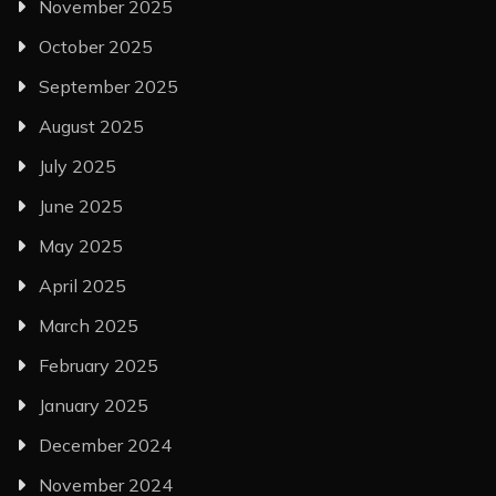
November 2025
October 2025
September 2025
August 2025
July 2025
June 2025
May 2025
April 2025
March 2025
February 2025
January 2025
December 2024
November 2024