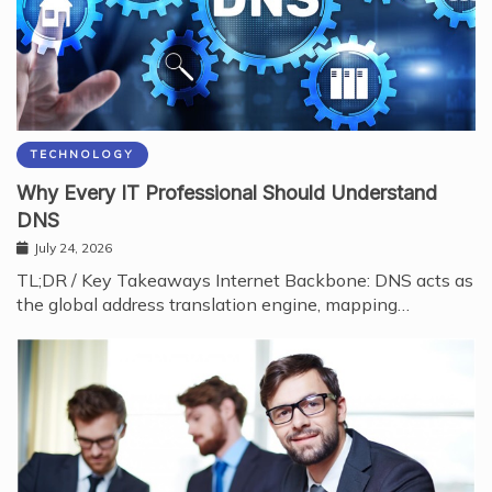
TECHNOLOGY
Why Every IT Professional Should Understand
DNS
July 24, 2026
TL;DR / Key Takeaways Internet Backbone: DNS acts as
the global address translation engine, mapping…