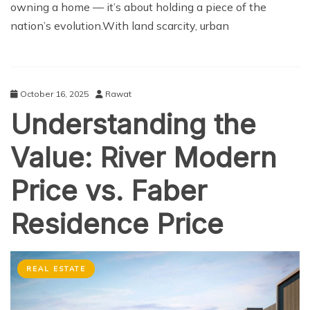
owning a home — it’s about holding a piece of the
nation’s evolution.With land scarcity, urban
October 16, 2025
Rawat
Understanding the
Value: River Modern
Price vs. Faber
Residence Price
REAL ESTATE