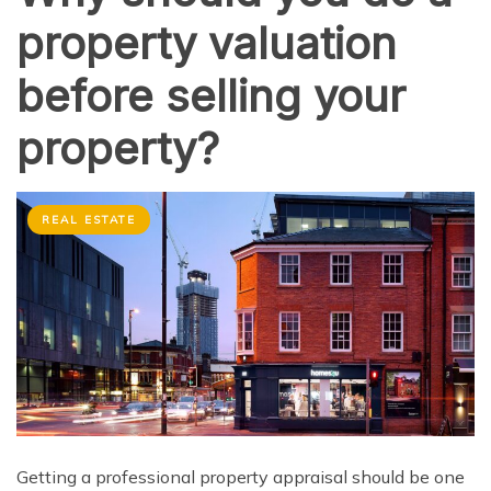
property valuation
before selling your
property?
REAL ESTATE
Getting a professional property appraisal should be one