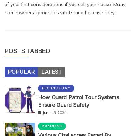
of your first considerations if you sell your house. Many
homeowners ignore this vital stage because they
POSTS TABBED
POPULAR
LATEST
TECHNOLOGY
How Guard Patrol Tour Systems
Ensure Guard Safety
June 19, 2024
BUSINESS
Various Challenges Faced By