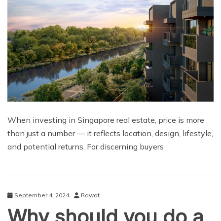
When investing in Singapore real estate, price is more
than just a number — it reflects location, design, lifestyle,
and potential returns. For discerning buyers
September 4, 2024
Rawat
Why should you do a