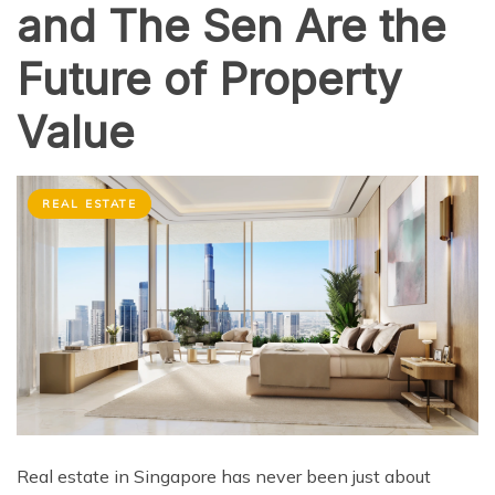
and The Sen Are the
Future of Property
Value
REAL ESTATE
Real estate in Singapore has never been just about