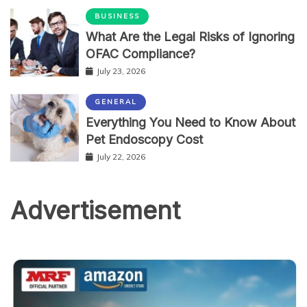
BUSINESS
What Are the Legal Risks of Ignoring
OFAC Compliance?
July 23, 2026
GENERAL
Everything You Need to Know About
Pet Endoscopy Cost
July 22, 2026
Advertisement