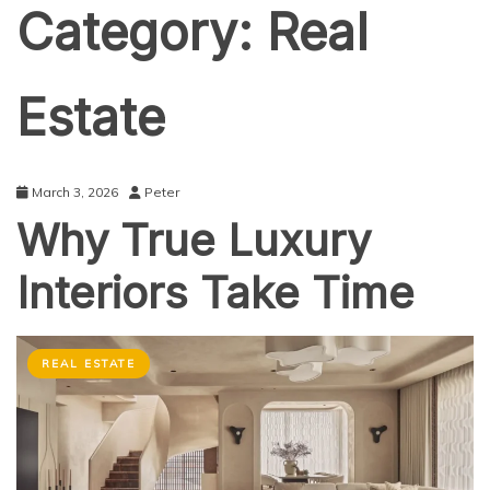
Category:
Real
Estate
March 3, 2026
Peter
Why True Luxury
Interiors Take Time
REAL ESTATE