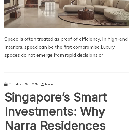
Speed is often treated as proof of efficiency. In high-end
interiors, speed can be the first compromise.Luxury
spaces do not emerge from rapid decisions or
October 26, 2025
Peter
Singapore’s Smart
Investments: Why
Narra Residences