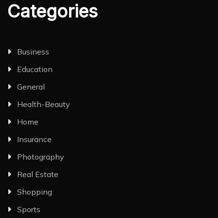
Categories
Business
Education
General
Health-Beauty
Home
Insurance
Photography
Real Estate
Shopping
Sports