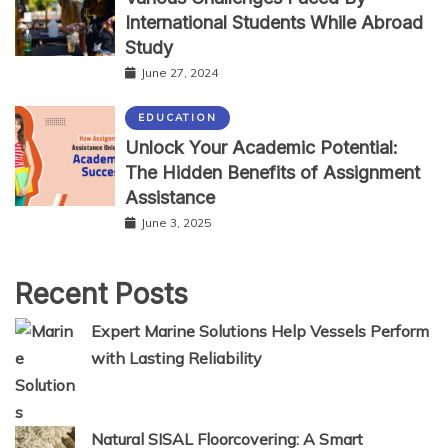
International Students While Abroad
Study
June 27, 2024
EDUCATION
Unlock Your Academic Potential:
The Hidden Benefits of Assignment
Assistance
June 3, 2025
Recent Posts
Expert Marine Solutions Help Vessels Perform
with Lasting Reliability
Natural SISAL Floorcovering: A Smart