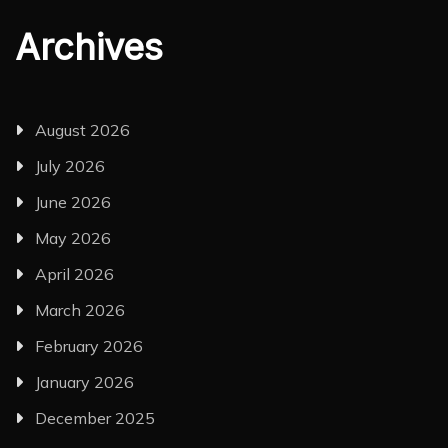
Archives
August 2026
July 2026
June 2026
May 2026
April 2026
March 2026
February 2026
January 2026
December 2025