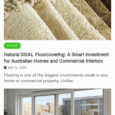
HOME
Natural SISAL Floorcovering: A Smart Investment
for Australian Homes and Commercial Interiors
July 31, 2026
Flooring is one of the biggest investments made in any
home or commercial property. Unlike…