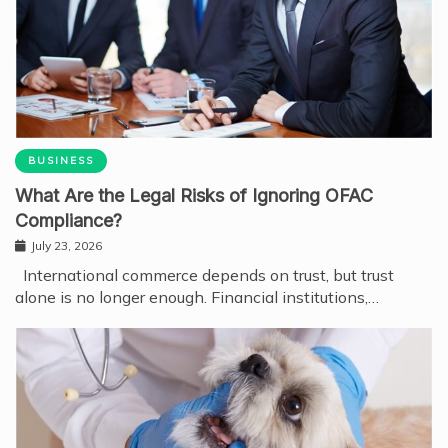
BUSINESS
What Are the Legal Risks of Ignoring OFAC
Compliance?
July 23, 2026
International commerce depends on trust, but trust
alone is no longer enough. Financial institutions,…