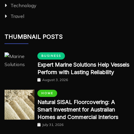
Technology
Travel
THUMBNAIL POSTS
BUSINESS
Expert Marine Solutions Help Vessels
Perform with Lasting Reliability
August 3, 2026
HOME
Natural SISAL Floorcovering: A
Smart Investment for Australian
Homes and Commercial Interiors
July 31, 2026