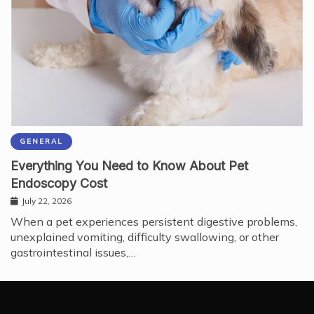
GENERAL
Everything You Need to Know About Pet
Endoscopy Cost
July 22, 2026
When a pet experiences persistent digestive problems,
unexplained vomiting, difficulty swallowing, or other
gastrointestinal issues,…