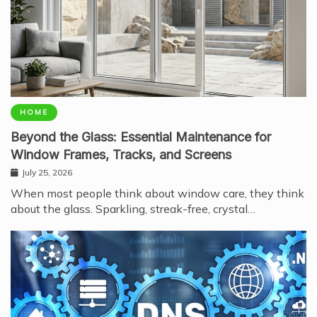
HOME
Beyond the Glass: Essential Maintenance for
Window Frames, Tracks, and Screens
July 25, 2026
When most people think about window care, they think
about the glass. Sparkling, streak-free, crystal…