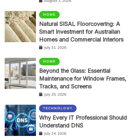
August 3, 2026
HOME
Natural SISAL Floorcovering: A
Smart Investment for Australian
Homes and Commercial Interiors
July 31, 2026
HOME
Beyond the Glass: Essential
Maintenance for Window Frames,
Tracks, and Screens
July 25, 2026
TECHNOLOGY
Why Every IT Professional Should
Understand DNS
July 24, 2026