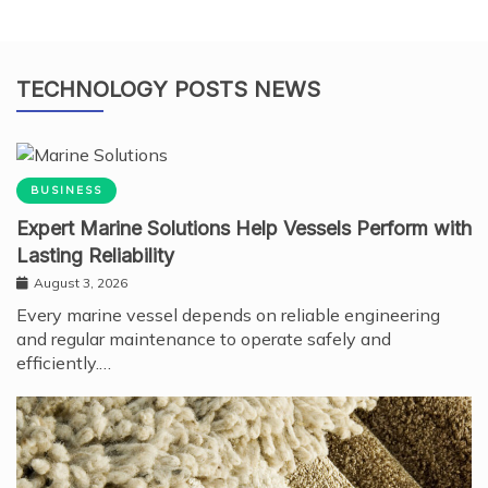
TECHNOLOGY POSTS NEWS
BUSINESS
Expert Marine Solutions Help Vessels Perform with
Lasting Reliability
August 3, 2026
Every marine vessel depends on reliable engineering
and regular maintenance to operate safely and
efficiently.…