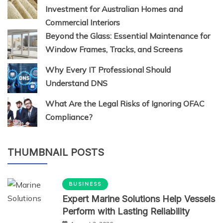
Investment for Australian Homes and
Commercial Interiors
Beyond the Glass: Essential Maintenance for
Window Frames, Tracks, and Screens
Why Every IT Professional Should
Understand DNS
What Are the Legal Risks of Ignoring OFAC
Compliance?
THUMBNAIL POSTS
BUSINESS
Expert Marine Solutions Help Vessels
Perform with Lasting Reliability