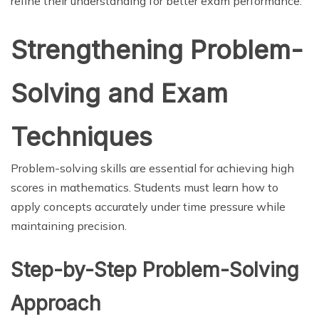
refine their understanding for better exam performance.
Strengthening Problem-
Solving and Exam
Techniques
Problem-solving skills are essential for achieving high
scores in mathematics. Students must learn how to
apply concepts accurately under time pressure while
maintaining precision.
Step-by-Step Problem-Solving
Approach