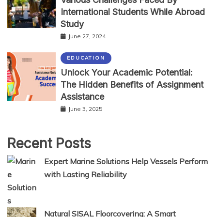
International Students While Abroad
Study
June 27, 2024
EDUCATION
Unlock Your Academic Potential:
The Hidden Benefits of Assignment
Assistance
June 3, 2025
Recent Posts
Expert Marine Solutions Help Vessels Perform
with Lasting Reliability
Natural SISAL Floorcovering: A Smart