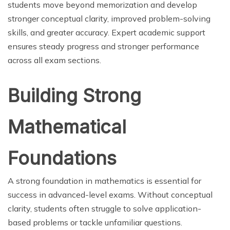
students move beyond memorization and develop
stronger conceptual clarity, improved problem-solving
skills, and greater accuracy. Expert academic support
ensures steady progress and stronger performance
across all exam sections.
Building Strong
Mathematical
Foundations
A strong foundation in mathematics is essential for
success in advanced-level exams. Without conceptual
clarity, students often struggle to solve application-
based problems or tackle unfamiliar questions.