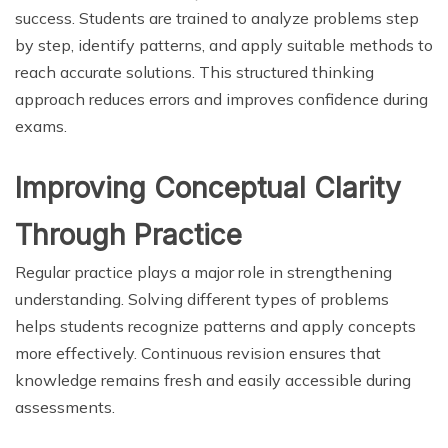
success. Students are trained to analyze problems step
by step, identify patterns, and apply suitable methods to
reach accurate solutions. This structured thinking
approach reduces errors and improves confidence during
exams.
Improving Conceptual Clarity
Through Practice
Regular practice plays a major role in strengthening
understanding. Solving different types of problems
helps students recognize patterns and apply concepts
more effectively. Continuous revision ensures that
knowledge remains fresh and easily accessible during
assessments.