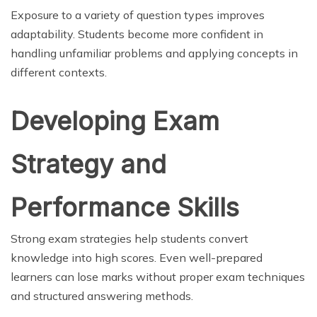
Exposure to a variety of question types improves
adaptability. Students become more confident in
handling unfamiliar problems and applying concepts in
different contexts.
Developing Exam
Strategy and
Performance Skills
Strong exam strategies help students convert
knowledge into high scores. Even well-prepared
learners can lose marks without proper exam techniques
and structured answering methods.