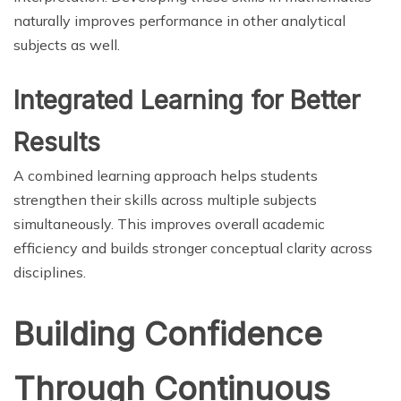
naturally improves performance in other analytical
subjects as well.
Integrated Learning for Better
Results
A combined learning approach helps students
strengthen their skills across multiple subjects
simultaneously. This improves overall academic
efficiency and builds stronger conceptual clarity across
disciplines.
Building Confidence
Through Continuous