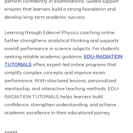
perform confidently in examinations. Guided support
ensures that learners build a strong foundation and
develop long-term academic success.
Learning through Edexcel Physics coaching online
further strengthens analytical thinking and supports
overall performance in science subjects. For students
seeking reliable academic guidance,
EDU-RADIATION
TUTORIALS
offers expert-led online programs that
simplify complex concepts and improve exam
performance. With structured lessons, personalized
mentorship, and interactive teaching methods, EDU-
RADIATION TUTORIALS helps learners build
confidence, strengthen understanding, and achieve
academic excellence in their educational journey.
SHARE