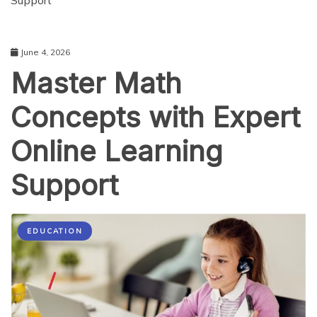
Support
June 4, 2026
Master Math
Concepts with Expert
Online Learning
Support
EDUCATION