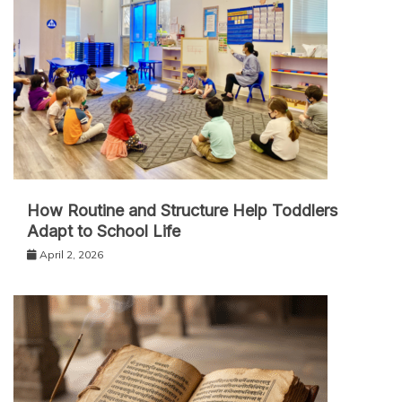
How Routine and Structure Help Toddlers
Adapt to School Life
April 2, 2026