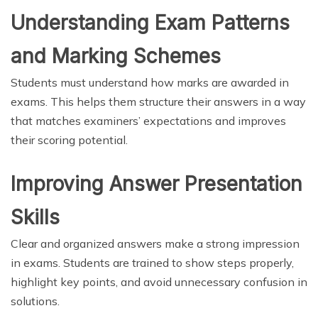
Understanding Exam Patterns
and Marking Schemes
Students must understand how marks are awarded in
exams. This helps them structure their answers in a way
that matches examiners’ expectations and improves
their scoring potential.
Improving Answer Presentation
Skills
Clear and organized answers make a strong impression
in exams. Students are trained to show steps properly,
highlight key points, and avoid unnecessary confusion in
solutions.