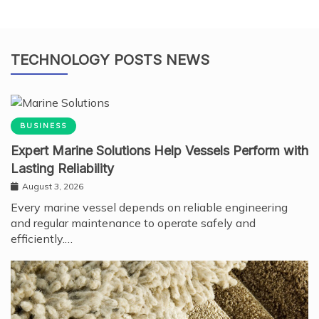
TECHNOLOGY POSTS NEWS
BUSINESS
Expert Marine Solutions Help Vessels Perform with
Lasting Reliability
August 3, 2026
Every marine vessel depends on reliable engineering
and regular maintenance to operate safely and
efficiently.…