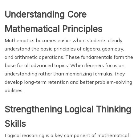
Understanding Core
Mathematical Principles
Mathematics becomes easier when students clearly
understand the basic principles of algebra, geometry,
and arithmetic operations. These fundamentals form the
base for all advanced topics. When learners focus on
understanding rather than memorizing formulas, they
develop long-term retention and better problem-solving
abilities.
Strengthening Logical Thinking
Skills
Logical reasoning is a key component of mathematical