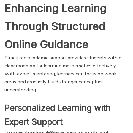
Enhancing Learning
Through Structured
Online Guidance
Structured academic support provides students with a
clear roadmap for learning mathematics effectively.
With expert mentoring, learners can focus on weak
areas and gradually build stronger conceptual
understanding.
Personalized Learning with
Expert Support
Every student has different learning needs, and