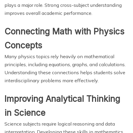
plays a major role. Strong cross-subject understanding
improves overall academic performance.
Connecting Math with Physics
Concepts
Many physics topics rely heavily on mathematical
principles, including equations, graphs, and calculations.
Understanding these connections helps students solve
interdisciplinary problems more effectively.
Improving Analytical Thinking
in Science
Science subjects require logical reasoning and data
interpretation. Developing these skills in mathematics