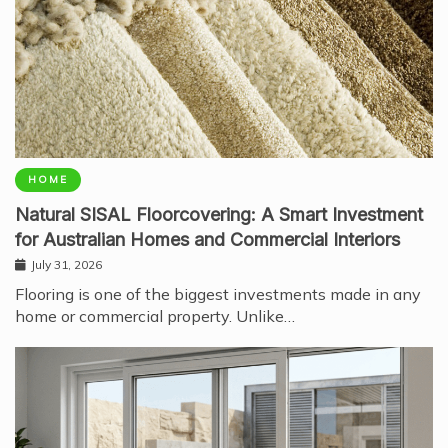
HOME
Natural SISAL Floorcovering: A Smart Investment
for Australian Homes and Commercial Interiors
July 31, 2026
Flooring is one of the biggest investments made in any
home or commercial property. Unlike…