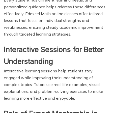
personalized guidance helps address these differences
effectively. Edexcel Math online classes offer tailored
lessons that focus on individual strengths and
weaknesses, ensuring steady academic improvement
through targeted learning strategies.
Interactive Sessions for Better
Understanding
Interactive learning sessions help students stay
engaged while improving their understanding of
complex topics. Tutors use real-life examples, visual
explanations, and problem-solving exercises to make
learning more effective and enjoyable.