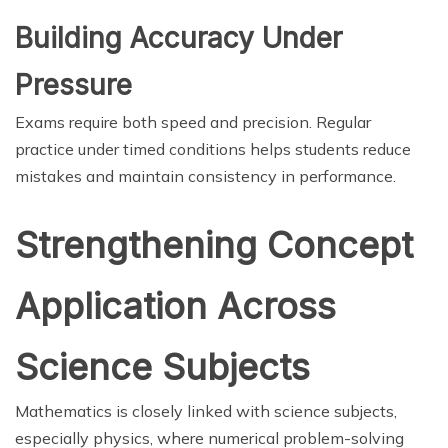
Building Accuracy Under
Pressure
Exams require both speed and precision. Regular
practice under timed conditions helps students reduce
mistakes and maintain consistency in performance.
Strengthening Concept
Application Across
Science Subjects
Mathematics is closely linked with science subjects,
especially physics, where numerical problem-solving