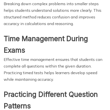
Breaking down complex problems into smaller steps
helps students understand solutions more clearly. This
structured method reduces confusion and improves
accuracy in calculations and reasoning.
Time Management During
Exams
Effective time management ensures that students can
complete all questions within the given duration.
Practicing timed tests helps learners develop speed
while maintaining accuracy.
Practicing Different Question
Patterns