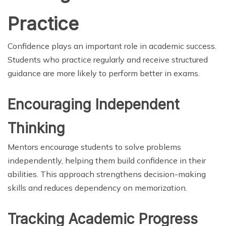
Practice
Confidence plays an important role in academic success.
Students who practice regularly and receive structured
guidance are more likely to perform better in exams.
Encouraging Independent
Thinking
Mentors encourage students to solve problems
independently, helping them build confidence in their
abilities. This approach strengthens decision-making
skills and reduces dependency on memorization.
Tracking Academic Progress