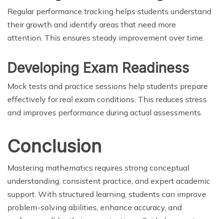
Regular performance tracking helps students understand
their growth and identify areas that need more
attention. This ensures steady improvement over time.
Developing Exam Readiness
Mock tests and practice sessions help students prepare
effectively for real exam conditions. This reduces stress
and improves performance during actual assessments.
Conclusion
Mastering mathematics requires strong conceptual
understanding, consistent practice, and expert academic
support. With structured learning, students can improve
problem-solving abilities, enhance accuracy, and