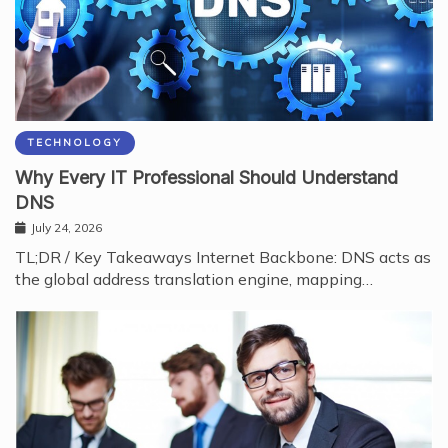
TECHNOLOGY
Why Every IT Professional Should Understand
DNS
July 24, 2026
TL;DR / Key Takeaways Internet Backbone: DNS acts as
the global address translation engine, mapping…