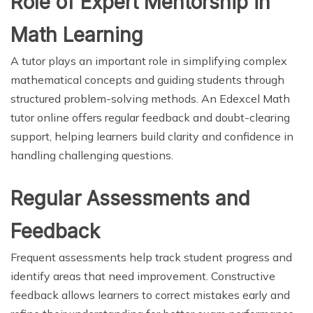
Role of Expert Mentorship in
Math Learning
A tutor plays an important role in simplifying complex
mathematical concepts and guiding students through
structured problem-solving methods. An Edexcel Math
tutor online offers regular feedback and doubt-clearing
support, helping learners build clarity and confidence in
handling challenging questions.
Regular Assessments and
Feedback
Frequent assessments help track student progress and
identify areas that need improvement. Constructive
feedback allows learners to correct mistakes early and