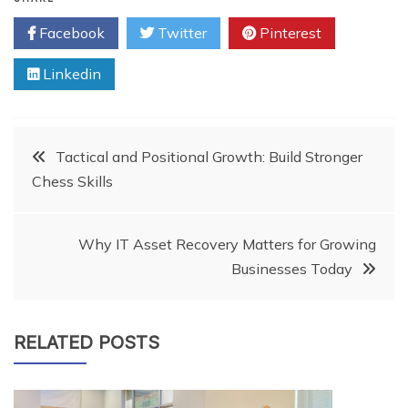
Facebook
Twitter
Pinterest
Linkedin
Post
Tactical and Positional Growth: Build Stronger
Chess Skills
navigation
Why IT Asset Recovery Matters for Growing
Businesses Today
RELATED POSTS