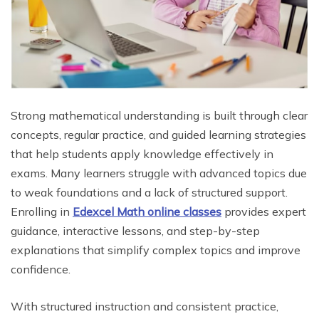
Strong mathematical understanding is built through clear
concepts, regular practice, and guided learning strategies
that help students apply knowledge effectively in
exams. Many learners struggle with advanced topics due
to weak foundations and a lack of structured support.
Enrolling in
Edexcel Math online classes
provides expert
guidance, interactive lessons, and step-by-step
explanations that simplify complex topics and improve
confidence.
With structured instruction and consistent practice,