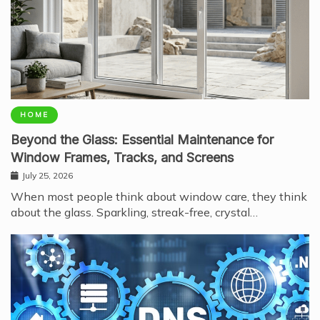
HOME
Beyond the Glass: Essential Maintenance for
Window Frames, Tracks, and Screens
July 25, 2026
When most people think about window care, they think
about the glass. Sparkling, streak-free, crystal…