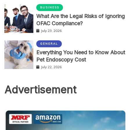
BUSINESS
What Are the Legal Risks of Ignoring
OFAC Compliance?
July 23, 2026
GENERAL
Everything You Need to Know About
Pet Endoscopy Cost
July 22, 2026
Advertisement