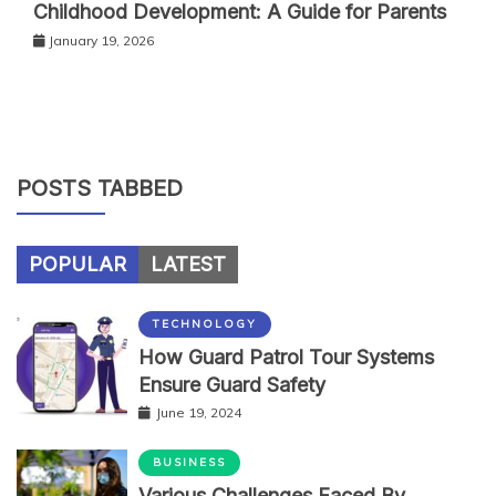
Childhood Development: A Guide for Parents
January 19, 2026
POSTS TABBED
POPULAR
LATEST
TECHNOLOGY
How Guard Patrol Tour Systems
Ensure Guard Safety
June 19, 2024
BUSINESS
Various Challenges Faced By