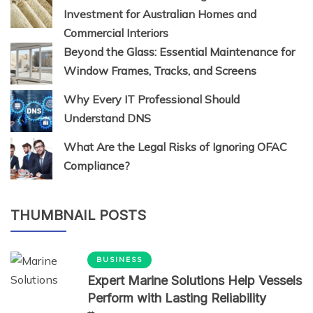
Investment for Australian Homes and
Commercial Interiors
Beyond the Glass: Essential Maintenance for
Window Frames, Tracks, and Screens
Why Every IT Professional Should
Understand DNS
What Are the Legal Risks of Ignoring OFAC
Compliance?
THUMBNAIL POSTS
BUSINESS
Expert Marine Solutions Help Vessels
Perform with Lasting Reliability