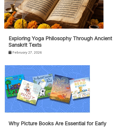
Exploring Yoga Philosophy Through Ancient
Sanskrit Texts
February 27, 2026
Why Picture Books Are Essential for Early