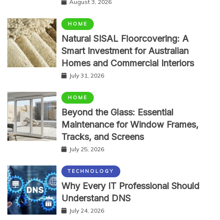
August 3, 2026
HOME
Natural SISAL Floorcovering: A
Smart Investment for Australian
Homes and Commercial Interiors
July 31, 2026
HOME
Beyond the Glass: Essential
Maintenance for Window Frames,
Tracks, and Screens
July 25, 2026
TECHNOLOGY
Why Every IT Professional Should
Understand DNS
July 24, 2026