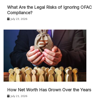
What Are the Legal Risks of Ignoring OFAC
Compliance?
July 23, 2026
How Net Worth Has Grown Over the Years
July 21, 2026