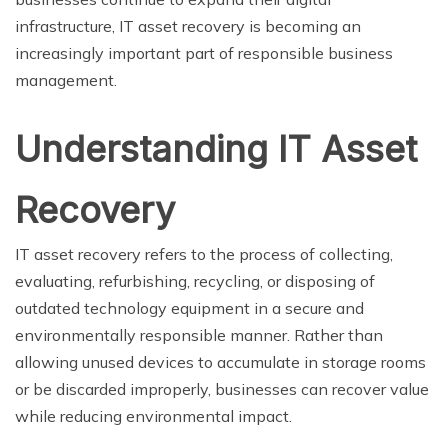
infrastructure, IT asset recovery is becoming an
increasingly important part of responsible business
management.
Understanding IT Asset
Recovery
IT asset recovery refers to the process of collecting,
evaluating, refurbishing, recycling, or disposing of
outdated technology equipment in a secure and
environmentally responsible manner. Rather than
allowing unused devices to accumulate in storage rooms
or be discarded improperly, businesses can recover value
while reducing environmental impact.