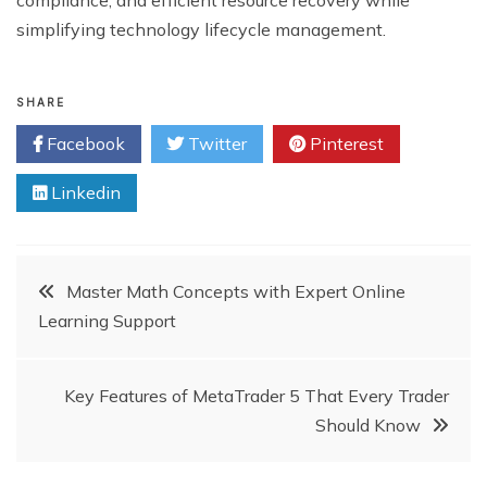
simplifying technology lifecycle management.
SHARE
Facebook
Twitter
Pinterest
Linkedin
Post
Master Math Concepts with Expert Online
Learning Support
navigation
Key Features of MetaTrader 5 That Every Trader
Should Know