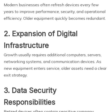
Modern businesses often refresh devices every few
years to improve performance, security, and operational
efficiency. Older equipment quickly becomes redundant.
2. Expansion of Digital
Infrastructure
Growth usually requires additional computers, servers,
networking systems, and communication devices. As
new equipment enters service, older assets need a clear
exit strategy.
3. Data Security
Responsibilities
Retired devices often contain sensitive company