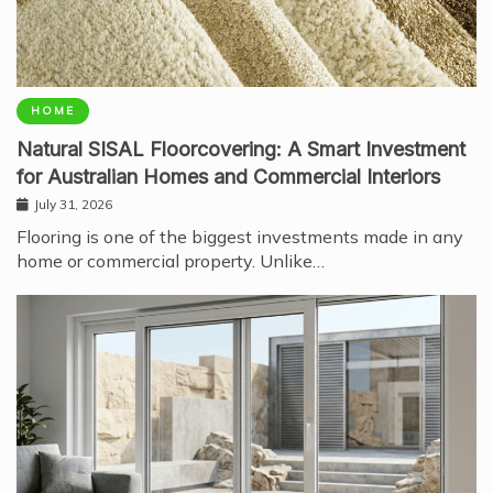
HOME
Natural SISAL Floorcovering: A Smart Investment
for Australian Homes and Commercial Interiors
July 31, 2026
Flooring is one of the biggest investments made in any
home or commercial property. Unlike…