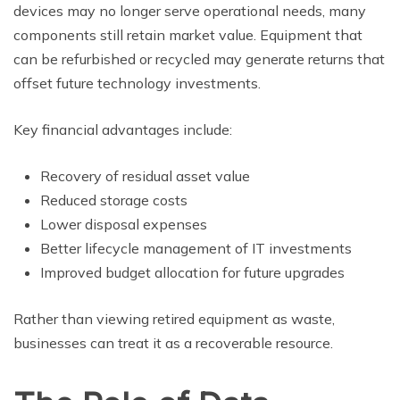
devices may no longer serve operational needs, many
components still retain market value. Equipment that
can be refurbished or recycled may generate returns that
offset future technology investments.
Key financial advantages include:
Recovery of residual asset value
Reduced storage costs
Lower disposal expenses
Better lifecycle management of IT investments
Improved budget allocation for future upgrades
Rather than viewing retired equipment as waste,
businesses can treat it as a recoverable resource.