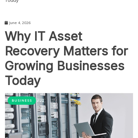
Today
June 4, 2026
Why IT Asset
Recovery Matters for
Growing Businesses
Today
BUSINESS