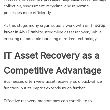
collection, assessment, recycling, and reporting
processes more efficiently.
At this stage, many organisations work with an
IT scrap
buyer in Abu Dhabi
to streamline asset recovery while
ensuring responsible handling of retired technology.
IT Asset Recovery as a
Competitive Advantage
Businesses often view asset recovery as a back-office
function, but its impact extends much further.
Effective recovery programmes can contribute to: