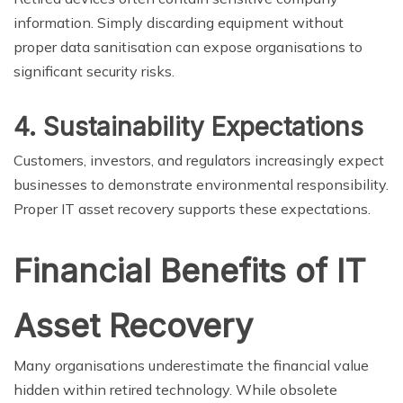
information. Simply discarding equipment without
proper data sanitisation can expose organisations to
significant security risks.
4. Sustainability Expectations
Customers, investors, and regulators increasingly expect
businesses to demonstrate environmental responsibility.
Proper IT asset recovery supports these expectations.
Financial Benefits of IT
Asset Recovery
Many organisations underestimate the financial value
hidden within retired technology. While obsolete