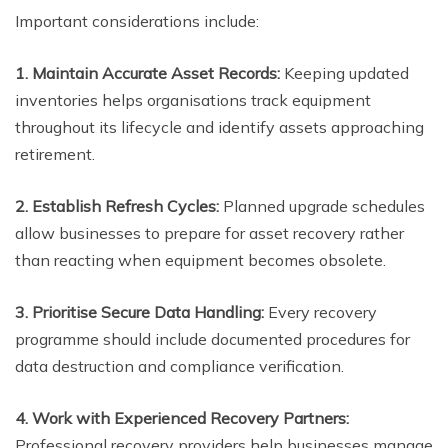
Important considerations include:
1. Maintain Accurate Asset Records:
Keeping updated
inventories helps organisations track equipment
throughout its lifecycle and identify assets approaching
retirement.
2. Establish Refresh Cycles:
Planned upgrade schedules
allow businesses to prepare for asset recovery rather
than reacting when equipment becomes obsolete.
3. Prioritise Secure Data Handling:
Every recovery
programme should include documented procedures for
data destruction and compliance verification.
4. Work with Experienced Recovery Partners:
Professional recovery providers help businesses manage