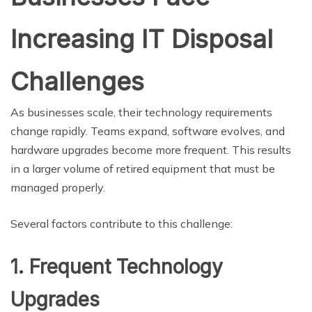
Increasing IT Disposal
Challenges
As businesses scale, their technology requirements
change rapidly. Teams expand, software evolves, and
hardware upgrades become more frequent. This results
in a larger volume of retired equipment that must be
managed properly.
Several factors contribute to this challenge:
1. Frequent Technology
Upgrades