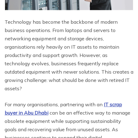
Technology has become the backbone of modern
business operations. From laptops and servers to
networking equipment and storage devices,
organisations rely heavily on IT assets to maintain
productivity and support growth. However, as
technology evolves, businesses frequently replace
outdated equipment with newer solutions. This creates a
growing challenge: what should be done with retired IT
assets?
For many organisations, partnering with an
IT scrap
buyer in Abu Dhabi
can be an effective way to manage
obsolete equipment while supporting sustainability
goals and recovering value from unused assets. As
businesses continue to expand their digital