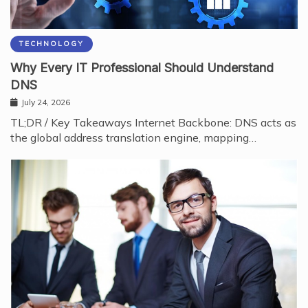
TECHNOLOGY
Why Every IT Professional Should Understand
DNS
July 24, 2026
TL;DR / Key Takeaways Internet Backbone: DNS acts as
the global address translation engine, mapping…