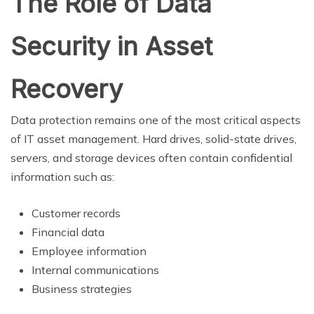
The Role of Data
Security in Asset
Recovery
Data protection remains one of the most critical aspects
of IT asset management. Hard drives, solid-state drives,
servers, and storage devices often contain confidential
information such as:
Customer records
Financial data
Employee information
Internal communications
Business strategies