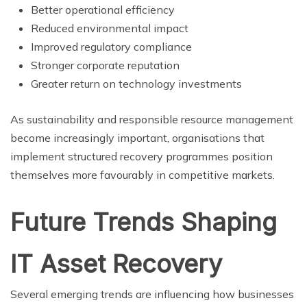
Better operational efficiency
Reduced environmental impact
Improved regulatory compliance
Stronger corporate reputation
Greater return on technology investments
As sustainability and responsible resource management
become increasingly important, organisations that
implement structured recovery programmes position
themselves more favourably in competitive markets.
Future Trends Shaping
IT Asset Recovery
Several emerging trends are influencing how businesses