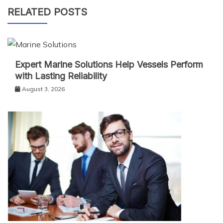
RELATED POSTS
Expert Marine Solutions Help Vessels Perform
with Lasting Reliability
August 3, 2026