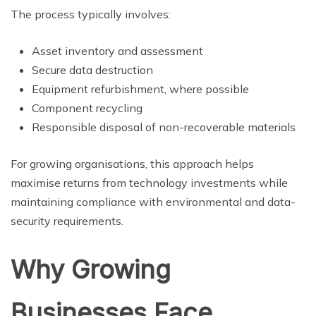
The process typically involves:
Asset inventory and assessment
Secure data destruction
Equipment refurbishment, where possible
Component recycling
Responsible disposal of non-recoverable materials
For growing organisations, this approach helps
maximise returns from technology investments while
maintaining compliance with environmental and data-
security requirements.
Why Growing
Businesses Face