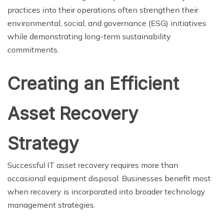
practices into their operations often strengthen their
environmental, social, and governance (ESG) initiatives
while demonstrating long-term sustainability
commitments.
Creating an Efficient
Asset Recovery
Strategy
Successful IT asset recovery requires more than
occasional equipment disposal. Businesses benefit most
when recovery is incorporated into broader technology
management strategies.