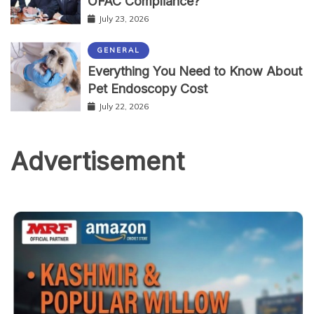
OFAC Compliance?
July 23, 2026
GENERAL
Everything You Need to Know About
Pet Endoscopy Cost
July 22, 2026
Advertisement