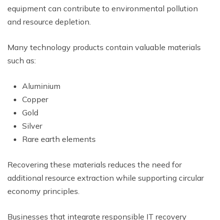
equipment can contribute to environmental pollution
and resource depletion.
Many technology products contain valuable materials
such as:
Aluminium
Copper
Gold
Silver
Rare earth elements
Recovering these materials reduces the need for
additional resource extraction while supporting circular
economy principles.
Businesses that integrate responsible IT recovery