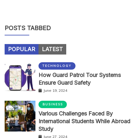
POSTS TABBED
POPULAR
LATEST
TECHNOLOGY
How Guard Patrol Tour Systems
Ensure Guard Safety
June 19, 2024
BUSINESS
Various Challenges Faced By
International Students While Abroad
Study
June 27, 2024