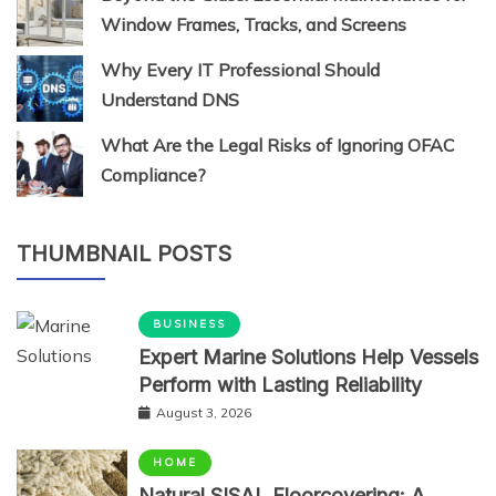
Window Frames, Tracks, and Screens
Why Every IT Professional Should
Understand DNS
What Are the Legal Risks of Ignoring OFAC
Compliance?
THUMBNAIL POSTS
BUSINESS
Expert Marine Solutions Help Vessels
Perform with Lasting Reliability
August 3, 2026
HOME
Natural SISAL Floorcovering: A