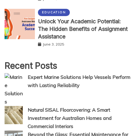
EDUCATION
Unlock Your Academic Potential:
The Hidden Benefits of Assignment
Assistance
June 3, 2025
Recent Posts
Expert Marine Solutions Help Vessels Perform
with Lasting Reliability
Natural SISAL Floorcovering: A Smart
Investment for Australian Homes and
Commercial Interiors
Beyond the Glass: Essential Maintenance for