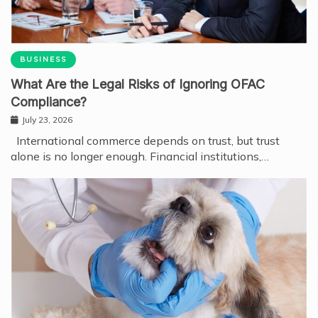
BUSINESS
What Are the Legal Risks of Ignoring OFAC
Compliance?
July 23, 2026
International commerce depends on trust, but trust
alone is no longer enough. Financial institutions,…