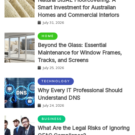
Smart Investment for Australian
Homes and Commercial Interiors
July 31, 2026
HOME
Beyond the Glass: Essential
Maintenance for Window Frames,
Tracks, and Screens
July 25, 2026
TECHNOLOGY
Why Every IT Professional Should
Understand DNS
July 24, 2026
BUSINESS
What Are the Legal Risks of Ignoring