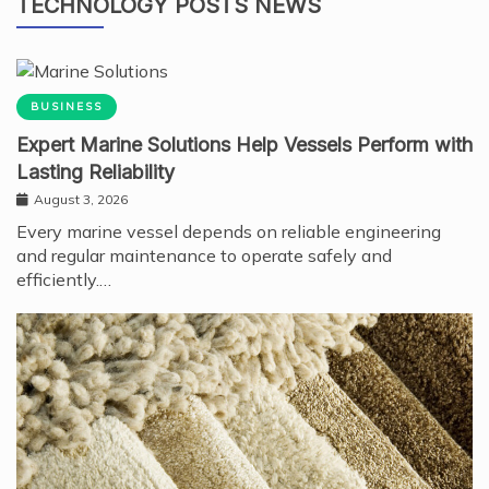
TECHNOLOGY POSTS NEWS
BUSINESS
Expert Marine Solutions Help Vessels Perform with
Lasting Reliability
August 3, 2026
Every marine vessel depends on reliable engineering
and regular maintenance to operate safely and
efficiently.…