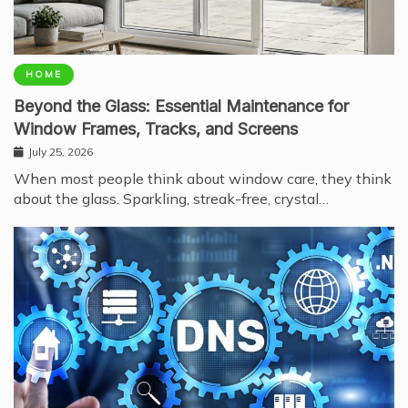
HOME
Beyond the Glass: Essential Maintenance for
Window Frames, Tracks, and Screens
July 25, 2026
When most people think about window care, they think
about the glass. Sparkling, streak-free, crystal…