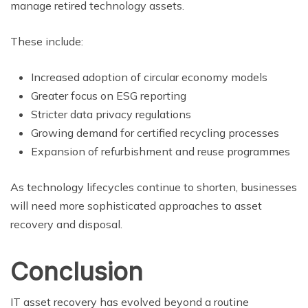
manage retired technology assets.
These include:
Increased adoption of circular economy models
Greater focus on ESG reporting
Stricter data privacy regulations
Growing demand for certified recycling processes
Expansion of refurbishment and reuse programmes
As technology lifecycles continue to shorten, businesses
will need more sophisticated approaches to asset
recovery and disposal.
Conclusion
IT asset recovery has evolved beyond a routine