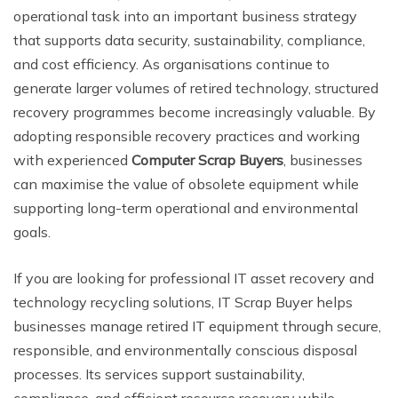
operational task into an important business strategy
that supports data security, sustainability, compliance,
and cost efficiency. As organisations continue to
generate larger volumes of retired technology, structured
recovery programmes become increasingly valuable. By
adopting responsible recovery practices and working
with experienced
Computer Scrap Buyers
, businesses
can maximise the value of obsolete equipment while
supporting long-term operational and environmental
goals.
If you are looking for professional IT asset recovery and
technology recycling solutions, IT Scrap Buyer helps
businesses manage retired IT equipment through secure,
responsible, and environmentally conscious disposal
processes. Its services support sustainability,
compliance, and efficient resource recovery while