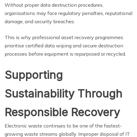
Without proper data destruction procedures,
organisations may face regulatory penalties, reputational
damage, and security breaches.
This is why professional asset recovery programmes
prioritise certified data wiping and secure destruction
processes before equipment is repurposed or recycled.
Supporting
Sustainability Through
Responsible Recovery
Electronic waste continues to be one of the fastest-
growing waste streams globally. Improper disposal of IT