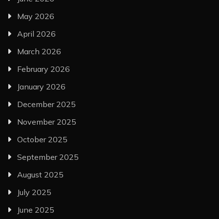
May 2026
April 2026
March 2026
February 2026
January 2026
December 2025
November 2025
October 2025
September 2025
August 2025
July 2025
June 2025