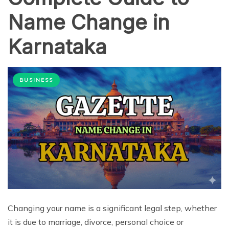
Name Change in
Karnataka
BUSINESS
Changing your name is a significant legal step, whether
it is due to marriage, divorce, personal choice or