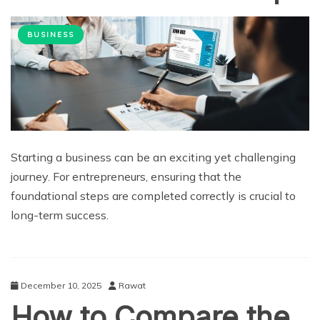
BUSINESS
Starting a business can be an exciting yet challenging
journey. For entrepreneurs, ensuring that the
foundational steps are completed correctly is crucial to
long-term success.
December 10, 2025
Rawat
How to Compare the