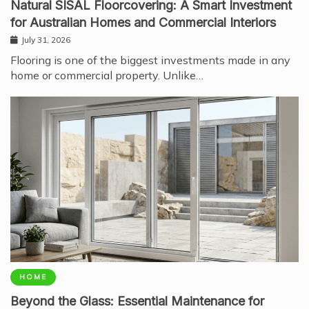
Natural SISAL Floorcovering: A Smart Investment
for Australian Homes and Commercial Interiors
July 31, 2026
Flooring is one of the biggest investments made in any
home or commercial property. Unlike…
HOME
Beyond the Glass: Essential Maintenance for