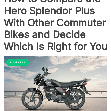
Hero Splendor Plus
With Other Commuter
Bikes and Decide
Which Is Right for You
BUSINESS