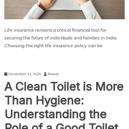
Life insurance remains a critical financial tool for
securing the future of individuals and families in India.
Choosing the right life insurance policy can be
December 11, 2025
Rawat
A Clean Toilet is More
Than Hygiene:
Understanding the
Role of a Good Toilet