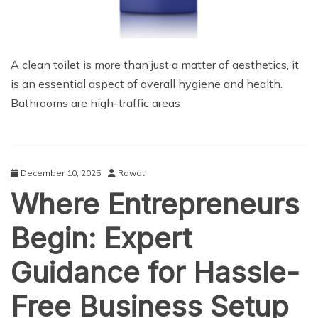
A clean toilet is more than just a matter of aesthetics, it
is an essential aspect of overall hygiene and health.
Bathrooms are high-traffic areas
December 10, 2025
Rawat
Where Entrepreneurs
Begin: Expert
Guidance for Hassle-
Free Business Setup