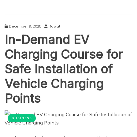
December 9, 2025
Rawat
In-Demand EV
Charging Course for
Safe Installation of
Vehicle Charging
Points
BUSINESS