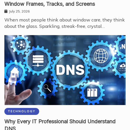
Window Frames, Tracks, and Screens
July 25, 2026
When most people think about window care, they think
about the glass. Sparkling, streak-free, crystal…
TECHNOLOGY
Why Every IT Professional Should Understand
DNS