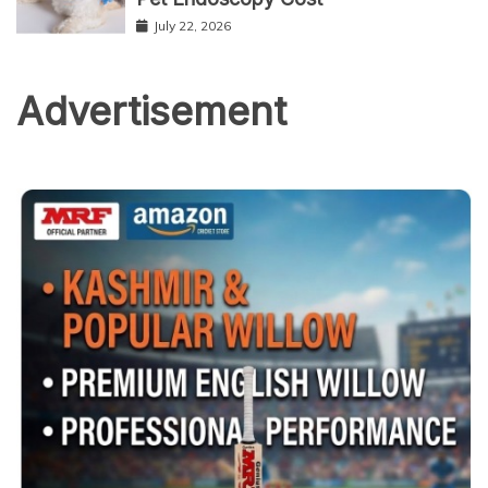
July 22, 2026
Advertisement