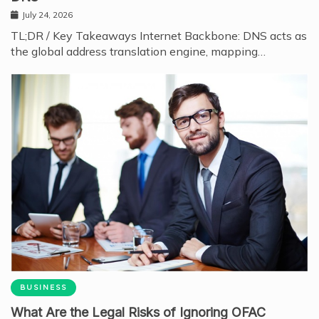
July 24, 2026
TL;DR / Key Takeaways Internet Backbone: DNS acts as
the global address translation engine, mapping…
BUSINESS
What Are the Legal Risks of Ignoring OFAC