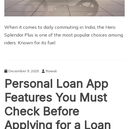
When it comes to daily commuting in India, the Hero
Splendor Plus is one of the most popular choices among
riders. Known for its fuel
December 9, 2025
Rawat
Personal Loan App
Features You Must
Check Before
Applying for a Loan