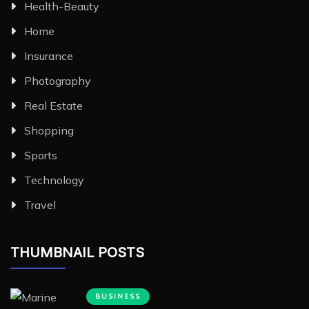
Health-Beauty
Home
Insurance
Photography
Real Estate
Shopping
Sports
Technology
Travel
THUMBNAIL POSTS
BUSINESS