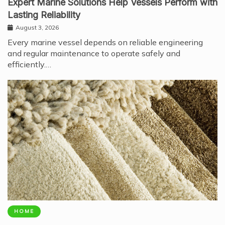
Expert Marine Solutions Help Vessels Perform with
Lasting Reliability
August 3, 2026
Every marine vessel depends on reliable engineering
and regular maintenance to operate safely and
efficiently.…
HOME