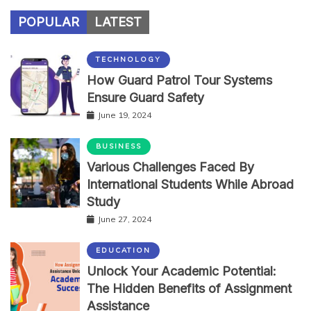
POPULAR
LATEST
TECHNOLOGY
How Guard Patrol Tour Systems
Ensure Guard Safety
June 19, 2024
BUSINESS
Various Challenges Faced By
International Students While Abroad
Study
June 27, 2024
EDUCATION
Unlock Your Academic Potential:
The Hidden Benefits of Assignment
Assistance