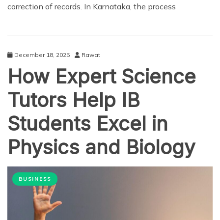
correction of records. In Karnataka, the process
December 18, 2025
Rawat
How Expert Science
Tutors Help IB
Students Excel in
Physics and Biology
BUSINESS