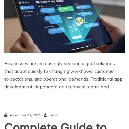
Businesses are increasingly seeking digital solutions
that adapt quickly to changing workflows, customer
expectations, and operational demands. Traditional app
development, dependent on technical teams and
December 23, 2025
Lukes
Complete Guide to