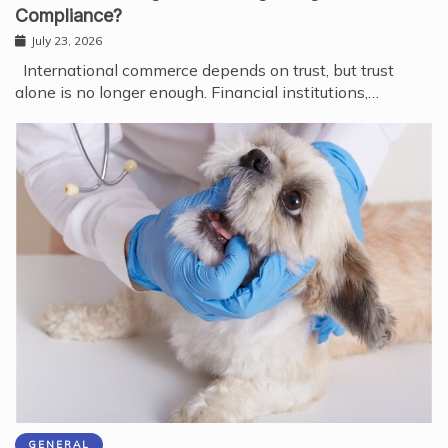
Compliance?
July 23, 2026
International commerce depends on trust, but trust
alone is no longer enough. Financial institutions,…
GENERAL