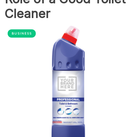
Cleaner
BUSINESS