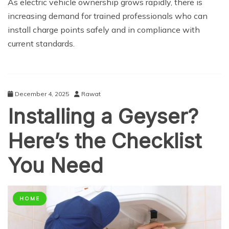
As electric vehicle ownership grows rapidly, there is
increasing demand for trained professionals who can
install charge points safely and in compliance with
current standards.
December 4, 2025
Rawat
Installing a Geyser?
Here’s the Checklist
You Need
HOME