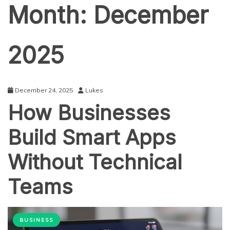
Month:
December
2025
December 24, 2025
Lukes
How Businesses
Build Smart Apps
Without Technical
Teams
BUSINESS