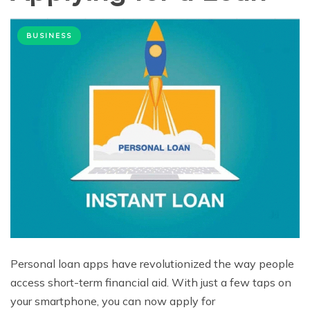
BUSINESS
Personal loan apps have revolutionized the way people
access short-term financial aid. With just a few taps on
your smartphone, you can now apply for