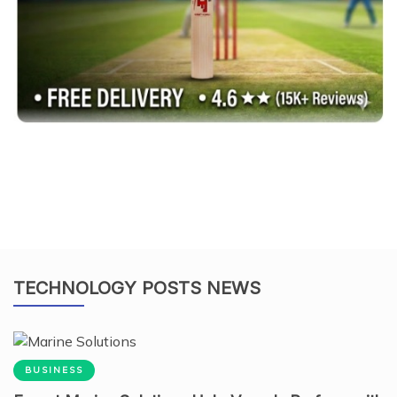
TECHNOLOGY POSTS NEWS
BUSINESS