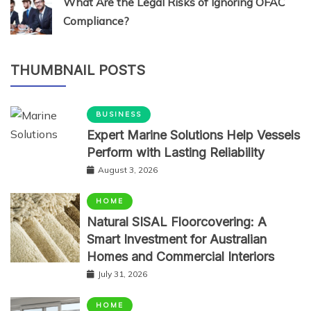
What Are the Legal Risks of Ignoring OFAC
Compliance?
THUMBNAIL POSTS
BUSINESS
Expert Marine Solutions Help Vessels
Perform with Lasting Reliability
August 3, 2026
HOME
Natural SISAL Floorcovering: A
Smart Investment for Australian
Homes and Commercial Interiors
July 31, 2026
HOME