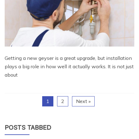
Getting a new geyser is a great upgrade, but installation
plays a big role in how well it actually works. It is not just
about
1
2
Next »
POSTS TABBED