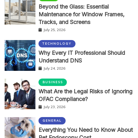
Beyond the Glass: Essential
Maintenance for Window Frames,
Tracks, and Screens
July 25, 2026
TECHNOLOGY
Why Every IT Professional Should
Understand DNS
July 24, 2026
BUSINESS
What Are the Legal Risks of Ignoring
OFAC Compliance?
July 23, 2026
GENERAL
Everything You Need to Know About
Pet Endoscopy Cost