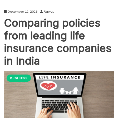
December 12, 2025
Rawat
Comparing policies
from leading life
insurance companies
in India
BUSINESS