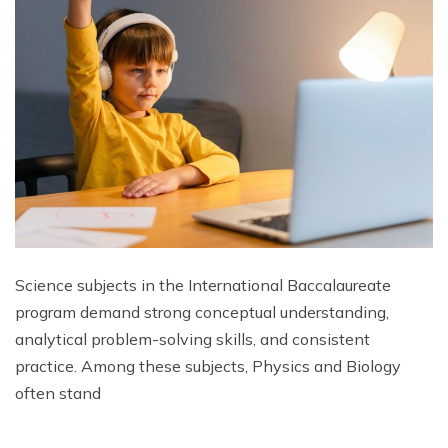
Science subjects in the International Baccalaureate
program demand strong conceptual understanding,
analytical problem-solving skills, and consistent
practice. Among these subjects, Physics and Biology
often stand