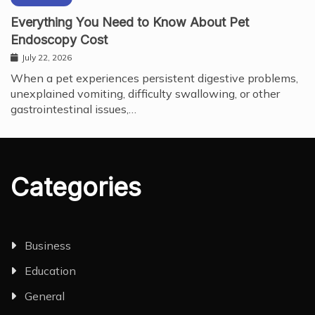
Everything You Need to Know About Pet
Endoscopy Cost
July 22, 2026
When a pet experiences persistent digestive problems,
unexplained vomiting, difficulty swallowing, or other
gastrointestinal issues,…
Categories
Business
Education
General