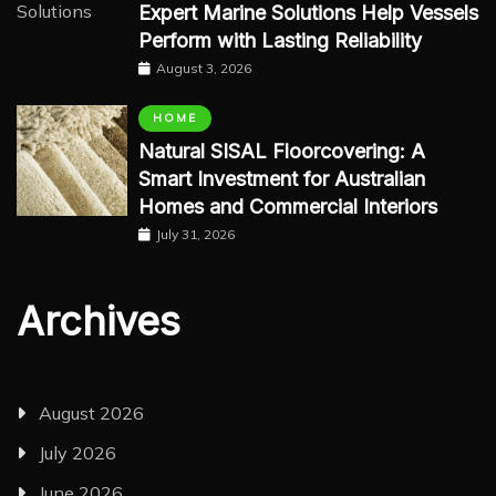
Expert Marine Solutions Help Vessels
Perform with Lasting Reliability
August 3, 2026
HOME
Natural SISAL Floorcovering: A
Smart Investment for Australian
Homes and Commercial Interiors
July 31, 2026
Archives
August 2026
July 2026
June 2026