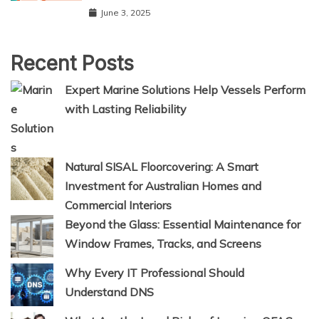
June 3, 2025
Recent Posts
Expert Marine Solutions Help Vessels Perform
with Lasting Reliability
Natural SISAL Floorcovering: A Smart
Investment for Australian Homes and
Commercial Interiors
Beyond the Glass: Essential Maintenance for
Window Frames, Tracks, and Screens
Why Every IT Professional Should
Understand DNS