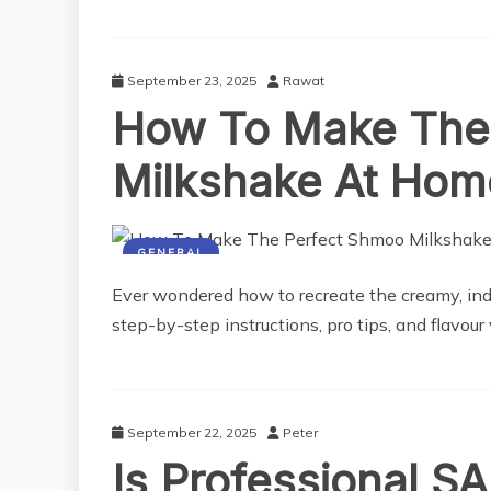
September 23, 2025
Rawat
How To Make The
Milkshake At Hom
GENERAL
Ever wondered how to recreate the creamy, in
step-by-step instructions, pro tips, and flavour
September 22, 2025
Peter
Is Professional SA