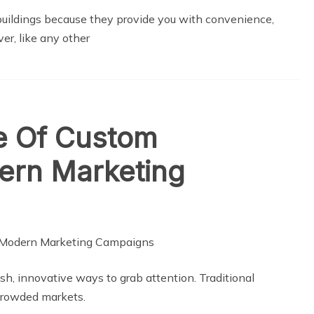
buildings because they provide you with convenience,
ver, like any other
le Of Custom
dern Marketing
sh, innovative ways to grab attention. Traditional
crowded markets.