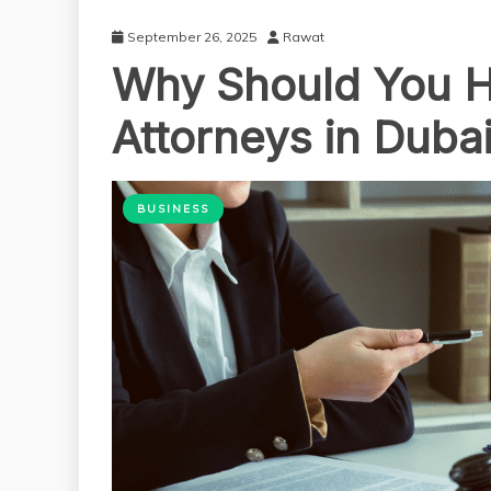
September 26, 2025
Rawat
Why Should You Hi
Attorneys in Duba
BUSINESS