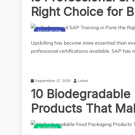
Right Choice for B
EDUCATION
Upskilling has become more essential than ever
professional certifications available, SAP has 
September 17, 2025
Lukes
10 Biodegradable
Products That Mak
BUSINESS