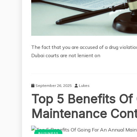
The fact that you are accused of a drug violatio
Dubai courts are not lenient on
September 26, 2025
Lukes
Top 5 Benefits Of
Maintenance Contr
BUSINESS