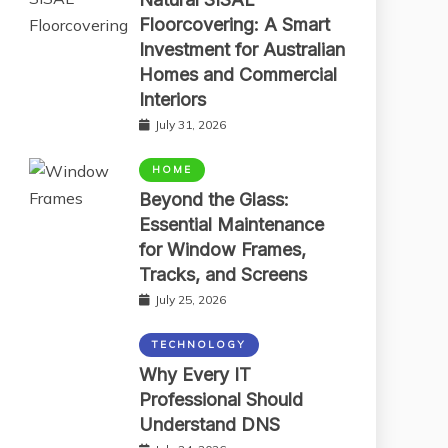
Floorcovering: A Smart
Investment for Australian
Homes and Commercial
Interiors
July 31, 2026
HOME
Beyond the Glass:
Essential Maintenance
for Window Frames,
Tracks, and Screens
July 25, 2026
TECHNOLOGY
Why Every IT
Professional Should
Understand DNS