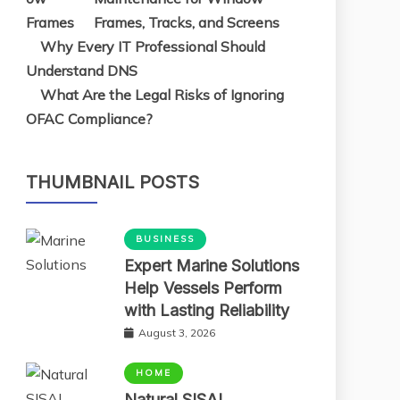
Frames, Tracks, and Screens
Why Every IT Professional Should
Understand DNS
What Are the Legal Risks of Ignoring
OFAC Compliance?
THUMBNAIL POSTS
BUSINESS
Expert Marine Solutions
Help Vessels Perform
with Lasting Reliability
August 3, 2026
HOME
Natural SISAL