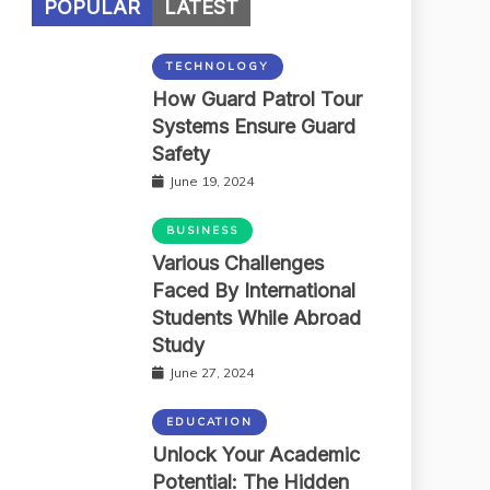
POPULAR
LATEST
TECHNOLOGY
How Guard Patrol Tour
Systems Ensure Guard
Safety
June 19, 2024
BUSINESS
Various Challenges
Faced By International
Students While Abroad
Study
June 27, 2024
EDUCATION
Unlock Your Academic
Potential: The Hidden