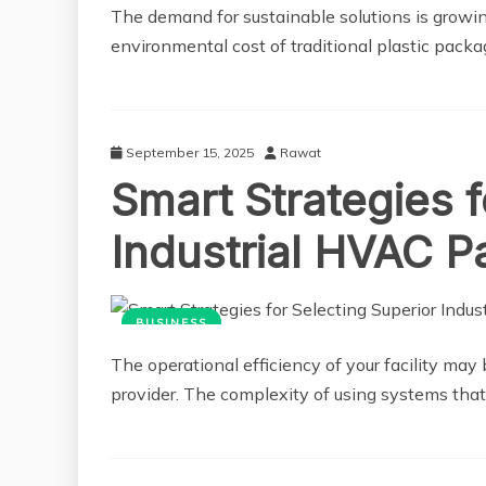
The demand for sustainable solutions is growi
environmental cost of traditional plastic packag
September 15, 2025
Rawat
Smart Strategies f
Industrial HVAC P
BUSINESS
The operational efficiency of your facility ma
provider. The complexity of using systems tha