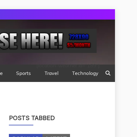
[location-weather id="189"]
te
Sports
Travel
Technology
POSTS TABBED