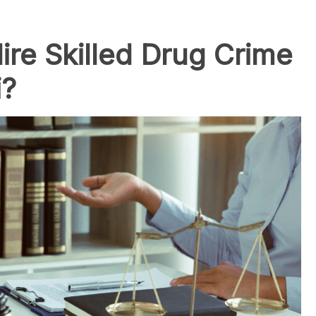
re Skilled Drug Crime
i?