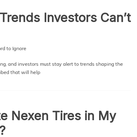
Trends Investors Can’t
ng, and investors must stay alert to trends shaping the
bed that will help
e Nexen Tires in My
?