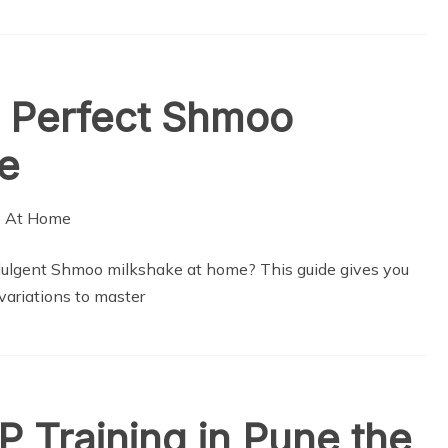
 Perfect Shmoo
e
dulgent Shmoo milkshake at home? This guide gives you
 variations to master
P Training in Pune the