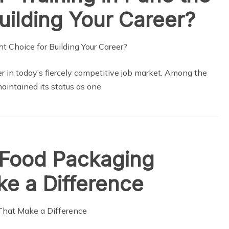
uilding Your Career?
 in today’s fiercely competitive job market. Among the
maintained its status as one
 Food Packaging
e a Difference