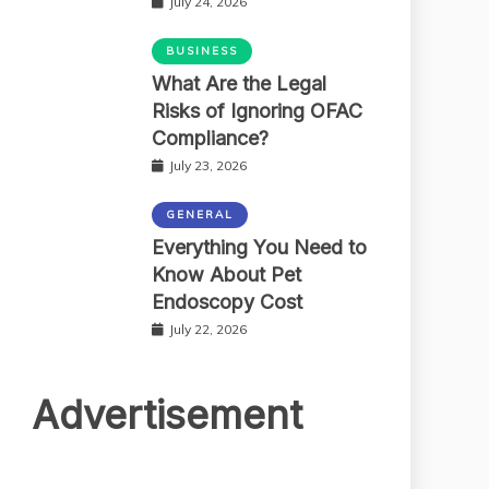
July 24, 2026
BUSINESS
What Are the Legal
Risks of Ignoring OFAC
Compliance?
July 23, 2026
GENERAL
Everything You Need to
Know About Pet
Endoscopy Cost
July 22, 2026
Advertisement