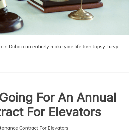
n in Dubai can entirely make your life turn topsy-turvy.
 Going For An Annual
act For Elevators