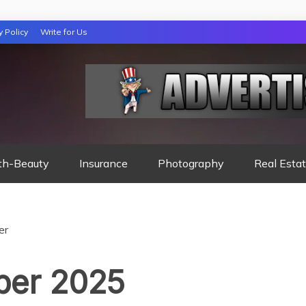
y Policy
Write for Us
 NIGHTS READ
th-Beauty
Insurance
Photography
Real Esta
er
ber 2025