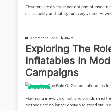
Elevators are a very important part of modern 
accessibility and safety for every visitor. Howe
September 23, 2025
Rawat
Exploring The Ro
Inflatables In Mo
Campaigns
BUSINESS
Marketing is evolving fast, and brands need fre
methods are no longer enough to stand out in 