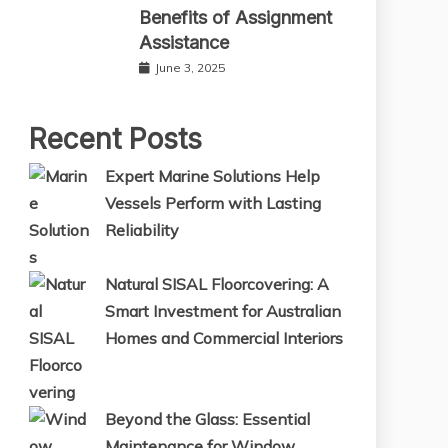
Benefits of Assignment
Assistance
June 3, 2025
Recent Posts
Expert Marine Solutions Help
Vessels Perform with Lasting
Reliability
Natural SISAL Floorcovering: A
Smart Investment for Australian
Homes and Commercial Interiors
Beyond the Glass: Essential
Maintenance for Window