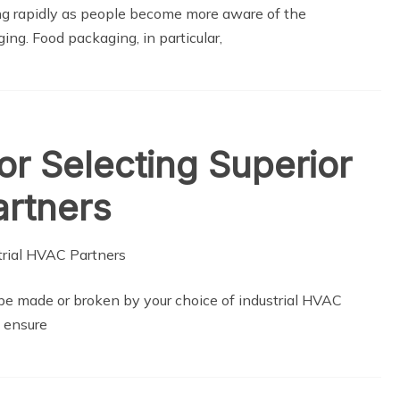
ng rapidly as people become more aware of the
ing. Food packaging, in particular,
or Selecting Superior
artners
y be made or broken by your choice of industrial HVAC
t ensure