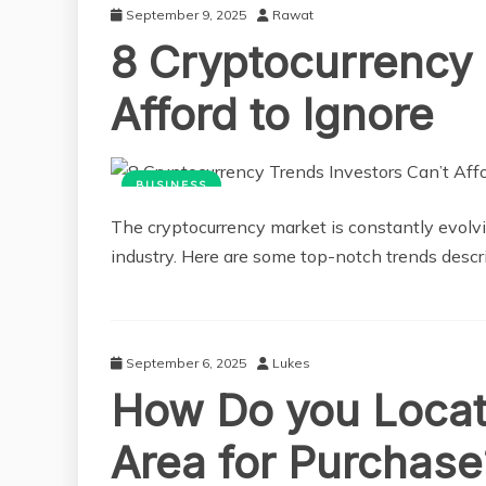
September 9, 2025
Rawat
8 Cryptocurrency 
Afford to Ignore
BUSINESS
The cryptocurrency market is constantly evolvi
industry. Here are some top-notch trends descri
September 6, 2025
Lukes
How Do you Locat
Area for Purchase