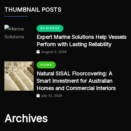
THUMBNAIL POSTS
BUSINESS
Expert Marine Solutions Help Vessels
Perform with Lasting Reliability
August 3, 2026
HOME
Natural SISAL Floorcovering: A
Smart Investment for Australian
Homes and Commercial Interiors
July 31, 2026
Archives