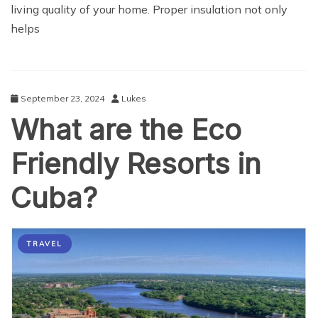
living quality of your home. Proper insulation not only
helps
September 23, 2024
Lukes
What are the Eco
Friendly Resorts in
Cuba?
TRAVEL