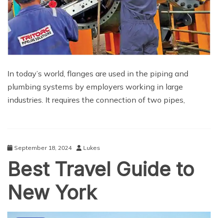
In today’s world, flanges are used in the piping and
plumbing systems by employers working in large
industries. It requires the connection of two pipes,
September 18, 2024
Lukes
Best Travel Guide to
New York