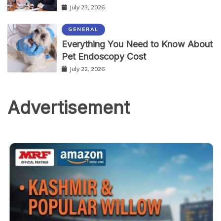
July 23, 2026
GENERAL
Everything You Need to Know About
Pet Endoscopy Cost
July 22, 2026
Advertisement