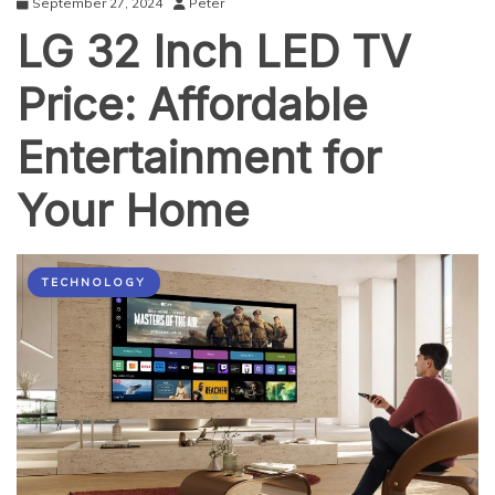
September 27, 2024
Peter
LG 32 Inch LED TV
Price: Affordable
Entertainment for
Your Home
TECHNOLOGY