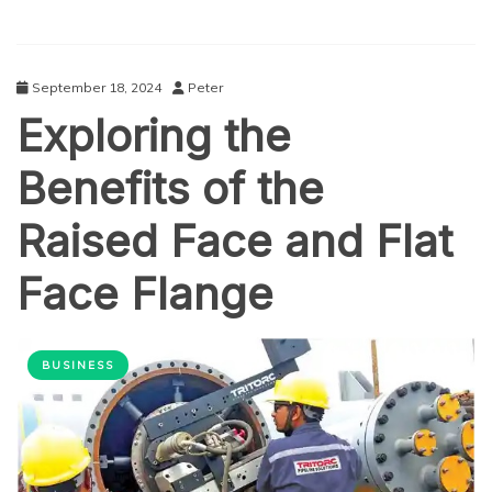
September 18, 2024
Peter
Exploring the
Benefits of the
Raised Face and Flat
Face Flange
BUSINESS