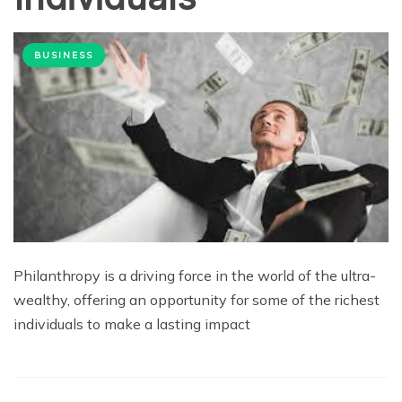
BUSINESS
Philanthropy is a driving force in the world of the ultra-
wealthy, offering an opportunity for some of the richest
individuals to make a lasting impact