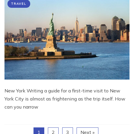
TRAVEL
New York Writing a guide for a first-time visit to New
York City is almost as frightening as the trip itself. How
can you narrow
1
2
3
Next »