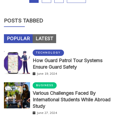
POSTS TABBED
POPULAR
LATEST
TECHNOLOGY
How Guard Patrol Tour Systems
Ensure Guard Safety
June 19, 2024
BUSINESS
Various Challenges Faced By
International Students While Abroad
Study
June 27, 2024