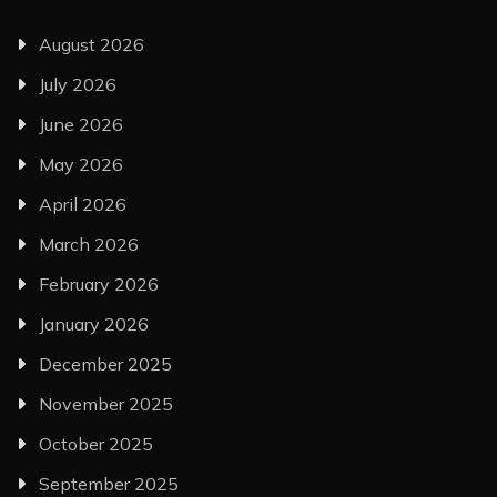
August 2026
July 2026
June 2026
May 2026
April 2026
March 2026
February 2026
January 2026
December 2025
November 2025
October 2025
September 2025