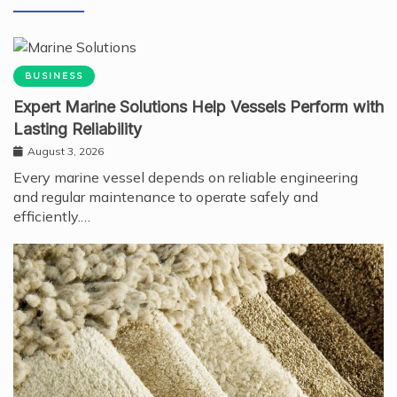
BUSINESS
Expert Marine Solutions Help Vessels Perform with
Lasting Reliability
August 3, 2026
Every marine vessel depends on reliable engineering
and regular maintenance to operate safely and
efficiently.…