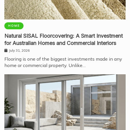
HOME
Natural SISAL Floorcovering: A Smart Investment
for Australian Homes and Commercial Interiors
July 31, 2026
Flooring is one of the biggest investments made in any
home or commercial property. Unlike…