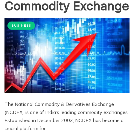
Commodity Exchange
BUSINESS
The National Commodity & Derivatives Exchange
(NCDEX) is one of India’s leading commodity exchanges.
Established in December 2003, NCDEX has become a
crucial platform for