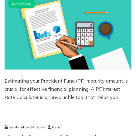
BUSINESS
Estimating your Provident Fund (PF) maturity amount is
crucial for effective financial planning. A PF Interest
Rate Calculator is an invaluable tool that helps you
September 24, 2024
Peter