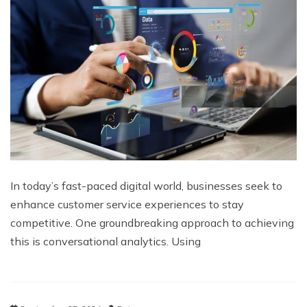
In today’s fast-paced digital world, businesses seek to
enhance customer service experiences to stay
competitive. One groundbreaking approach to achieving
this is conversational analytics. Using