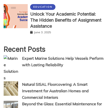
EDUCATION
Unlock Your Academic Potential:
The Hidden Benefits of Assignment
Assistance
June 3, 2025
Recent Posts
Expert Marine Solutions Help Vessels Perform
with Lasting Reliability
Natural SISAL Floorcovering: A Smart
Investment for Australian Homes and
Commercial Interiors
Beyond the Glass: Essential Maintenance for