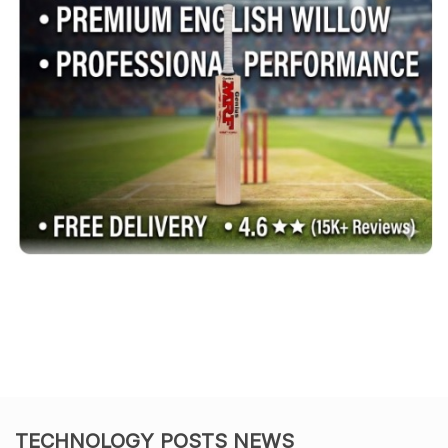
TECHNOLOGY POSTS NEWS