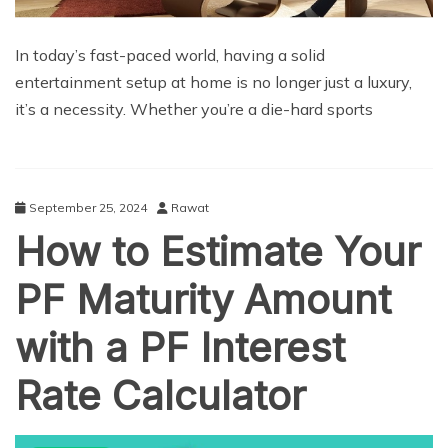
In today’s fast-paced world, having a solid
entertainment setup at home is no longer just a luxury,
it’s a necessity. Whether you’re a die-hard sports
September 25, 2024
Rawat
How to Estimate Your
PF Maturity Amount
with a PF Interest
Rate Calculator