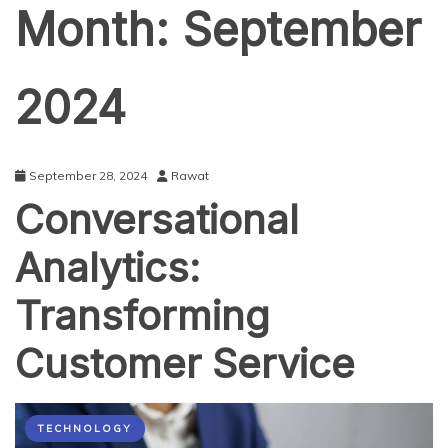
Month:
September
2024
September 28, 2024
Rawat
Conversational
Analytics:
Transforming
Customer Service
TECHNOLOGY