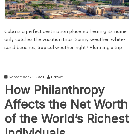
Cuba is a perfect destination place, so hearing its name
only catches the vacation trips. Sunny weather, white-
sand beaches, tropical weather, right? Planning a trip
September 21, 2024
Rawat
How Philanthropy
Affects the Net Worth
of the World’s Richest
Individuals