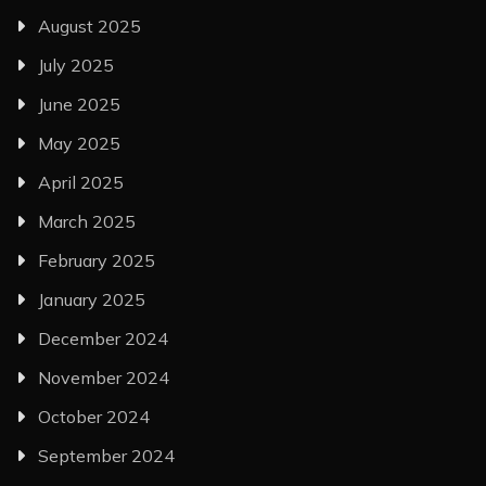
August 2025
July 2025
June 2025
May 2025
April 2025
March 2025
February 2025
January 2025
December 2024
November 2024
October 2024
September 2024