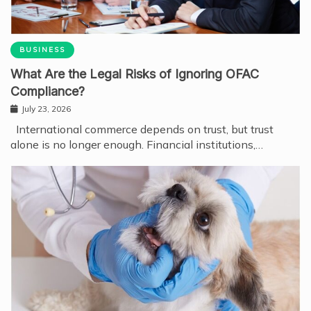
BUSINESS
What Are the Legal Risks of Ignoring OFAC
Compliance?
July 23, 2026
International commerce depends on trust, but trust
alone is no longer enough. Financial institutions,…