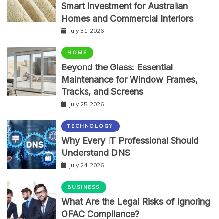
Smart Investment for Australian
Homes and Commercial Interiors
July 31, 2026
HOME
Beyond the Glass: Essential
Maintenance for Window Frames,
Tracks, and Screens
July 25, 2026
TECHNOLOGY
Why Every IT Professional Should
Understand DNS
July 24, 2026
BUSINESS
What Are the Legal Risks of Ignoring
OFAC Compliance?