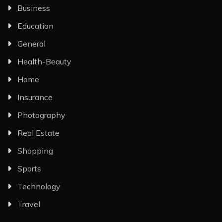
Business
Education
General
Health-Beauty
Home
Insurance
Photography
Real Estate
Shopping
Sports
Technology
Travel