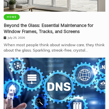
HOME
Beyond the Glass: Essential Maintenance for
Window Frames, Tracks, and Screens
July 25, 2026
When most people think about window care, they think
about the glass. Sparkling, streak-free, crystal…