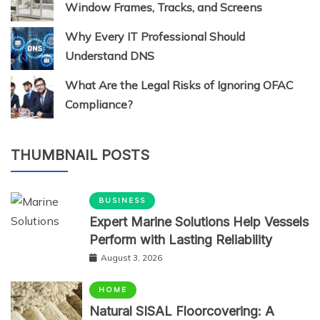
Window Frames, Tracks, and Screens
Why Every IT Professional Should
Understand DNS
What Are the Legal Risks of Ignoring OFAC
Compliance?
THUMBNAIL POSTS
BUSINESS
Expert Marine Solutions Help Vessels
Perform with Lasting Reliability
August 3, 2026
HOME
Natural SISAL Floorcovering: A