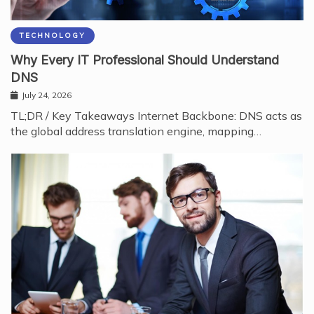
TECHNOLOGY
Why Every IT Professional Should Understand
DNS
July 24, 2026
TL;DR / Key Takeaways Internet Backbone: DNS acts as
the global address translation engine, mapping…