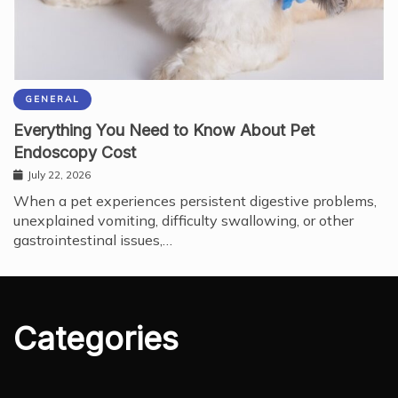
GENERAL
Everything You Need to Know About Pet
Endoscopy Cost
July 22, 2026
When a pet experiences persistent digestive problems,
unexplained vomiting, difficulty swallowing, or other
gastrointestinal issues,…
Categories