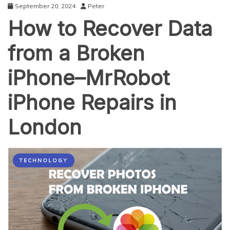
September 20, 2024
Peter
How to Recover Data
from a Broken
iPhone–MrRobot
iPhone Repairs in
London
TECHNOLOGY