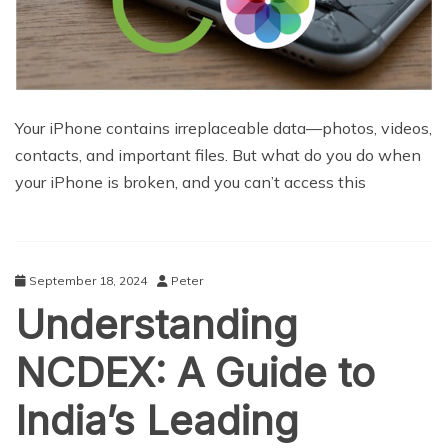
Your iPhone contains irreplaceable data—photos, videos,
contacts, and important files. But what do you do when
your iPhone is broken, and you can’t access this
September 18, 2024
Peter
Understanding
NCDEX: A Guide to
India’s Leading