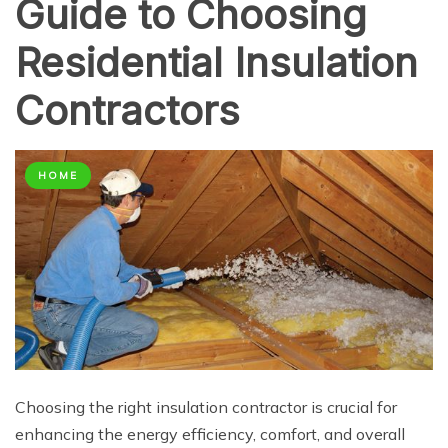
Guide to Choosing
Residential Insulation
Contractors
HOME
Choosing the right insulation contractor is crucial for
enhancing the energy efficiency, comfort, and overall