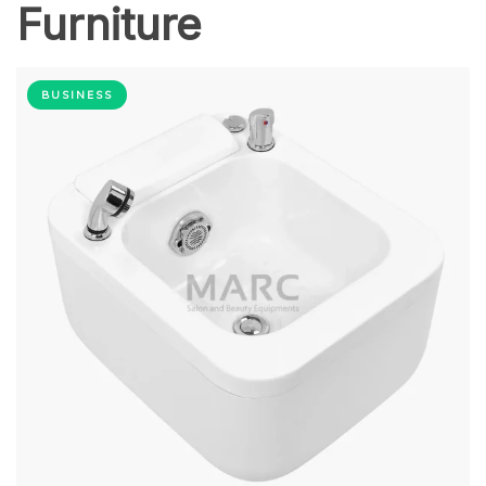
Furniture
BUSINESS