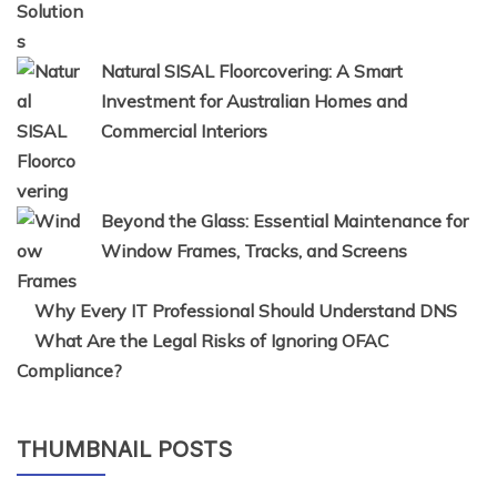
Natural SISAL Floorcovering: A Smart
Investment for Australian Homes and
Commercial Interiors
Beyond the Glass: Essential Maintenance for
Window Frames, Tracks, and Screens
Why Every IT Professional Should Understand DNS
What Are the Legal Risks of Ignoring OFAC
Compliance?
THUMBNAIL POSTS