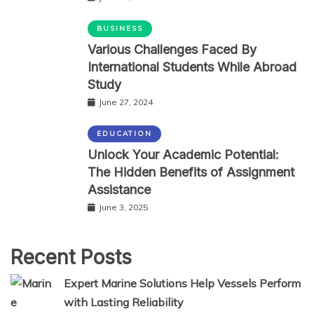
BUSINESS
Various Challenges Faced By
International Students While Abroad
Study
June 27, 2024
EDUCATION
Unlock Your Academic Potential:
The Hidden Benefits of Assignment
Assistance
June 3, 2025
Recent Posts
Expert Marine Solutions Help Vessels Perform
with Lasting Reliability