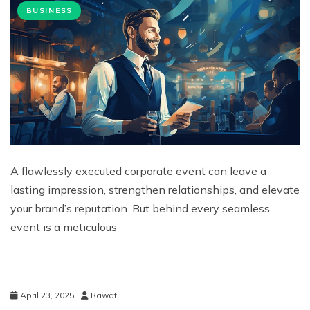
BUSINESS
A flawlessly executed corporate event can leave a
lasting impression, strengthen relationships, and elevate
your brand’s reputation. But behind every seamless
event is a meticulous
April 23, 2025
Rawat