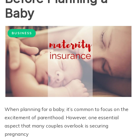
Baby
BUSINESS
When planning for a baby, it’s common to focus on the
excitement of parenthood. However, one essential
aspect that many couples overlook is securing
pregnancy