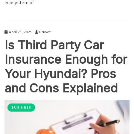
ecosystem of
April 21, 2025
Rawat
Is Third Party Car
Insurance Enough for
Your Hyundai? Pros
and Cons Explained
BUSINESS