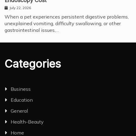
Endoscopy Cost
July 22, 2026
When a pet experiences persistent digestive problems,
unexplained vomiting, difficulty swallowing, or other
gastrointestinal issues,…
Categories
Business
Education
General
Health-Beauty
Home