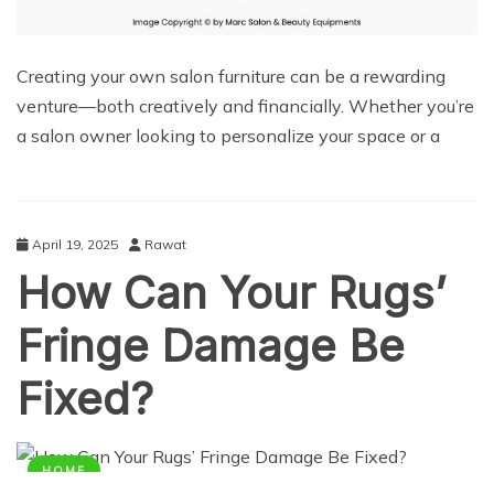
Creating your own salon furniture can be a rewarding
venture—both creatively and financially. Whether you’re
a salon owner looking to personalize your space or a
April 19, 2025
Rawat
How Can Your Rugs’
Fringe Damage Be
Fixed?
HOME