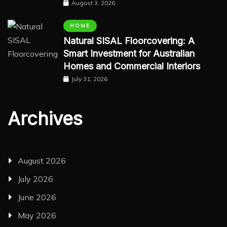
August 3, 2026
HOME
Natural SISAL Floorcovering: A
Smart Investment for Australian
Homes and Commercial Interiors
July 31, 2026
Archives
August 2026
July 2026
June 2026
May 2026