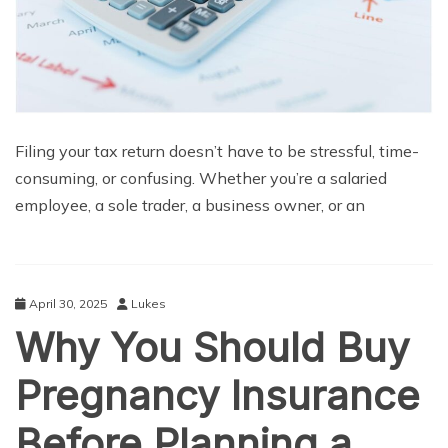
Filing your tax return doesn’t have to be stressful, time-
consuming, or confusing. Whether you’re a salaried
employee, a sole trader, a business owner, or an
April 30, 2025
Lukes
Why You Should Buy
Pregnancy Insurance
Before Planning a