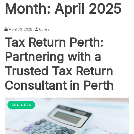
Month:
April 2025
April 30, 2025
Lukes
Tax Return Perth:
Partnering with a
Trusted Tax Return
Consultant in Perth
BUSINESS