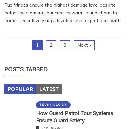
Rug fringes endure the highest damage level despite
being the element that creates warmth and charm in
homes. Your lovely rugs develop several problems with
1
2
3
Next »
POSTS TABBED
POPULAR
LATEST
TECHNOLOGY
How Guard Patrol Tour Systems
Ensure Guard Safety
June 19, 2024