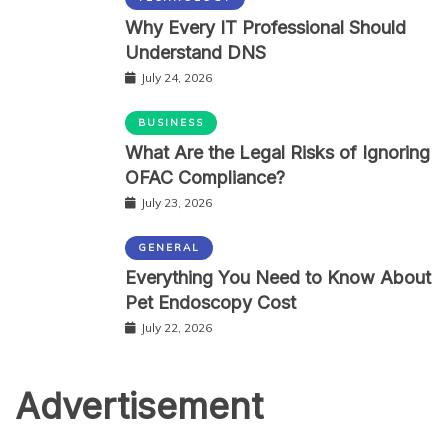
Why Every IT Professional Should
Understand DNS
July 24, 2026
BUSINESS
What Are the Legal Risks of Ignoring
OFAC Compliance?
July 23, 2026
GENERAL
Everything You Need to Know About
Pet Endoscopy Cost
July 22, 2026
Advertisement