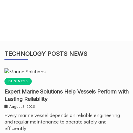
TECHNOLOGY POSTS NEWS
BUSINESS
Expert Marine Solutions Help Vessels Perform with
Lasting Reliability
August 3, 2026
Every marine vessel depends on reliable engineering
and regular maintenance to operate safely and
efficiently.…