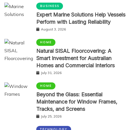
BUSINESS
Expert Marine Solutions Help Vessels
Perform with Lasting Reliability
August 3, 2026
HOME
Natural SISAL Floorcovering: A
Smart Investment for Australian
Homes and Commercial Interiors
July 31, 2026
HOME
Beyond the Glass: Essential
Maintenance for Window Frames,
Tracks, and Screens
July 25, 2026
TECHNOLOGY