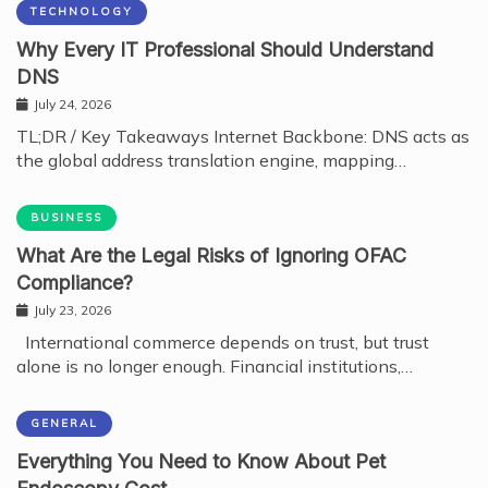
TECHNOLOGY
Why Every IT Professional Should Understand
DNS
July 24, 2026
TL;DR / Key Takeaways Internet Backbone: DNS acts as
the global address translation engine, mapping…
BUSINESS
What Are the Legal Risks of Ignoring OFAC
Compliance?
July 23, 2026
International commerce depends on trust, but trust
alone is no longer enough. Financial institutions,…
GENERAL
Everything You Need to Know About Pet