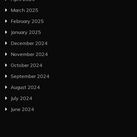
March 2025
February 2025
January 2025
December 2024
November 2024
October 2024
September 2024
August 2024
July 2024
June 2024