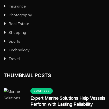
Insurance
Photography
Real Estate
Shopping
Sports
Technology
Travel
THUMBNAIL POSTS
BUSINESS
Expert Marine Solutions Help Vessels
Perform with Lasting Reliability