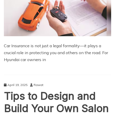
Car Insurance is not just a legal formality—it plays a
crucial role in protecting you and others on the road. For
Hyundai car owners in
April 19, 2025
Rawat
Tips to Design and
Build Your Own Salon