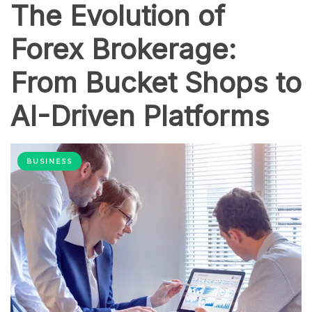
The Evolution of
Forex Brokerage:
From Bucket Shops to
AI-Driven Platforms
BUSINESS