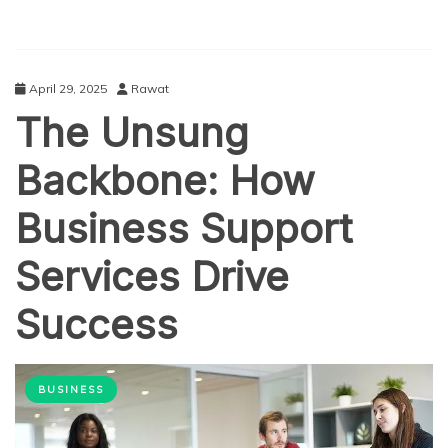
April 29, 2025
Rawat
The Unsung
Backbone: How
Business Support
Services Drive
Success
BUSINESS