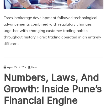
Forex brokerage development followed technological
advancements combined with regulatory changes
together with changing customer trading habits
throughout history. Forex trading operated in an entirely
different
April 22, 2025
Rawat
Numbers, Laws, And
Growth: Inside Pune’s
Financial Engine