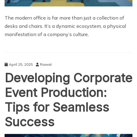
The modern office is far more than just a collection of
desks and chairs. It’s a dynamic ecosystem, a physical
manifestation of a company’s culture,
April 25, 2025
Rawat
Developing Corporate
Event Production:
Tips for Seamless
Success