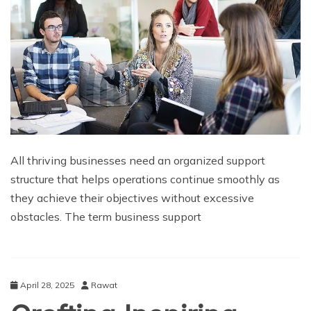
All thriving businesses need an organized support
structure that helps operations continue smoothly as
they achieve their objectives without excessive
obstacles. The term business support
April 28, 2025
Rawat