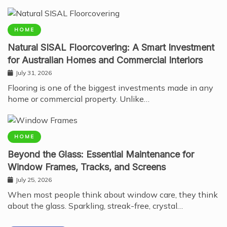
HOME
Natural SISAL Floorcovering: A Smart Investment
for Australian Homes and Commercial Interiors
July 31, 2026
Flooring is one of the biggest investments made in any
home or commercial property. Unlike…
HOME
Beyond the Glass: Essential Maintenance for
Window Frames, Tracks, and Screens
July 25, 2026
When most people think about window care, they think
about the glass. Sparkling, streak-free, crystal…