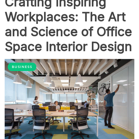
Crafting Inspiring
Workplaces: The Art
and Science of Office
Space Interior Design
BUSINESS