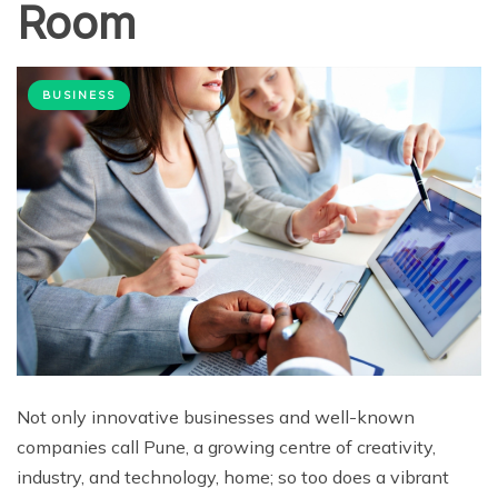
Room
BUSINESS
Not only innovative businesses and well-known
companies call Pune, a growing centre of creativity,
industry, and technology, home; so too does a vibrant