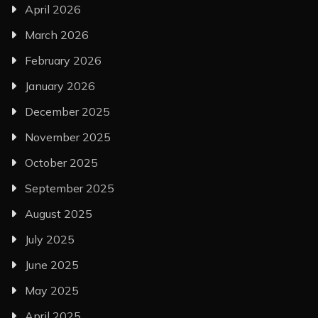
April 2026
March 2026
February 2026
January 2026
December 2025
November 2025
October 2025
September 2025
August 2025
July 2025
June 2025
May 2025
April 2025