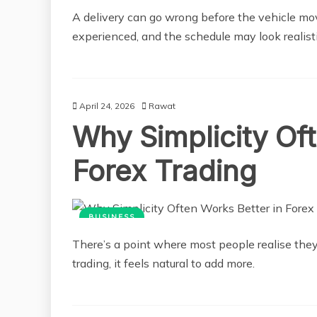
A delivery can go wrong before the vehicle mov
experienced, and the schedule may look realisti
April 24, 2026
Rawat
Why Simplicity Of
Forex Trading
BUSINESS
There’s a point where most people realise the
trading, it feels natural to add more.