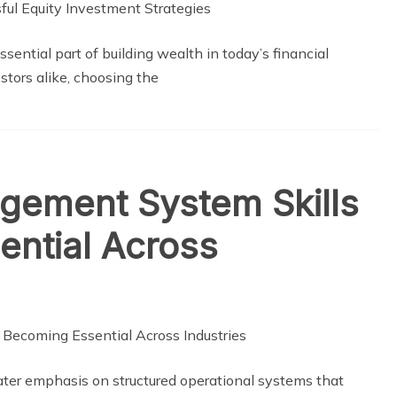
ential part of building wealth in today’s financial
tors alike, choosing the
gement System Skills
ential Across
eater emphasis on structured operational systems that