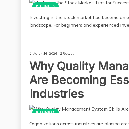
BUSINESS
Investing in the stock market has become an ess
landscape. For beginners and experienced inves
March 16, 2026
Rawat
Why Quality Mana
Are Becoming Ess
Industries
BUSINESS
Organizations across industries are placing gr