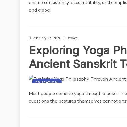
ensure consistency, accountability, and compli
and global
February 27, 2026
Rawat
Exploring Yoga P
Ancient Sanskrit 
EDUCATION
Most people come to yoga through a pose. The
questions the postures themselves cannot ans