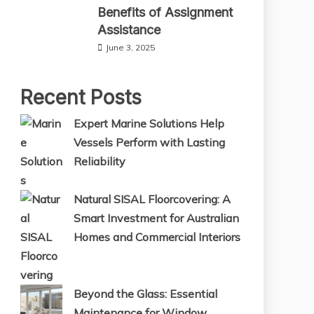
Benefits of Assignment
Assistance
June 3, 2025
Recent Posts
Expert Marine Solutions Help
Vessels Perform with Lasting
Reliability
Natural SISAL Floorcovering: A
Smart Investment for Australian
Homes and Commercial Interiors
Beyond the Glass: Essential
Maintenance for Window