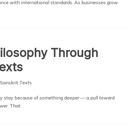
ance with international standards. As businesses grow
hilosophy Through
Texts
y stay because of something deeper — a pull toward
wer. That