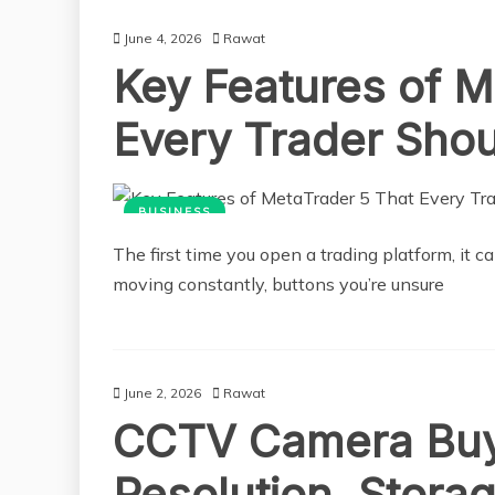
June 4, 2026
Rawat
Key Features of M
Every Trader Sho
BUSINESS
The first time you open a trading platform, it ca
moving constantly, buttons you’re unsure
June 2, 2026
Rawat
CCTV Camera Buy
Resolution, Stora