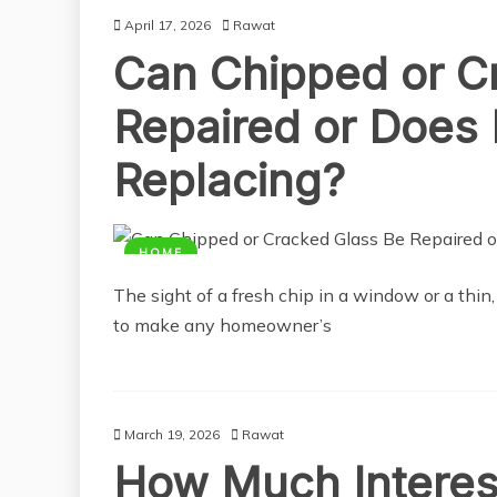
April 17, 2026
Rawat
Can Chipped or C
Repaired or Does 
Replacing?
HOME
The sight of a fresh chip in a window or a thin
to make any homeowner’s
March 19, 2026
Rawat
How Much Interes