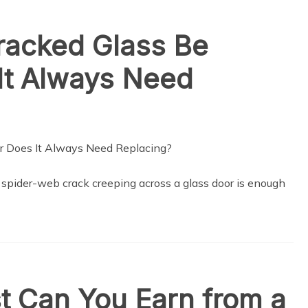
racked Glass Be
It Always Need
, spider-web crack creeping across a glass door is enough
t Can You Earn from a