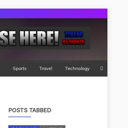
[location-weather id="189"]
e
Sports
Travel
Technology
POSTS TABBED