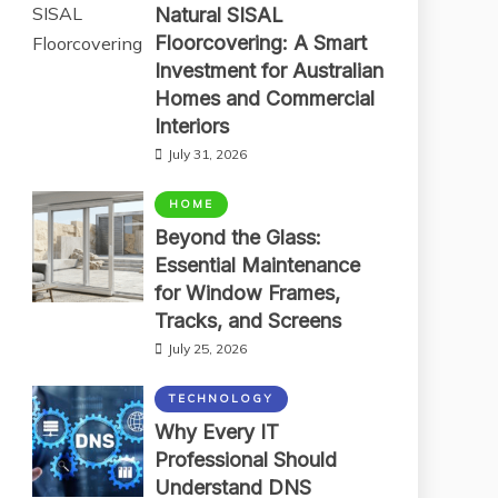
Natural SISAL
Floorcovering: A Smart
Investment for Australian
Homes and Commercial
Interiors
July 31, 2026
HOME
Beyond the Glass:
Essential Maintenance
for Window Frames,
Tracks, and Screens
July 25, 2026
TECHNOLOGY
Why Every IT
Professional Should
Understand DNS