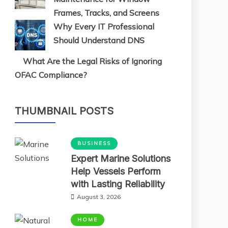
Frames, Tracks, and Screens
Why Every IT Professional
Should Understand DNS
What Are the Legal Risks of Ignoring
OFAC Compliance?
THUMBNAIL POSTS
BUSINESS
Expert Marine Solutions
Help Vessels Perform
with Lasting Reliability
August 3, 2026
HOME