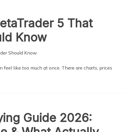
etaTrader 5 That
uld Know
n feel like too much at once. There are charts, prices
ing Guide 2026:
ge & What Actually