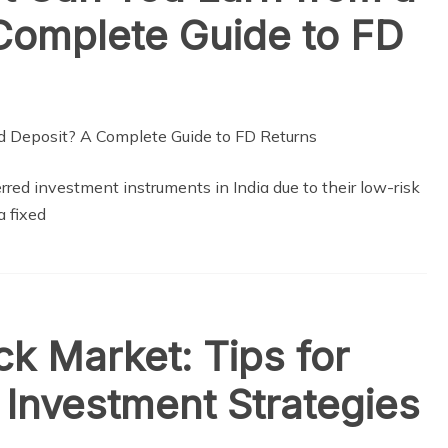
Complete Guide to FD
red investment instruments in India due to their low-risk
a fixed
ck Market: Tips for
 Investment Strategies