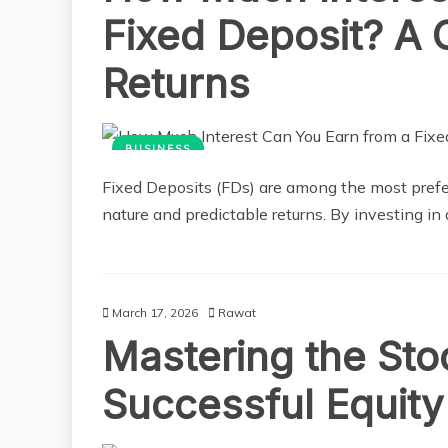
Fixed Deposit? A 
Returns
BUSINESS
Fixed Deposits (FDs) are among the most prefer
nature and predictable returns. By investing in 
March 17, 2026
Rawat
Mastering the Sto
Successful Equity