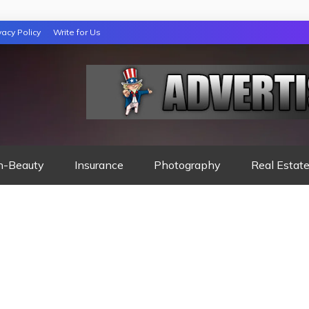
vacy Policy
Write for Us
 NIGHTS READ
h-Beauty
Insurance
Photography
Real Estat