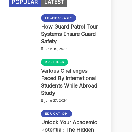
POPULAR
LATEST
TECHNOLOGY
How Guard Patrol Tour
Systems Ensure Guard
Safety
June 19, 2024
BUSINESS
Various Challenges
Faced By International
Students While Abroad
Study
June 27, 2024
EDUCATION
Unlock Your Academic
Potential: The Hidden