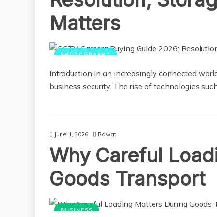
Matters
PHOTOGRAPHY
Introduction In an increasingly connected worl
business security. The rise of technologies s
June 1, 2026
Rawat
Why Careful Load
Goods Transport
BUSINESS