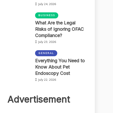
July 24, 2026
BUSINESS
What Are the Legal
Risks of Ignoring OFAC
Compliance?
July 23, 2026
GENERAL
Everything You Need to
Know About Pet
Endoscopy Cost
July 22, 2026
Advertisement