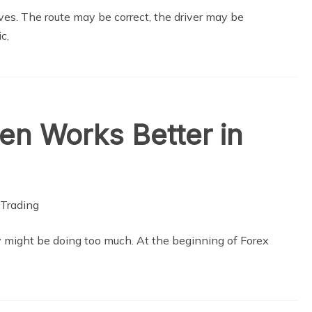
es. The route may be correct, the driver may be
c,
ten Works Better in
y might be doing too much. At the beginning of Forex