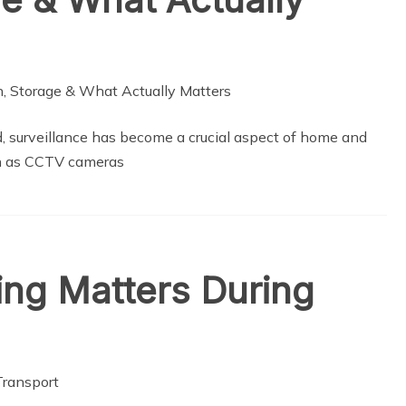
d, surveillance has become a crucial aspect of home and
uch as CCTV cameras
ing Matters During