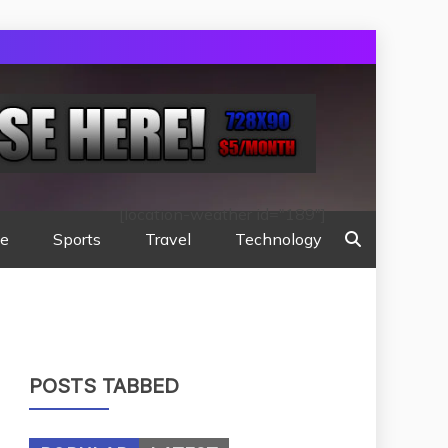
[location-weather id="189"]
te
Sports
Travel
Technology
POSTS TABBED