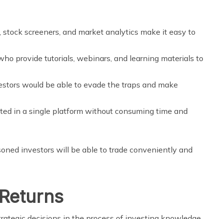
, stock screeners, and market analytics make it easy to
ho provide tutorials, webinars, and learning materials to
estors would be able to evade the traps and make
ated in a single platform without consuming time and
ned investors will be able to trade conveniently and
 Returns
ategic decisions in the process of investing knowledge.