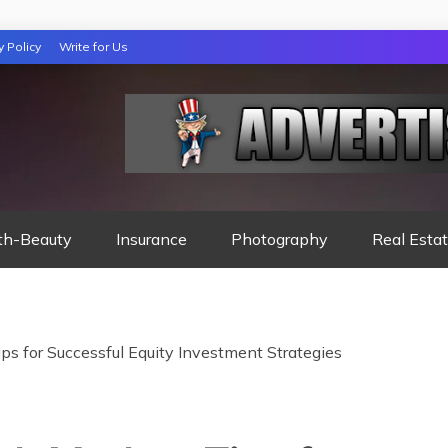
y Policy
Write for Us
 NIGHTS READ
th-Beauty
Insurance
Photography
Real Esta
ps for Successful Equity Investment Strategies