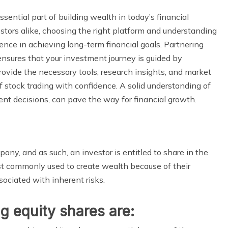
ential part of building wealth in today’s financial
tors alike, choosing the right platform and understanding
ence in achieving long-term financial goals. Partnering
nsures that your investment journey is guided by
ovide the necessary tools, research insights, and market
f stock trading with confidence. A solid understanding of
ent decisions, can pave the way for financial growth.
any, and as such, an investor is entitled to share in the
t commonly used to create wealth because of their
ssociated with inherent risks.
g equity shares are: