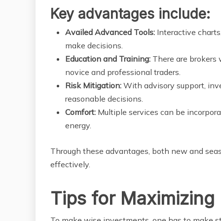
Key advantages include:
Availed Advanced Tools:
Interactive charts
make decisions.
Education and Training:
There are brokers w
novice and professional traders.
Risk Mitigation:
With advisory support, inv
reasonable decisions.
Comfort:
Multiple services can be incorpor
energy.
Through these advantages, both new and seaso
effectively.
Tips for Maximizing
To make wise investments, one has to make str