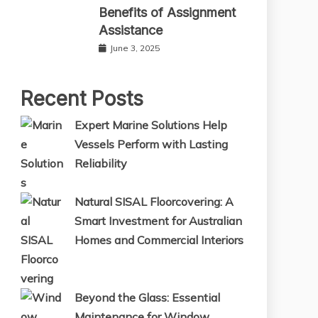
Benefits of Assignment
Assistance
June 3, 2025
Recent Posts
Expert Marine Solutions Help
Vessels Perform with Lasting
Reliability
Natural SISAL Floorcovering: A
Smart Investment for Australian
Homes and Commercial Interiors
Beyond the Glass: Essential
Maintenance for Window