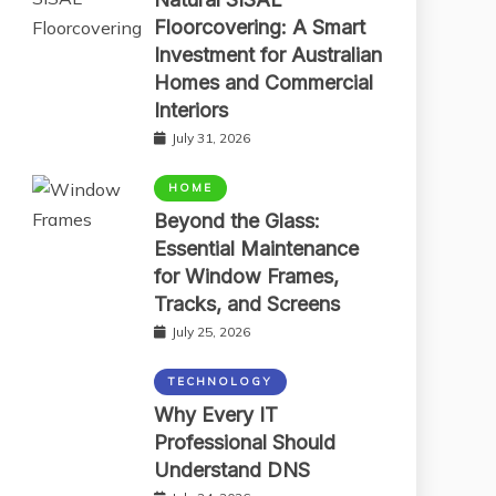
Floorcovering: A Smart
Investment for Australian
Homes and Commercial
Interiors
July 31, 2026
HOME
Beyond the Glass:
Essential Maintenance
for Window Frames,
Tracks, and Screens
July 25, 2026
TECHNOLOGY
Why Every IT
Professional Should
Understand DNS