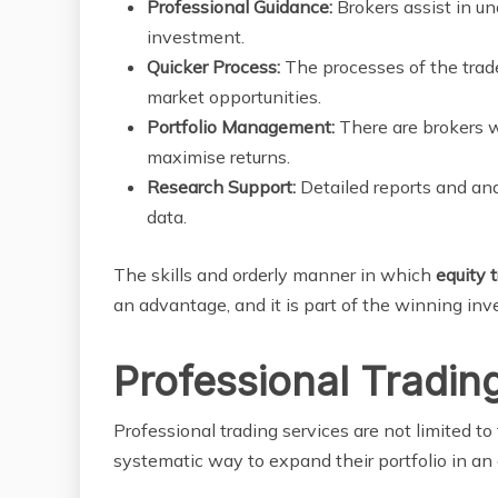
Professional Guidance:
Brokers assist in u
investment.
Quicker Process:
The processes of the trade
market opportunities.
Portfolio Management:
There are brokers w
maximise returns.
Research Support:
Detailed reports and an
data.
The skills and orderly manner in which
equity 
an advantage, and it is part of the winning in
Professional Tradin
Professional trading services are not limited to 
systematic way to expand their portfolio in an