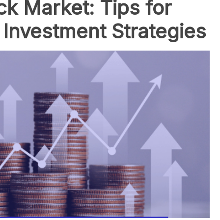
ck Market: Tips for
 Investment Strategies