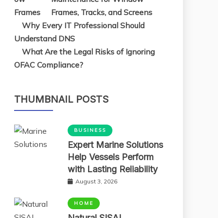
Frames, Tracks, and Screens
Why Every IT Professional Should
Understand DNS
What Are the Legal Risks of Ignoring
OFAC Compliance?
THUMBNAIL POSTS
BUSINESS
Expert Marine Solutions
Help Vessels Perform
with Lasting Reliability
August 3, 2026
HOME
Natural SISAL