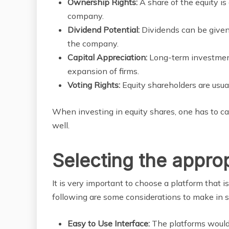
Ownership Rights:
A share of the equity is
company.
Dividend Potential:
Dividends can be given
the company.
Capital Appreciation:
Long-term investment
expansion of firms.
Voting Rights:
Equity shareholders are usual
When investing in equity shares, one has to c
well.
Selecting the appro
It is very important to choose a platform that is
following are some considerations to make in 
Easy to Use Interface:
The platforms would 