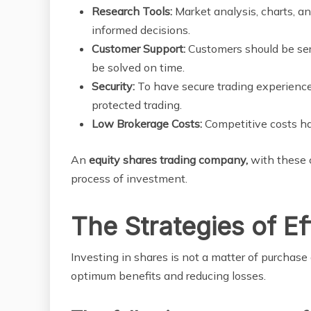
Research Tools:
Market analysis, charts, 
informed decisions.
Customer Support:
Customers should be ser
be solved on time.
Security:
To have secure trading experience
protected trading.
Low Brokerage Costs:
Competitive costs have
An
equity shares trading company,
with these c
process of investment.
The Strategies of Ef
Investing in shares is not a matter of purchase 
optimum benefits and reducing losses.