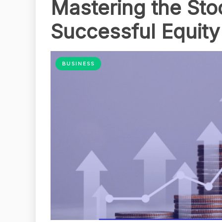
Mastering the Sto
Successful Equity
BUSINESS