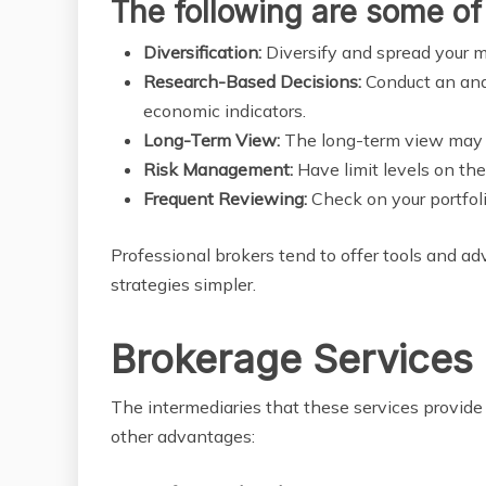
The following are some of 
Diversification:
Diversify and spread your m
Research-Based Decisions:
Conduct an ana
economic indicators.
Long-Term View:
The long-term view may in
Risk Management:
Have limit levels on the
Frequent Reviewing:
Check on your portfol
Professional brokers tend to offer tools and a
strategies simpler.
Brokerage Services 
The intermediaries that these services provid
other advantages: