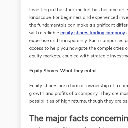
Investing in the stock market has become an ess
landscape. For beginners and experienced inves
the fundamentals can make a significant differ
with a reliable
equity shares trading company
e
expertise and transparency. Such companies pr
access to help you navigate the complexities o
equity markets, coupled with strategic investm
Equity Shares: What they entail
Equity shares are a form of ownership of a comp
growth and profits of a company. They are mos
possibilities of high returns, though they are a
The major facts concernin