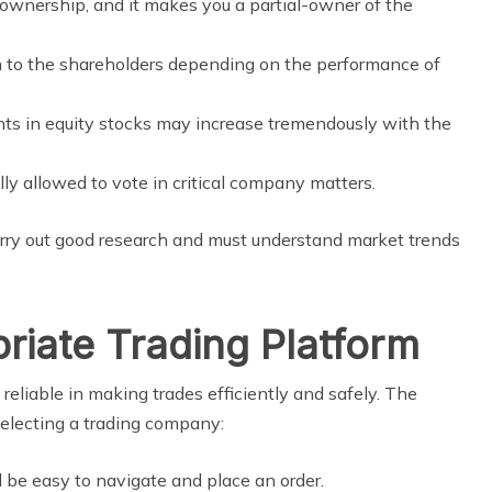
 ownership, and it makes you a partial-owner of the
 to the shareholders depending on the performance of
s in equity stocks may increase tremendously with the
ly allowed to vote in critical company matters.
arry out good research and must understand market trends
priate Trading Platform
 reliable in making trades efficiently and safely. The
selecting a trading company:
be easy to navigate and place an order.