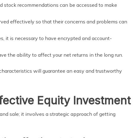
and stock recommendations can be accessed to make
ved effectively so that their concerns and problems can
s, it is necessary to have encrypted and account-
 the ability to affect your net returns in the long run.
haracteristics will guarantee an easy and trustworthy
fective Equity Investment
and sale; it involves a strategic approach of getting