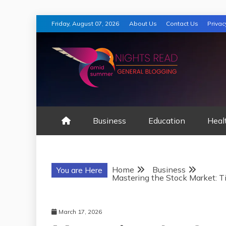
Skip
Friday, August 07, 2026
About Us
Contact Us
Privac
to
content
AMID SUMMER
Business
Education
Heal
Home
Business
You are Here
Mastering the Stock Market: Ti
March 17, 2026