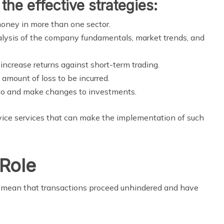
the effective strategies:
oney in more than one sector.
lysis of the company fundamentals, market trends, and
crease returns against short-term trading.
 amount of loss to be incurred.
io and make changes to investments.
dvice services that can make the implementation of such
Role
e mean that transactions proceed unhindered and have