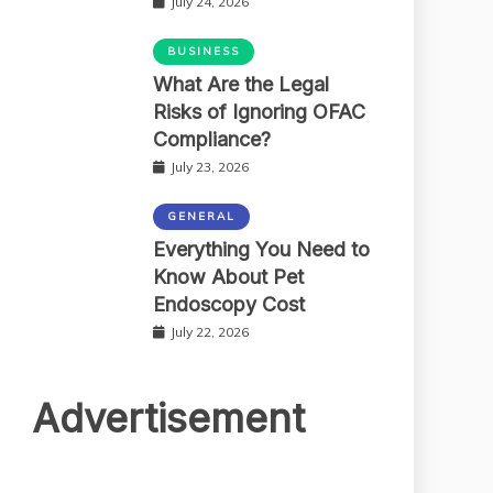
July 24, 2026
BUSINESS
What Are the Legal
Risks of Ignoring OFAC
Compliance?
July 23, 2026
GENERAL
Everything You Need to
Know About Pet
Endoscopy Cost
July 22, 2026
Advertisement