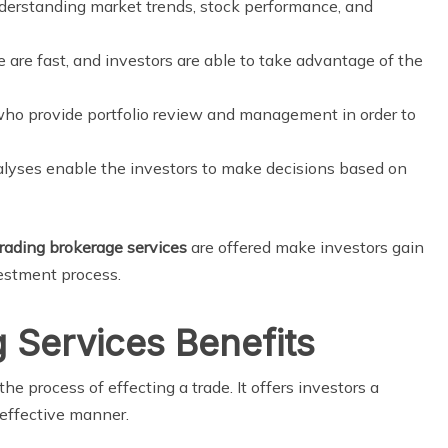
nderstanding market trends, stock performance, and
 are fast, and investors are able to take advantage of the
ho provide portfolio review and management in order to
alyses enable the investors to make decisions based on
trading brokerage services
are offered make investors gain
vestment process.
g Services Benefits
the process of effecting a trade. It offers investors a
 effective manner.