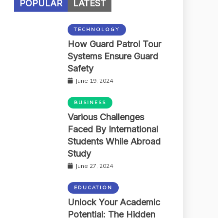
POPULAR
LATEST
TECHNOLOGY
How Guard Patrol Tour
Systems Ensure Guard
Safety
June 19, 2024
BUSINESS
Various Challenges
Faced By International
Students While Abroad
Study
June 27, 2024
EDUCATION
Unlock Your Academic
Potential: The Hidden