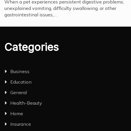
When a pet experiences persistent digestive problems,
unexplained vomiting, difficulty swallowing, or other
gastrointestinal issues,…
Categories
Business
Education
General
Health-Beauty
Home
Insurance