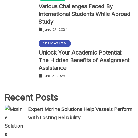
Various Challenges Faced By
International Students While Abroad
Study
June 27, 2024
EDUCATION
Unlock Your Academic Potential:
The Hidden Benefits of Assignment
Assistance
June 3, 2025
Recent Posts
Expert Marine Solutions Help Vessels Perform
with Lasting Reliability