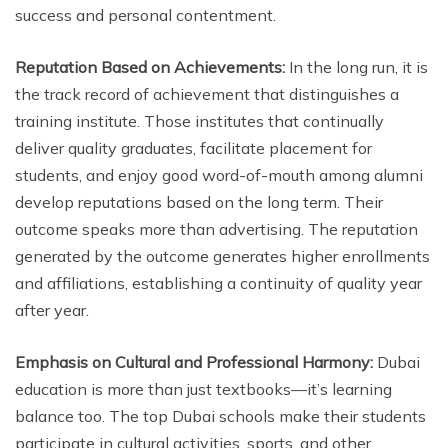
success and personal contentment.
Reputation Based on Achievements:
In the long run, it is
the track record of achievement that distinguishes a
training institute. Those institutes that continually
deliver quality graduates, facilitate placement for
students, and enjoy good word-of-mouth among alumni
develop reputations based on the long term. Their
outcome speaks more than advertising. The reputation
generated by the outcome generates higher enrollments
and affiliations, establishing a continuity of quality year
after year.
Emphasis on Cultural and Professional Harmony:
Dubai
education is more than just textbooks—it’s learning
balance too. The top Dubai schools make their students
participate in cultural activities, sports, and other