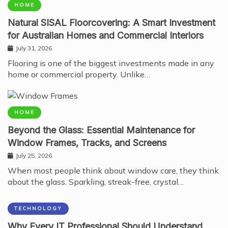
HOME
Natural SISAL Floorcovering: A Smart Investment
for Australian Homes and Commercial Interiors
July 31, 2026
Flooring is one of the biggest investments made in any
home or commercial property. Unlike…
HOME
Beyond the Glass: Essential Maintenance for
Window Frames, Tracks, and Screens
July 25, 2026
When most people think about window care, they think
about the glass. Sparkling, streak-free, crystal…
TECHNOLOGY
Why Every IT Professional Should Understand