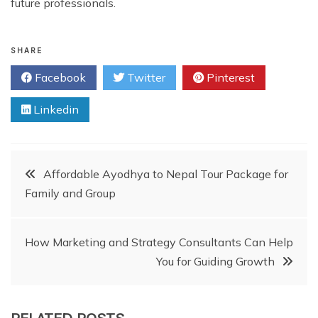
future professionals.
SHARE
Facebook
Twitter
Pinterest
Linkedin
Post
Affordable Ayodhya to Nepal Tour Package for
Family and Group
navigation
How Marketing and Strategy Consultants Can Help
You for Guiding Growth