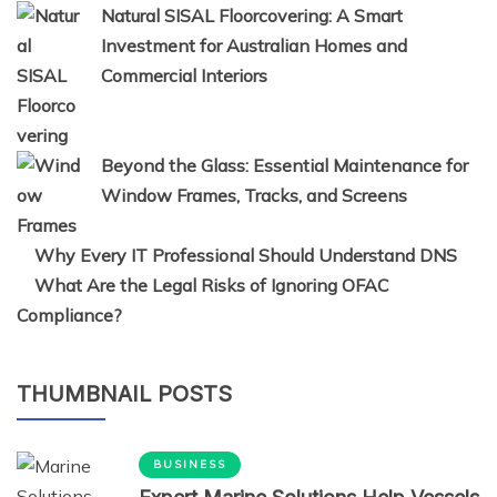
Natural SISAL Floorcovering: A Smart
Investment for Australian Homes and
Commercial Interiors
Beyond the Glass: Essential Maintenance for
Window Frames, Tracks, and Screens
Why Every IT Professional Should Understand DNS
What Are the Legal Risks of Ignoring OFAC
Compliance?
THUMBNAIL POSTS
BUSINESS