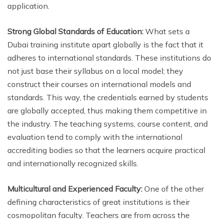
application.
Strong Global Standards of Education:
What sets a
Dubai training institute apart globally is the fact that it
adheres to international standards. These institutions do
not just base their syllabus on a local model; they
construct their courses on international models and
standards. This way, the credentials earned by students
are globally accepted, thus making them competitive in
the industry. The teaching systems, course content, and
evaluation tend to comply with the international
accrediting bodies so that the learners acquire practical
and internationally recognized skills.
Multicultural and Experienced Faculty:
One of the other
defining characteristics of great institutions is their
cosmopolitan faculty. Teachers are from across the