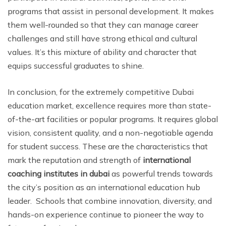
programs that assist in personal development. It makes
them well-rounded so that they can manage career
challenges and still have strong ethical and cultural
values. It’s this mixture of ability and character that
equips successful graduates to shine.
In conclusion, for the extremely competitive Dubai
education market, excellence requires more than state-
of-the-art facilities or popular programs. It requires global
vision, consistent quality, and a non-negotiable agenda
for student success. These are the characteristics that
mark the reputation and strength of
international
coaching institutes in dubai
as powerful trends towards
the city’s position as an international education hub
leader. Schools that combine innovation, diversity, and
hands-on experience continue to pioneer the way to