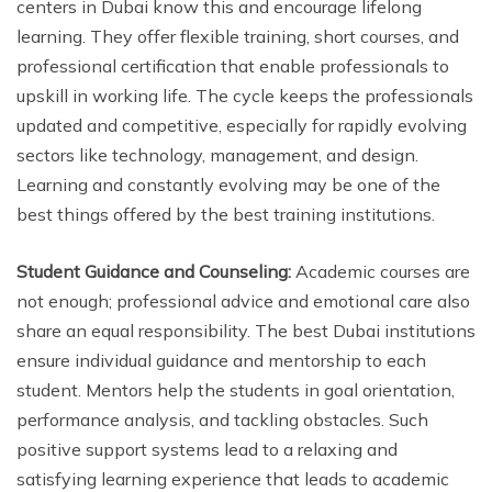
centers in Dubai know this and encourage lifelong
learning. They offer flexible training, short courses, and
professional certification that enable professionals to
upskill in working life. The cycle keeps the professionals
updated and competitive, especially for rapidly evolving
sectors like technology, management, and design.
Learning and constantly evolving may be one of the
best things offered by the best training institutions.
Student Guidance and Counseling:
Academic courses are
not enough; professional advice and emotional care also
share an equal responsibility. The best Dubai institutions
ensure individual guidance and mentorship to each
student. Mentors help the students in goal orientation,
performance analysis, and tackling obstacles. Such
positive support systems lead to a relaxing and
satisfying learning experience that leads to academic