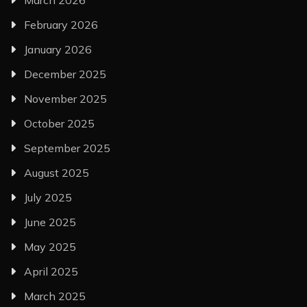
February 2026
January 2026
December 2025
November 2025
October 2025
September 2025
August 2025
July 2025
June 2025
May 2025
April 2025
March 2025