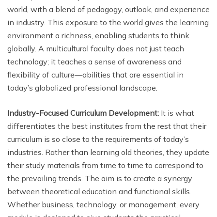
world, with a blend of pedagogy, outlook, and experience
in industry. This exposure to the world gives the learning
environment a richness, enabling students to think
globally. A multicultural faculty does not just teach
technology; it teaches a sense of awareness and
flexibility of culture—abilities that are essential in
today’s globalized professional landscape.
Industry-Focused Curriculum Development:
It is what
differentiates the best institutes from the rest that their
curriculum is so close to the requirements of today’s
industries. Rather than learning old theories, they update
their study materials from time to time to correspond to
the prevailing trends. The aim is to create a synergy
between theoretical education and functional skills.
Whether business, technology, or management, every