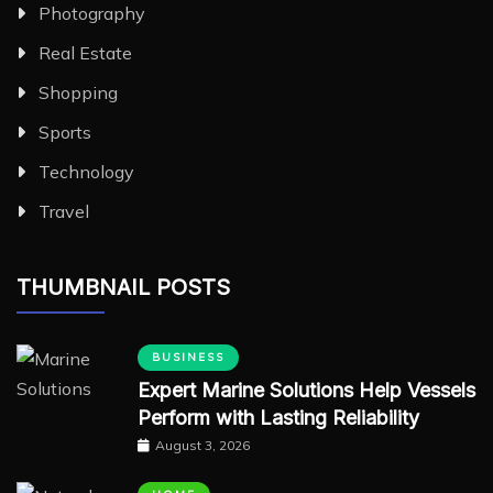
Photography
Real Estate
Shopping
Sports
Technology
Travel
THUMBNAIL POSTS
BUSINESS
Expert Marine Solutions Help Vessels
Perform with Lasting Reliability
August 3, 2026