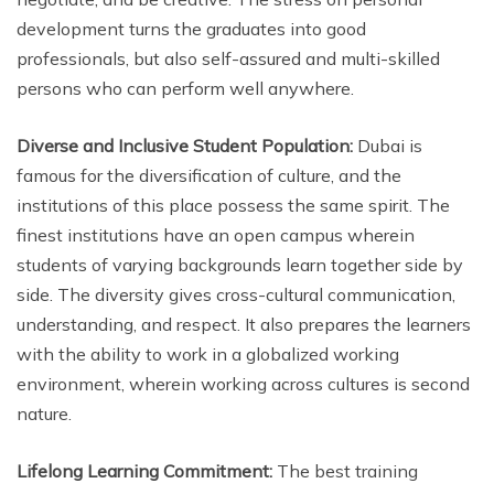
development turns the graduates into good
professionals, but also self-assured and multi-skilled
persons who can perform well anywhere.
Diverse and Inclusive Student Population:
Dubai is
famous for the diversification of culture, and the
institutions of this place possess the same spirit. The
finest institutions have an open campus wherein
students of varying backgrounds learn together side by
side. The diversity gives cross-cultural communication,
understanding, and respect. It also prepares the learners
with the ability to work in a globalized working
environment, wherein working across cultures is second
nature.
Lifelong Learning Commitment:
The best training