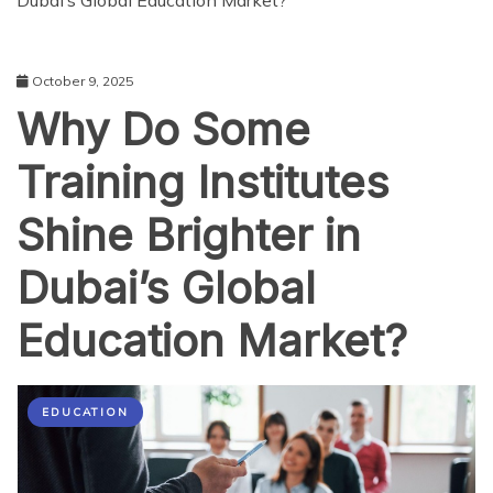
Dubai’s Global Education Market?
October 9, 2025
Why Do Some
Training Institutes
Shine Brighter in
Dubai’s Global
Education Market?
EDUCATION