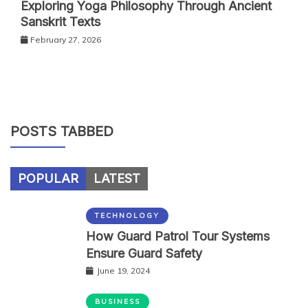
Exploring Yoga Philosophy Through Ancient
Sanskrit Texts
February 27, 2026
POSTS TABBED
POPULAR
LATEST
TECHNOLOGY
How Guard Patrol Tour Systems
Ensure Guard Safety
June 19, 2024
BUSINESS