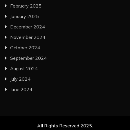
February 2025
January 2025
December 2024
November 2024
October 2024
September 2024
August 2024
July 2024
June 2024
All Rights Reserved 2025.