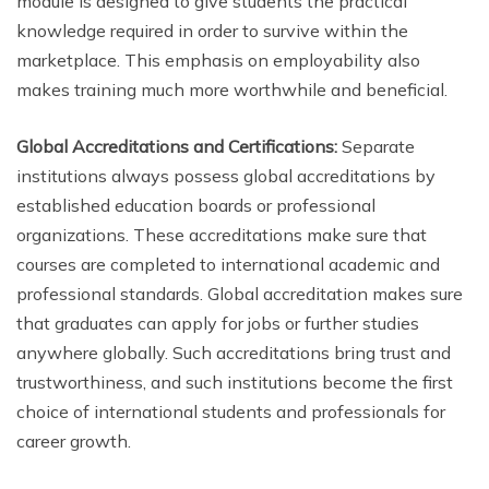
module is designed to give students the practical
knowledge required in order to survive within the
marketplace. This emphasis on employability also
makes training much more worthwhile and beneficial.
Global Accreditations and Certifications:
Separate
institutions always possess global accreditations by
established education boards or professional
organizations. These accreditations make sure that
courses are completed to international academic and
professional standards. Global accreditation makes sure
that graduates can apply for jobs or further studies
anywhere globally. Such accreditations bring trust and
trustworthiness, and such institutions become the first
choice of international students and professionals for
career growth.