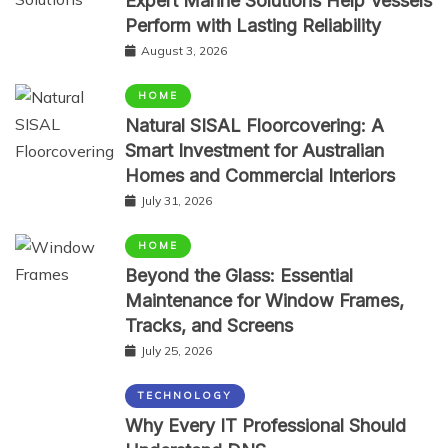
Expert Marine Solutions Help Vessels
Perform with Lasting Reliability
August 3, 2026
HOME
Natural SISAL Floorcovering: A
Smart Investment for Australian
Homes and Commercial Interiors
July 31, 2026
HOME
Beyond the Glass: Essential
Maintenance for Window Frames,
Tracks, and Screens
July 25, 2026
TECHNOLOGY
Why Every IT Professional Should