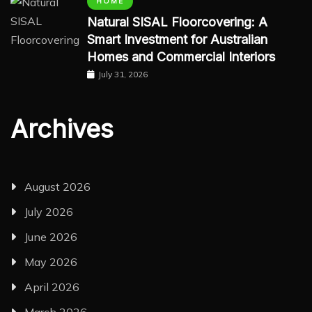
HOME
Natural SISAL Floorcovering: A
Smart Investment for Australian
Homes and Commercial Interiors
July 31, 2026
Archives
August 2026
July 2026
June 2026
May 2026
April 2026
March 2026