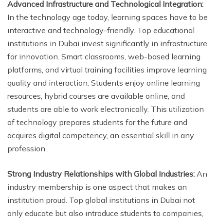
Advanced Infrastructure and Technological Integration:
In the technology age today, learning spaces have to be
interactive and technology-friendly. Top educational
institutions in Dubai invest significantly in infrastructure
for innovation. Smart classrooms, web-based learning
platforms, and virtual training facilities improve learning
quality and interaction. Students enjoy online learning
resources, hybrid courses are available online, and
students are able to work electronically. This utilization
of technology prepares students for the future and
acquires digital competency, an essential skill in any
profession.
Strong Industry Relationships with Global Industries:
An
industry membership is one aspect that makes an
institution proud. Top global institutions in Dubai not
only educate but also introduce students to companies,