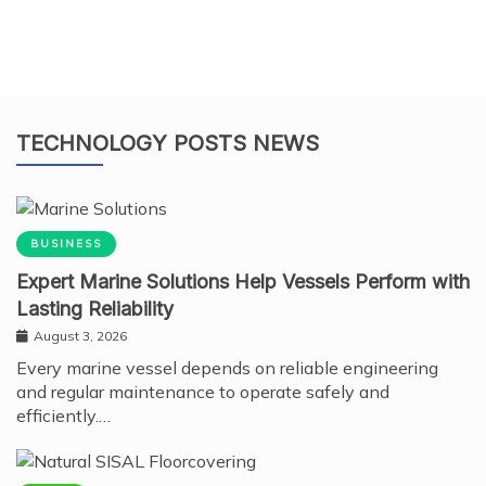
TECHNOLOGY POSTS NEWS
BUSINESS
Expert Marine Solutions Help Vessels Perform with
Lasting Reliability
August 3, 2026
Every marine vessel depends on reliable engineering
and regular maintenance to operate safely and
efficiently.…