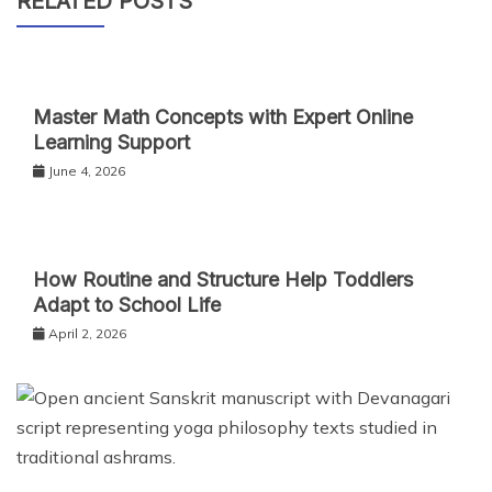
RELATED POSTS
Master Math Concepts with Expert Online
Learning Support
June 4, 2026
How Routine and Structure Help Toddlers
Adapt to School Life
April 2, 2026