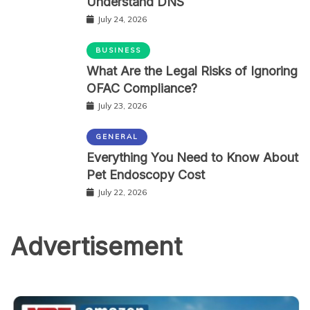
Understand DNS
July 24, 2026
BUSINESS
What Are the Legal Risks of Ignoring
OFAC Compliance?
July 23, 2026
GENERAL
Everything You Need to Know About
Pet Endoscopy Cost
July 22, 2026
Advertisement