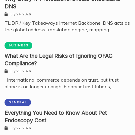
DNS
July 24, 2026
TL;DR / Key Takeaways Internet Backbone: DNS acts as
the global address translation engine, mapping…
BUSINESS
What Are the Legal Risks of Ignoring OFAC
Compliance?
July 23, 2026
International commerce depends on trust, but trust
alone is no longer enough. Financial institutions,…
GENERAL
Everything You Need to Know About Pet
Endoscopy Cost
July 22, 2026