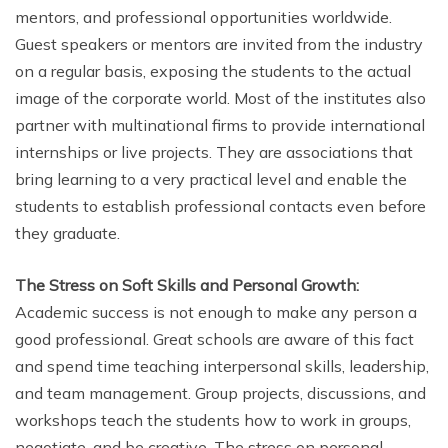
mentors, and professional opportunities worldwide.
Guest speakers or mentors are invited from the industry
on a regular basis, exposing the students to the actual
image of the corporate world. Most of the institutes also
partner with multinational firms to provide international
internships or live projects. They are associations that
bring learning to a very practical level and enable the
students to establish professional contacts even before
they graduate.
The Stress on Soft Skills and Personal Growth:
Academic success is not enough to make any person a
good professional. Great schools are aware of this fact
and spend time teaching interpersonal skills, leadership,
and team management. Group projects, discussions, and
workshops teach the students how to work in groups,
negotiate, and be creative. The stress on personal