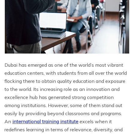
Dubai has emerged as one of the world’s most vibrant
education centers, with students from all over the world
flocking there to obtain quality education and exposure
to the world. Its increasing role as an innovation and
excellence hub has generated strong competition
among institutions. However, some of them stand out
easily by providing beyond classrooms and programs.
An
international training institute
excels when it
redefines learning in terms of relevance, diversity, and