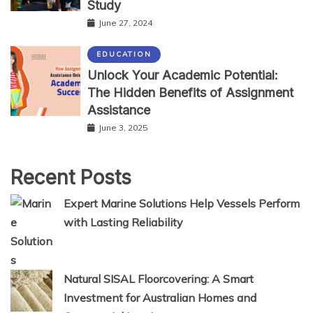
Study
June 27, 2024
EDUCATION
Unlock Your Academic Potential:
The Hidden Benefits of Assignment
Assistance
June 3, 2025
Recent Posts
Expert Marine Solutions Help Vessels Perform
with Lasting Reliability
Natural SISAL Floorcovering: A Smart
Investment for Australian Homes and