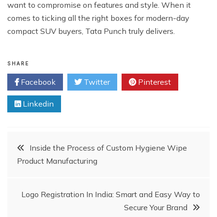
want to compromise on features and style. When it
comes to ticking all the right boxes for modern-day
compact SUV buyers, Tata Punch truly delivers.
SHARE
Facebook
Twitter
Pinterest
Linkedin
Post
Inside the Process of Custom Hygiene Wipe
Product Manufacturing
navigation
Logo Registration In India: Smart and Easy Way to
Secure Your Brand