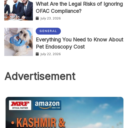
What Are the Legal Risks of Ignoring
OFAC Compliance?
July 23, 2026
GENERAL
Everything You Need to Know About
Pet Endoscopy Cost
July 22, 2026
Advertisement