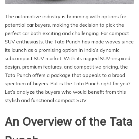
The automotive industry is brimming with options for
potential car buyers, making the decision to pick the
perfect car both exciting and challenging. For compact
SUV enthusiasts, the Tata Punch has made waves since
its launch as a promising option in India’s dynamic
subcompact SUV market. With its rugged SUV-inspired
design, premium features, and competitive pricing, the
Tata Punch offers a package that appeals to a broad
spectrum of buyers. But is the Tata Punch right for you?
Let’s analyze the buyers who would benefit from this
stylish and functional compact SUV.
An Overview of the Tata