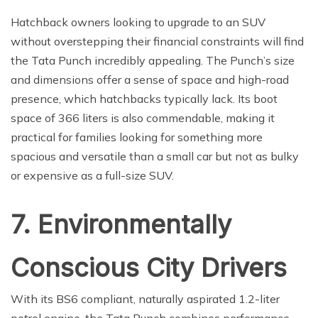
Hatchback owners looking to upgrade to an SUV
without overstepping their financial constraints will find
the Tata Punch incredibly appealing. The Punch’s size
and dimensions offer a sense of space and high-road
presence, which hatchbacks typically lack. Its boot
space of 366 liters is also commendable, making it
practical for families looking for something more
spacious and versatile than a small car but not as bulky
or expensive as a full-size SUV.
7. Environmentally
Conscious City Drivers
With its BS6 compliant, naturally aspirated 1.2-liter
petrol engine, the Tata Punch combines performance