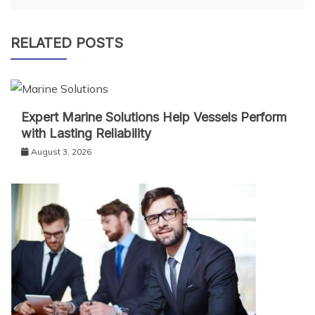
RELATED POSTS
Expert Marine Solutions Help Vessels Perform
with Lasting Reliability
August 3, 2026