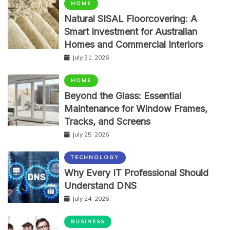
HOME
Natural SISAL Floorcovering: A
Smart Investment for Australian
Homes and Commercial Interiors
July 31, 2026
HOME
Beyond the Glass: Essential
Maintenance for Window Frames,
Tracks, and Screens
July 25, 2026
TECHNOLOGY
Why Every IT Professional Should
Understand DNS
July 24, 2026
BUSINESS