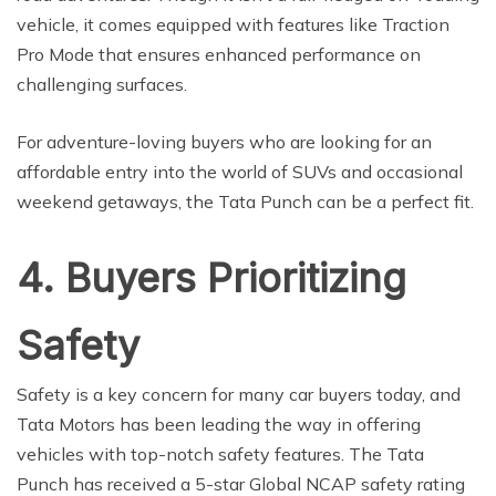
vehicle, it comes equipped with features like Traction
Pro Mode that ensures enhanced performance on
challenging surfaces.
For adventure-loving buyers who are looking for an
affordable entry into the world of SUVs and occasional
weekend getaways, the Tata Punch can be a perfect fit.
4. Buyers Prioritizing
Safety
Safety is a key concern for many car buyers today, and
Tata Motors has been leading the way in offering
vehicles with top-notch safety features. The Tata
Punch has received a 5-star Global NCAP safety rating