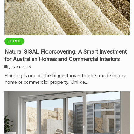
HOME
Natural SISAL Floorcovering: A Smart Investment
for Australian Homes and Commercial Interiors
July 31, 2026
Flooring is one of the biggest investments made in any
home or commercial property. Unlike…