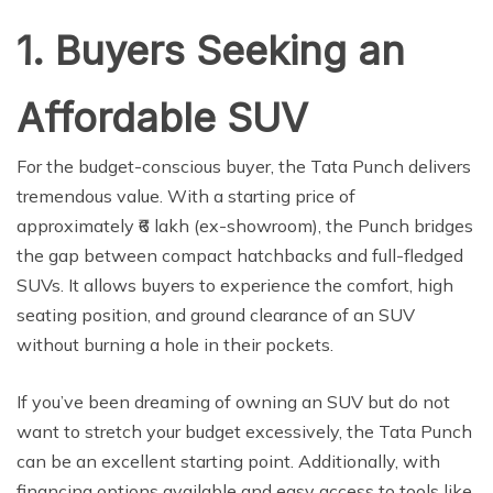
1. Buyers Seeking an
Affordable SUV
For the budget-conscious buyer, the Tata Punch delivers
tremendous value. With a starting price of
approximately ₹6 lakh (ex-showroom), the Punch bridges
the gap between compact hatchbacks and full-fledged
SUVs. It allows buyers to experience the comfort, high
seating position, and ground clearance of an SUV
without burning a hole in their pockets.
If you’ve been dreaming of owning an SUV but do not
want to stretch your budget excessively, the Tata Punch
can be an excellent starting point. Additionally, with
financing options available and easy access to tools like