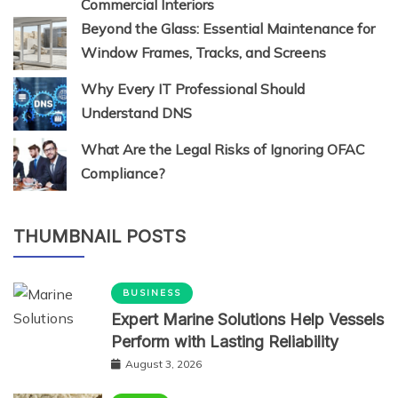
Commercial Interiors
Beyond the Glass: Essential Maintenance for
Window Frames, Tracks, and Screens
Why Every IT Professional Should
Understand DNS
What Are the Legal Risks of Ignoring OFAC
Compliance?
THUMBNAIL POSTS
BUSINESS
Expert Marine Solutions Help Vessels
Perform with Lasting Reliability
August 3, 2026