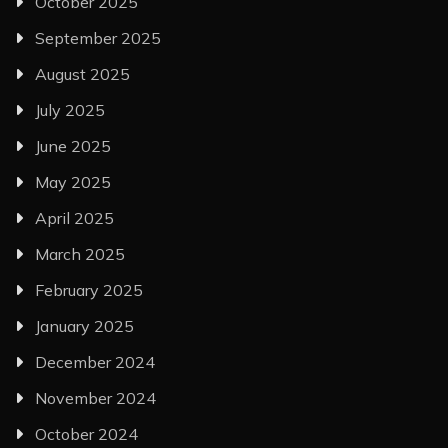
October 2025
September 2025
August 2025
July 2025
June 2025
May 2025
April 2025
March 2025
February 2025
January 2025
December 2024
November 2024
October 2024