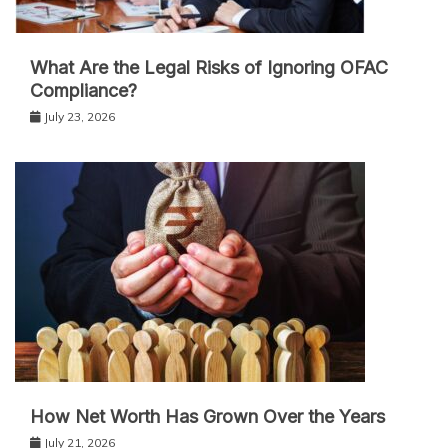
What Are the Legal Risks of Ignoring OFAC
Compliance?
July 23, 2026
How Net Worth Has Grown Over the Years
July 21, 2026