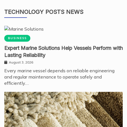
TECHNOLOGY POSTS NEWS
BUSINESS
Expert Marine Solutions Help Vessels Perform with
Lasting Reliability
August 3, 2026
Every marine vessel depends on reliable engineering
and regular maintenance to operate safely and
efficiently.…