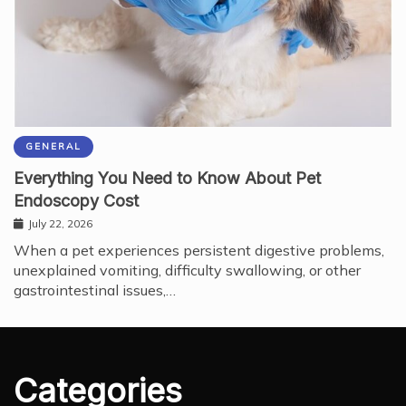
GENERAL
Everything You Need to Know About Pet
Endoscopy Cost
July 22, 2026
When a pet experiences persistent digestive problems,
unexplained vomiting, difficulty swallowing, or other
gastrointestinal issues,…
Categories