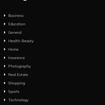
Business
Education
General
Health-Beauty
Home
Insurance
Photography
Real Estate
Shopping
Sports
Technology