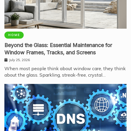
HOME
Beyond the Glass: Essential Maintenance for
Window Frames, Tracks, and Screens
July 25, 2026
When most people think about window care, they think
about the glass. Sparkling, streak-free, crystal…