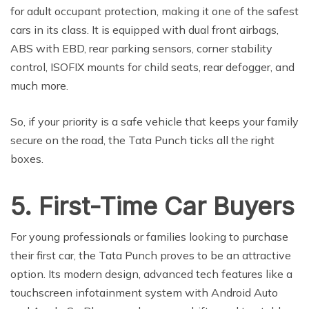
for adult occupant protection, making it one of the safest
cars in its class. It is equipped with dual front airbags,
ABS with EBD, rear parking sensors, corner stability
control, ISOFIX mounts for child seats, rear defogger, and
much more.
So, if your priority is a safe vehicle that keeps your family
secure on the road, the Tata Punch ticks all the right
boxes.
5. First-Time Car Buyers
For young professionals or families looking to purchase
their first car, the Tata Punch proves to be an attractive
option. Its modern design, advanced tech features like a
touchscreen infotainment system with Android Auto