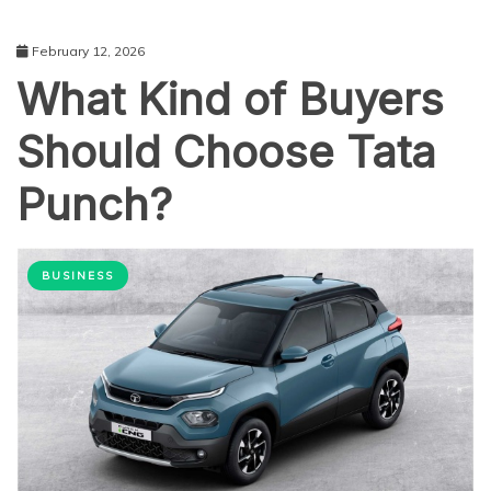
February 12, 2026
What Kind of Buyers
Should Choose Tata
Punch?
BUSINESS