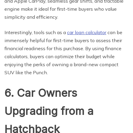
and Apple CarPlay, seamless gear shifts, and tractable
engine make it ideal for first-time buyers who value
simplicity and efficiency.
Interestingly, tools such as a
car loan calculator
can be
immensely helpful for first-time buyers to assess their
financial readiness for this purchase. By using finance
calculators, buyers can optimize their budget while
enjoying the perks of owning a brand-new compact
SUV like the Punch.
6. Car Owners
Upgrading from a
Hatchback