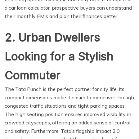
a car loan calculator, prospective buyers can understand
their monthly EMIs and plan their finances better.
2. Urban Dwellers
Looking for a Stylish
Commuter
The Tata Punch is the perfect partner for city life. Its
compact dimensions make it easier to maneuver through
congested traffic situations and tight parking spaces.
The high seating position ensures improved visibility in
crowded cityscapes, offering an added sense of control
and safety. Furthermore, Tata’s flagship Impact 2.0