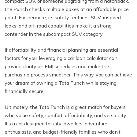
compact SUV, or someone upgrading from a hatchback,
the Punch checks multiple boxes at an affordable price
point. Furthermore, its safety features, SUV-inspired
looks, and off-road capabilities make it a strong
contender in the subcompact SUV category.
If affordability and financial planning are essential
factors for you, leveraging a car loan calculator can
provide clarity on EMI schedules and make the
purchasing process smoother. This way, you can achieve
your dream of owning a Tata Punch while staying
financially secure.
Ultimately, the Tata Punch is a great match for buyers
who value safety, comfort, affordability, and versatility.
It’s a car designed for city-dwellers, adventure
enthusiasts, and budget-friendly families who don’t