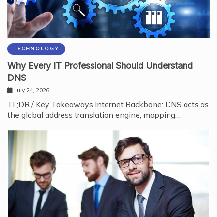
TECHNOLOGY
Why Every IT Professional Should Understand
DNS
July 24, 2026
TL;DR / Key Takeaways Internet Backbone: DNS acts as
the global address translation engine, mapping…