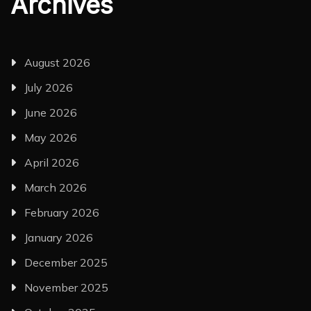
Archives
August 2026
July 2026
June 2026
May 2026
April 2026
March 2026
February 2026
January 2026
December 2025
November 2025