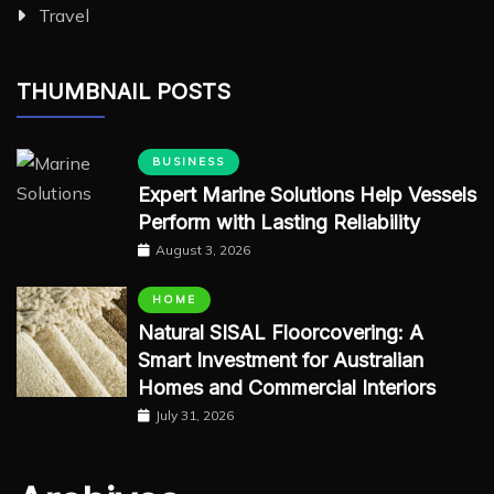
Travel
THUMBNAIL POSTS
BUSINESS
Expert Marine Solutions Help Vessels
Perform with Lasting Reliability
August 3, 2026
HOME
Natural SISAL Floorcovering: A
Smart Investment for Australian
Homes and Commercial Interiors
July 31, 2026