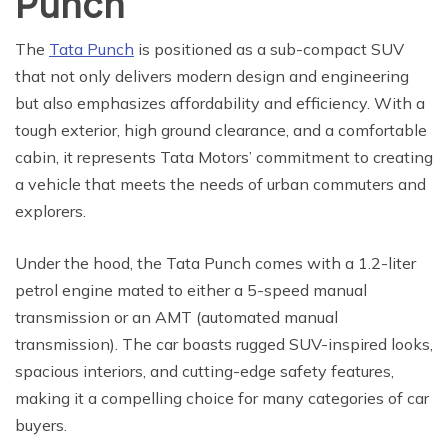
Punch
The
Tata Punch
is positioned as a sub-compact SUV
that not only delivers modern design and engineering
but also emphasizes affordability and efficiency. With a
tough exterior, high ground clearance, and a comfortable
cabin, it represents Tata Motors’ commitment to creating
a vehicle that meets the needs of urban commuters and
explorers.
Under the hood, the Tata Punch comes with a 1.2-liter
petrol engine mated to either a 5-speed manual
transmission or an AMT (automated manual
transmission). The car boasts rugged SUV-inspired looks,
spacious interiors, and cutting-edge safety features,
making it a compelling choice for many categories of car
buyers.