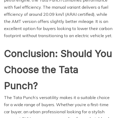
with fuel efficiency. The manual variant delivers a fuel
efficiency of around 20.09 km/l (ARAI certified), while
the AMT version offers slightly better mileage. It is an
excellent option for buyers looking to lower their carbon
footprint without transitioning to an electric vehicle yet.
Conclusion: Should You
Choose the Tata
Punch?
The Tata Punch’s versatility makes it a suitable choice
for a wide range of buyers. Whether you’re a first-time
car buyer, an urban professional looking for a stylish