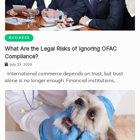
BUSINESS
What Are the Legal Risks of Ignoring OFAC
Compliance?
July 23, 2026
International commerce depends on trust, but trust
alone is no longer enough. Financial institutions,…