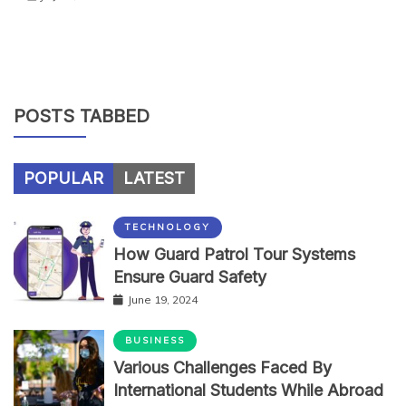
POSTS TABBED
POPULAR
LATEST
TECHNOLOGY
How Guard Patrol Tour Systems
Ensure Guard Safety
June 19, 2024
BUSINESS
Various Challenges Faced By
International Students While Abroad