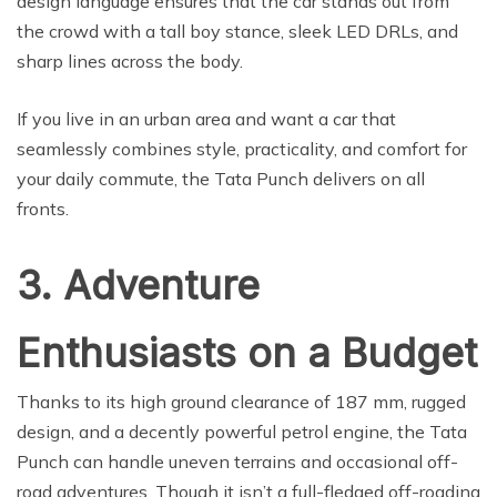
design language ensures that the car stands out from
the crowd with a tall boy stance, sleek LED DRLs, and
sharp lines across the body.
If you live in an urban area and want a car that
seamlessly combines style, practicality, and comfort for
your daily commute, the Tata Punch delivers on all
fronts.
3. Adventure
Enthusiasts on a Budget
Thanks to its high ground clearance of 187 mm, rugged
design, and a decently powerful petrol engine, the Tata
Punch can handle uneven terrains and occasional off-
road adventures. Though it isn’t a full-fledged off-roading