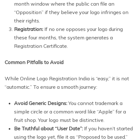
month window where the public can file an
“Opposition” if they believe your logo infringes on
their rights.
Registration:
If no one opposes your logo during
these four months, the system generates a
Registration Certificate.
Common Pitfalls to Avoid
While Online Logo Registration India is “easy,” it is not
“automatic.” To ensure a smooth journey:
Avoid Generic Designs:
You cannot trademark a
simple circle or a common word like “Apple” for a
fruit shop. Your logo must be distinctive.
Be Truthful about “User Date”:
If you haven’t started
using the logo yet, file it as “Proposed to be used.”