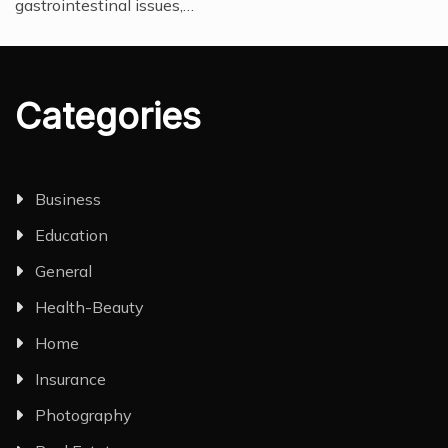
gastrointestinal issues,…
Categories
Business
Education
General
Health-Beauty
Home
Insurance
Photography