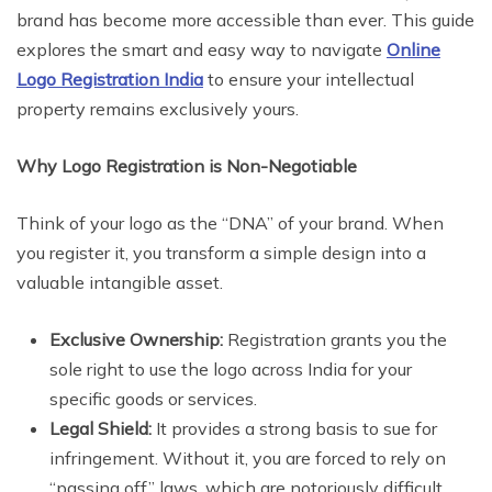
brand has become more accessible than ever. This guide
explores the smart and easy way to navigate
Online
Logo Registration India
to ensure your intellectual
property remains exclusively yours.
Why Logo Registration is Non-Negotiable
Think of your logo as the “DNA” of your brand. When
you register it, you transform a simple design into a
valuable intangible asset.
Exclusive Ownership:
Registration grants you the
sole right to use the logo across India for your
specific goods or services.
Legal Shield:
It provides a strong basis to sue for
infringement. Without it, you are forced to rely on
“passing off” laws, which are notoriously difficult