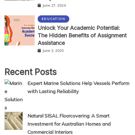
June 27, 2024
EDUCATION
Unlock Your Academic Potential:
The Hidden Benefits of Assignment
Assistance
June 3, 2025
Recent Posts
Expert Marine Solutions Help Vessels Perform
with Lasting Reliability
Natural SISAL Floorcovering: A Smart
Investment for Australian Homes and
Commercial Interiors