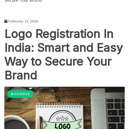
Secure Your Brand
February 13, 2026
Logo Registration In
India: Smart and Easy
Way to Secure Your
Brand
BUSINESS