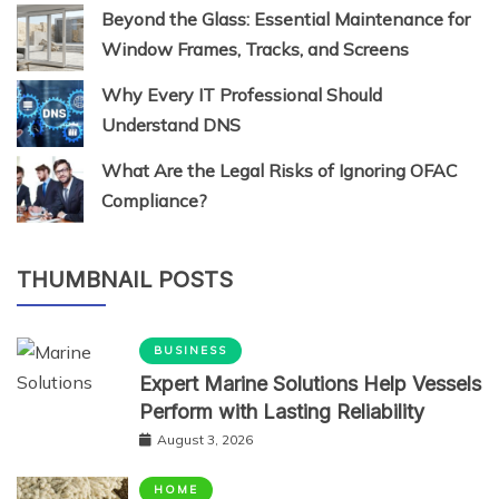
Beyond the Glass: Essential Maintenance for
Window Frames, Tracks, and Screens
Why Every IT Professional Should
Understand DNS
What Are the Legal Risks of Ignoring OFAC
Compliance?
THUMBNAIL POSTS
BUSINESS
Expert Marine Solutions Help Vessels
Perform with Lasting Reliability
August 3, 2026
HOME