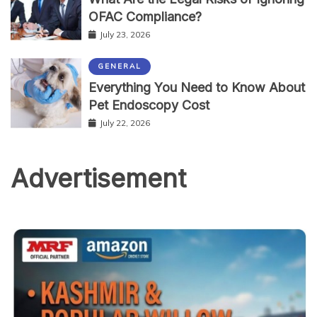
OFAC Compliance?
July 23, 2026
GENERAL
Everything You Need to Know About
Pet Endoscopy Cost
July 22, 2026
Advertisement