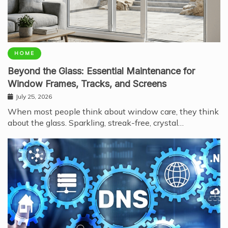
HOME
Beyond the Glass: Essential Maintenance for
Window Frames, Tracks, and Screens
July 25, 2026
When most people think about window care, they think
about the glass. Sparkling, streak-free, crystal…