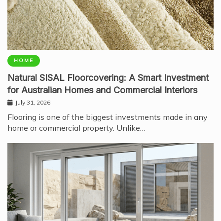
HOME
Natural SISAL Floorcovering: A Smart Investment
for Australian Homes and Commercial Interiors
July 31, 2026
Flooring is one of the biggest investments made in any
home or commercial property. Unlike…