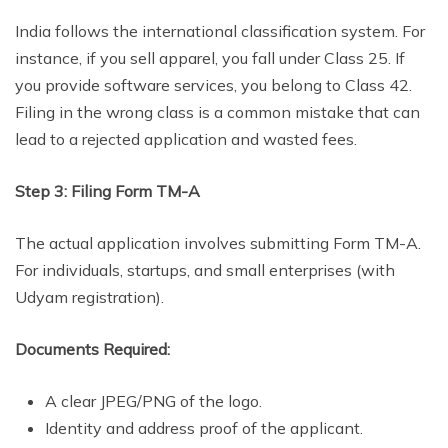
India follows the international classification system. For
instance, if you sell apparel, you fall under Class 25. If
you provide software services, you belong to Class 42.
Filing in the wrong class is a common mistake that can
lead to a rejected application and wasted fees.
Step 3: Filing Form TM-A
The actual application involves submitting Form TM-A.
For individuals, startups, and small enterprises (with
Udyam registration).
Documents Required:
A clear JPEG/PNG of the logo.
Identity and address proof of the applicant.