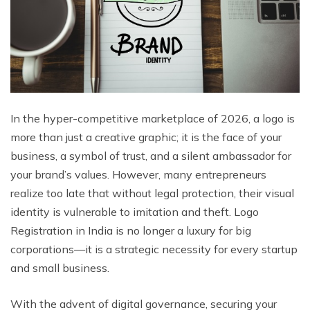
In the hyper-competitive marketplace of 2026, a logo is
more than just a creative graphic; it is the face of your
business, a symbol of trust, and a silent ambassador for
your brand’s values. However, many entrepreneurs
realize too late that without legal protection, their visual
identity is vulnerable to imitation and theft. Logo
Registration in India is no longer a luxury for big
corporations—it is a strategic necessity for every startup
and small business.
With the advent of digital governance, securing your