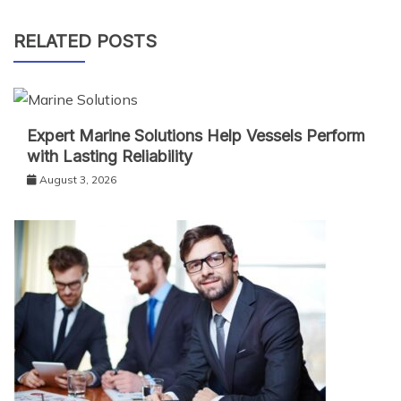
RELATED POSTS
Expert Marine Solutions Help Vessels Perform
with Lasting Reliability
August 3, 2026