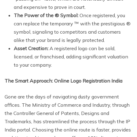
and expensive to prove in court.
The Power of the ® Symbol:
Once registered, you
can replace the temporary ™ with the prestigious ®
symbol, signaling to competitors and customers
alike that your brand is legally protected.
Asset Creation:
A registered logo can be sold,
licensed, or franchised, adding significant valuation
to your company.
The Smart Approach: Online Logo Registration India
Gone are the days of navigating dusty government
offices. The Ministry of Commerce and Industry, through
the Controller General of Patents, Designs and
Trademarks, has streamlined the process through the IP
India portal. Choosing the online route is faster, provides