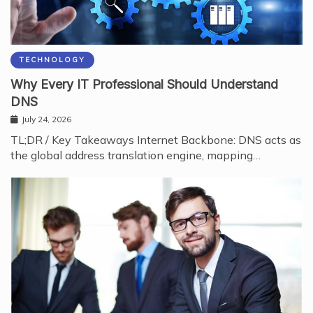
TECHNOLOGY
Why Every IT Professional Should Understand
DNS
July 24, 2026
TL;DR / Key Takeaways Internet Backbone: DNS acts as
the global address translation engine, mapping…