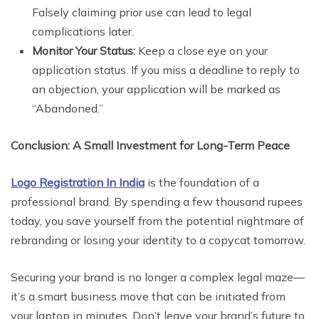
Falsely claiming prior use can lead to legal
complications later.
Monitor Your Status:
Keep a close eye on your
application status. If you miss a deadline to reply to
an objection, your application will be marked as
“Abandoned.”
Conclusion: A Small Investment for Long-Term Peace
Logo Registration In India
is the foundation of a
professional brand. By spending a few thousand rupees
today, you save yourself from the potential nightmare of
rebranding or losing your identity to a copycat tomorrow.
Securing your brand is no longer a complex legal maze—
it’s a smart business move that can be initiated from
your laptop in minutes. Don’t leave your brand’s future to