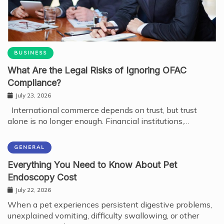
BUSINESS
What Are the Legal Risks of Ignoring OFAC
Compliance?
July 23, 2026
International commerce depends on trust, but trust
alone is no longer enough. Financial institutions,…
GENERAL
Everything You Need to Know About Pet
Endoscopy Cost
July 22, 2026
When a pet experiences persistent digestive problems,
unexplained vomiting, difficulty swallowing, or other