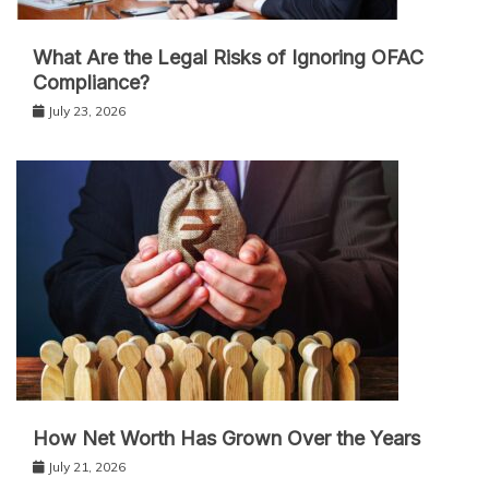
What Are the Legal Risks of Ignoring OFAC
Compliance?
July 23, 2026
How Net Worth Has Grown Over the Years
July 21, 2026