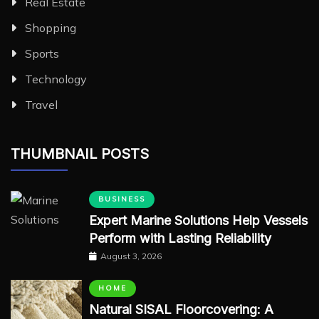
Real Estate
Shopping
Sports
Technology
Travel
THUMBNAIL POSTS
BUSINESS
Expert Marine Solutions Help Vessels
Perform with Lasting Reliability
August 3, 2026
HOME
Natural SISAL Floorcovering: A