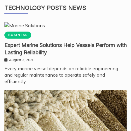
TECHNOLOGY POSTS NEWS
BUSINESS
Expert Marine Solutions Help Vessels Perform with
Lasting Reliability
August 3, 2026
Every marine vessel depends on reliable engineering
and regular maintenance to operate safely and
efficiently.…