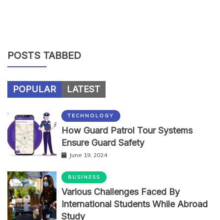
POSTS TABBED
POPULAR
LATEST
TECHNOLOGY
How Guard Patrol Tour Systems
Ensure Guard Safety
June 19, 2024
BUSINESS
Various Challenges Faced By
International Students While Abroad
Study