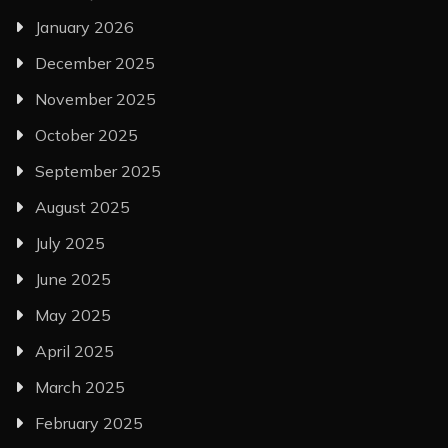
January 2026
December 2025
November 2025
October 2025
September 2025
August 2025
July 2025
June 2025
May 2025
April 2025
March 2025
February 2025