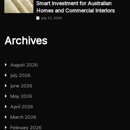
Smart Investment for Australian
Homes and Commercial Interiors
July 31, 2026
Archives
August 2026
July 2026
June 2026
May 2026
April 2026
March 2026
February 2026