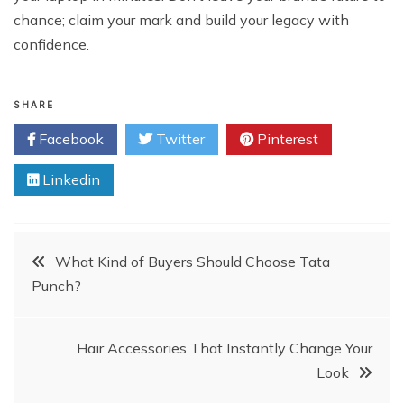
chance; claim your mark and build your legacy with
confidence.
SHARE
Facebook
Twitter
Pinterest
Linkedin
Post
What Kind of Buyers Should Choose Tata
Punch?
navigation
Hair Accessories That Instantly Change Your
Look