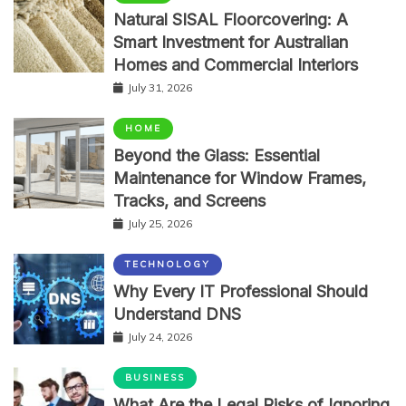
Natural SISAL Floorcovering: A
Smart Investment for Australian
Homes and Commercial Interiors
July 31, 2026
HOME
Beyond the Glass: Essential
Maintenance for Window Frames,
Tracks, and Screens
July 25, 2026
TECHNOLOGY
Why Every IT Professional Should
Understand DNS
July 24, 2026
BUSINESS
What Are the Legal Risks of Ignoring