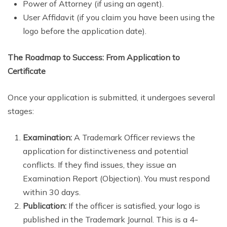
Power of Attorney (if using an agent).
User Affidavit (if you claim you have been using the
logo before the application date).
The Roadmap to Success: From Application to
Certificate
Once your application is submitted, it undergoes several
stages:
Examination:
A Trademark Officer reviews the
application for distinctiveness and potential
conflicts. If they find issues, they issue an
Examination Report (Objection). You must respond
within 30 days.
Publication:
If the officer is satisfied, your logo is
published in the Trademark Journal. This is a 4-