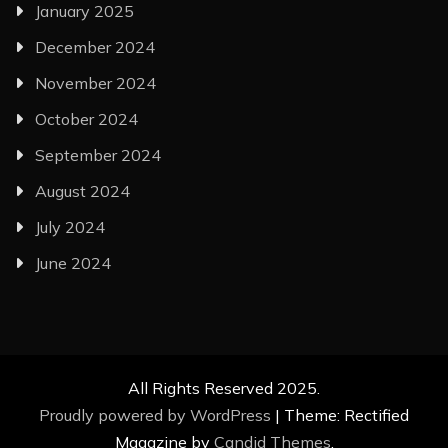
January 2025
December 2024
November 2024
October 2024
September 2024
August 2024
July 2024
June 2024
All Rights Reserved 2025.
Proudly powered by WordPress
|
Theme: Rectified
Magazine by
Candid Themes
.