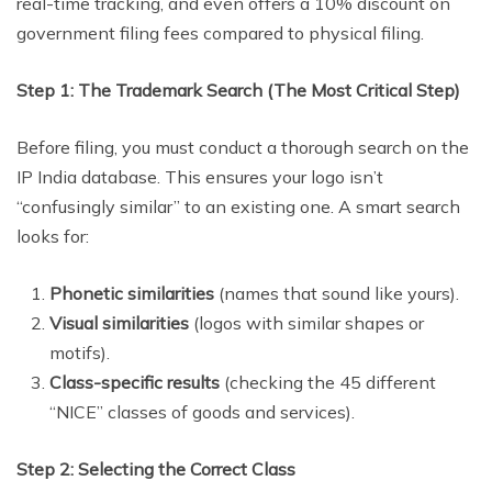
real-time tracking, and even offers a 10% discount on
government filing fees compared to physical filing.
Step 1: The Trademark Search (The Most Critical Step)
Before filing, you must conduct a thorough search on the
IP India database. This ensures your logo isn’t
“confusingly similar” to an existing one. A smart search
looks for:
Phonetic similarities
(names that sound like yours).
Visual similarities
(logos with similar shapes or
motifs).
Class-specific results
(checking the 45 different
“NICE” classes of goods and services).
Step 2: Selecting the Correct Class