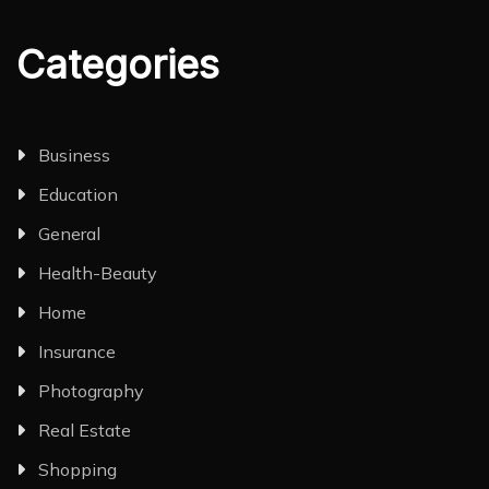
Categories
Business
Education
General
Health-Beauty
Home
Insurance
Photography
Real Estate
Shopping