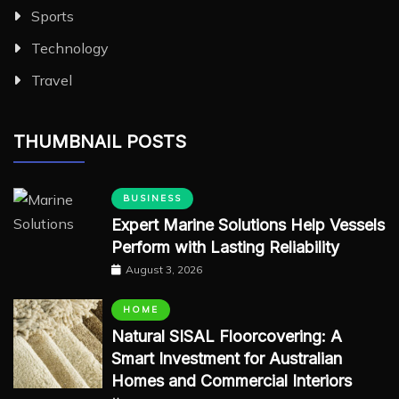
Sports
Technology
Travel
THUMBNAIL POSTS
BUSINESS
Expert Marine Solutions Help Vessels
Perform with Lasting Reliability
August 3, 2026
HOME
Natural SISAL Floorcovering: A
Smart Investment for Australian
Homes and Commercial Interiors