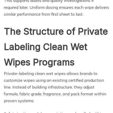
This supports audits and quality investigations if
required later. Uniform dosing ensures each wipe delivers
similar performance from first sheet to last.
The Structure of Private
Labeling Clean Wet
Wipes Programs
Private-labeling clean wet wipes allows brands to
customize wipes using an existing certified production
line. Instead of building infrastructure, they adjust
formula, fabric grade, fragrance, and pack format within
proven systems.