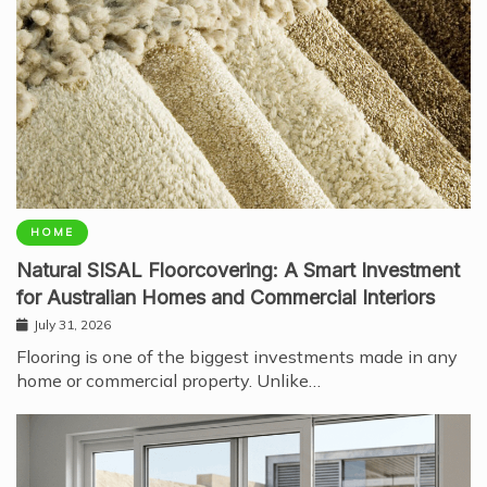
HOME
Natural SISAL Floorcovering: A Smart Investment
for Australian Homes and Commercial Interiors
July 31, 2026
Flooring is one of the biggest investments made in any
home or commercial property. Unlike…