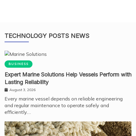
TECHNOLOGY POSTS NEWS
BUSINESS
Expert Marine Solutions Help Vessels Perform with
Lasting Reliability
August 3, 2026
Every marine vessel depends on reliable engineering
and regular maintenance to operate safely and
efficiently.…