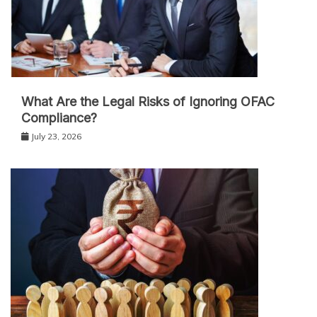
What Are the Legal Risks of Ignoring OFAC
Compliance?
July 23, 2026