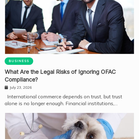
BUSINESS
What Are the Legal Risks of Ignoring OFAC
Compliance?
July 23, 2026
International commerce depends on trust, but trust
alone is no longer enough. Financial institutions,…