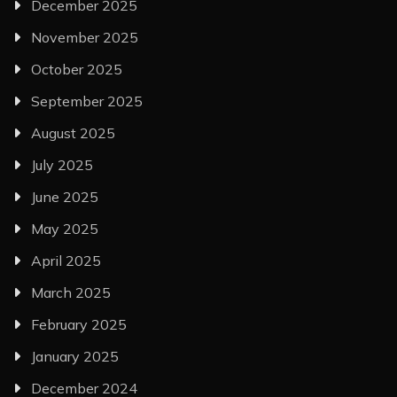
December 2025
November 2025
October 2025
September 2025
August 2025
July 2025
June 2025
May 2025
April 2025
March 2025
February 2025
January 2025
December 2024