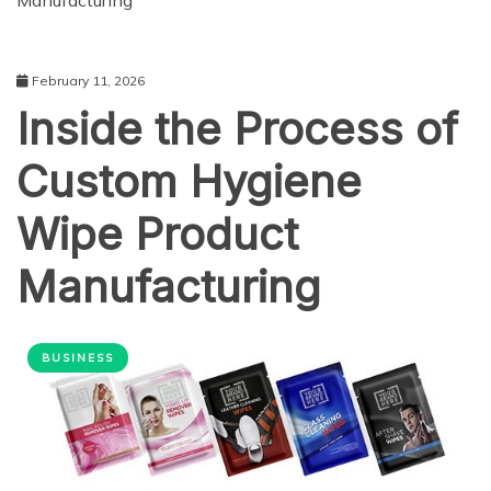
Manufacturing
February 11, 2026
Inside the Process of
Custom Hygiene
Wipe Product
Manufacturing
BUSINESS