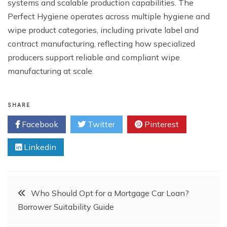
systems and scalable production capabilities. The
Perfect Hygiene operates across multiple hygiene and
wipe product categories, including private label and
contract manufacturing, reflecting how specialized
producers support reliable and compliant wipe
manufacturing at scale.
SHARE
Facebook
Twitter
Pinterest
Linkedin
Post
Who Should Opt for a Mortgage Car Loan?
Borrower Suitability Guide
navigation