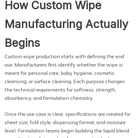
How Custom Wipe
Manufacturing Actually
Begins
Custom wipe production starts with defining the end
use. Manufacturers first identify whether the wipe is
meant for personal care, baby hygiene, cosmetic
cleansing, or surface cleaning. Each purpose changes
the technical requirements for softness, strength,
absorbency, and formulation chemistry.
Once the use case is clear, specifications are created for
sheet size, fold style, dispensing format, and moisture
level. Formulation teams begin building the liquid blend