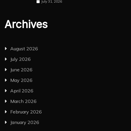
July 31, 2026
Archives
August 2026
July 2026
June 2026
May 2026
April 2026
March 2026
February 2026
January 2026