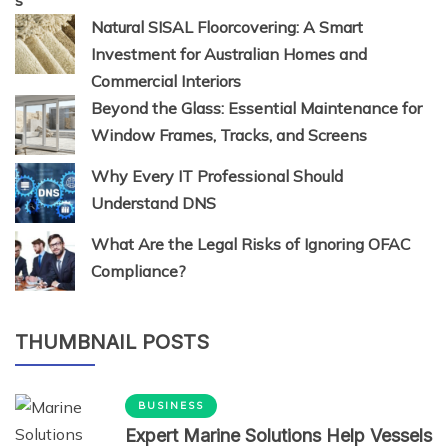
Natural SISAL Floorcovering: A Smart
Investment for Australian Homes and
Commercial Interiors
Beyond the Glass: Essential Maintenance for
Window Frames, Tracks, and Screens
Why Every IT Professional Should
Understand DNS
What Are the Legal Risks of Ignoring OFAC
Compliance?
THUMBNAIL POSTS
BUSINESS
Expert Marine Solutions Help Vessels