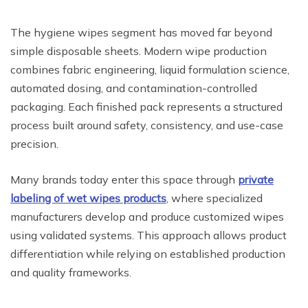
The hygiene wipes segment has moved far beyond
simple disposable sheets. Modern wipe production
combines fabric engineering, liquid formulation science,
automated dosing, and contamination-controlled
packaging. Each finished pack represents a structured
process built around safety, consistency, and use-case
precision.
Many brands today enter this space through
private
labeling of wet wipes products
, where specialized
manufacturers develop and produce customized wipes
using validated systems. This approach allows product
differentiation while relying on established production
and quality frameworks.