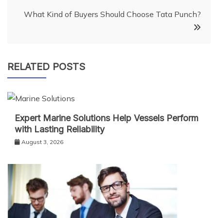
What Kind of Buyers Should Choose Tata Punch?
RELATED POSTS
Expert Marine Solutions Help Vessels Perform
with Lasting Reliability
August 3, 2026