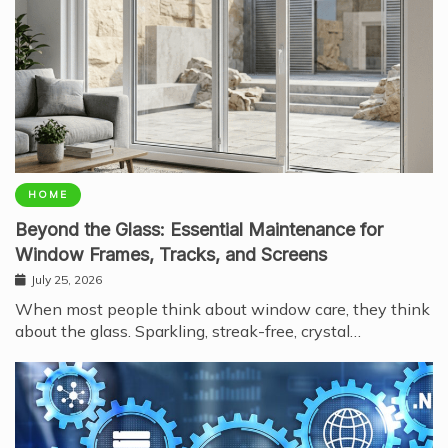
HOME
Beyond the Glass: Essential Maintenance for
Window Frames, Tracks, and Screens
July 25, 2026
When most people think about window care, they think
about the glass. Sparkling, streak-free, crystal…