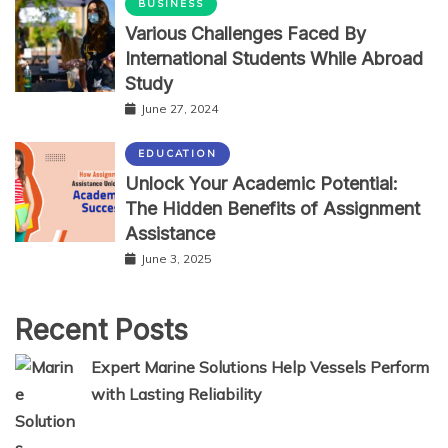
BUSINESS
Various Challenges Faced By
International Students While Abroad
Study
June 27, 2024
EDUCATION
Unlock Your Academic Potential:
The Hidden Benefits of Assignment
Assistance
June 3, 2025
Recent Posts
Expert Marine Solutions Help Vessels Perform
with Lasting Reliability