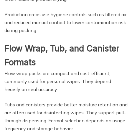
Production areas use hygiene controls such as filtered air
and reduced manual contact to lower contamination risk
during packing.
Flow Wrap, Tub, and Canister
Formats
Flow wrap packs are compact and cost-efficient,
commonly used for personal wipes. They depend
heavily on seal accuracy.
Tubs and canisters provide better moisture retention and
are often used for disinfecting wipes. They support pull-
through dispensing. Format selection depends on usage
frequency and storage behavior.