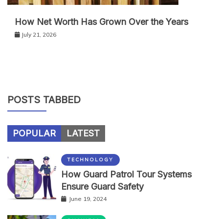
How Net Worth Has Grown Over the Years
July 21, 2026
POSTS TABBED
POPULAR
LATEST
TECHNOLOGY
How Guard Patrol Tour Systems
Ensure Guard Safety
June 19, 2024