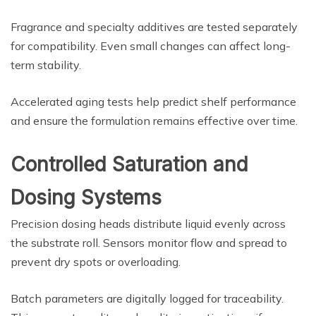
Fragrance and specialty additives are tested separately
for compatibility. Even small changes can affect long-
term stability.
Accelerated aging tests help predict shelf performance
and ensure the formulation remains effective over time.
Controlled Saturation and
Dosing Systems
Precision dosing heads distribute liquid evenly across
the substrate roll. Sensors monitor flow and spread to
prevent dry spots or overloading.
Batch parameters are digitally logged for traceability.