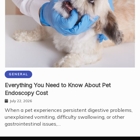
GENERAL
Everything You Need to Know About Pet
Endoscopy Cost
July 22, 2026
When a pet experiences persistent digestive problems,
unexplained vomiting, difficulty swallowing, or other
gastrointestinal issues,…