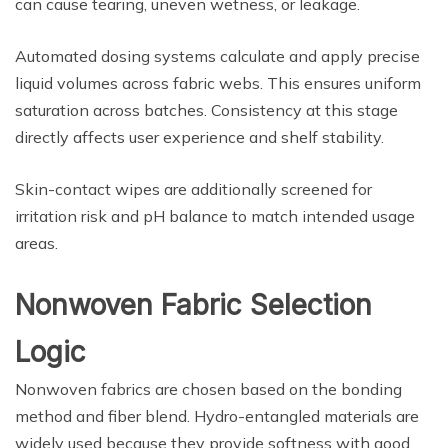
can cause tearing, uneven wetness, or leakage.
Automated dosing systems calculate and apply precise
liquid volumes across fabric webs. This ensures uniform
saturation across batches. Consistency at this stage
directly affects user experience and shelf stability.
Skin-contact wipes are additionally screened for
irritation risk and pH balance to match intended usage
areas.
Nonwoven Fabric Selection
Logic
Nonwoven fabrics are chosen based on the bonding
method and fiber blend. Hydro-entangled materials are
widely used because they provide softness with good