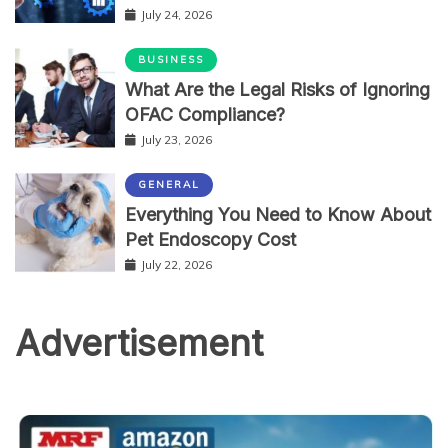
July 24, 2026
BUSINESS
What Are the Legal Risks of Ignoring
OFAC Compliance?
July 23, 2026
GENERAL
Everything You Need to Know About
Pet Endoscopy Cost
July 22, 2026
Advertisement