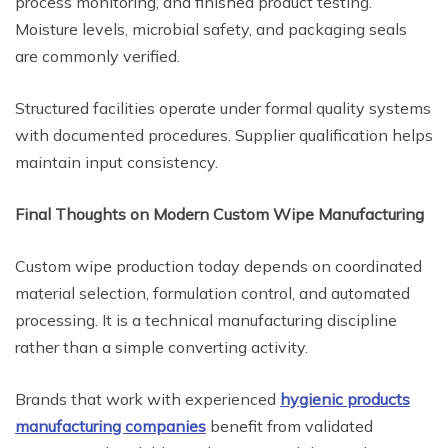
process monitoring, and finished product testing.
Moisture levels, microbial safety, and packaging seals
are commonly verified.
Structured facilities operate under formal quality systems
with documented procedures. Supplier qualification helps
maintain input consistency.
Final Thoughts on Modern Custom Wipe Manufacturing
Custom wipe production today depends on coordinated
material selection, formulation control, and automated
processing. It is a technical manufacturing discipline
rather than a simple converting activity.
Brands that work with experienced
hygienic products
manufacturing companies
benefit from validated