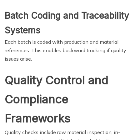
Batch Coding and Traceability
Systems
Each batch is coded with production and material
references. This enables backward tracking if quality
issues arise.
Quality Control and
Compliance
Frameworks
Quality checks include raw material inspection, in-