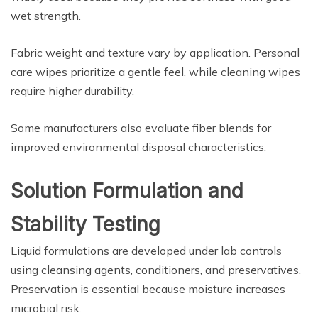
wet strength.
Fabric weight and texture vary by application. Personal
care wipes prioritize a gentle feel, while cleaning wipes
require higher durability.
Some manufacturers also evaluate fiber blends for
improved environmental disposal characteristics.
Solution Formulation and
Stability Testing
Liquid formulations are developed under lab controls
using cleansing agents, conditioners, and preservatives.
Preservation is essential because moisture increases
microbial risk.