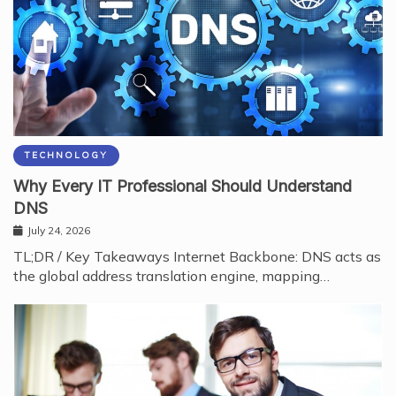
TECHNOLOGY
Why Every IT Professional Should Understand
DNS
July 24, 2026
TL;DR / Key Takeaways Internet Backbone: DNS acts as
the global address translation engine, mapping…