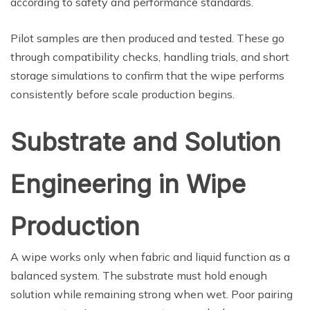
according to safety and performance standards.
Pilot samples are then produced and tested. These go
through compatibility checks, handling trials, and short
storage simulations to confirm that the wipe performs
consistently before scale production begins.
Substrate and Solution
Engineering in Wipe
Production
A wipe works only when fabric and liquid function as a
balanced system. The substrate must hold enough
solution while remaining strong when wet. Poor pairing