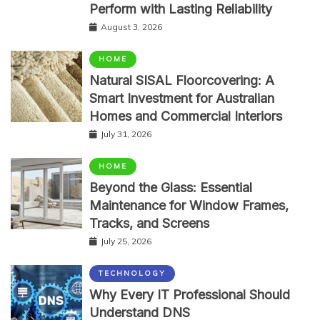
Perform with Lasting Reliability
August 3, 2026
HOME
Natural SISAL Floorcovering: A
Smart Investment for Australian
Homes and Commercial Interiors
July 31, 2026
HOME
Beyond the Glass: Essential
Maintenance for Window Frames,
Tracks, and Screens
July 25, 2026
TECHNOLOGY
Why Every IT Professional Should
Understand DNS