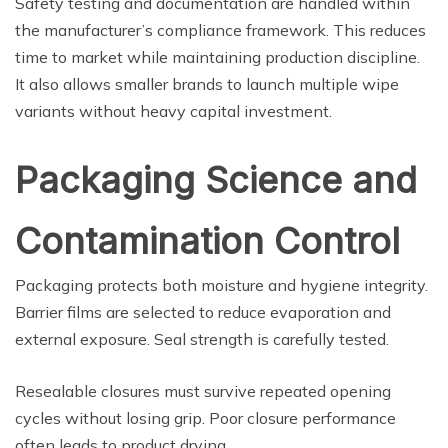
Safety testing and documentation are handled within
the manufacturer’s compliance framework. This reduces
time to market while maintaining production discipline.
It also allows smaller brands to launch multiple wipe
variants without heavy capital investment.
Packaging Science and
Contamination Control
Packaging protects both moisture and hygiene integrity.
Barrier films are selected to reduce evaporation and
external exposure. Seal strength is carefully tested.
Resealable closures must survive repeated opening
cycles without losing grip. Poor closure performance
often leads to product drying.