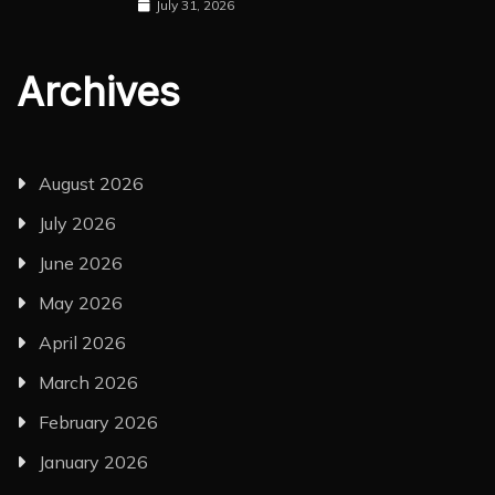
July 31, 2026
Archives
August 2026
July 2026
June 2026
May 2026
April 2026
March 2026
February 2026
January 2026