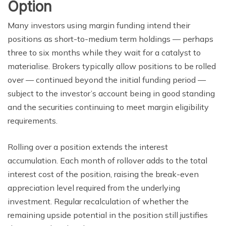
Option
Many investors using margin funding intend their
positions as short-to-medium term holdings — perhaps
three to six months while they wait for a catalyst to
materialise. Brokers typically allow positions to be rolled
over — continued beyond the initial funding period —
subject to the investor’s account being in good standing
and the securities continuing to meet margin eligibility
requirements.
Rolling over a position extends the interest
accumulation. Each month of rollover adds to the total
interest cost of the position, raising the break-even
appreciation level required from the underlying
investment. Regular recalculation of whether the
remaining upside potential in the position still justifies