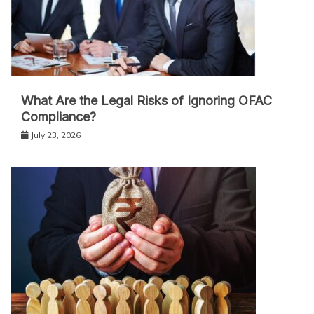
What Are the Legal Risks of Ignoring OFAC
Compliance?
July 23, 2026