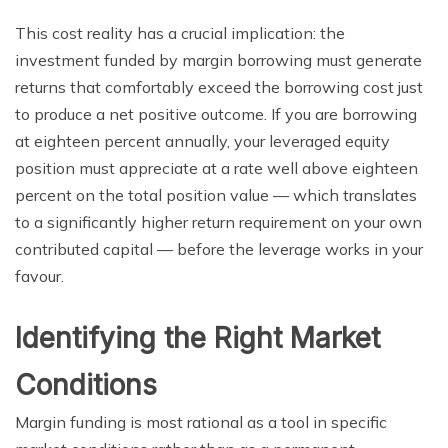
This cost reality has a crucial implication: the
investment funded by margin borrowing must generate
returns that comfortably exceed the borrowing cost just
to produce a net positive outcome. If you are borrowing
at eighteen percent annually, your leveraged equity
position must appreciate at a rate well above eighteen
percent on the total position value — which translates
to a significantly higher return requirement on your own
contributed capital — before the leverage works in your
favour.
Identifying the Right Market
Conditions
Margin funding is most rational as a tool in specific