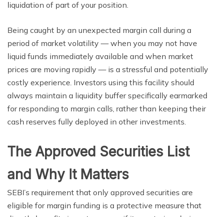
liquidation of part of your position.
Being caught by an unexpected margin call during a
period of market volatility — when you may not have
liquid funds immediately available and when market
prices are moving rapidly — is a stressful and potentially
costly experience. Investors using this facility should
always maintain a liquidity buffer specifically earmarked
for responding to margin calls, rather than keeping their
cash reserves fully deployed in other investments.
The Approved Securities List
and Why It Matters
SEBI’s requirement that only approved securities are
eligible for margin funding is a protective measure that