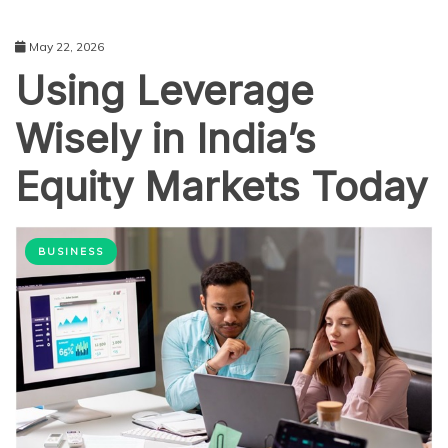
May 22, 2026
Using Leverage
Wisely in India’s
Equity Markets Today
BUSINESS