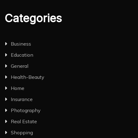
Categories
Business
Education
General
Health-Beauty
Home
Insurance
Photography
Real Estate
Shopping