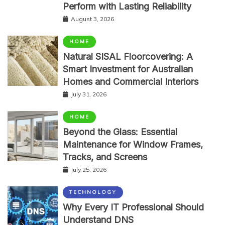
Perform with Lasting Reliability
August 3, 2026
HOME
Natural SISAL Floorcovering: A
Smart Investment for Australian
Homes and Commercial Interiors
July 31, 2026
HOME
Beyond the Glass: Essential
Maintenance for Window Frames,
Tracks, and Screens
July 25, 2026
TECHNOLOGY
Why Every IT Professional Should
Understand DNS