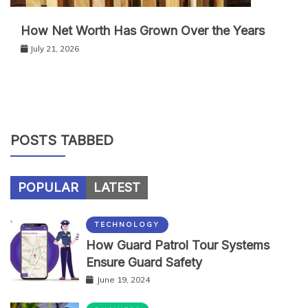
How Net Worth Has Grown Over the Years
July 21, 2026
POSTS TABBED
POPULAR
LATEST
TECHNOLOGY
How Guard Patrol Tour Systems
Ensure Guard Safety
June 19, 2024