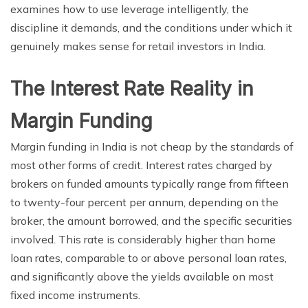
examines how to use leverage intelligently, the
discipline it demands, and the conditions under which it
genuinely makes sense for retail investors in India.
The Interest Rate Reality in
Margin Funding
Margin funding in India is not cheap by the standards of
most other forms of credit. Interest rates charged by
brokers on funded amounts typically range from fifteen
to twenty-four percent per annum, depending on the
broker, the amount borrowed, and the specific securities
involved. This rate is considerably higher than home
loan rates, comparable to or above personal loan rates,
and significantly above the yields available on most
fixed income instruments.