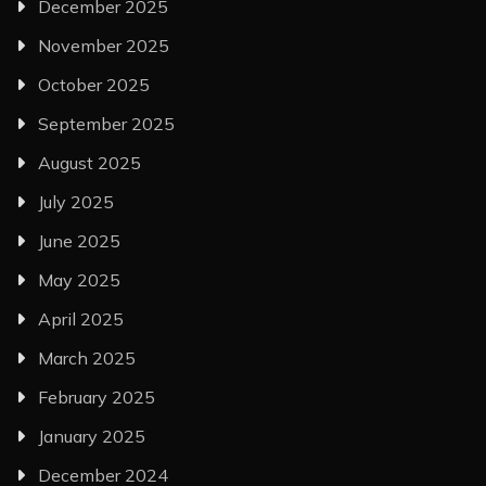
December 2025
November 2025
October 2025
September 2025
August 2025
July 2025
June 2025
May 2025
April 2025
March 2025
February 2025
January 2025
December 2024