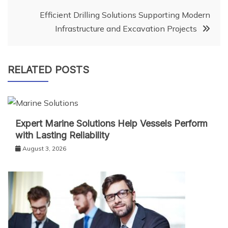
Efficient Drilling Solutions Supporting Modern
Infrastructure and Excavation Projects
RELATED POSTS
Expert Marine Solutions Help Vessels Perform
with Lasting Reliability
August 3, 2026