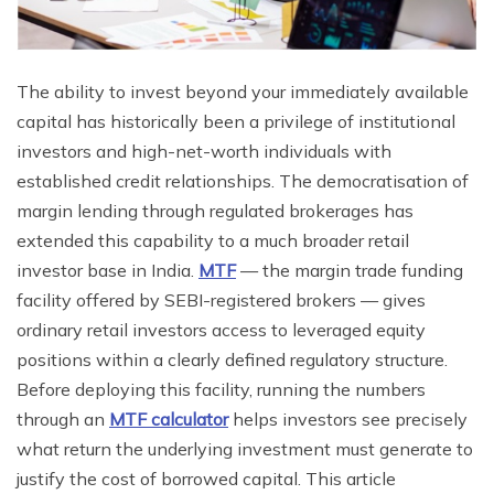
The ability to invest beyond your immediately available
capital has historically been a privilege of institutional
investors and high-net-worth individuals with
established credit relationships. The democratisation of
margin lending through regulated brokerages has
extended this capability to a much broader retail
investor base in India.
MTF
— the margin trade funding
facility offered by SEBI-registered brokers — gives
ordinary retail investors access to leveraged equity
positions within a clearly defined regulatory structure.
Before deploying this facility, running the numbers
through an
MTF calculator
helps investors see precisely
what return the underlying investment must generate to
justify the cost of borrowed capital. This article