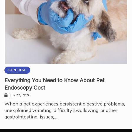
GENERAL
Everything You Need to Know About Pet
Endoscopy Cost
July 22, 2026
When a pet experiences persistent digestive problems,
unexplained vomiting, difficulty swallowing, or other
gastrointestinal issues,…