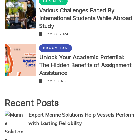
BUSINESS
Various Challenges Faced By
International Students While Abroad
Study
June 27, 2024
EDUCATION
Unlock Your Academic Potential:
The Hidden Benefits of Assignment
Assistance
June 3, 2025
Recent Posts
Expert Marine Solutions Help Vessels Perform
with Lasting Reliability