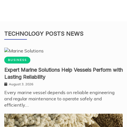
TECHNOLOGY POSTS NEWS
BUSINESS
Expert Marine Solutions Help Vessels Perform with
Lasting Reliability
August 3, 2026
Every marine vessel depends on reliable engineering
and regular maintenance to operate safely and
efficiently.…