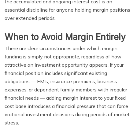
the accumulated and ongoing interest cost is an
essential discipline for anyone holding margin positions
over extended periods.
When to Avoid Margin Entirely
There are clear circumstances under which margin
funding is simply not appropriate, regardless of how
attractive an investment opportunity appears. If your
financial position includes significant existing
obligations — EMIs, insurance premiums, business
expenses, or dependent family members with irregular
financial needs — adding margin interest to your fixed
cost base introduces a financial pressure that can force
irrational investment decisions during periods of market
stress.