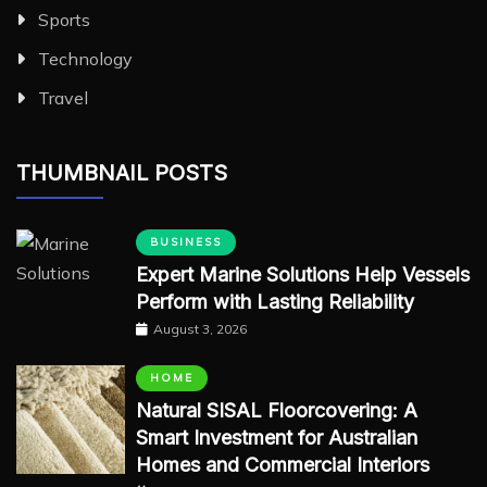
Sports
Technology
Travel
THUMBNAIL POSTS
BUSINESS
Expert Marine Solutions Help Vessels
Perform with Lasting Reliability
August 3, 2026
HOME
Natural SISAL Floorcovering: A
Smart Investment for Australian
Homes and Commercial Interiors