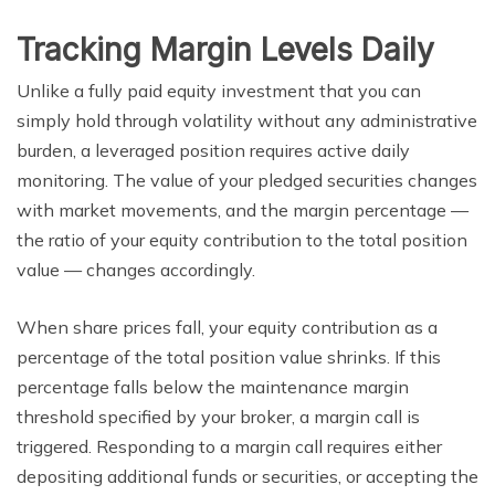
Tracking Margin Levels Daily
Unlike a fully paid equity investment that you can
simply hold through volatility without any administrative
burden, a leveraged position requires active daily
monitoring. The value of your pledged securities changes
with market movements, and the margin percentage —
the ratio of your equity contribution to the total position
value — changes accordingly.
When share prices fall, your equity contribution as a
percentage of the total position value shrinks. If this
percentage falls below the maintenance margin
threshold specified by your broker, a margin call is
triggered. Responding to a margin call requires either
depositing additional funds or securities, or accepting the