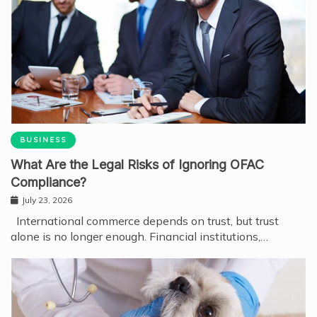
BUSINESS
What Are the Legal Risks of Ignoring OFAC
Compliance?
July 23, 2026
International commerce depends on trust, but trust
alone is no longer enough. Financial institutions,…