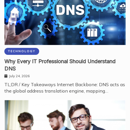
TECHNOLOGY
Why Every IT Professional Should Understand
DNS
July 24, 2026
TL;DR / Key Takeaways Internet Backbone: DNS acts as
the global address translation engine, mapping…