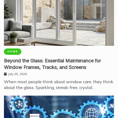
HOME
Beyond the Glass: Essential Maintenance for
Window Frames, Tracks, and Screens
July 25, 2026
When most people think about window care, they think
about the glass. Sparkling, streak-free, crystal…