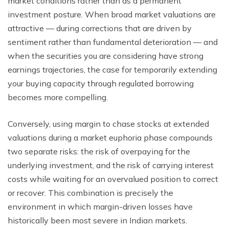
market conditions rather than as a permanent
investment posture. When broad market valuations are
attractive — during corrections that are driven by
sentiment rather than fundamental deterioration — and
when the securities you are considering have strong
earnings trajectories, the case for temporarily extending
your buying capacity through regulated borrowing
becomes more compelling.
Conversely, using margin to chase stocks at extended
valuations during a market euphoria phase compounds
two separate risks: the risk of overpaying for the
underlying investment, and the risk of carrying interest
costs while waiting for an overvalued position to correct
or recover. This combination is precisely the
environment in which margin-driven losses have
historically been most severe in Indian markets.