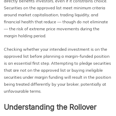
directly benefits investors, even if it constrains choice.
Securities on the approved list meet minimum criteria
around market capitalisation, trading liquidity, and
financial health that reduce — though do not eliminate
— the risk of extreme price movements during the
margin holding period.
Checking whether your intended investment is on the
approved list before planning a margin-funded position
is an essential first step. Attempting to pledge securities
that are not on the approved list or buying ineligible
securities under margin funding will result in the position
being treated differently by your broker, potentially at
unfavourable terms.
Understanding the Rollover