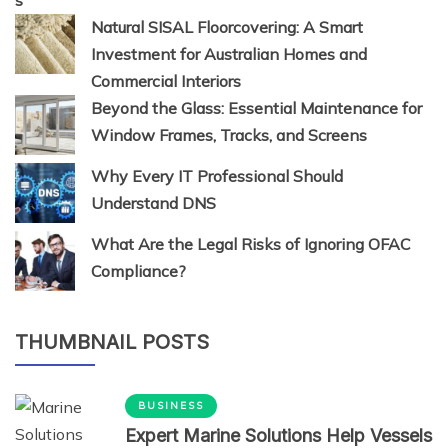
Natural SISAL Floorcovering: A Smart
Investment for Australian Homes and
Commercial Interiors
Beyond the Glass: Essential Maintenance for
Window Frames, Tracks, and Screens
Why Every IT Professional Should
Understand DNS
What Are the Legal Risks of Ignoring OFAC
Compliance?
THUMBNAIL POSTS
BUSINESS
Expert Marine Solutions Help Vessels