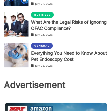
July 24, 2026
BUSINESS
What Are the Legal Risks of Ignoring
OFAC Compliance?
July 23, 2026
GENERAL
Everything You Need to Know About
Pet Endoscopy Cost
July 22, 2026
Advertisement