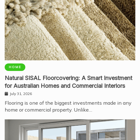
HOME
Natural SISAL Floorcovering: A Smart Investment
for Australian Homes and Commercial Interiors
July 31, 2026
Flooring is one of the biggest investments made in any
home or commercial property. Unlike…