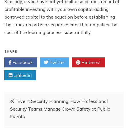
Similarly, if you have not yet built a solid track record of
profitable investing with your own capital, adding
borrowed capital to the equation before establishing
that track record is a sequence error that amplifies the
cost of the learning process substantially.
SHARE
Facebook
Twitter
Pinterest
Linkedin
Post
Event Security Planning: How Professional
Security Teams Manage Crowd Safety at Public
navigation
Events