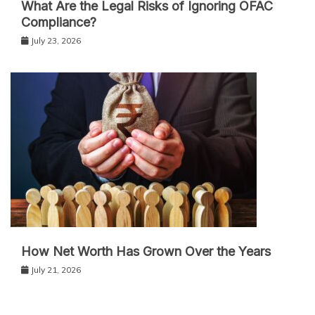
What Are the Legal Risks of Ignoring OFAC
Compliance?
July 23, 2026
How Net Worth Has Grown Over the Years
July 21, 2026