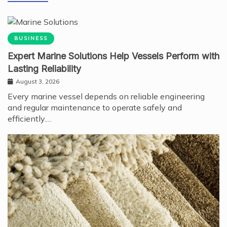
BUSINESS
Expert Marine Solutions Help Vessels Perform with
Lasting Reliability
August 3, 2026
Every marine vessel depends on reliable engineering
and regular maintenance to operate safely and
efficiently.…