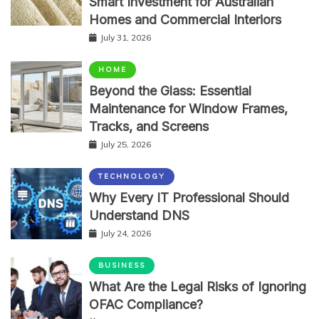
Smart Investment for Australian
Homes and Commercial Interiors
July 31, 2026
HOME
Beyond the Glass: Essential
Maintenance for Window Frames,
Tracks, and Screens
July 25, 2026
TECHNOLOGY
Why Every IT Professional Should
Understand DNS
July 24, 2026
BUSINESS
What Are the Legal Risks of Ignoring
OFAC Compliance?