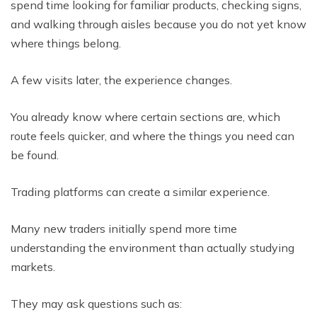
spend time looking for familiar products, checking signs,
and walking through aisles because you do not yet know
where things belong.
A few visits later, the experience changes.
You already know where certain sections are, which
route feels quicker, and where the things you need can
be found.
Trading platforms can create a similar experience.
Many new traders initially spend more time
understanding the environment than actually studying
markets.
They may ask questions such as: