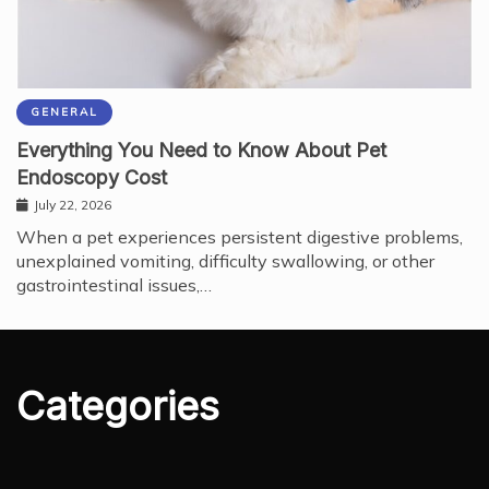
GENERAL
Everything You Need to Know About Pet
Endoscopy Cost
July 22, 2026
When a pet experiences persistent digestive problems,
unexplained vomiting, difficulty swallowing, or other
gastrointestinal issues,…
Categories