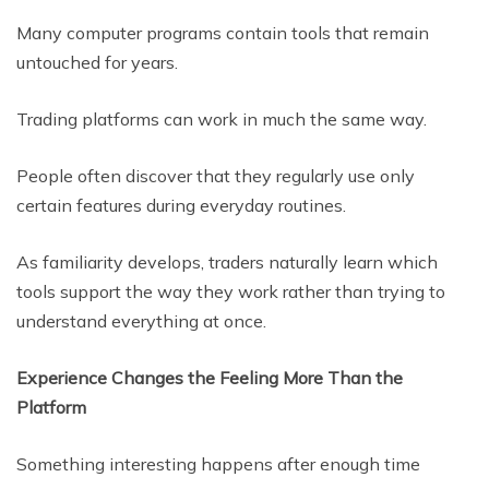
Many computer programs contain tools that remain
untouched for years.
Trading platforms can work in much the same way.
People often discover that they regularly use only
certain features during everyday routines.
As familiarity develops, traders naturally learn which
tools support the way they work rather than trying to
understand everything at once.
Experience Changes the Feeling More Than the
Platform
Something interesting happens after enough time