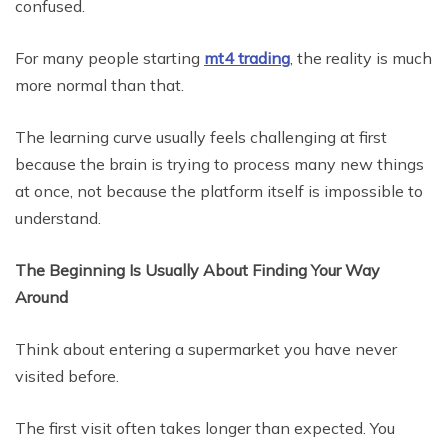
confused.
For many people starting
mt4 trading
, the reality is much
more normal than that.
The learning curve usually feels challenging at first
because the brain is trying to process many new things
at once, not because the platform itself is impossible to
understand.
The Beginning Is Usually About Finding Your Way
Around
Think about entering a supermarket you have never
visited before.
The first visit often takes longer than expected. You