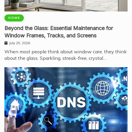
HOME
Beyond the Glass: Essential Maintenance for
Window Frames, Tracks, and Screens
July 25, 2026
When most people think about window care, they think
about the glass. Sparkling, streak-free, crystal…