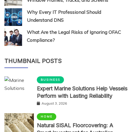
Window Frames, Tracks, and Screens
Why Every IT Professional Should
Understand DNS
What Are the Legal Risks of Ignoring OFAC
Compliance?
THUMBNAIL POSTS
BUSINESS
Expert Marine Solutions Help Vessels
Perform with Lasting Reliability
August 3, 2026
HOME
Natural SISAL Floorcovering: A