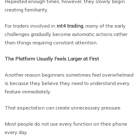
Repeated enough times, however, they slowly begin
creating familiarity.
For traders involved in
mt4 trading
, many of the early
challenges gradually become automatic actions rather
than things requiring constant attention.
The Platform Usually Feels Larger at First
Another reason beginners sometimes feel overwhelmed
is because they believe they need to understand every
feature immediately.
That expectation can create unnecessary pressure.
Most people do not use every function on their phone
every day.