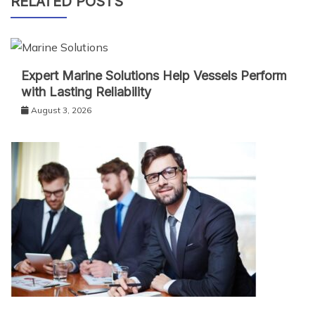
RELATED POSTS
Expert Marine Solutions Help Vessels Perform
with Lasting Reliability
August 3, 2026