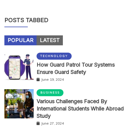
POSTS TABBED
POPULAR
LATEST
TECHNOLOGY
How Guard Patrol Tour Systems
Ensure Guard Safety
June 19, 2024
BUSINESS
Various Challenges Faced By
International Students While Abroad
Study
June 27, 2024