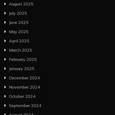
August 2025
July 2025
June 2025
May 2025
April 2025
March 2025
February 2025
January 2025
December 2024
November 2024
October 2024
September 2024
August 2024