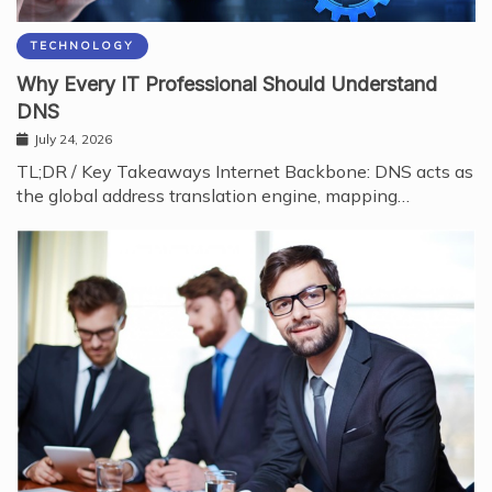
TECHNOLOGY
Why Every IT Professional Should Understand
DNS
July 24, 2026
TL;DR / Key Takeaways Internet Backbone: DNS acts as
the global address translation engine, mapping…