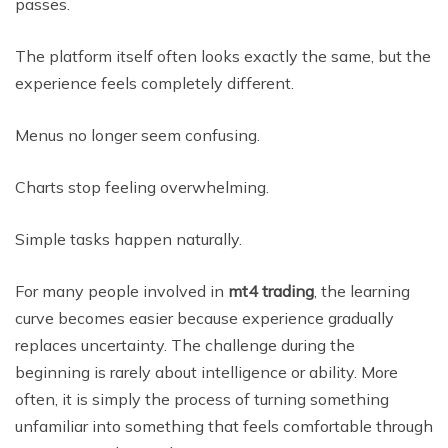
passes.
The platform itself often looks exactly the same, but the
experience feels completely different.
Menus no longer seem confusing.
Charts stop feeling overwhelming.
Simple tasks happen naturally.
For many people involved in
mt4 trading
, the learning
curve becomes easier because experience gradually
replaces uncertainty. The challenge during the
beginning is rarely about intelligence or ability. More
often, it is simply the process of turning something
unfamiliar into something that feels comfortable through