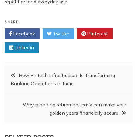
repetition and everyday use.
SHARE
Facebook
Twitter
Pinterest
Linkedin
Post
How Fintech Infrastructure Is Transforming
Banking Operations in India
navigation
Why planning retirement early can make your
golden years financially secure