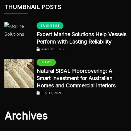
THUMBNAIL POSTS
BUSINESS
Expert Marine Solutions Help Vessels
Perform with Lasting Reliability
August 3, 2026
HOME
Natural SISAL Floorcovering: A
Smart Investment for Australian
Homes and Commercial Interiors
July 31, 2026
Archives