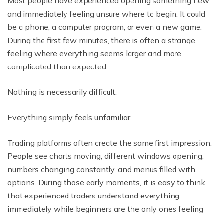
Most people have experienced opening something new
and immediately feeling unsure where to begin. It could
be a phone, a computer program, or even a new game.
During the first few minutes, there is often a strange
feeling where everything seems larger and more
complicated than expected.
Nothing is necessarily difficult.
Everything simply feels unfamiliar.
Trading platforms often create the same first impression.
People see charts moving, different windows opening,
numbers changing constantly, and menus filled with
options. During those early moments, it is easy to think
that experienced traders understand everything
immediately while beginners are the only ones feeling