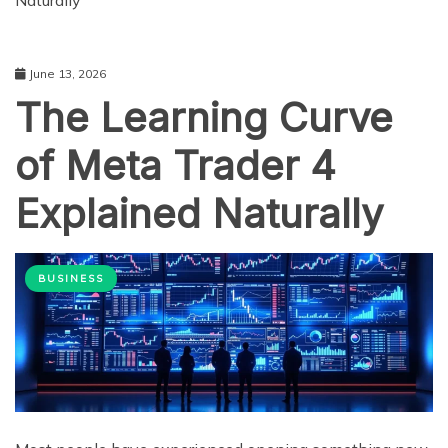
Naturally
June 13, 2026
The Learning Curve
of Meta Trader 4
Explained Naturally
BUSINESS