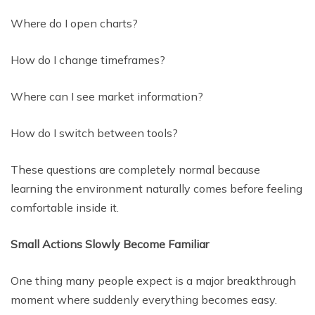
Where do I open charts?
How do I change timeframes?
Where can I see market information?
How do I switch between tools?
These questions are completely normal because
learning the environment naturally comes before feeling
comfortable inside it.
Small Actions Slowly Become Familiar
One thing many people expect is a major breakthrough
moment where suddenly everything becomes easy.