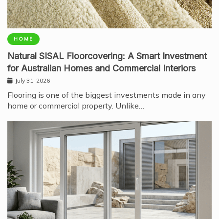
HOME
Natural SISAL Floorcovering: A Smart Investment
for Australian Homes and Commercial Interiors
July 31, 2026
Flooring is one of the biggest investments made in any
home or commercial property. Unlike…