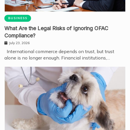
BUSINESS
What Are the Legal Risks of Ignoring OFAC
Compliance?
July 23, 2026
International commerce depends on trust, but trust
alone is no longer enough. Financial institutions,…