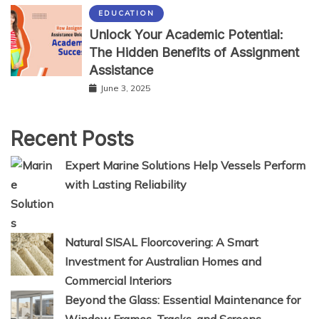
EDUCATION
Unlock Your Academic Potential:
The Hidden Benefits of Assignment
Assistance
June 3, 2025
Recent Posts
Expert Marine Solutions Help Vessels Perform
with Lasting Reliability
Natural SISAL Floorcovering: A Smart
Investment for Australian Homes and
Commercial Interiors
Beyond the Glass: Essential Maintenance for