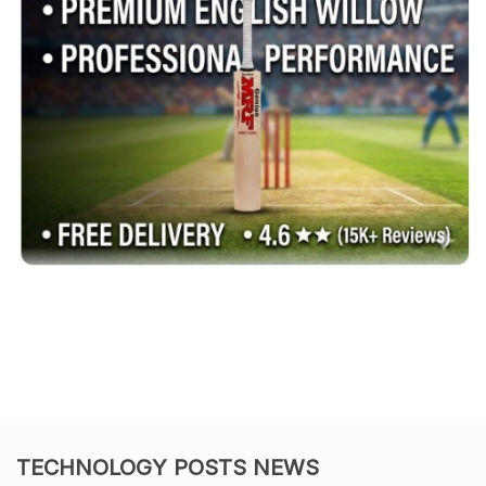
TECHNOLOGY POSTS NEWS