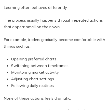
Learning often behaves differently.
The process usually happens through repeated actions
that appear small on their own.
For example, traders gradually become comfortable with
things such as:
Opening preferred charts
Switching between timeframes
Monitoring market activity
Adjusting chart settings
Following daily routines
None of these actions feels dramatic.