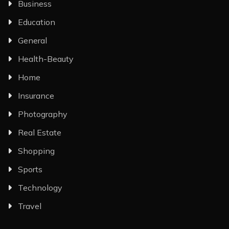
Business
Education
General
Health-Beauty
Home
Insurance
Photography
Real Estate
Shopping
Sports
Technology
Travel