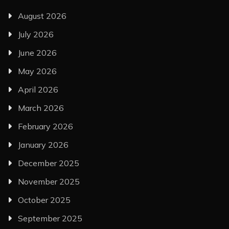
August 2026
July 2026
June 2026
May 2026
April 2026
March 2026
February 2026
January 2026
December 2025
November 2025
October 2025
September 2025