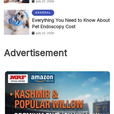
July 23, 2026
GENERAL
Everything You Need to Know About
Pet Endoscopy Cost
July 22, 2026
Advertisement