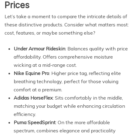
Prices
Let’s take a moment to compare the intricate details of
these distinctive products. Consider what matters most:
cost, features, or maybe something else?
Under Armour Rideskin
: Balances quality with price
affordability. Offers comprehensive moisture
wicking at a mid-range cost.
Nike Equine Pro
: Higher price tag, reflecting elite
breathing technology, perfect for those valuing
comfort at a premium.
Adidas HorseFlex
: Sits comfortably in the middle,
matching your budget while enhancing circulation
efficiency.
Puma SpeedSprint
: On the more affordable
spectrum, combines elegance and practicality