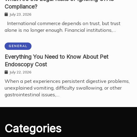
Compliance?
July 23, 2026
International commerce depends on trust, but trust
alone is no longer enough. Financial institutions,…
GENERAL
Everything You Need to Know About Pet
Endoscopy Cost
July 22, 2026
When a pet experiences persistent digestive problems,
unexplained vomiting, difficulty swallowing, or other
gastrointestinal issues,…
Categories