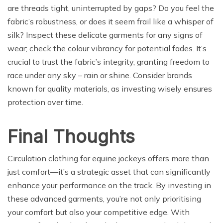
are threads tight, uninterrupted by gaps? Do you feel the
fabric’s robustness, or does it seem frail like a whisper of
silk? Inspect these delicate garments for any signs of
wear; check the colour vibrancy for potential fades. It’s
crucial to trust the fabric’s integrity, granting freedom to
race under any sky – rain or shine. Consider brands
known for quality materials, as investing wisely ensures
protection over time.
Final Thoughts
Circulation clothing for equine jockeys offers more than
just comfort—it’s a strategic asset that can significantly
enhance your performance on the track. By investing in
these advanced garments, you’re not only prioritising
your comfort but also your competitive edge. With