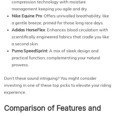
compression technology with moisture
management keeping you agile and dry.
Nike Equine Pro
: Offers unrivalled breathability, like
a gentle breeze, primed for those long race days.
Adidas HorseFlex
: Enhances blood circulation with
scientifically engineered fabrics that cradle you like
a second skin.
Puma SpeedSprint
: A mix of sleek design and
practical function, complementing your natural
prowess.
Don’t these sound intriguing? You might consider
investing in one of these top picks to elevate your riding
experience.
Comparison of Features and