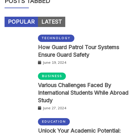
POSTS TABBED
POPULAR
LATEST
TECHNOLOGY
How Guard Patrol Tour Systems
Ensure Guard Safety
June 19, 2024
BUSINESS
Various Challenges Faced By
International Students While Abroad
Study
June 27, 2024
EDUCATION
Unlock Your Academic Potential: