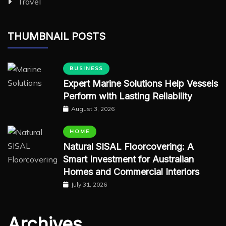
Travel
THUMBNAIL POSTS
BUSINESS
Expert Marine Solutions Help Vessels
Perform with Lasting Reliability
August 3, 2026
HOME
Natural SISAL Floorcovering: A
Smart Investment for Australian
Homes and Commercial Interiors
July 31, 2026
Archives