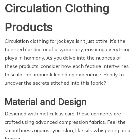
Circulation Clothing
Products
Circulation clothing for jockeys isn’t just attire; it’s the
talented conductor of a symphony, ensuring everything
plays in harmony. As you delve into the nuances of
these products, consider how each feature intertwines
to sculpt an unparalleled riding experience. Ready to
uncover the secrets stitched into this fabric?
Material and Design
Designed with meticulous care, these garments are
crafted using advanced compression fabrics. Feel the
smoothness against your skin, like silk whispering on a
breeze.