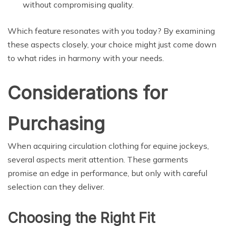
without compromising quality.
Which feature resonates with you today? By examining
these aspects closely, your choice might just come down
to what rides in harmony with your needs.
Considerations for
Purchasing
When acquiring circulation clothing for equine jockeys,
several aspects merit attention. These garments
promise an edge in performance, but only with careful
selection can they deliver.
Choosing the Right Fit