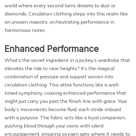
world where every second turns dreams to dust or
diamonds. Circulation clothing steps into this realm like
an unseen maestro, orchestrating performance in
harmonious notes.
Enhanced Performance
What’s the secret ingredient in a jockey’s wardrobe that
elevates the ride to new heights? It’s the magical
combination of pressure and support woven into
circulation clothing. This attire functions like a well-
timed symphony, coaxing enhanced performance that
might just carry you past the finish line with grace. Your
body’s movements become fluid, each stride imbued
with a purpose. The fabric acts like a loyal companion,
pushing blood through your veins with silent
encouragement, ensuring oxygen gets where it needs to