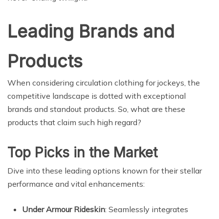
Leading Brands and
Products
When considering circulation clothing for jockeys, the
competitive landscape is dotted with exceptional
brands and standout products. So, what are these
products that claim such high regard?
Top Picks in the Market
Dive into these leading options known for their stellar
performance and vital enhancements:
Under Armour Rideskin
: Seamlessly integrates