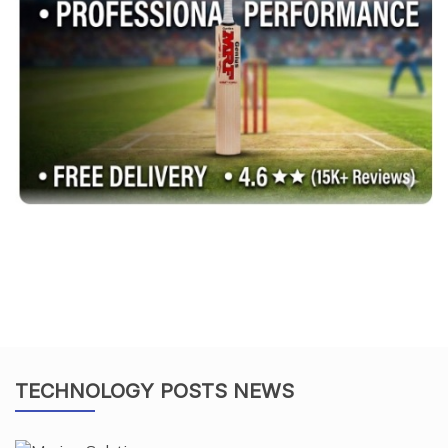
TECHNOLOGY POSTS NEWS