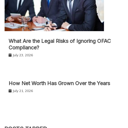
What Are the Legal Risks of Ignoring OFAC
Compliance?
July 23, 2026
How Net Worth Has Grown Over the Years
July 21, 2026