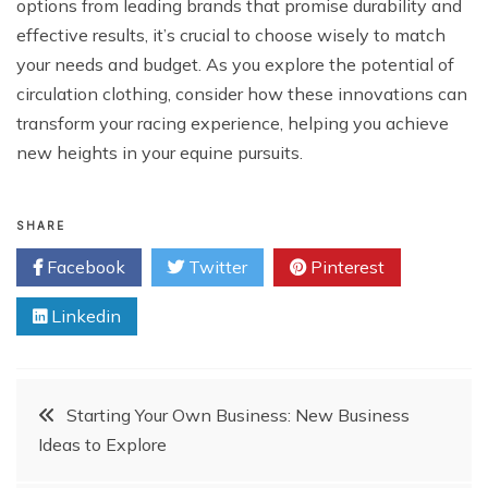
options from leading brands that promise durability and
effective results, it’s crucial to choose wisely to match
your needs and budget. As you explore the potential of
circulation clothing, consider how these innovations can
transform your racing experience, helping you achieve
new heights in your equine pursuits.
SHARE
Facebook
Twitter
Pinterest
Linkedin
Post
Starting Your Own Business: New Business
Ideas to Explore
navigation