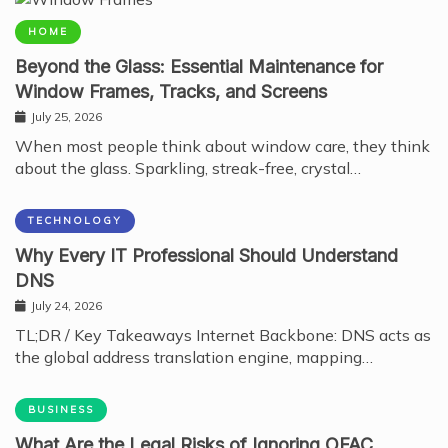
HOME
Beyond the Glass: Essential Maintenance for
Window Frames, Tracks, and Screens
July 25, 2026
When most people think about window care, they think
about the glass. Sparkling, streak-free, crystal…
TECHNOLOGY
Why Every IT Professional Should Understand
DNS
July 24, 2026
TL;DR / Key Takeaways Internet Backbone: DNS acts as
the global address translation engine, mapping…
BUSINESS
What Are the Legal Risks of Ignoring OFAC