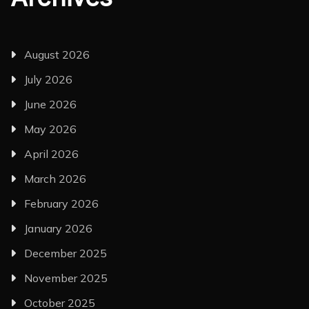
August 2026
July 2026
June 2026
May 2026
April 2026
March 2026
February 2026
January 2026
December 2025
November 2025
October 2025