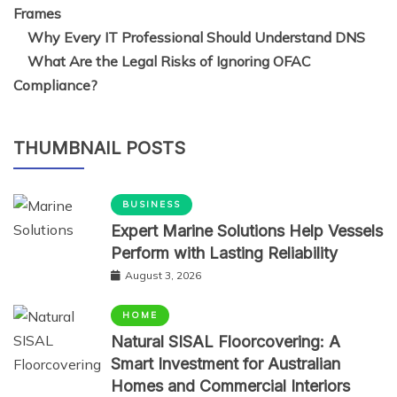
Why Every IT Professional Should Understand DNS
What Are the Legal Risks of Ignoring OFAC
Compliance?
THUMBNAIL POSTS
BUSINESS
Expert Marine Solutions Help Vessels
Perform with Lasting Reliability
August 3, 2026
HOME
Natural SISAL Floorcovering: A
Smart Investment for Australian
Homes and Commercial Interiors