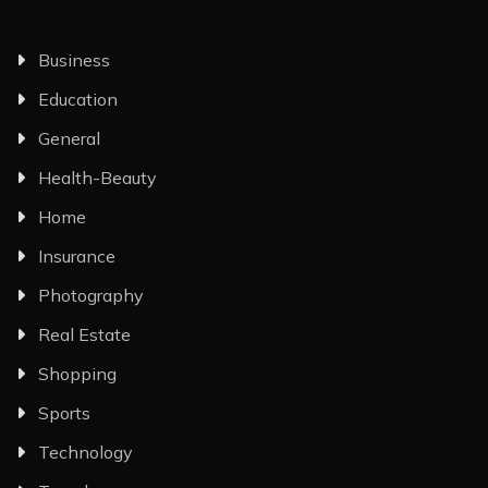
Business
Education
General
Health-Beauty
Home
Insurance
Photography
Real Estate
Shopping
Sports
Technology