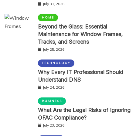
July 31, 2026
HOME
Beyond the Glass: Essential
Maintenance for Window Frames,
Tracks, and Screens
July 25, 2026
TECHNOLOGY
Why Every IT Professional Should
Understand DNS
July 24, 2026
BUSINESS
What Are the Legal Risks of Ignoring
OFAC Compliance?
July 23, 2026