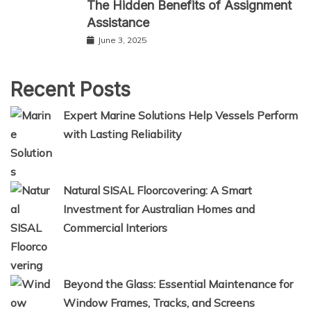
The Hidden Benefits of Assignment
Assistance
June 3, 2025
Recent Posts
Expert Marine Solutions Help Vessels Perform
with Lasting Reliability
Natural SISAL Floorcovering: A Smart
Investment for Australian Homes and
Commercial Interiors
Beyond the Glass: Essential Maintenance for
Window Frames, Tracks, and Screens