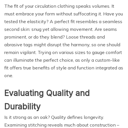
The fit of your circulation clothing speaks volumes. It
must embrace your form without suffocating it. Have you
tested the elasticity? A perfect fit resembles a seamless
second skin: snug yet allowing movement. Are seams
prominent, or do they blend? Loose threads and
abrasive tags might disrupt the harmony, so one should
remain vigilant. Trying on various sizes to gauge comfort
can illuminate the perfect choice, as only a custom-like
fit offers true benefits of style and function integrated as
one.
Evaluating Quality and
Durability
Is it strong as an oak? Quality defines longevity.
Examining stitching reveals much about construction –