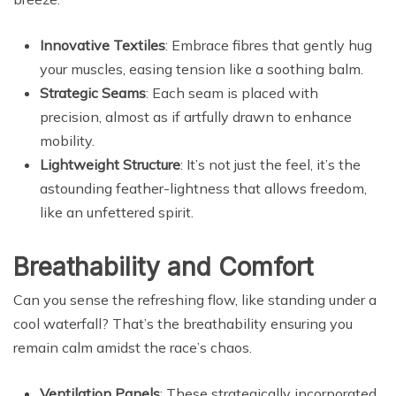
Innovative Textiles
: Embrace fibres that gently hug
your muscles, easing tension like a soothing balm.
Strategic Seams
: Each seam is placed with
precision, almost as if artfully drawn to enhance
mobility.
Lightweight Structure
: It’s not just the feel, it’s the
astounding feather-lightness that allows freedom,
like an unfettered spirit.
Breathability and Comfort
Can you sense the refreshing flow, like standing under a
cool waterfall? That’s the breathability ensuring you
remain calm amidst the race’s chaos.
Ventilation Panels
: These strategically incorporated