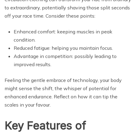
to extraordinary, potentially shaving those split seconds
off your race time. Consider these points:
Enhanced comfort: keeping muscles in peak
condition.
Reduced fatigue: helping you maintain focus.
Advantage in competition: possibly leading to
improved results.
Feeling the gentle embrace of technology, your body
might sense the shift, the whisper of potential for
enhanced endurance. Reflect on how it can tip the
scales in your favour.
Key Features of