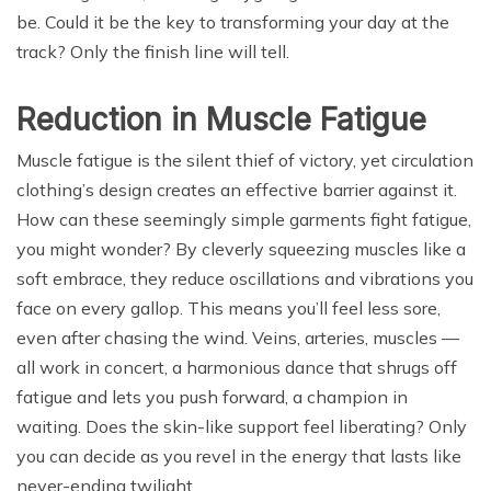
be. Could it be the key to transforming your day at the
track? Only the finish line will tell.
Reduction in Muscle Fatigue
Muscle fatigue is the silent thief of victory, yet circulation
clothing’s design creates an effective barrier against it.
How can these seemingly simple garments fight fatigue,
you might wonder? By cleverly squeezing muscles like a
soft embrace, they reduce oscillations and vibrations you
face on every gallop. This means you’ll feel less sore,
even after chasing the wind. Veins, arteries, muscles —
all work in concert, a harmonious dance that shrugs off
fatigue and lets you push forward, a champion in
waiting. Does the skin-like support feel liberating? Only
you can decide as you revel in the energy that lasts like
never-ending twilight.