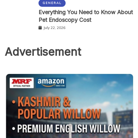
GENERAL
Everything You Need to Know About
Pet Endoscopy Cost
July 22, 2026
Advertisement