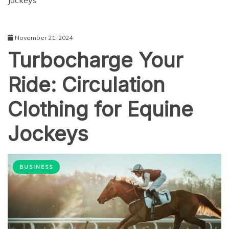
Jockeys
November 21, 2024
Turbocharge Your
Ride: Circulation
Clothing for Equine
Jockeys
BUSINESS