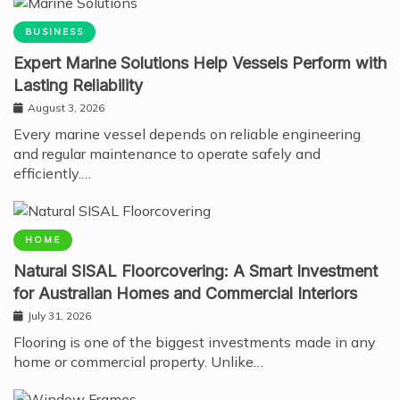
BUSINESS
Expert Marine Solutions Help Vessels Perform with
Lasting Reliability
August 3, 2026
Every marine vessel depends on reliable engineering
and regular maintenance to operate safely and
efficiently.…
HOME
Natural SISAL Floorcovering: A Smart Investment
for Australian Homes and Commercial Interiors
July 31, 2026
Flooring is one of the biggest investments made in any
home or commercial property. Unlike…