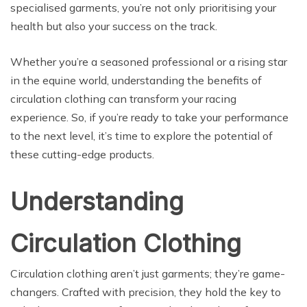
specialised garments, you’re not only prioritising your
health but also your success on the track.
Whether you’re a seasoned professional or a rising star
in the equine world, understanding the benefits of
circulation clothing can transform your racing
experience. So, if you’re ready to take your performance
to the next level, it’s time to explore the potential of
these cutting-edge products.
Understanding
Circulation Clothing
Circulation clothing aren’t just garments; they’re game-
changers. Crafted with precision, they hold the key to