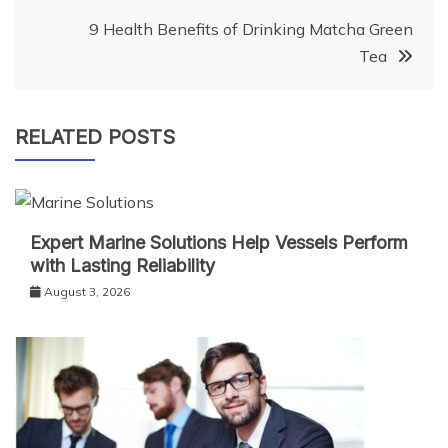
9 Health Benefits of Drinking Matcha Green
Tea
RELATED POSTS
Expert Marine Solutions Help Vessels Perform
with Lasting Reliability
August 3, 2026