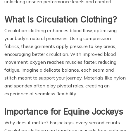
unlocking unseen performance levels and comfort.
What Is Circulation Clothing?
Circulation clothing enhances blood flow, optimising
your body’s natural processes. Using compression
fabrics, these garments apply pressure to key areas,
encouraging better circulation. With improved blood
movement, oxygen reaches muscles faster, reducing
fatigue. Imagine a delicate balance, each seam and
stitch meant to support your journey. Materials like nylon
and spandex often play pivotal roles, creating an
experience of seamless flexibility.
Importance for Equine Jockeys
Why does it matter? For jockeys, every second counts.
Circulation clothing can transform your ride from ordinary