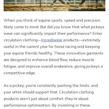
When you think of equine sports, speed and precision
likely come to mind. But did you know that what jockeys
wear can significantly impact their performance? Enter
circulation clothing—
Incrediwear
products—extremely
useful in the current year for horse racing and keeping
your equine friends healthy. These innovative garments
are designed to enhance blood flow, reduce muscle
fatigue, and improve overall endurance, giving jockeys a
competitive edge.
As a jockey, you’re constantly pushing the limits, and
your attire should support that. Circulation clothing
products aren’t just about comfort; they’re about
performance optimisation. By investing in these