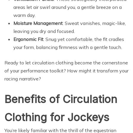
areas let air swirl around you, a gentle breeze on a
warm day.
Moisture Management
: Sweat vanishes, magic-like,
leaving you dry and focused.
Ergonomic Fit
: Snug yet comfortable, the fit cradles
your form, balancing firmness with a gentle touch.
Ready to let circulation clothing become the cornerstone
of your performance toolkit? How might it transform your
racing narrative?
Benefits of Circulation
Clothing for Jockeys
You’re likely familiar with the thrill of the equestrian