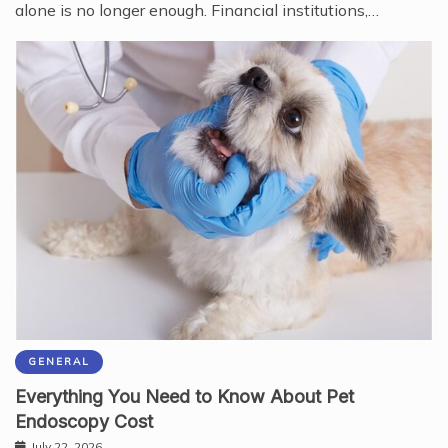
alone is no longer enough. Financial institutions,…
GENERAL
Everything You Need to Know About Pet
Endoscopy Cost
July 22, 2026