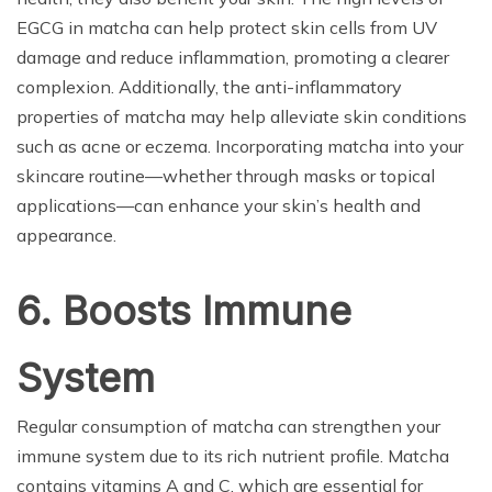
EGCG in matcha can help protect skin cells from UV
damage and reduce inflammation, promoting a clearer
complexion. Additionally, the anti-inflammatory
properties of matcha may help alleviate skin conditions
such as acne or eczema. Incorporating matcha into your
skincare routine—whether through masks or topical
applications—can enhance your skin’s health and
appearance.
6. Boosts Immune
System
Regular consumption of matcha can strengthen your
immune system due to its rich nutrient profile. Matcha
contains vitamins A and C, which are essential for