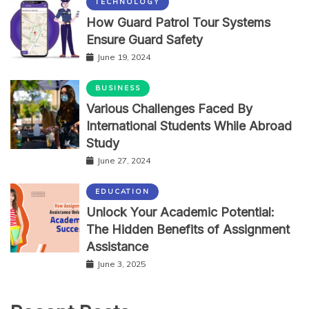
TECHNOLOGY
How Guard Patrol Tour Systems
Ensure Guard Safety
June 19, 2024
BUSINESS
Various Challenges Faced By
International Students While Abroad
Study
June 27, 2024
EDUCATION
Unlock Your Academic Potential:
The Hidden Benefits of Assignment
Assistance
June 3, 2025