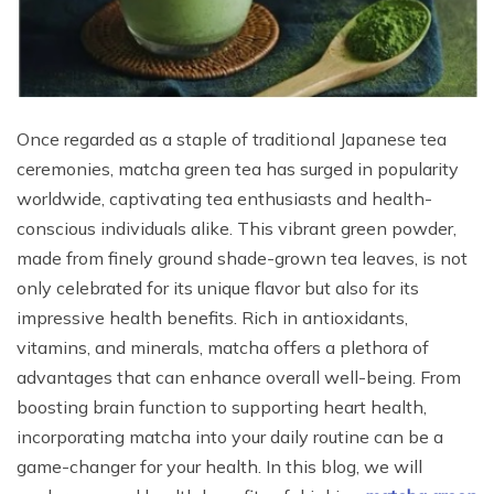
Once regarded as a staple of traditional Japanese tea
ceremonies, matcha green tea has surged in popularity
worldwide, captivating tea enthusiasts and health-
conscious individuals alike. This vibrant green powder,
made from finely ground shade-grown tea leaves, is not
only celebrated for its unique flavor but also for its
impressive health benefits. Rich in antioxidants,
vitamins, and minerals, matcha offers a plethora of
advantages that can enhance overall well-being. From
boosting brain function to supporting heart health,
incorporating matcha into your daily routine can be a
game-changer for your health. In this blog, we will