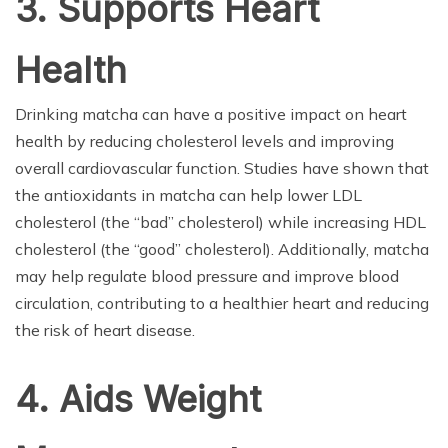
3. Supports Heart
Health
Drinking matcha can have a positive impact on heart
health by reducing cholesterol levels and improving
overall cardiovascular function. Studies have shown that
the antioxidants in matcha can help lower LDL
cholesterol (the “bad” cholesterol) while increasing HDL
cholesterol (the “good” cholesterol). Additionally, matcha
may help regulate blood pressure and improve blood
circulation, contributing to a healthier heart and reducing
the risk of heart disease.
4. Aids Weight