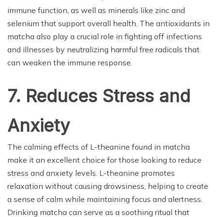
immune function, as well as minerals like zinc and
selenium that support overall health. The antioxidants in
matcha also play a crucial role in fighting off infections
and illnesses by neutralizing harmful free radicals that
can weaken the immune response.
7. Reduces Stress and
Anxiety
The calming effects of L-theanine found in matcha
make it an excellent choice for those looking to reduce
stress and anxiety levels. L-theanine promotes
relaxation without causing drowsiness, helping to create
a sense of calm while maintaining focus and alertness.
Drinking matcha can serve as a soothing ritual that