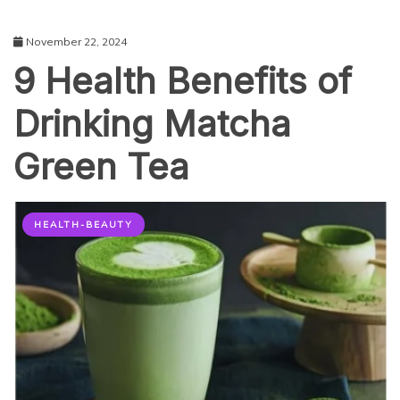
November 22, 2024
9 Health Benefits of
Drinking Matcha
Green Tea
HEALTH-BEAUTY