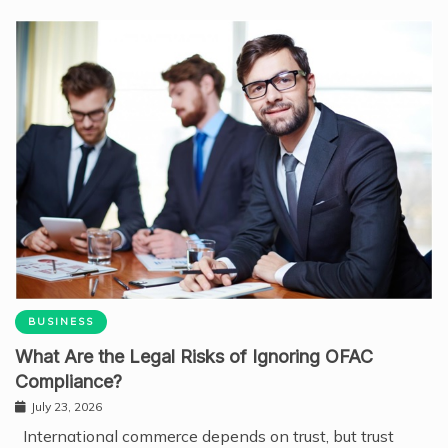
BUSINESS
What Are the Legal Risks of Ignoring OFAC
Compliance?
July 23, 2026
International commerce depends on trust, but trust