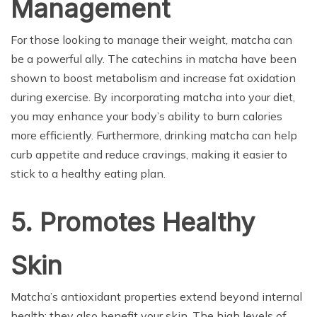
Management
For those looking to manage their weight, matcha can
be a powerful ally. The catechins in matcha have been
shown to boost metabolism and increase fat oxidation
during exercise. By incorporating matcha into your diet,
you may enhance your body’s ability to burn calories
more efficiently. Furthermore, drinking matcha can help
curb appetite and reduce cravings, making it easier to
stick to a healthy eating plan.
5. Promotes Healthy
Skin
Matcha’s antioxidant properties extend beyond internal
health; they also benefit your skin. The high levels of