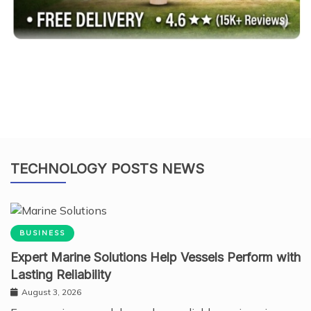
TECHNOLOGY POSTS NEWS
BUSINESS
Expert Marine Solutions Help Vessels Perform with
Lasting Reliability
August 3, 2026