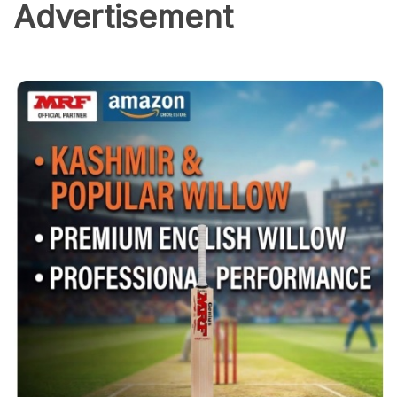
Advertisement