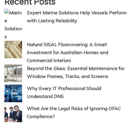
Recent Posts
Expert Marine Solutions Help Vessels Perform
with Lasting Reliability
Natural SISAL Floorcovering: A Smart
Investment for Australian Homes and
Commercial Interiors
Beyond the Glass: Essential Maintenance for
Window Frames, Tracks, and Screens
Why Every IT Professional Should
Understand DNS
What Are the Legal Risks of Ignoring OFAC
Compliance?