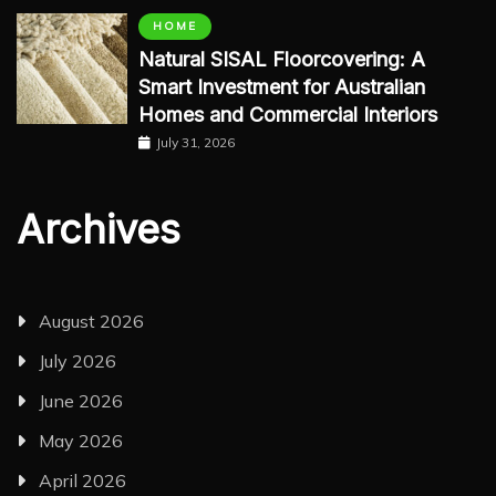
HOME
Natural SISAL Floorcovering: A
Smart Investment for Australian
Homes and Commercial Interiors
July 31, 2026
Archives
August 2026
July 2026
June 2026
May 2026
April 2026