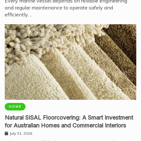
Every marine vessel depends on reliable engineering
and regular maintenance to operate safely and
efficiently.…
HOME
Natural SISAL Floorcovering: A Smart Investment
for Australian Homes and Commercial Interiors
July 31, 2026