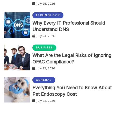
July 25, 2026
TECHNOLOGY
Why Every IT Professional Should
Understand DNS
July 24, 2026
BUSINESS
What Are the Legal Risks of Ignoring
OFAC Compliance?
July 23, 2026
GENERAL
Everything You Need to Know About
Pet Endoscopy Cost
July 22, 2026