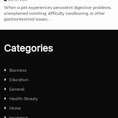
When a pet experiences persistent digestive problems,
unexplained vomiting, difficulty swallowing, or other
gastrointestinal issues,…
Categories
Business
Education
General
Health-Beauty
Home
Insurance