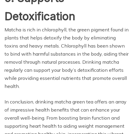
Detoxification
Matcha is rich in chlorophyll, the green pigment found in
plants that helps detoxify the body by eliminating
toxins and heavy metals. Chlorophyll has been shown
to bind with harmful substances in the body, aiding their
removal through natural processes. Drinking matcha
regularly can support your body’s detoxification efforts
while providing essential nutrients that promote overall
health.
In conclusion, drinking matcha green tea offers an array
of impressive health benefits that can enhance your
overall well-being. From boosting brain function and
supporting heart health to aiding weight management