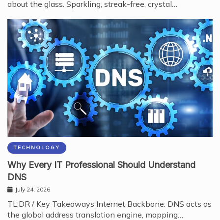
about the glass. Sparkling, streak-free, crystal…
TECHNOLOGY
Why Every IT Professional Should Understand
DNS
July 24, 2026
TL;DR / Key Takeaways Internet Backbone: DNS acts as
the global address translation engine, mapping…