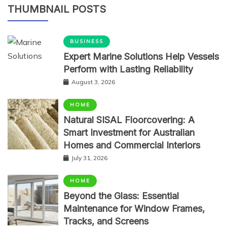
THUMBNAIL POSTS
BUSINESS
Expert Marine Solutions Help Vessels
Perform with Lasting Reliability
August 3, 2026
HOME
Natural SISAL Floorcovering: A
Smart Investment for Australian
Homes and Commercial Interiors
July 31, 2026
HOME
Beyond the Glass: Essential
Maintenance for Window Frames,
Tracks, and Screens