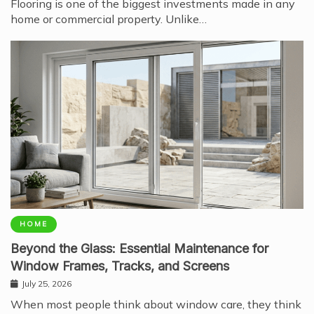
Flooring is one of the biggest investments made in any
home or commercial property. Unlike…
HOME
Beyond the Glass: Essential Maintenance for
Window Frames, Tracks, and Screens
July 25, 2026
When most people think about window care, they think