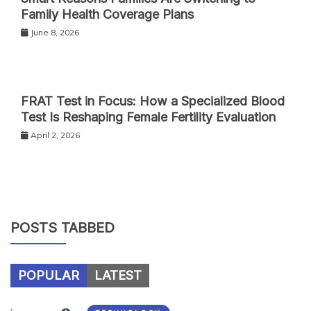
Family Health Coverage Plans
June 8, 2026
FRAT Test in Focus: How a Specialized Blood
Test Is Reshaping Female Fertility Evaluation
April 2, 2026
POSTS TABBED
POPULAR
LATEST