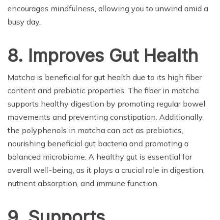
encourages mindfulness, allowing you to unwind amid a
busy day.
8. Improves Gut Health
Matcha is beneficial for gut health due to its high fiber
content and prebiotic properties. The fiber in matcha
supports healthy digestion by promoting regular bowel
movements and preventing constipation. Additionally,
the polyphenols in matcha can act as prebiotics,
nourishing beneficial gut bacteria and promoting a
balanced microbiome. A healthy gut is essential for
overall well-being, as it plays a crucial role in digestion,
nutrient absorption, and immune function.
9. Supports