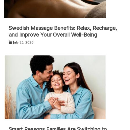
Swedish Massage Benefits: Relax, Recharge,
and Improve Your Overall Well-Being
July 21, 2026
Smart Reasons Families Are Switching to