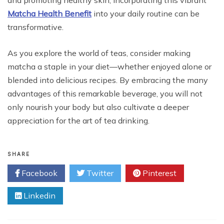
and promoting healthy skin, incorporating this vibrant
Matcha Health Benefit
into your daily routine can be
transformative.
As you explore the world of teas, consider making
matcha a staple in your diet—whether enjoyed alone or
blended into delicious recipes. By embracing the many
advantages of this remarkable beverage, you will not
only nourish your body but also cultivate a deeper
appreciation for the art of tea drinking.
SHARE
Facebook
Twitter
Pinterest
Linkedin