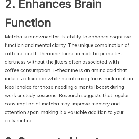
2. Enhances Brain
Function
Matcha is renowned for its ability to enhance cognitive
function and mental clarity. The unique combination of
caffeine and L-theanine found in matcha promotes
alertness without the jitters often associated with
coffee consumption. L-theanine is an amino acid that
induces relaxation while maintaining focus, making it an
ideal choice for those needing a mental boost during
work or study sessions. Research suggests that regular
consumption of matcha may improve memory and
attention span, making it a valuable addition to your
daily routine.