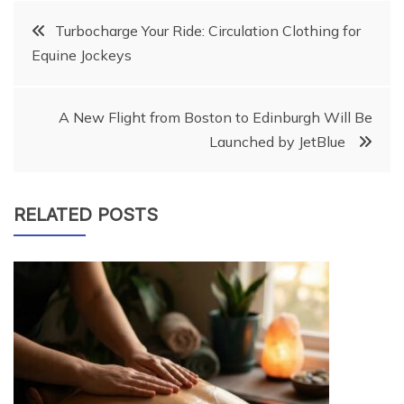
Post
Turbocharge Your Ride: Circulation Clothing for
Equine Jockeys
navigation
A New Flight from Boston to Edinburgh Will Be
Launched by JetBlue
RELATED POSTS