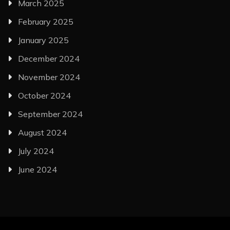
March 2025
February 2025
January 2025
December 2024
November 2024
October 2024
September 2024
August 2024
July 2024
June 2024