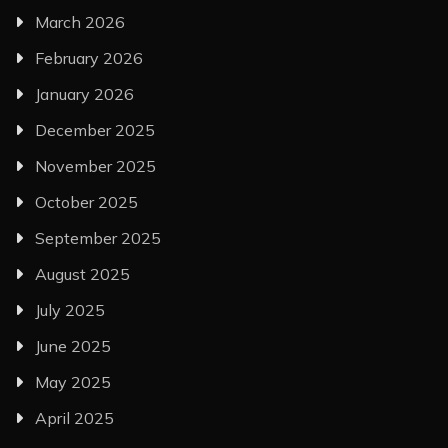
March 2026
February 2026
January 2026
December 2025
November 2025
October 2025
September 2025
August 2025
July 2025
June 2025
May 2025
April 2025