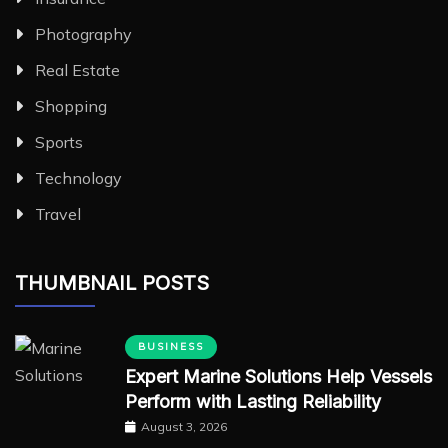
Photography
Real Estate
Shopping
Sports
Technology
Travel
THUMBNAIL POSTS
BUSINESS
Expert Marine Solutions Help Vessels
Perform with Lasting Reliability
August 3, 2026