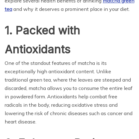
explore several health benefits of drinking
matcha green
tea
and why it deserves a prominent place in your diet.
1. Packed with
Antioxidants
One of the standout features of matcha is its
exceptionally high antioxidant content. Unlike
traditional green tea, where the leaves are steeped and
discarded, matcha allows you to consume the entire leaf
in powdered form. Antioxidants help combat free
radicals in the body, reducing oxidative stress and
lowering the risk of chronic diseases such as cancer and
heart disease.