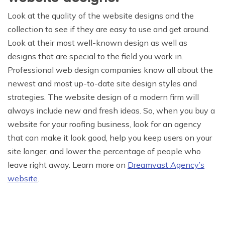
Look at the quality of the website designs and the
collection to see if they are easy to use and get around.
Look at their most well-known design as well as
designs that are special to the field you work in.
Professional web design companies know all about the
newest and most up-to-date site design styles and
strategies. The website design of a modern firm will
always include new and fresh ideas. So, when you buy a
website for your roofing business, look for an agency
that can make it look good, help you keep users on your
site longer, and lower the percentage of people who
leave right away. Learn more on
Dreamvast Agency’s
website
.