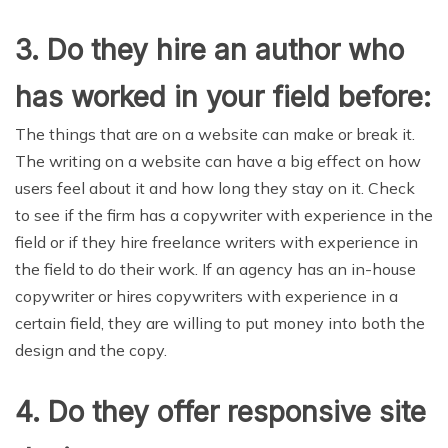
3. Do they hire an author who
has worked in your field before:
The things that are on a website can make or break it.
The writing on a website can have a big effect on how
users feel about it and how long they stay on it. Check
to see if the firm has a copywriter with experience in the
field or if they hire freelance writers with experience in
the field to do their work. If an agency has an in-house
copywriter or hires copywriters with experience in a
certain field, they are willing to put money into both the
design and the copy.
4. Do they offer responsive site