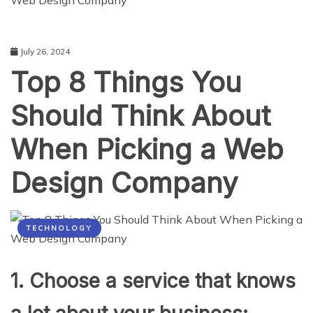
Web Design Company
July 26, 2024
Top 8 Things You
Should Think About
When Picking a Web
Design Company
TECHNOLOGY
1. Choose a service that knows