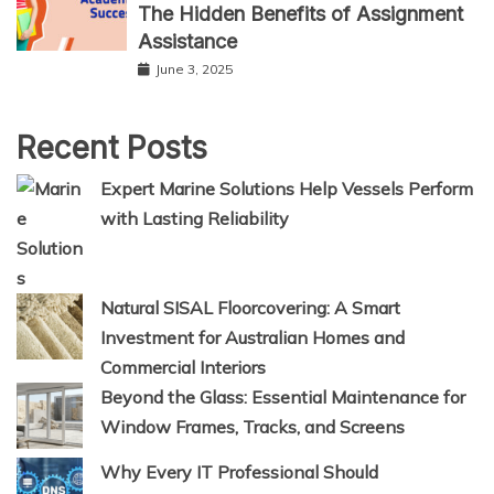
The Hidden Benefits of Assignment
Assistance
June 3, 2025
Recent Posts
Expert Marine Solutions Help Vessels Perform
with Lasting Reliability
Natural SISAL Floorcovering: A Smart
Investment for Australian Homes and
Commercial Interiors
Beyond the Glass: Essential Maintenance for
Window Frames, Tracks, and Screens
Why Every IT Professional Should