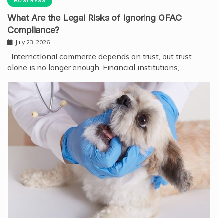
BUSINESS
What Are the Legal Risks of Ignoring OFAC
Compliance?
July 23, 2026
International commerce depends on trust, but trust
alone is no longer enough. Financial institutions,…