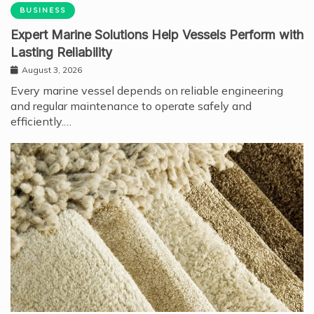
BUSINESS
Expert Marine Solutions Help Vessels Perform with
Lasting Reliability
August 3, 2026
Every marine vessel depends on reliable engineering
and regular maintenance to operate safely and
efficiently.…