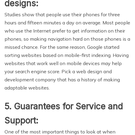
designs:
Studies show that people use their phones for three
hours and fifteen minutes a day on average. Most people
who use the Internet prefer to get information on their
phones, so making navigation hard on those phones is a
missed chance. For the same reason, Google started
sorting websites based on mobile-first indexing. Having
websites that work well on mobile devices may help
your search engine score. Pick a web design and
development company that has a history of making
adaptable websites.
5. Guarantees for Service and
Support:
One of the most important things to look at when