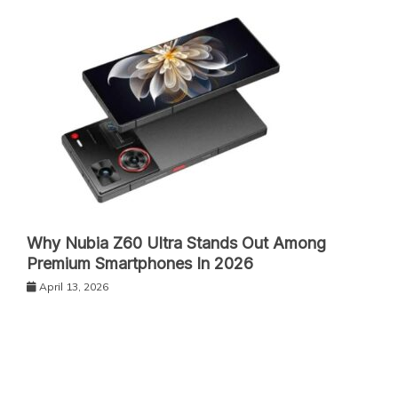
Why Nubia Z60 Ultra Stands Out Among
Premium Smartphones In 2026
April 13, 2026