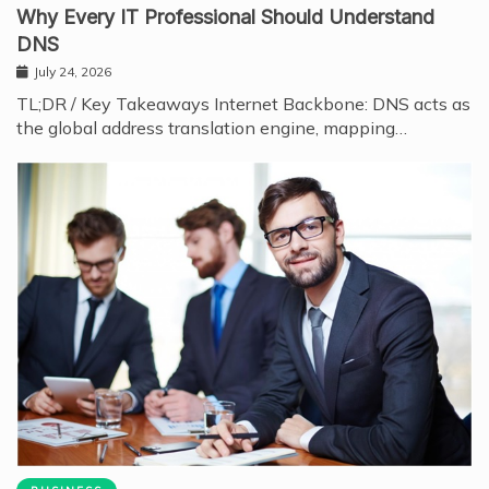
Why Every IT Professional Should Understand
DNS
July 24, 2026
TL;DR / Key Takeaways Internet Backbone: DNS acts as
the global address translation engine, mapping…