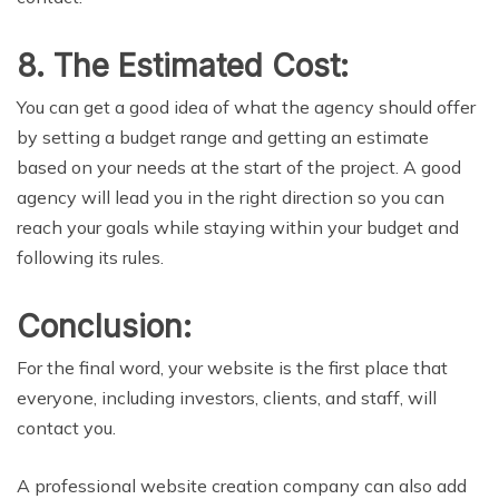
8. The Estimated Cost:
You can get a good idea of what the agency should offer
by setting a budget range and getting an estimate
based on your needs at the start of the project. A good
agency will lead you in the right direction so you can
reach your goals while staying within your budget and
following its rules.
Conclusion:
For the final word, your website is the first place that
everyone, including investors, clients, and staff, will
contact you.
A professional website creation company can also add