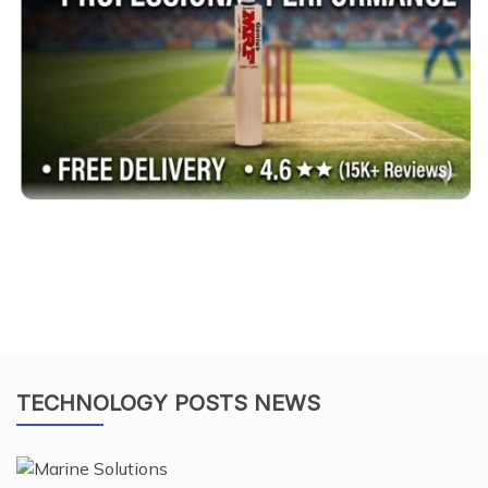
TECHNOLOGY POSTS NEWS