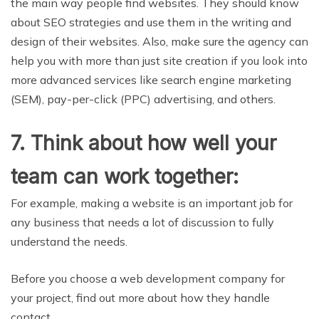
the main way people find websites. They should know
about SEO strategies and use them in the writing and
design of their websites. Also, make sure the agency can
help you with more than just site creation if you look into
more advanced services like search engine marketing
(SEM), pay-per-click (PPC) advertising, and others.
7. Think about how well your
team can work together:
For example, making a website is an important job for
any business that needs a lot of discussion to fully
understand the needs.
Before you choose a web development company for
your project, find out more about how they handle
contact.