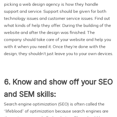
picking a web design agency is how they handle
support and service. Support should be given for both
technology issues and customer service issues. Find out
what kinds of help they offer. During the building of the
website and after the design was finished. The
company should take care of your website and help you
with it when you need it. Once they’re done with the
design, they shouldn’t just leave you to your own devices.
6. Know and show off your SEO
and SEM skills:
Search engine optimization (SEO) is often called the
“lifeblood” of optimization because search engines are