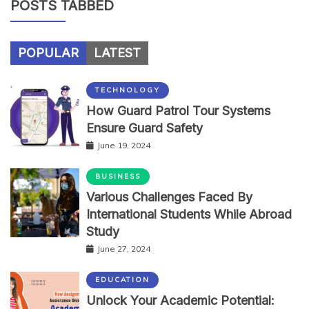
POSTS TABBED
POPULAR
LATEST
TECHNOLOGY
How Guard Patrol Tour Systems
Ensure Guard Safety
June 19, 2024
BUSINESS
Various Challenges Faced By
International Students While Abroad
Study
June 27, 2024
EDUCATION
Unlock Your Academic Potential: