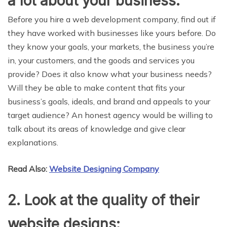
a lot about your business:
Before you hire a web development company, find out if
they have worked with businesses like yours before. Do
they know your goals, your markets, the business you’re
in, your customers, and the goods and services you
provide? Does it also know what your business needs?
Will they be able to make content that fits your
business’s goals, ideals, and brand and appeals to your
target audience? An honest agency would be willing to
talk about its areas of knowledge and give clear
explanations.
Read Also:
Website Designing Company
2. Look at the quality of their
website designs: