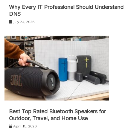
Why Every IT Professional Should Understand
DNS
July 24, 2026
Best Top Rated Bluetooth Speakers for
Outdoor, Travel, and Home Use
April 15, 2026