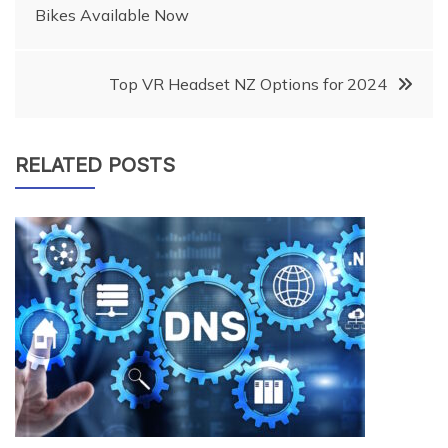
Bikes Available Now
navigation
Top VR Headset NZ Options for 2024
RELATED POSTS