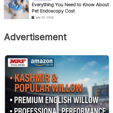
Everything You Need to Know About
Pet Endoscopy Cost
July 22, 2026
Advertisement