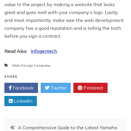
value to the project by making a website that looks
great and goes well with your company’s logo. Lastly,
and most importantly, make sure the web development
company has a good reputation and is telling the truth
before you sign a contract.
Read Also:
Infogentech
Web Design Company
SHARE
Facebook
Twitter
Pinterest
Linkedin
Post
A Comprehensive Guide to the Latest Yamaha