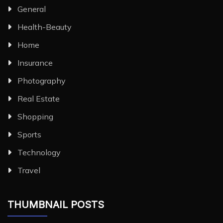
General
Health-Beauty
Home
Insurance
Photography
Real Estate
Shopping
Sports
Technology
Travel
THUMBNAIL POSTS