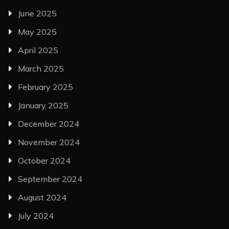
June 2025
May 2025
April 2025
March 2025
February 2025
January 2025
December 2024
November 2024
October 2024
September 2024
August 2024
July 2024