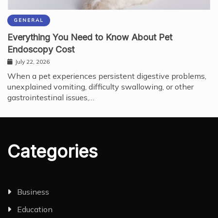
GENERAL
Everything You Need to Know About Pet
Endoscopy Cost
July 22, 2026
When a pet experiences persistent digestive problems,
unexplained vomiting, difficulty swallowing, or other
gastrointestinal issues,…
Categories
Business
Education