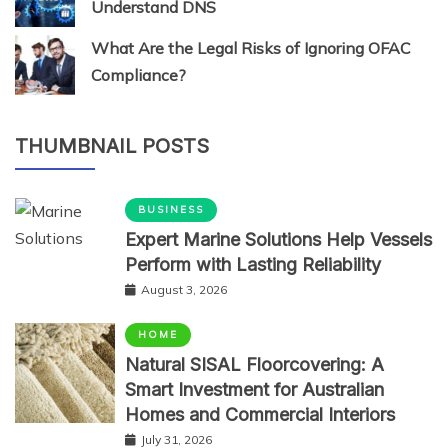
Understand DNS
What Are the Legal Risks of Ignoring OFAC
Compliance?
THUMBNAIL POSTS
BUSINESS
Expert Marine Solutions Help Vessels
Perform with Lasting Reliability
August 3, 2026
HOME
Natural SISAL Floorcovering: A
Smart Investment for Australian
Homes and Commercial Interiors
July 31, 2026