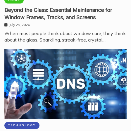
Beyond the Glass: Essential Maintenance for
Window Frames, Tracks, and Screens
July 25, 2026
When most people think about window care, they think
about the glass. Sparkling, streak-free, crystal…
TECHNOLOGY