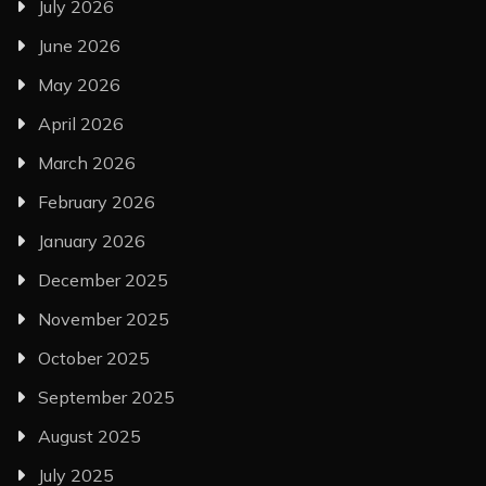
July 2026
June 2026
May 2026
April 2026
March 2026
February 2026
January 2026
December 2025
November 2025
October 2025
September 2025
August 2025
July 2025