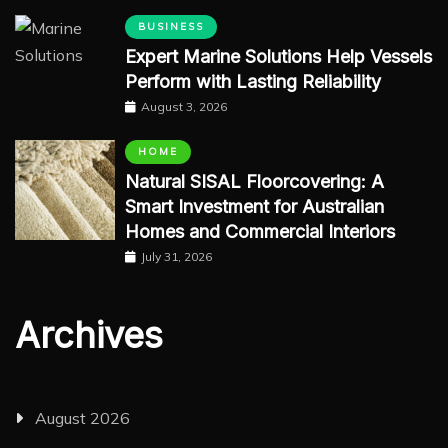
BUSINESS
Expert Marine Solutions Help Vessels
Perform with Lasting Reliability
August 3, 2026
HOME
Natural SISAL Floorcovering: A
Smart Investment for Australian
Homes and Commercial Interiors
July 31, 2026
Archives
August 2026