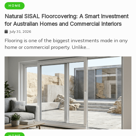
HOME
Natural SISAL Floorcovering: A Smart Investment
for Australian Homes and Commercial Interiors
July 31, 2026
Flooring is one of the biggest investments made in any
home or commercial property. Unlike…
HOME