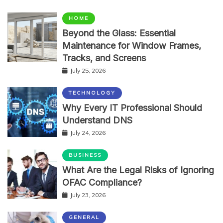
HOME
Beyond the Glass: Essential
Maintenance for Window Frames,
Tracks, and Screens
July 25, 2026
TECHNOLOGY
Why Every IT Professional Should
Understand DNS
July 24, 2026
BUSINESS
What Are the Legal Risks of Ignoring
OFAC Compliance?
July 23, 2026
GENERAL