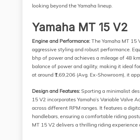
looking beyond the Yamaha lineup.
Yamaha MT 15 V2
Engine and Performance:
The Yamaha MT 15 V2 e
aggressive styling and robust performance. Equ
bhp of power and achieves a mileage of 48 km
balance of power and agility, making it ideal f
at around ₹1,69,206 (Avg. Ex-Showroom), it app
Design and Features:
Sporting a minimalist des
15 V2 incorporates Yamaha’s Variable Valve Ac
across different RPM ranges. It features a digi
handlebars, ensuring a comfortable riding postu
MT 15 V2 delivers a thrilling riding experience