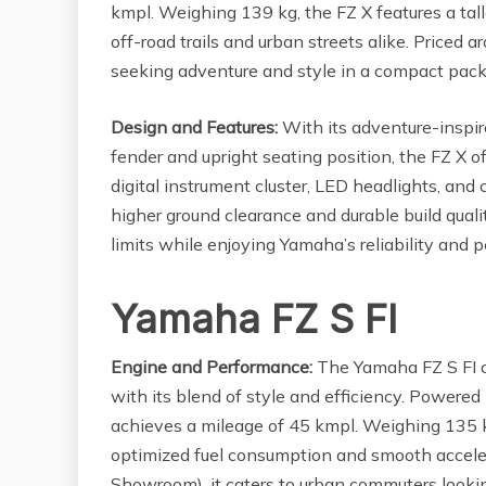
kmpl. Weighing 139 kg, the FZ X features a tall
off-road trails and urban streets alike. Priced 
seeking adventure and style in a compact pac
Design and Features:
With its adventure-inspir
fender and upright seating position, the FZ X o
digital instrument cluster, LED headlights, and
higher ground clearance and durable build qualit
limits while enjoying Yamaha’s reliability and 
Yamaha FZ S FI
Engine and Performance:
The Yamaha FZ S FI c
with its blend of style and efficiency. Powere
achieves a mileage of 45 kmpl. Weighing 135 k
optimized fuel consumption and smooth accelera
Showroom), it caters to urban commuters looking