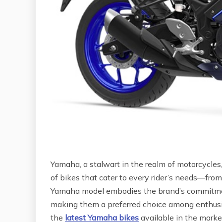
Yamaha, a stalwart in the realm of motorcycles
of bikes that cater to every rider’s needs—from
Yamaha model embodies the brand’s commitment
making them a preferred choice among enthusia
the
latest Yamaha bikes
available in the market