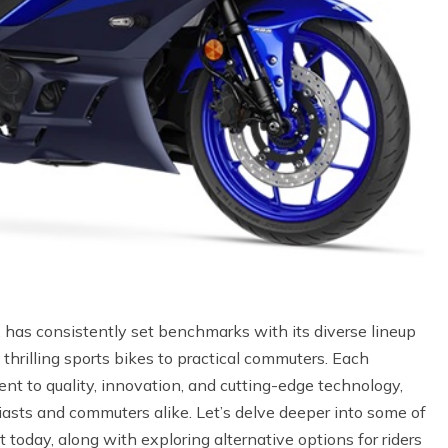
, has consistently set benchmarks with its diverse lineup
 thrilling sports bikes to practical commuters. Each
 to quality, innovation, and cutting-edge technology,
sts and commuters alike. Let’s delve deeper into some of
 today, along with exploring alternative options for riders