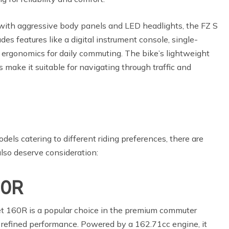
with aggressive body panels and LED headlights, the FZ S
udes features like a digital instrument console, single-
 ergonomics for daily commuting. The bike’s lightweight
 make it suitable for navigating through traffic and
els catering to different riding preferences, there are
also deserve consideration:
60R
 160R is a popular choice in the premium commuter
d refined performance. Powered by a 162.71cc engine, it