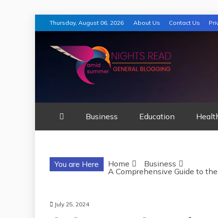
Skip
Thursday, August 06, 2026
About Us
Contact Us
Pri
to
content
AMID SUMMER
Business
Education
Healt
Home
Business
You are Here
A Comprehensive Guide to the
July 25, 2024