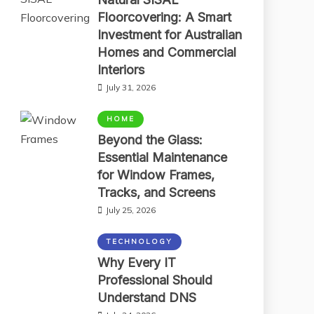
Floorcovering: A Smart
Investment for Australian
Homes and Commercial
Interiors
July 31, 2026
HOME
Beyond the Glass:
Essential Maintenance
for Window Frames,
Tracks, and Screens
July 25, 2026
TECHNOLOGY
Why Every IT
Professional Should
Understand DNS