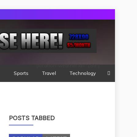
[location-weather id="189"]
e
Sports
Travel
Technology
POSTS TABBED