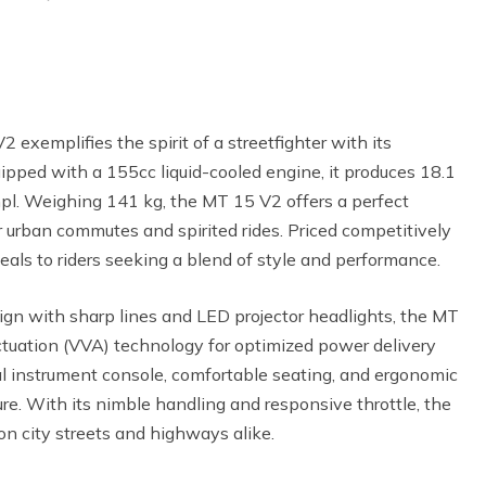
xemplifies the spirit of a streetfighter with its
ipped with a 155cc liquid-cooled engine, it produces 18.1
pl. Weighing 141 kg, the MT 15 V2 offers a perfect
or urban commutes and spirited rides. Priced competitively
eals to riders seeking a blend of style and performance.
ign with sharp lines and LED projector headlights, the MT
tuation (VVA) technology for optimized power delivery
tal instrument console, comfortable seating, and ergonomic
re. With its nimble handling and responsive throttle, the
 on city streets and highways alike.