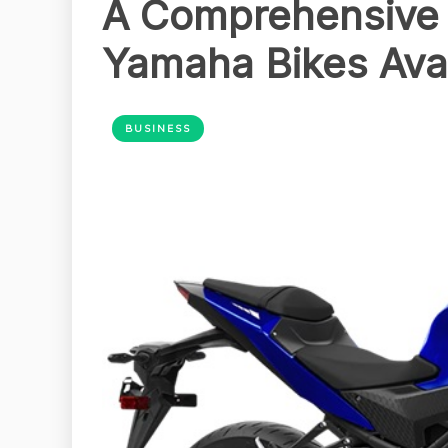
A Comprehensive G
Yamaha Bikes Ava
BUSINESS