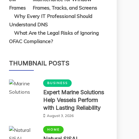
Frames, Tracks, and Screens
Why Every IT Professional Should
Understand DNS
What Are the Legal Risks of Ignoring
OFAC Compliance?
THUMBNAIL POSTS
BUSINESS
Expert Marine Solutions
Help Vessels Perform
with Lasting Reliability
August 3, 2026
HOME
Natural SISAL