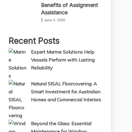
Benefits of Assignment
Assistance
June 3, 2025
Recent Posts
Expert Marine Solutions Help
Vessels Perform with Lasting
Reliability
Natural SISAL Floorcovering: A
Smart Investment for Australian
Homes and Commercial Interiors
Beyond the Glass: Essential
Maintenance for Window