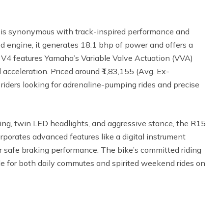
s synonymous with track-inspired performance and
d engine, it generates 18.1 bhp of power and offers a
 V4 features Yamaha’s Variable Valve Actuation (VVA)
acceleration. Priced around ₹1,83,155 (Avg. Ex-
iders looking for adrenaline-pumping rides and precise
ing, twin LED headlights, and aggressive stance, the R15
rporates advanced features like a digital instrument
or safe braking performance. The bike’s committed riding
le for both daily commutes and spirited weekend rides on