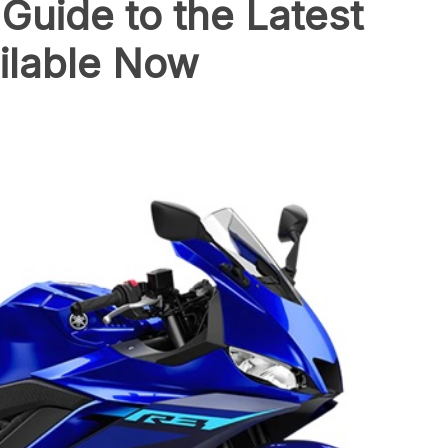
uide to the Latest
ilable Now