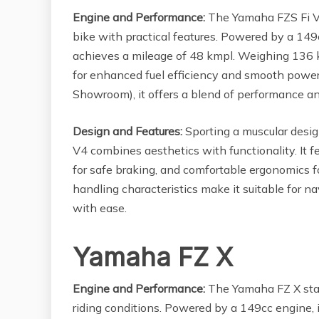
Engine and Performance:
The Yamaha FZS Fi V4 
bike with practical features. Powered by a 149c
achieves a mileage of 48 kmpl. Weighing 136 k
for enhanced fuel efficiency and smooth power 
Showroom), it offers a blend of performance a
Design and Features:
Sporting a muscular desig
V4 combines aesthetics with functionality. It f
for safe braking, and comfortable ergonomics fo
handling characteristics make it suitable for n
with ease.
Yamaha FZ X
Engine and Performance:
The Yamaha FZ X stand
riding conditions. Powered by a 149cc engine, 