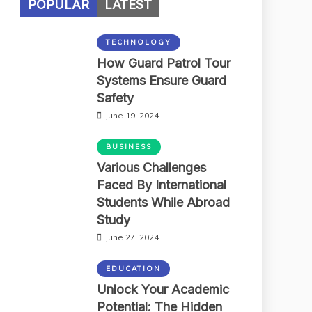
POPULAR
LATEST
TECHNOLOGY
How Guard Patrol Tour
Systems Ensure Guard
Safety
June 19, 2024
BUSINESS
Various Challenges
Faced By International
Students While Abroad
Study
June 27, 2024
EDUCATION
Unlock Your Academic
Potential: The Hidden