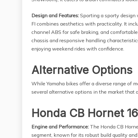
Design and Features:
Sporting a sporty design 
FI combines aesthetics with practicality. It incl
channel ABS for safe braking, and comfortable
chassis and responsive handling characteristics
enjoying weekend rides with confidence.
Alternative Options
While Yamaha bikes offer a diverse range of mod
several alternative options in the market that 
Honda CB Hornet 1
Engine and Performance:
The Honda CB Hornet
segment, known for its robust build quality an