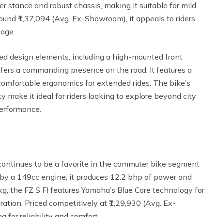
er stance and robust chassis, making it suitable for mild
around ₹1,37,094 (Avg. Ex-Showroom), it appeals to riders
kage.
ed design elements, including a high-mounted front
ffers a commanding presence on the road. It features a
 comfortable ergonomics for extended rides. The bike’s
y make it ideal for riders looking to explore beyond city
performance.
ontinues to be a favorite in the commuter bike segment
d by a 149cc engine, it produces 12.2 bhp of power and
g, the FZ S FI features Yamaha’s Blue Core technology for
tion. Priced competitively at ₹1,29,930 (Avg. Ex-
 for reliability and comfort.