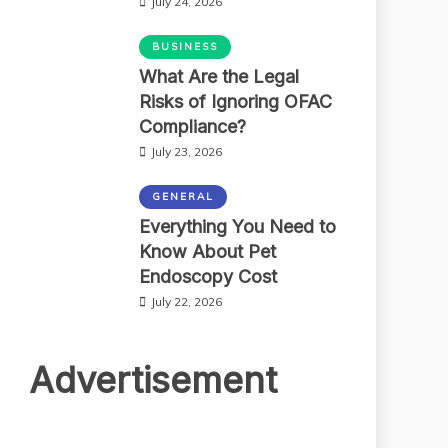
July 24, 2026
BUSINESS
What Are the Legal
Risks of Ignoring OFAC
Compliance?
July 23, 2026
GENERAL
Everything You Need to
Know About Pet
Endoscopy Cost
July 22, 2026
Advertisement