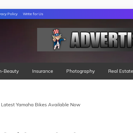
vacy Policy
Write for Us
 NIGHTS READ
h-Beauty
Insurance
Photography
Real Estat
 Latest Yamaha Bikes Available Now