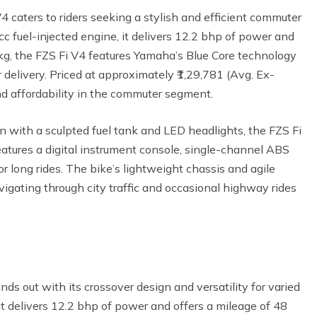
caters to riders seeking a stylish and efficient commuter
c fuel-injected engine, it delivers 12.2 bhp of power and
g, the FZS Fi V4 features Yamaha’s Blue Core technology
delivery. Priced at approximately ₹1,29,781 (Avg. Ex-
nd affordability in the commuter segment.
n with a sculpted fuel tank and LED headlights, the FZS Fi
eatures a digital instrument console, single-channel ABS
r long rides. The bike’s lightweight chassis and agile
avigating through city traffic and occasional highway rides
s out with its crossover design and versatility for varied
it delivers 12.2 bhp of power and offers a mileage of 48