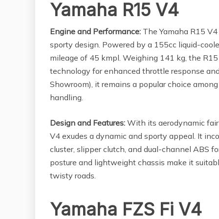
Yamaha R15 V4
Engine and Performance:
The Yamaha R15 V4 i
sporty design. Powered by a 155cc liquid-coole
mileage of 45 kmpl. Weighing 141 kg, the R15
technology for enhanced throttle response and 
Showroom), it remains a popular choice among r
handling.
Design and Features:
With its aerodynamic fair
V4 exudes a dynamic and sporty appeal. It inco
cluster, slipper clutch, and dual-channel ABS f
posture and lightweight chassis make it suitab
twisty roads.
Yamaha FZS Fi V4