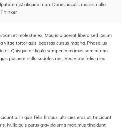
lputate nisl aliquam non. Donec iaculis mauris nulla,
 Thinker
Etiam et molestie ex. Mauris placerat libero sed ipsum
a vitae tortor quis, egestas cursus magna. Phasellus
o et. Quisque ac ligula semper, maximus sem rutrum,
quis posuere nulla sodales nec. Sed vitae felis a leo
idunt a. In quis felis finibus, ultricies eros ut, tincidunt
ris. Nulla quis purus gravida urna maximus tincidunt