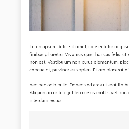
Lorem ipsum dolor sit amet, consectetur adipisci
finibus pharetra. Vivamus quis rhoncus felis, ut
non est. Vestibulum non purus elementum, placer
congue at, pulvinar eu sapien. Etiam placerat eff
nec nec odio nulla. Donec sed eros ut erat finib
Aliquam in ante eget leo cursus mattis vel non
interdum lectus.