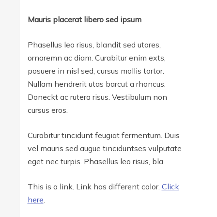
Mauris placerat libero sed ipsum
Phasellus leo risus, blandit sed utores,
ornaremn ac diam. Curabitur enim exts,
posuere in nisl sed, cursus mollis tortor.
Nullam hendrerit utas barcut a rhoncus.
Doneckt ac rutera risus. Vestibulum non
cursus eros.
Curabitur tincidunt feugiat fermentum. Duis
vel mauris sed augue tinciduntses vulputate
eget nec turpis. Phasellus leo risus, bla
This is a link. Link has different color.
Click
here
.