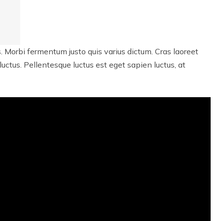
. Morbi fermentum justo quis varius dictum. Cras laoreet
 luctus. Pellentesque luctus est eget sapien luctus, at