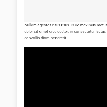
Nullam egestas risus risus. In ac maximus metus
dolor sit amet arcu auctor, in consectetur lectus
convallis diam hendrerit.