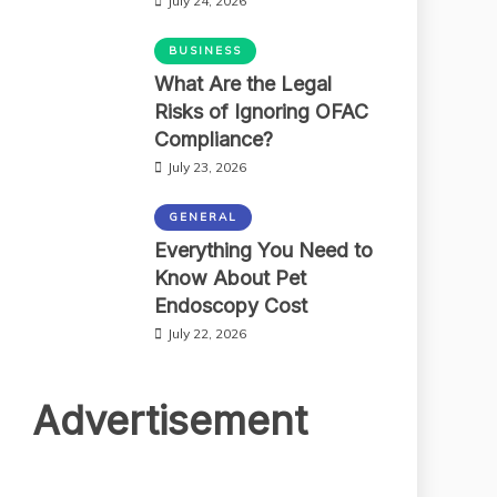
July 24, 2026
BUSINESS
What Are the Legal
Risks of Ignoring OFAC
Compliance?
July 23, 2026
GENERAL
Everything You Need to
Know About Pet
Endoscopy Cost
July 22, 2026
Advertisement