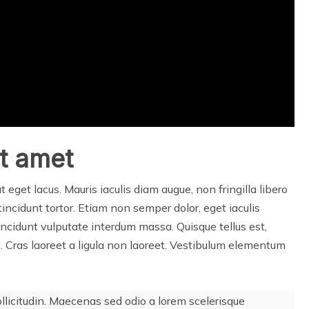
it amet
at eget lacus. Mauris iaculis diam augue, non fringilla libero
t, tincidunt tortor. Etiam non semper dolor, eget iaculis
incidunt vulputate interdum massa. Quisque tellus est,
um. Cras laoreet a ligula non laoreet. Vestibulum elementum
ollicitudin. Maecenas sed odio a lorem scelerisque