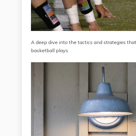
A deep dive into the tactics and strategies tha
basketball plays.