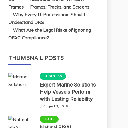
Frames, Tracks, and Screens
Why Every IT Professional Should
Understand DNS
What Are the Legal Risks of Ignoring
OFAC Compliance?
THUMBNAIL POSTS
BUSINESS
Expert Marine Solutions
Help Vessels Perform
with Lasting Reliability
August 3, 2026
HOME
Natural SISAL