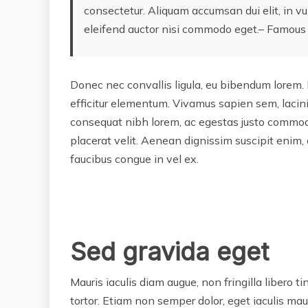
consectetur. Aliquam accumsan dui elit, in vu
eleifend auctor nisi commodo eget.– Famous
Donec nec convallis ligula, eu bibendum lorem. 
efficitur elementum. Vivamus sapien sem, lacini
consequat nibh lorem, ac egestas justo commod
placerat velit. Aenean dignissim suscipit enim, 
faucibus congue in vel ex.
Sed gravida eget
Mauris iaculis diam augue, non fringilla libero tinc
tortor. Etiam non semper dolor, eget iaculis mau