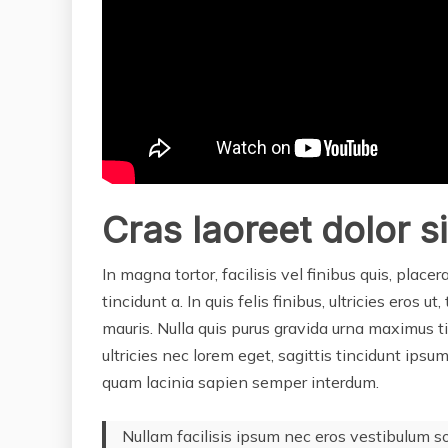
Cras laoreet dolor s
In magna tortor, facilisis vel finibus quis, placer
tincidunt a. In quis felis finibus, ultricies eros u
mauris. Nulla quis purus gravida urna maximus t
ultricies nec lorem eget, sagittis tincidunt ips
quam lacinia sapien semper interdum.
Nullam facilisis ipsum nec eros vestibulum s