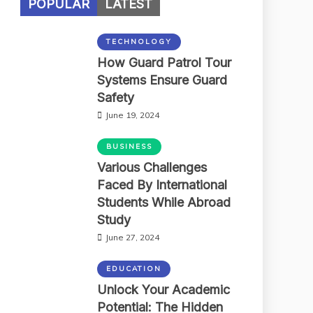
POPULAR
LATEST
TECHNOLOGY
How Guard Patrol Tour
Systems Ensure Guard
Safety
June 19, 2024
BUSINESS
Various Challenges
Faced By International
Students While Abroad
Study
June 27, 2024
EDUCATION
Unlock Your Academic
Potential: The Hidden