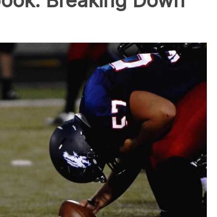
book: Breaking Down