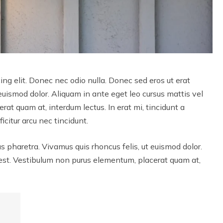
ng elit. Donec nec odio nulla. Donec sed eros ut erat
 euismod dolor. Aliquam in ante eget leo cursus mattis vel
at quam at, interdum lectus. In erat mi, tincidunt a
icitur arcu nec tincidunt.
us pharetra. Vivamus quis rhoncus felis, ut euismod dolor.
 est. Vestibulum non purus elementum, placerat quam at,