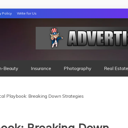
y Policy
Write for Us
 NIGHTS READ
h-Beauty
Insurance
Photography
Real Estat
cal Playbook: Breaking Down Strategies