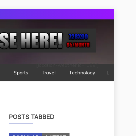
[location-weather id="189"]
e
Sports
Travel
Technology
POSTS TABBED