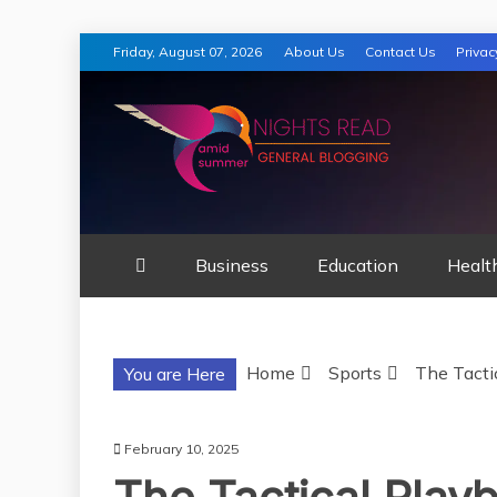
Skip
Friday, August 07, 2026
About Us
Contact Us
Privac
to
content
AMID SUMMER
Business
Education
Healt
Home
Sports
The Tacti
You are Here
February 10, 2025