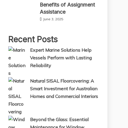
Benefits of Assignment
Assistance
June 3, 2025
Recent Posts
Expert Marine Solutions Help
Vessels Perform with Lasting
Reliability
Natural SISAL Floorcovering: A
Smart Investment for Australian
Homes and Commercial Interiors
Beyond the Glass: Essential
Maintenance for Window