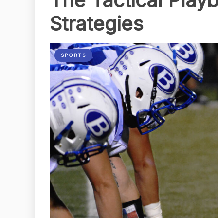
The Tactical Play
Strategies
SPORTS