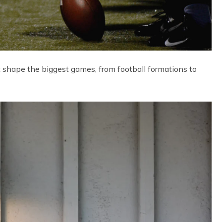
t shape the biggest games, from football formations to