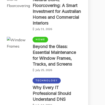
Floorcovering: A Smart
Investment for Australian
Homes and Commercial
Interiors
July 31, 2026
HOME
Beyond the Glass:
Essential Maintenance
for Window Frames,
Tracks, and Screens
July 25, 2026
TECHNOLOGY
Why Every IT
Professional Should
Understand DNS