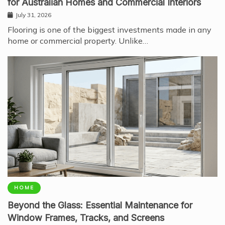
for Australian Homes and Commercial Interiors
July 31, 2026
Flooring is one of the biggest investments made in any
home or commercial property. Unlike…
HOME
Beyond the Glass: Essential Maintenance for
Window Frames, Tracks, and Screens