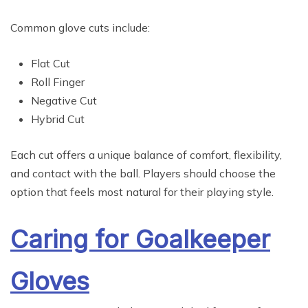
Common glove cuts include:
Flat Cut
Roll Finger
Negative Cut
Hybrid Cut
Each cut offers a unique balance of comfort, flexibility,
and contact with the ball. Players should choose the
option that feels most natural for their playing style.
Caring for Goalkeeper
Gloves