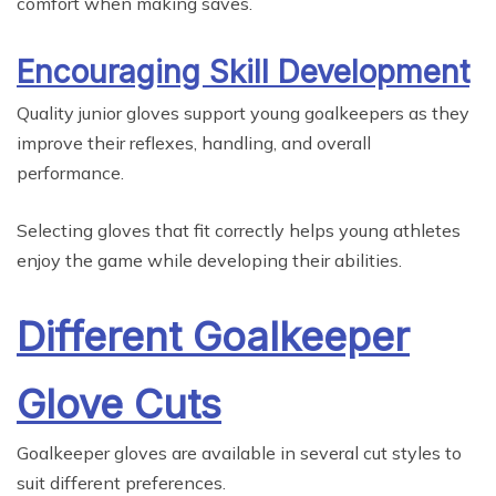
comfort when making saves.
Encouraging Skill Development
Quality junior gloves support young goalkeepers as they
improve their reflexes, handling, and overall
performance.
Selecting gloves that fit correctly helps young athletes
enjoy the game while developing their abilities.
Different Goalkeeper
Glove Cuts
Goalkeeper gloves are available in several cut styles to
suit different preferences.