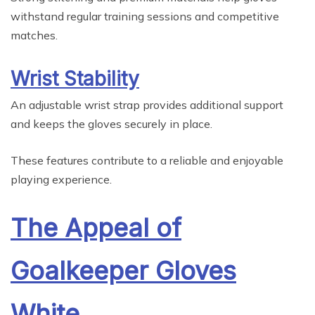
withstand regular training sessions and competitive
matches.
Wrist Stability
An adjustable wrist strap provides additional support
and keeps the gloves securely in place.
These features contribute to a reliable and enjoyable
playing experience.
The Appeal of
Goalkeeper Gloves
White