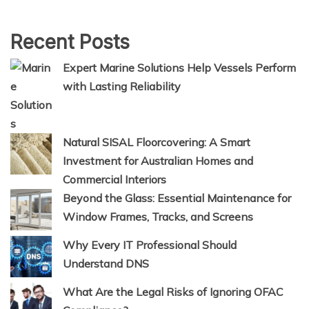
Recent Posts
Expert Marine Solutions Help Vessels Perform
with Lasting Reliability
Natural SISAL Floorcovering: A Smart
Investment for Australian Homes and
Commercial Interiors
Beyond the Glass: Essential Maintenance for
Window Frames, Tracks, and Screens
Why Every IT Professional Should
Understand DNS
What Are the Legal Risks of Ignoring OFAC