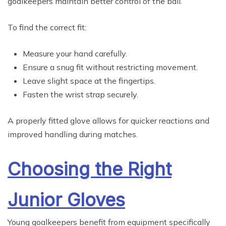
goalkeepers maintain better control of the ball.
To find the correct fit:
Measure your hand carefully.
Ensure a snug fit without restricting movement.
Leave slight space at the fingertips.
Fasten the wrist strap securely.
A properly fitted glove allows for quicker reactions and
improved handling during matches.
Choosing the Right
Junior Gloves
Young goalkeepers benefit from equipment specifically