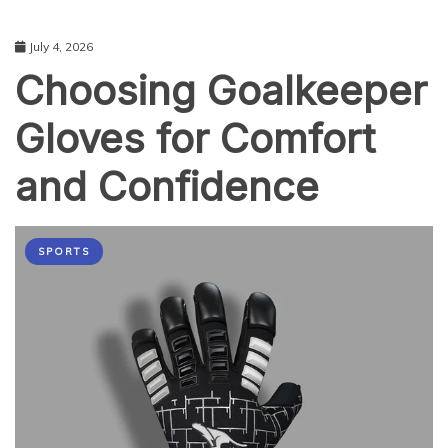
July 4, 2026
Choosing Goalkeeper
Gloves for Comfort
and Confidence
SPORTS