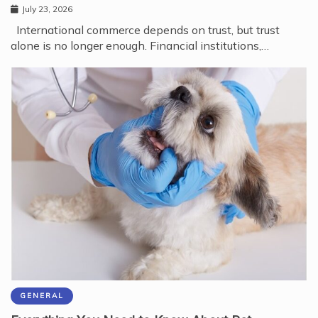
July 23, 2026
International commerce depends on trust, but trust
alone is no longer enough. Financial institutions,…
GENERAL