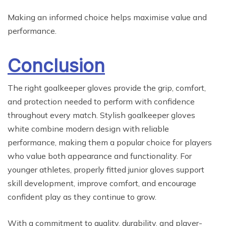
Making an informed choice helps maximise value and
performance.
Conclusion
The right goalkeeper gloves provide the grip, comfort,
and protection needed to perform with confidence
throughout every match. Stylish goalkeeper gloves
white combine modern design with reliable
performance, making them a popular choice for players
who value both appearance and functionality. For
younger athletes, properly fitted junior gloves support
skill development, improve comfort, and encourage
confident play as they continue to grow.
With a commitment to quality, durability, and player-