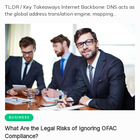
TL;DR / Key Takeaways Internet Backbone: DNS acts as
the global address translation engine, mapping…
BUSINESS
What Are the Legal Risks of Ignoring OFAC
Compliance?