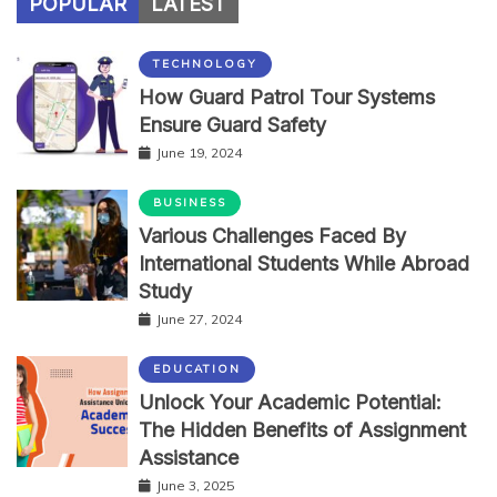
POPULAR
LATEST
TECHNOLOGY
How Guard Patrol Tour Systems
Ensure Guard Safety
June 19, 2024
BUSINESS
Various Challenges Faced By
International Students While Abroad
Study
June 27, 2024
EDUCATION
Unlock Your Academic Potential:
The Hidden Benefits of Assignment
Assistance
June 3, 2025