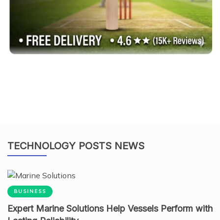
TECHNOLOGY POSTS NEWS
BUSINESS
Expert Marine Solutions Help Vessels Perform with