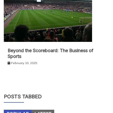
Beyond the Scoreboard: The Business of
Sports
February 10, 2025
POSTS TABBED