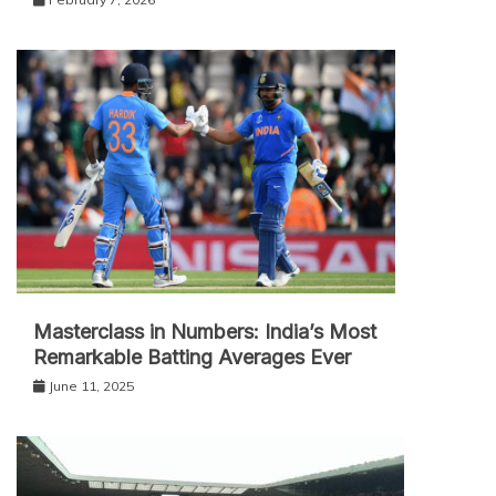
Masterclass in Numbers: India’s Most
Remarkable Batting Averages Ever
June 11, 2025