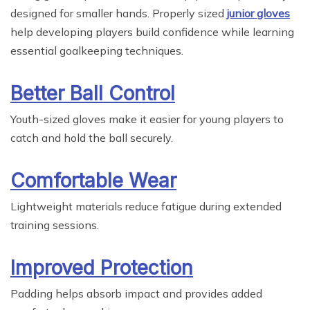
designed for smaller hands. Properly sized
junior gloves
help developing players build confidence while learning
essential goalkeeping techniques.
Better Ball Control
Youth-sized gloves make it easier for young players to
catch and hold the ball securely.
Comfortable Wear
Lightweight materials reduce fatigue during extended
training sessions.
Improved Protection
Padding helps absorb impact and provides added