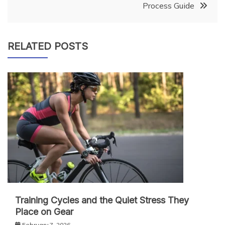
Process Guide
RELATED POSTS
Training Cycles and the Quiet Stress They
Place on Gear
February 7, 2026