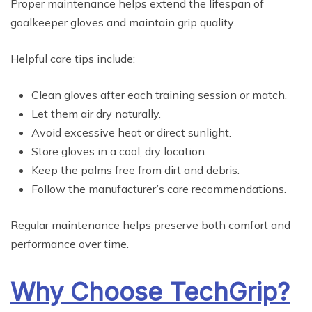
Proper maintenance helps extend the lifespan of
goalkeeper gloves and maintain grip quality.
Helpful care tips include:
Clean gloves after each training session or match.
Let them air dry naturally.
Avoid excessive heat or direct sunlight.
Store gloves in a cool, dry location.
Keep the palms free from dirt and debris.
Follow the manufacturer’s care recommendations.
Regular maintenance helps preserve both comfort and
performance over time.
Why Choose TechGrip?