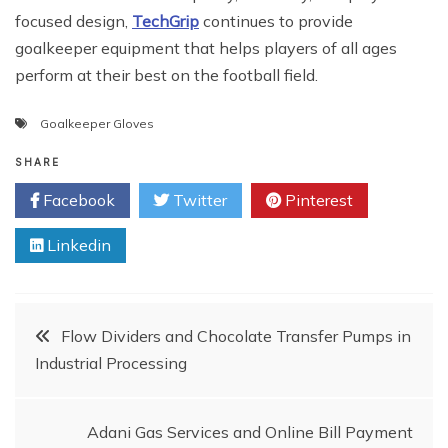
focused design,
TechGrip
continues to provide
goalkeeper equipment that helps players of all ages
perform at their best on the football field.
Goalkeeper Gloves
SHARE
Facebook
Twitter
Pinterest
Linkedin
Post
Flow Dividers and Chocolate Transfer Pumps in
Industrial Processing
navigation
Adani Gas Services and Online Bill Payment