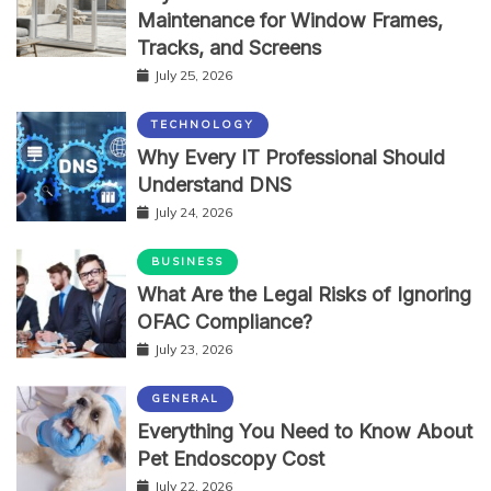
Maintenance for Window Frames,
Tracks, and Screens
July 25, 2026
TECHNOLOGY
Why Every IT Professional Should
Understand DNS
July 24, 2026
BUSINESS
What Are the Legal Risks of Ignoring
OFAC Compliance?
July 23, 2026
GENERAL
Everything You Need to Know About
Pet Endoscopy Cost
July 22, 2026