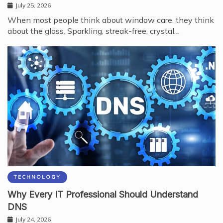
July 25, 2026
When most people think about window care, they think
about the glass. Sparkling, streak-free, crystal…
TECHNOLOGY
Why Every IT Professional Should Understand
DNS
July 24, 2026