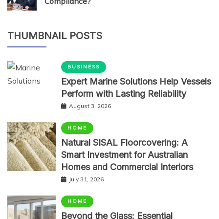
Compliance?
THUMBNAIL POSTS
BUSINESS
Expert Marine Solutions Help Vessels
Perform with Lasting Reliability
August 3, 2026
HOME
Natural SISAL Floorcovering: A
Smart Investment for Australian
Homes and Commercial Interiors
July 31, 2026
HOME
Beyond the Glass: Essential