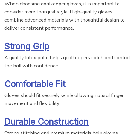
When choosing goalkeeper gloves, it is important to
consider more than just style. High-quality gloves
combine advanced materials with thoughtful design to
deliver consistent performance.
Strong Grip
A quality latex palm helps goalkeepers catch and control
the ball with confidence.
Comfortable Fit
Gloves should fit securely while allowing natural finger
movement and flexibility.
Durable Construction
Strong stitching and premium materials help gloves