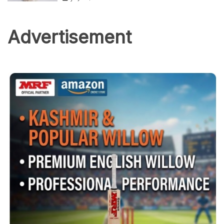
Advertisement