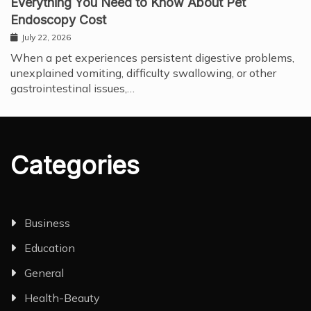
Everything You Need to Know About Pet
Endoscopy Cost
July 22, 2026
When a pet experiences persistent digestive problems,
unexplained vomiting, difficulty swallowing, or other
gastrointestinal issues,…
Categories
Business
Education
General
Health-Beauty