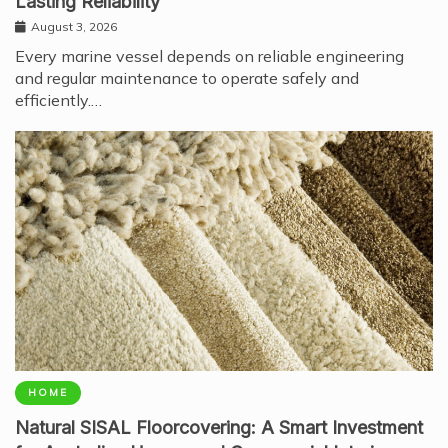
Lasting Reliability
August 3, 2026
Every marine vessel depends on reliable engineering
and regular maintenance to operate safely and
efficiently.…
HOME
Natural SISAL Floorcovering: A Smart Investment