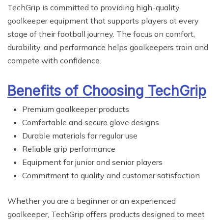
TechGrip is committed to providing high-quality
goalkeeper equipment that supports players at every
stage of their football journey. The focus on comfort,
durability, and performance helps goalkeepers train and
compete with confidence.
Benefits of Choosing TechGrip
Premium goalkeeper products
Comfortable and secure glove designs
Durable materials for regular use
Reliable grip performance
Equipment for junior and senior players
Commitment to quality and customer satisfaction
Whether you are a beginner or an experienced
goalkeeper, TechGrip offers products designed to meet