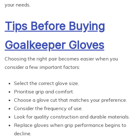
your needs.
Tips Before Buying
Goalkeeper Gloves
Choosing the right pair becomes easier when you
consider a few important factors:
Select the correct glove size.
Prioritise grip and comfort.
Choose a glove cut that matches your preference.
Consider the frequency of use.
Look for quality construction and durable materials.
Replace gloves when grip performance begins to
decline.