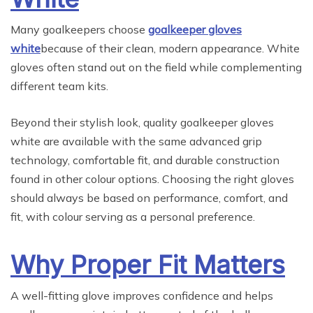
Many goalkeepers choose
goalkeeper gloves
white
because of their clean, modern appearance. White
gloves often stand out on the field while complementing
different team kits.
Beyond their stylish look, quality goalkeeper gloves
white are available with the same advanced grip
technology, comfortable fit, and durable construction
found in other colour options. Choosing the right gloves
should always be based on performance, comfort, and
fit, with colour serving as a personal preference.
Why Proper Fit Matters
A well-fitting glove improves confidence and helps