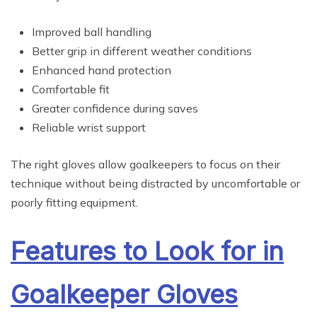
Improved ball handling
Better grip in different weather conditions
Enhanced hand protection
Comfortable fit
Greater confidence during saves
Reliable wrist support
The right gloves allow goalkeepers to focus on their
technique without being distracted by uncomfortable or
poorly fitting equipment.
Features to Look for in
Goalkeeper Gloves