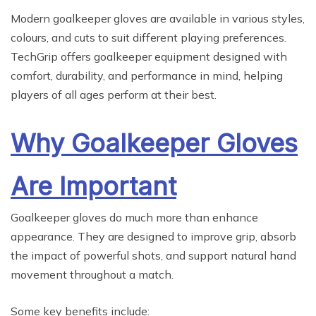
Modern goalkeeper gloves are available in various styles,
colours, and cuts to suit different playing preferences.
TechGrip offers goalkeeper equipment designed with
comfort, durability, and performance in mind, helping
players of all ages perform at their best.
Why Goalkeeper Gloves
Are Important
Goalkeeper gloves do much more than enhance
appearance. They are designed to improve grip, absorb
the impact of powerful shots, and support natural hand
movement throughout a match.
Some key benefits include: