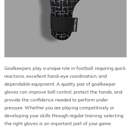
Goalkeepers play a unique role in football, requiring quick
reactions, excellent hand-eye coordination, and
dependable equipment. A quality pair of goalkeeper
gloves can improve ball control, protect the hands, and
provide the confidence needed to perform under
pressure. Whether you are playing competitively or
developing your skills through regular training, selecting
the right gloves is an important part of your game.