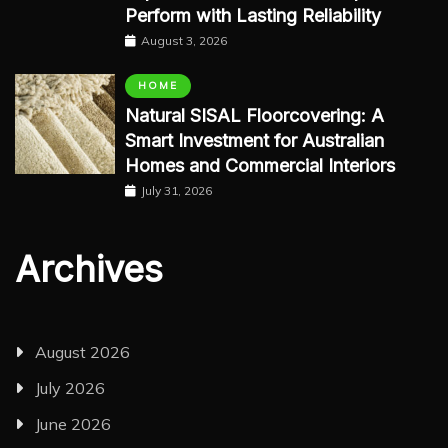
Perform with Lasting Reliability
August 3, 2026
HOME
Natural SISAL Floorcovering: A
Smart Investment for Australian
Homes and Commercial Interiors
July 31, 2026
Archives
August 2026
July 2026
June 2026