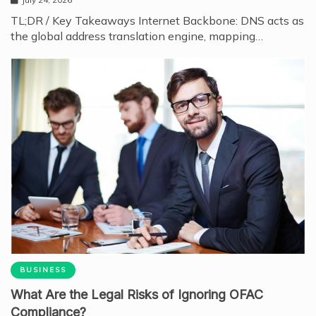
TL;DR / Key Takeaways Internet Backbone: DNS acts as
the global address translation engine, mapping…
BUSINESS
What Are the Legal Risks of Ignoring OFAC
Compliance?