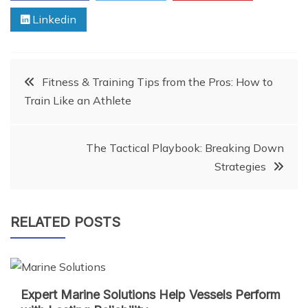
Linkedin
Post
Fitness & Training Tips from the Pros: How to
Train Like an Athlete
navigation
The Tactical Playbook: Breaking Down
Strategies
RELATED POSTS
Expert Marine Solutions Help Vessels Perform