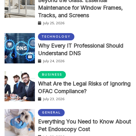
Beyond the Glass: Essential
Maintenance for Window Frames,
Tracks, and Screens
July 25, 2026
TECHNOLOGY
Why Every IT Professional Should
Understand DNS
July 24, 2026
BUSINESS
What Are the Legal Risks of Ignoring
OFAC Compliance?
July 23, 2026
GENERAL
Everything You Need to Know About
Pet Endoscopy Cost