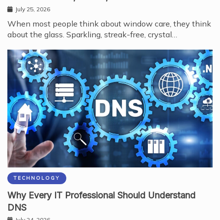
July 25, 2026
When most people think about window care, they think
about the glass. Sparkling, streak-free, crystal…
TECHNOLOGY
Why Every IT Professional Should Understand
DNS
July 24, 2026