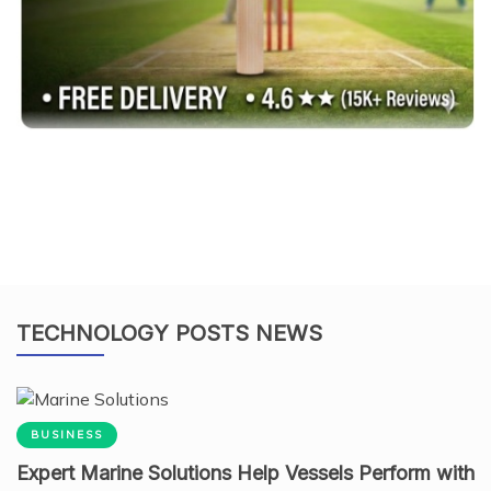
TECHNOLOGY POSTS NEWS
BUSINESS
Expert Marine Solutions Help Vessels Perform with