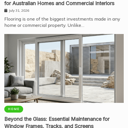
for Australian Homes and Commercial Interiors
July 31, 2026
Flooring is one of the biggest investments made in any
home or commercial property. Unlike…
HOME
Beyond the Glass: Essential Maintenance for
Window Frames, Tracks, and Screens