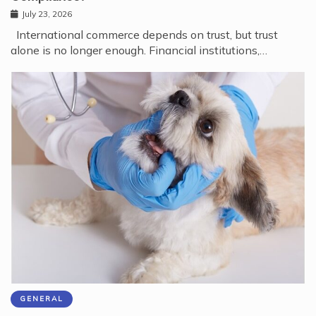
July 23, 2026
International commerce depends on trust, but trust
alone is no longer enough. Financial institutions,…
GENERAL