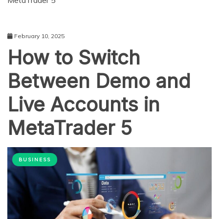
MetaTrader 5
February 10, 2025
How to Switch
Between Demo and
Live Accounts in
MetaTrader 5
BUSINESS