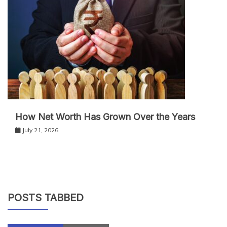
How Net Worth Has Grown Over the Years
July 21, 2026
POSTS TABBED