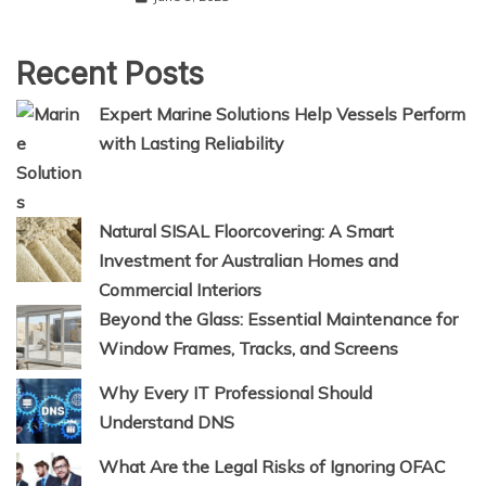
Recent Posts
Expert Marine Solutions Help Vessels Perform
with Lasting Reliability
Natural SISAL Floorcovering: A Smart
Investment for Australian Homes and
Commercial Interiors
Beyond the Glass: Essential Maintenance for
Window Frames, Tracks, and Screens
Why Every IT Professional Should
Understand DNS
What Are the Legal Risks of Ignoring OFAC