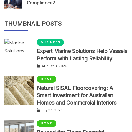
Compliance?
THUMBNAIL POSTS
BUSINESS
Expert Marine Solutions Help Vessels
Perform with Lasting Reliability
August 3, 2026
HOME
Natural SISAL Floorcovering: A
Smart Investment for Australian
Homes and Commercial Interiors
July 31, 2026
HOME