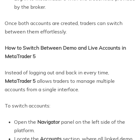
by the broker.
Once both accounts are created, traders can switch
between them effortlessly.
How to Switch Between Demo and Live Accounts in
MetaTrader 5
Instead of logging out and back in every time,
MetaTrader 5
allows traders to manage multiple
accounts from a single interface.
To switch accounts:
Open the
Navigator
panel on the left side of the
platform.
Locate the
Accounts
section, where all linked demo