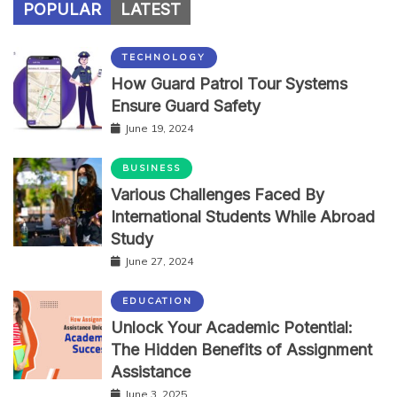
POPULAR
LATEST
TECHNOLOGY
How Guard Patrol Tour Systems
Ensure Guard Safety
June 19, 2024
BUSINESS
Various Challenges Faced By
International Students While Abroad
Study
June 27, 2024
EDUCATION
Unlock Your Academic Potential:
The Hidden Benefits of Assignment
Assistance
June 3, 2025