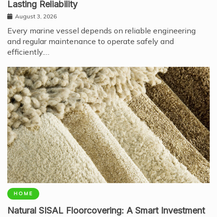
Lasting Reliability
August 3, 2026
Every marine vessel depends on reliable engineering
and regular maintenance to operate safely and
efficiently.…
HOME
Natural SISAL Floorcovering: A Smart Investment