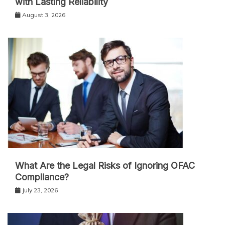
with Lasting Reliability
August 3, 2026
What Are the Legal Risks of Ignoring OFAC
Compliance?
July 23, 2026