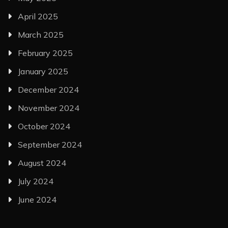
April 2025
March 2025
February 2025
January 2025
December 2024
November 2024
October 2024
September 2024
August 2024
July 2024
June 2024