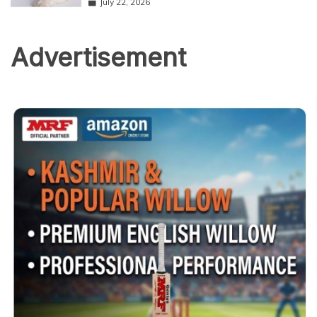
July 22, 2026
Advertisement