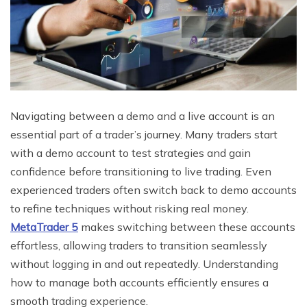
Navigating between a demo and a live account is an
essential part of a trader’s journey. Many traders start
with a demo account to test strategies and gain
confidence before transitioning to live trading. Even
experienced traders often switch back to demo accounts
to refine techniques without risking real money.
MetaTrader 5
makes switching between these accounts
effortless, allowing traders to transition seamlessly
without logging in and out repeatedly. Understanding
how to manage both accounts efficiently ensures a
smooth trading experience.