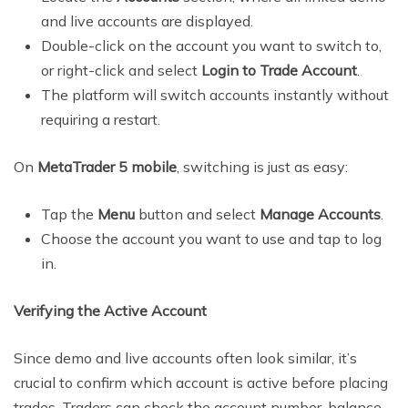
and live accounts are displayed.
Double-click on the account you want to switch to,
or right-click and select
Login to Trade Account
.
The platform will switch accounts instantly without
requiring a restart.
On
MetaTrader 5 mobile
, switching is just as easy:
Tap the
Menu
button and select
Manage Accounts
.
Choose the account you want to use and tap to log
in.
Verifying the Active Account
Since demo and live accounts often look similar, it’s
crucial to confirm which account is active before placing
trades. Traders can check the account number, balance,