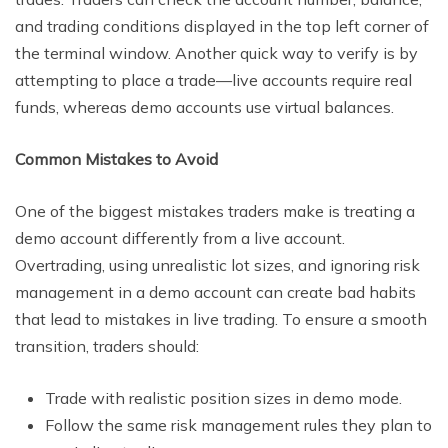
and trading conditions displayed in the top left corner of
the terminal window. Another quick way to verify is by
attempting to place a trade—live accounts require real
funds, whereas demo accounts use virtual balances.
Common Mistakes to Avoid
One of the biggest mistakes traders make is treating a
demo account differently from a live account.
Overtrading, using unrealistic lot sizes, and ignoring risk
management in a demo account can create bad habits
that lead to mistakes in live trading. To ensure a smooth
transition, traders should:
Trade with realistic position sizes in demo mode.
Follow the same risk management rules they plan to