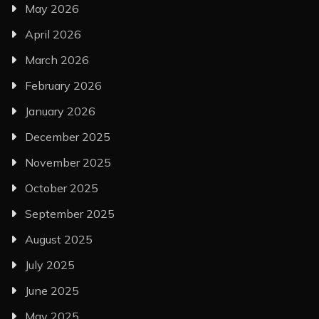
May 2026
April 2026
March 2026
February 2026
January 2026
December 2025
November 2025
October 2025
September 2025
August 2025
July 2025
June 2025
May 2025