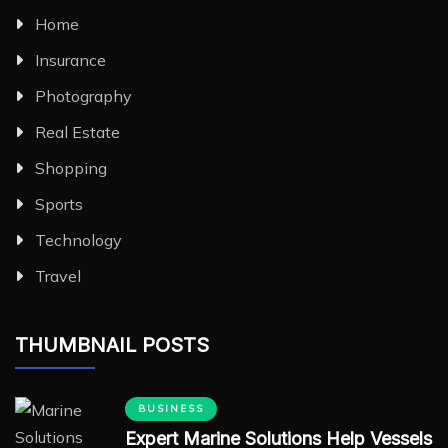
Home
Insurance
Photography
Real Estate
Shopping
Sports
Technology
Travel
THUMBNAIL POSTS
BUSINESS
Expert Marine Solutions Help Vessels