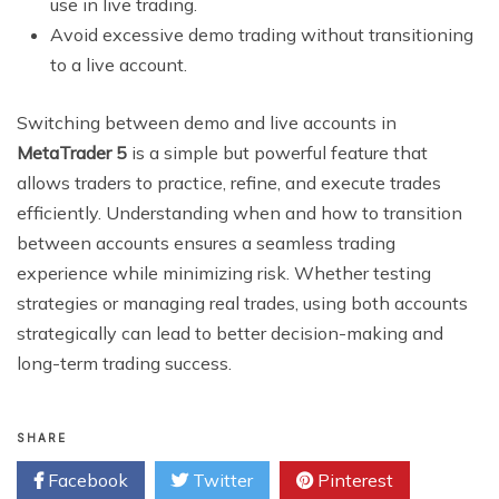
use in live trading.
Avoid excessive demo trading without transitioning
to a live account.
Switching between demo and live accounts in
MetaTrader 5
is a simple but powerful feature that
allows traders to practice, refine, and execute trades
efficiently. Understanding when and how to transition
between accounts ensures a seamless trading
experience while minimizing risk. Whether testing
strategies or managing real trades, using both accounts
strategically can lead to better decision-making and
long-term trading success.
SHARE
Facebook
Twitter
Pinterest