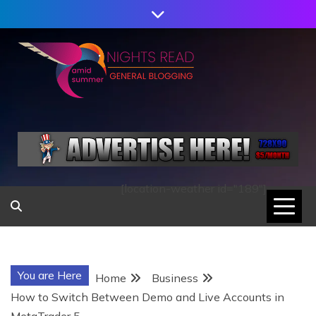
Skip
to
content
AMID SUMMER
NIGHTS READ
[location-weather id="189"]
You are Here
Home
Business
How to Switch Between Demo and Live Accounts in