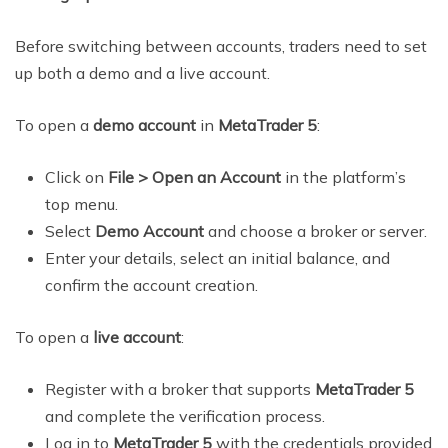
Before switching between accounts, traders need to set
up both a demo and a live account.
To open a
demo account
in
MetaTrader 5
:
Click on
File > Open an Account
in the platform’s
top menu.
Select
Demo Account
and choose a broker or server.
Enter your details, select an initial balance, and
confirm the account creation.
To open a
live account
:
Register with a broker that supports
MetaTrader 5
and complete the verification process.
Log in to
MetaTrader 5
with the credentials provided