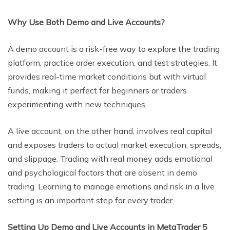
Why Use Both Demo and Live Accounts?
A demo account is a risk-free way to explore the trading
platform, practice order execution, and test strategies. It
provides real-time market conditions but with virtual
funds, making it perfect for beginners or traders
experimenting with new techniques.
A live account, on the other hand, involves real capital
and exposes traders to actual market execution, spreads,
and slippage. Trading with real money adds emotional
and psychological factors that are absent in demo
trading. Learning to manage emotions and risk in a live
setting is an important step for every trader.
Setting Up Demo and Live Accounts in MetaTrader 5