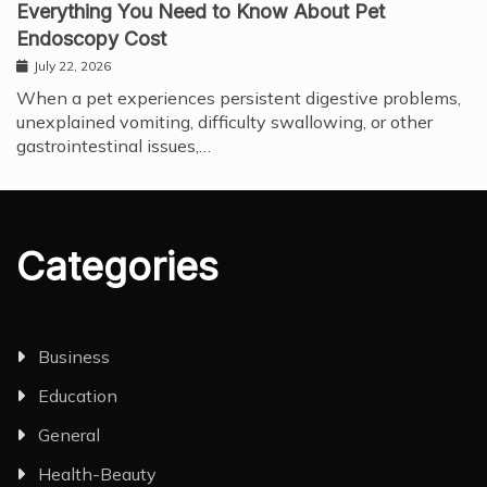
Everything You Need to Know About Pet
Endoscopy Cost
July 22, 2026
When a pet experiences persistent digestive problems,
unexplained vomiting, difficulty swallowing, or other
gastrointestinal issues,…
Categories
Business
Education
General
Health-Beauty