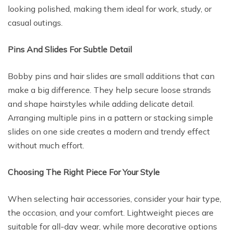
looking polished, making them ideal for work, study, or
casual outings.
Pins And Slides For Subtle Detail
Bobby pins and hair slides are small additions that can
make a big difference. They help secure loose strands
and shape hairstyles while adding delicate detail.
Arranging multiple pins in a pattern or stacking simple
slides on one side creates a modern and trendy effect
without much effort.
Choosing The Right Piece For Your Style
When selecting hair accessories, consider your hair type,
the occasion, and your comfort. Lightweight pieces are
suitable for all-day wear, while more decorative options