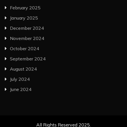
February 2025
January 2025
December 2024
November 2024
October 2024
September 2024
August 2024
July 2024
June 2024
All Rights Reserved 2025.