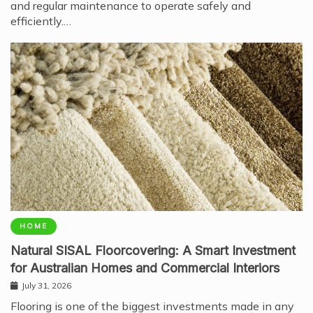
and regular maintenance to operate safely and
efficiently.…
HOME
Natural SISAL Floorcovering: A Smart Investment
for Australian Homes and Commercial Interiors
July 31, 2026
Flooring is one of the biggest investments made in any