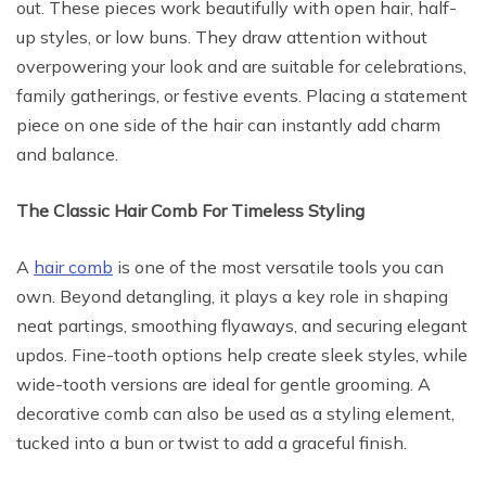
out. These pieces work beautifully with open hair, half-
up styles, or low buns. They draw attention without
overpowering your look and are suitable for celebrations,
family gatherings, or festive events. Placing a statement
piece on one side of the hair can instantly add charm
and balance.
The Classic Hair Comb For Timeless Styling
A
hair comb
is one of the most versatile tools you can
own. Beyond detangling, it plays a key role in shaping
neat partings, smoothing flyaways, and securing elegant
updos. Fine-tooth options help create sleek styles, while
wide-tooth versions are ideal for gentle grooming. A
decorative comb can also be used as a styling element,
tucked into a bun or twist to add a graceful finish.