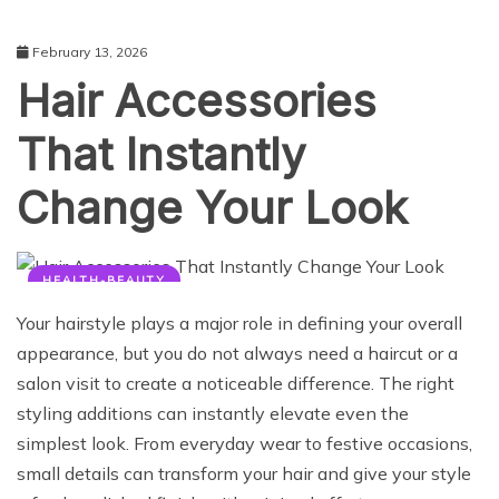
February 13, 2026
Hair Accessories
That Instantly
Change Your Look
HEALTH-BEAUTY
Your hairstyle plays a major role in defining your overall
appearance, but you do not always need a haircut or a
salon visit to create a noticeable difference. The right
styling additions can instantly elevate even the
simplest look. From everyday wear to festive occasions,
small details can transform your hair and give your style