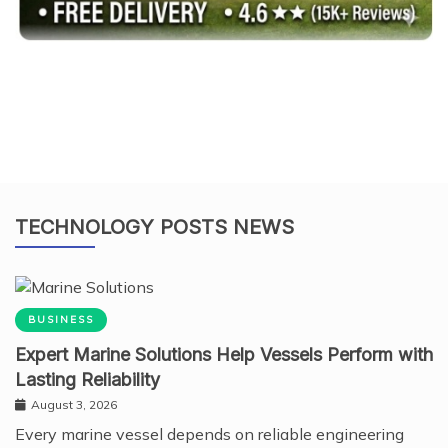
TECHNOLOGY POSTS NEWS
BUSINESS
Expert Marine Solutions Help Vessels Perform with
Lasting Reliability
August 3, 2026
Every marine vessel depends on reliable engineering