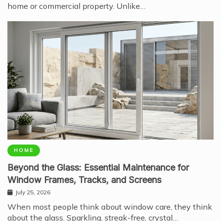
home or commercial property. Unlike…
HOME
Beyond the Glass: Essential Maintenance for
Window Frames, Tracks, and Screens
July 25, 2026
When most people think about window care, they think
about the glass. Sparkling, streak-free, crystal…