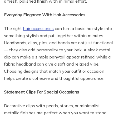
a fresh, polished finish with minimal effort.
Everyday Elegance With Hair Accessories
The right
hair accessories
can turn a basic hairstyle into
something stylish and put-together within minutes.
Headbands, clips, pins, and bands are not just functional
— they also add personality to your look. A sleek metal
clip can make a simple ponytail appear refined, while a
fabric headband can give a soft and relaxed vibe.
Choosing designs that match your outfit or occasion
helps create a cohesive and thoughtful appearance.
Statement Clips For Special Occasions
Decorative clips with pearls, stones, or minimalist
metallic finishes are perfect when you want to stand