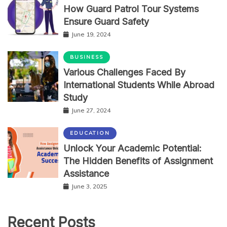
How Guard Patrol Tour Systems
Ensure Guard Safety
June 19, 2024
BUSINESS
Various Challenges Faced By
International Students While Abroad
Study
June 27, 2024
EDUCATION
Unlock Your Academic Potential:
The Hidden Benefits of Assignment
Assistance
June 3, 2025
Recent Posts