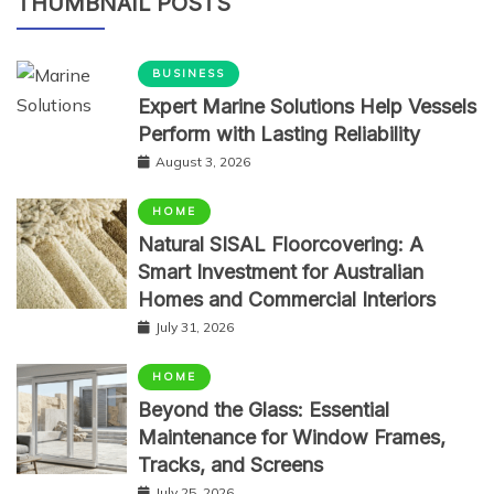
THUMBNAIL POSTS
BUSINESS
Expert Marine Solutions Help Vessels
Perform with Lasting Reliability
August 3, 2026
HOME
Natural SISAL Floorcovering: A
Smart Investment for Australian
Homes and Commercial Interiors
July 31, 2026
HOME
Beyond the Glass: Essential
Maintenance for Window Frames,
Tracks, and Screens
July 25, 2026