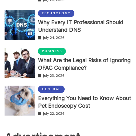
TECHNOLOGY
Why Every IT Professional Should
Understand DNS
July 24, 2026
BUSINESS
What Are the Legal Risks of Ignoring
OFAC Compliance?
July 23, 2026
GENERAL
Everything You Need to Know About
Pet Endoscopy Cost
July 22, 2026