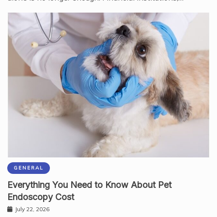
GENERAL
Everything You Need to Know About Pet
Endoscopy Cost
July 22, 2026