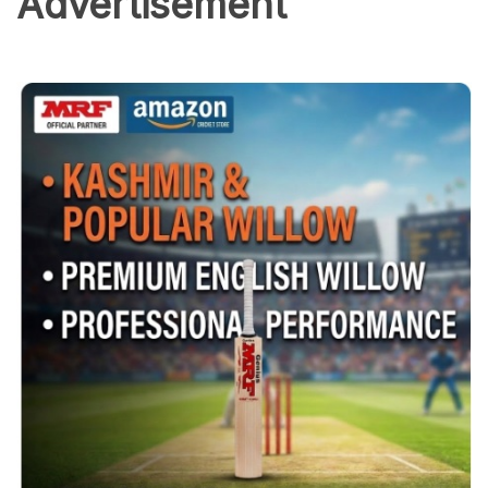
Advertisement