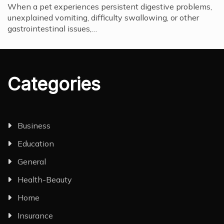
When a pet experiences persistent digestive problems,
unexplained vomiting, difficulty swallowing, or other
gastrointestinal issues,…
Categories
Business
Education
General
Health-Beauty
Home
Insurance