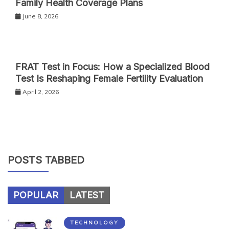
Family Health Coverage Plans
June 8, 2026
FRAT Test in Focus: How a Specialized Blood
Test Is Reshaping Female Fertility Evaluation
April 2, 2026
POSTS TABBED
POPULAR
LATEST
TECHNOLOGY