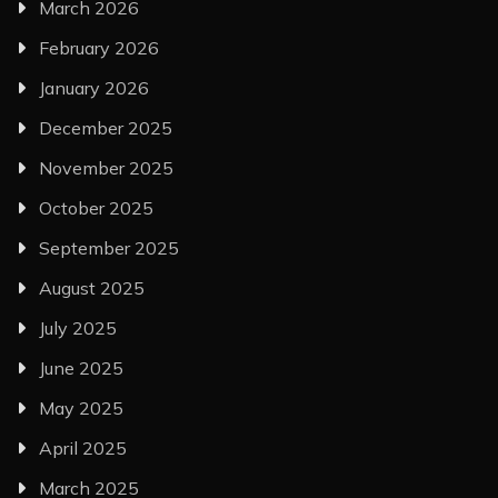
March 2026
February 2026
January 2026
December 2025
November 2025
October 2025
September 2025
August 2025
July 2025
June 2025
May 2025
April 2025
March 2025