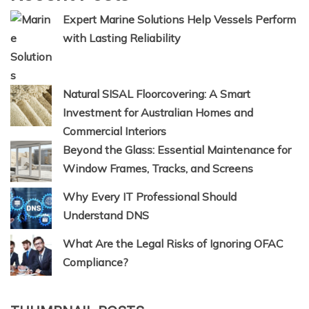
Expert Marine Solutions Help Vessels Perform
with Lasting Reliability
Natural SISAL Floorcovering: A Smart
Investment for Australian Homes and
Commercial Interiors
Beyond the Glass: Essential Maintenance for
Window Frames, Tracks, and Screens
Why Every IT Professional Should
Understand DNS
What Are the Legal Risks of Ignoring OFAC
Compliance?