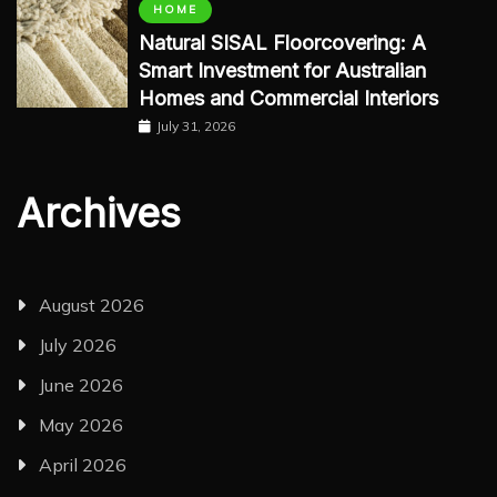
HOME
Natural SISAL Floorcovering: A
Smart Investment for Australian
Homes and Commercial Interiors
July 31, 2026
Archives
August 2026
July 2026
June 2026
May 2026
April 2026