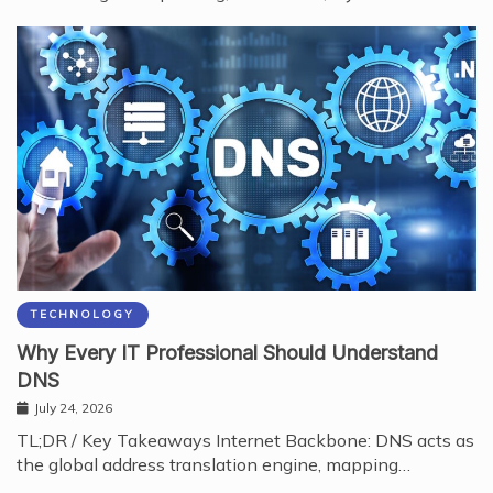
TECHNOLOGY
Why Every IT Professional Should Understand
DNS
July 24, 2026
TL;DR / Key Takeaways Internet Backbone: DNS acts as
the global address translation engine, mapping…