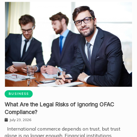
BUSINESS
What Are the Legal Risks of Ignoring OFAC
Compliance?
July 23, 2026
International commerce depends on trust, but trust
alone is no longer enough. Financial institutions,…