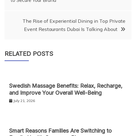
to Secure Your Brand
navigation
The Rise of Experiential Dining in Top Private
Event Restaurants Dubai Is Talking About
RELATED POSTS
Swedish Massage Benefits: Relax, Recharge,
and Improve Your Overall Well-Being
July 21, 2026
Smart Reasons Families Are Switching to