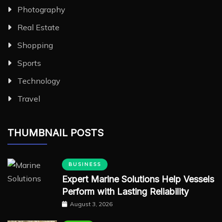
Photography
Real Estate
Shopping
Sports
Technology
Travel
THUMBNAIL POSTS
BUSINESS
Expert Marine Solutions Help Vessels
Perform with Lasting Reliability
August 3, 2026