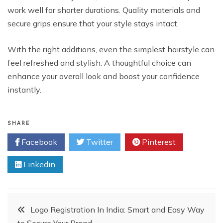
work well for shorter durations. Quality materials and
secure grips ensure that your style stays intact.
With the right additions, even the simplest hairstyle can
feel refreshed and stylish. A thoughtful choice can
enhance your overall look and boost your confidence
instantly.
SHARE
Facebook
Twitter
Pinterest
Linkedin
Post
Logo Registration In India: Smart and Easy Way