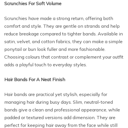
Scrunchies For Soft Volume
Scrunchies have made a strong return, offering both
comfort and style. They are gentle on strands and help
reduce breakage compared to tighter bands. Available in
satin, velvet, and cotton fabrics, they can make a simple
ponytail or bun look fuller and more fashionable.
Choosing colours that contrast or complement your outfit
adds a playful touch to everyday styles.
Hair Bands For A Neat Finish
Hair bands are practical yet stylish, especially for
managing hair during busy days. Slim, neutral-toned
bands give a clean and professional appearance, while
padded or textured versions add dimension. They are
perfect for keeping hair away from the face while still