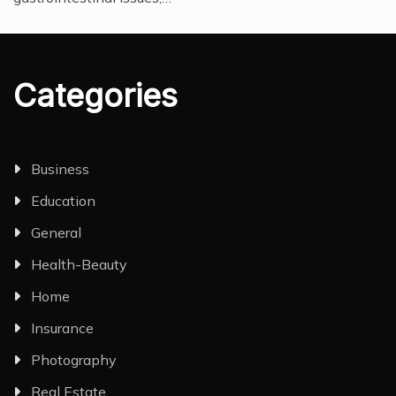
Categories
Business
Education
General
Health-Beauty
Home
Insurance
Photography
Real Estate