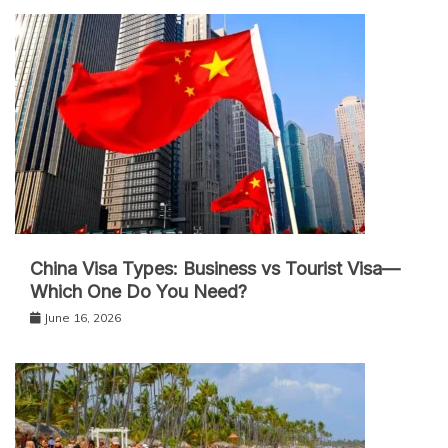
China Visa Types: Business vs Tourist Visa—
Which One Do You Need?
June 16, 2026