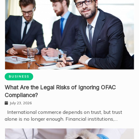
BUSINESS
What Are the Legal Risks of Ignoring OFAC
Compliance?
July 23, 2026
International commerce depends on trust, but trust
alone is no longer enough. Financial institutions,…