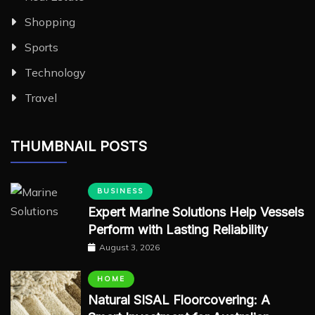
Shopping
Sports
Technology
Travel
THUMBNAIL POSTS
BUSINESS
Expert Marine Solutions Help Vessels
Perform with Lasting Reliability
August 3, 2026
HOME
Natural SISAL Floorcovering: A