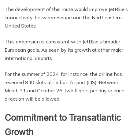
The development of this route would improve JetBlue’s
connectivity. between Europe and the Northeastern
United States.
This expansion is consistent with JetBlue’s broader
European goals. As seen by its growth at other major
international airports.
For the summer of 2024, for instance, the airline has
reserved 840 slots at Lisbon Airport (LIS). Between
March 31 and October 26, two flights per day in each
direction will be allowed.
Commitment to Transatlantic
Growth