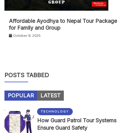
Affordable Ayodhya to Nepal Tour Package
for Family and Group
October 8, 2025
POSTS TABBED
POPULAR
LATEST
TECHNOLOGY
How Guard Patrol Tour Systems
Ensure Guard Safety