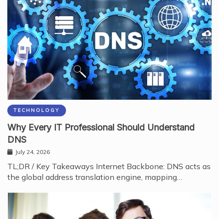
TECHNOLOGY
Why Every IT Professional Should Understand
DNS
July 24, 2026
TL;DR / Key Takeaways Internet Backbone: DNS acts as
the global address translation engine, mapping…