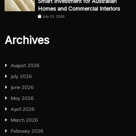
Smart Investment for Australian
Homes and Commercial Interiors
July 31, 2026
Archives
August 2026
July 2026
June 2026
May 2026
April 2026
March 2026
February 2026