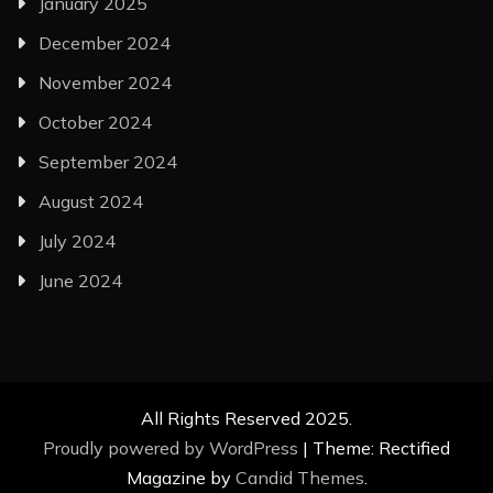
January 2025
December 2024
November 2024
October 2024
September 2024
August 2024
July 2024
June 2024
All Rights Reserved 2025.
Proudly powered by WordPress
|
Theme: Rectified
Magazine by
Candid Themes
.