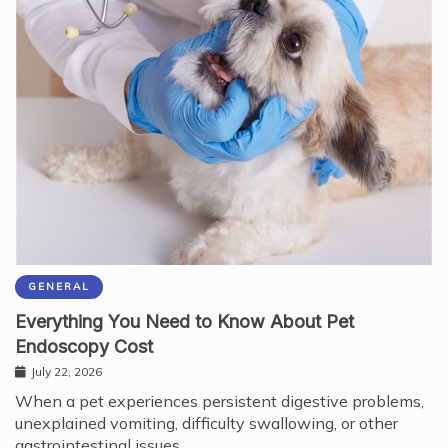
GENERAL
Everything You Need to Know About Pet
Endoscopy Cost
July 22, 2026
When a pet experiences persistent digestive problems,
unexplained vomiting, difficulty swallowing, or other
gastrointestinal issues,…