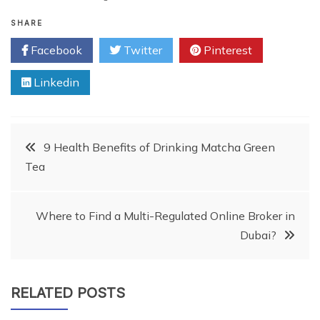
SHARE
Facebook
Twitter
Pinterest
Linkedin
Post
9 Health Benefits of Drinking Matcha Green
Tea
navigation
Where to Find a Multi-Regulated Online Broker in
Dubai?
RELATED POSTS