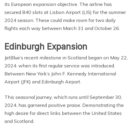
its European expansion objective. The airline has
secured 840 slots at Lisbon Airport (LIS) for the summer
2024 season. These could make room for two daily
flights each way between March 31 and October 26.
Edinburgh Expansion
JetBlue’s recent milestone in Scotland began on May 22,
2024. when its first regular service was introduced.
Between New York’s John F. Kennedy International
Airport (JFK) and Edinburgh Airport.
This seasonal journey, which runs until September 30,
2024, has garnered positive praise. Demonstrating the
high desire for direct links between the United States
and Scotland.