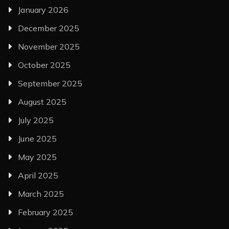
January 2026
December 2025
November 2025
October 2025
September 2025
August 2025
July 2025
June 2025
May 2025
April 2025
March 2025
February 2025