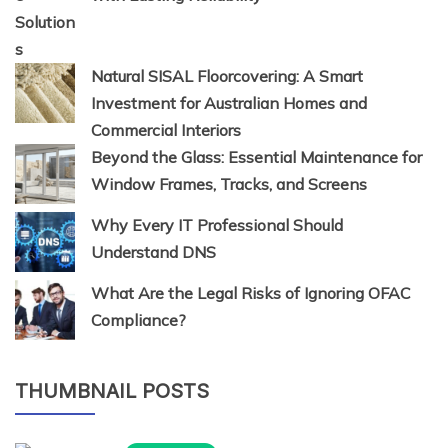
Natural SISAL Floorcovering: A Smart
Investment for Australian Homes and
Commercial Interiors
Beyond the Glass: Essential Maintenance for
Window Frames, Tracks, and Screens
Why Every IT Professional Should
Understand DNS
What Are the Legal Risks of Ignoring OFAC
Compliance?
THUMBNAIL POSTS