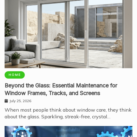
HOME
Beyond the Glass: Essential Maintenance for
Window Frames, Tracks, and Screens
July 25, 2026
When most people think about window care, they think
about the glass. Sparkling, streak-free, crystal…