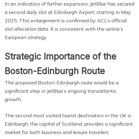
In an indication of further expansion, JetBlue has secured
a second daily slot at Edinburgh Airport, starting in May
2025. This enlargement is confirmed by ACL’s official
slot allocation data. It is consistent with the airline’s
European strategy.
Strategic Importance of the
Boston-Edinburgh Route
The proposed Boston-Edinburgh route would be a
significant step in JetBlue’s ongoing transatlantic
growth.
The second most visited tourist destination in the UK is
Edinburgh, the capital of Scotland. provides a significant
market for both business and leisure travelers.