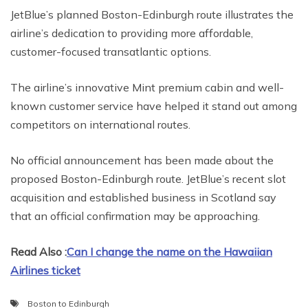
JetBlue’s planned Boston-Edinburgh route illustrates the
airline’s dedication to providing more affordable,
customer-focused transatlantic options.
The airline’s innovative Mint premium cabin and well-
known customer service have helped it stand out among
competitors on international routes.
No official announcement has been made about the
proposed Boston-Edinburgh route. JetBlue’s recent slot
acquisition and established business in Scotland say
that an official confirmation may be approaching.
Read Also :
Can I change the name on the Hawaiian
Airlines ticket
Boston to Edinburgh