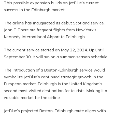
This possible expansion builds on JetBlue’s current
success in the Edinburgh market.
The airline has inaugurated its debut Scotland service.
John F. There are frequent flights from New York’s
Kennedy International Airport to Edinburgh.
The current service started on May 22, 2024. Up until
September 30, it will run on a summer-season schedule.
The introduction of a Boston-Edinburgh service would
symbolize JetBlue’s continued strategic growth in the
European market. Edinburgh is the United Kingdom’s
second most visited destination for tourists. Making it a
valuable market for the airline.
JetBlue’s projected Boston-Edinburgh route aligns with