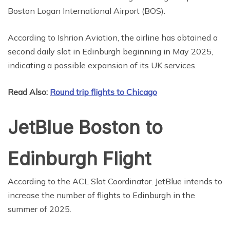
Boston Logan International Airport (BOS).
According to Ishrion Aviation, the airline has obtained a
second daily slot in Edinburgh beginning in May 2025,
indicating a possible expansion of its UK services.
Read Also:
Round trip flights to Chicago
JetBlue Boston to
Edinburgh Flight
According to the ACL Slot Coordinator. JetBlue intends to
increase the number of flights to Edinburgh in the
summer of 2025.