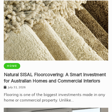
HOME
Natural SISAL Floorcovering: A Smart Investment
for Australian Homes and Commercial Interiors
July 31, 2026
Flooring is one of the biggest investments made in any
home or commercial property. Unlike…