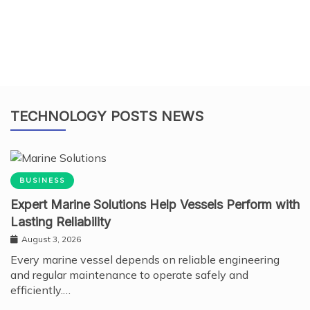
TECHNOLOGY POSTS NEWS
BUSINESS
Expert Marine Solutions Help Vessels Perform with
Lasting Reliability
August 3, 2026
Every marine vessel depends on reliable engineering
and regular maintenance to operate safely and
efficiently.…