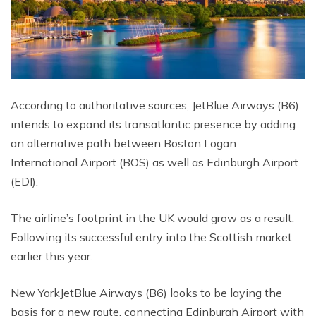
According to authoritative sources, JetBlue Airways (B6)
intends to expand its transatlantic presence by adding
an alternative path between Boston Logan
International Airport (BOS) as well as Edinburgh Airport
(EDI).
The airline’s footprint in the UK would grow as a result.
Following its successful entry into the Scottish market
earlier this year.
New YorkJetBlue Airways (B6) looks to be laying the
basis for a new route. connecting Edinburgh Airport with