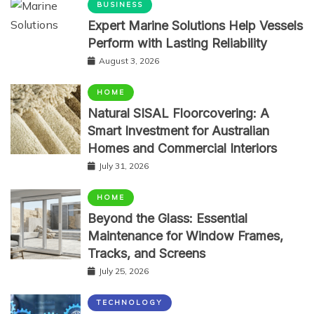
BUSINESS
Expert Marine Solutions Help Vessels
Perform with Lasting Reliability
August 3, 2026
HOME
Natural SISAL Floorcovering: A
Smart Investment for Australian
Homes and Commercial Interiors
July 31, 2026
HOME
Beyond the Glass: Essential
Maintenance for Window Frames,
Tracks, and Screens
July 25, 2026
TECHNOLOGY