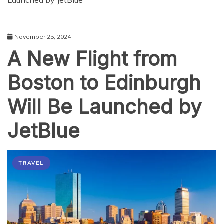
Launched by JetBlue
November 25, 2024
A New Flight from
Boston to Edinburgh
Will Be Launched by
JetBlue
TRAVEL