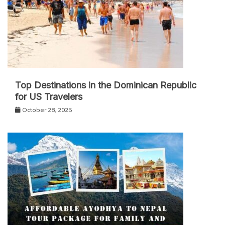
Top Destinations in the Dominican Republic
for US Travelers
October 28, 2025