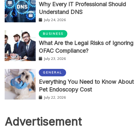
Why Every IT Professional Should
Understand DNS
July 24, 2026
BUSINESS
What Are the Legal Risks of Ignoring
OFAC Compliance?
July 23, 2026
GENERAL
Everything You Need to Know About
Pet Endoscopy Cost
July 22, 2026
Advertisement