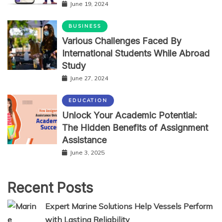
June 19, 2024
BUSINESS
Various Challenges Faced By
International Students While Abroad
Study
June 27, 2024
EDUCATION
Unlock Your Academic Potential:
The Hidden Benefits of Assignment
Assistance
June 3, 2025
Recent Posts
Expert Marine Solutions Help Vessels Perform
with Lasting Reliability