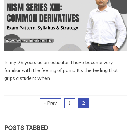
In my 25 years as an educator, I have become very
familiar with the feeling of panic. It’s the feeling that
grips a student when
« Prev
1
2
POSTS TABBED