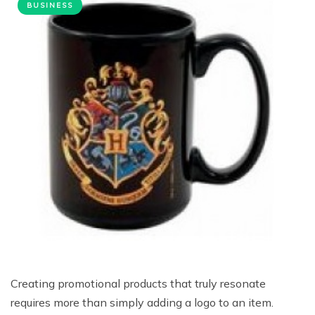
BUSINESS
Creating promotional products that truly resonate
requires more than simply adding a logo to an item.