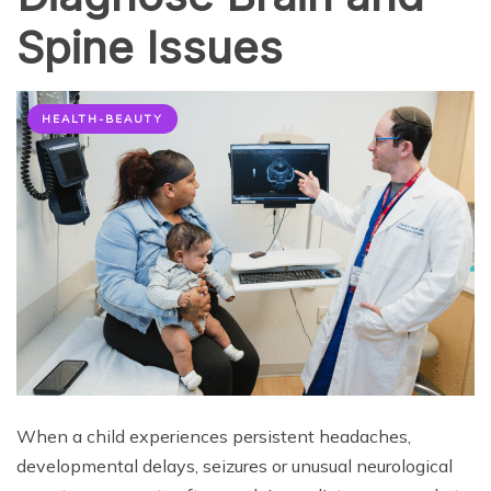
Spine Issues
HEALTH-BEAUTY
When a child experiences persistent headaches,
developmental delays, seizures or unusual neurological