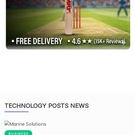
TECHNOLOGY POSTS NEWS
BUSINESS