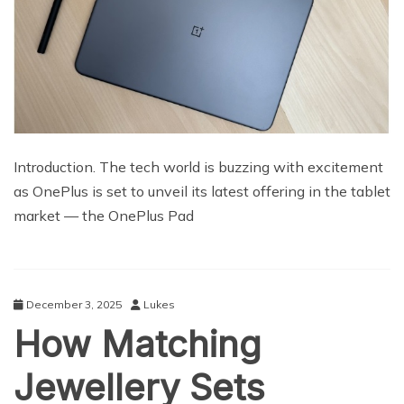
Introduction. The tech world is buzzing with excitement
as OnePlus is set to unveil its latest offering in the tablet
market — the OnePlus Pad
December 3, 2025
Lukes
How Matching
Jewellery Sets