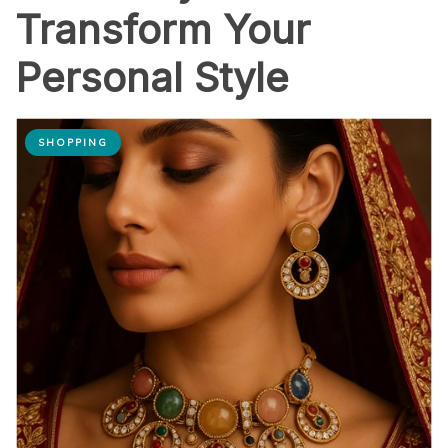
Transform Your
Personal Style
SHOPPING