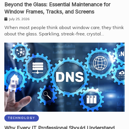
Beyond the Glass: Essential Maintenance for
Window Frames, Tracks, and Screens
July 25, 2026
When most people think about window care, they think
about the glass. Sparkling, streak-free, crystal…
TECHNOLOGY
Why Every IT Professional Should Understand