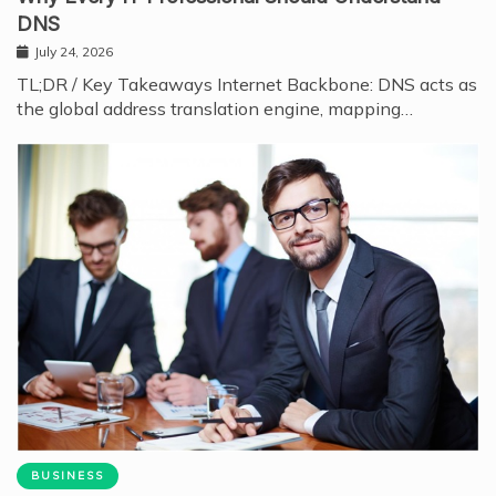
DNS
July 24, 2026
TL;DR / Key Takeaways Internet Backbone: DNS acts as
the global address translation engine, mapping…
BUSINESS