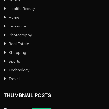
Health-Beauty
Home
Insurance
Photography
Real Estate
Shopping
Sports
Technology
Travel
THUMBNAIL POSTS