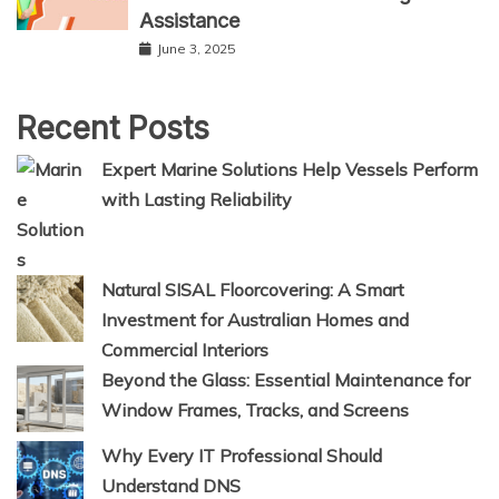
Assistance
June 3, 2025
Recent Posts
Expert Marine Solutions Help Vessels Perform
with Lasting Reliability
Natural SISAL Floorcovering: A Smart
Investment for Australian Homes and
Commercial Interiors
Beyond the Glass: Essential Maintenance for
Window Frames, Tracks, and Screens
Why Every IT Professional Should
Understand DNS