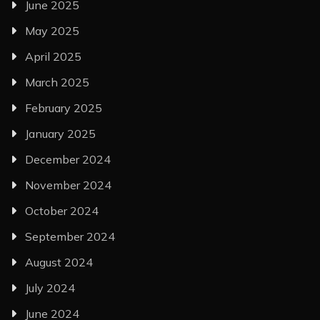
June 2025
May 2025
April 2025
March 2025
February 2025
January 2025
December 2024
November 2024
October 2024
September 2024
August 2024
July 2024
June 2024