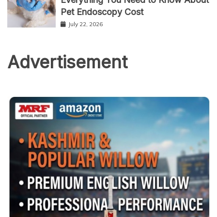
Pet Endoscopy Cost
July 22, 2026
Advertisement