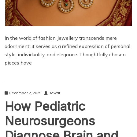
In the world of fashion, jewellery transcends mere
adornment; it serves as a refined expression of personal
style, individuality, and elegance. Thoughtfully chosen
pieces have
December 2, 2025
Rawat
How Pediatric
Neurosurgeons
Diagnose Brain and