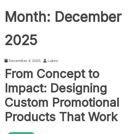
Month:
December
2025
December 4, 2025
Lukes
From Concept to
Impact: Designing
Custom Promotional
Products That Work