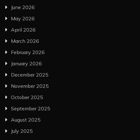
June 2026
May 2026
April 2026
March 2026
February 2026
January 2026
December 2025
November 2025
October 2025
September 2025
August 2025
July 2025