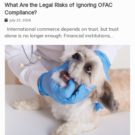
What Are the Legal Risks of Ignoring OFAC
Compliance?
July 23, 2026
International commerce depends on trust, but trust
alone is no longer enough. Financial institutions,…