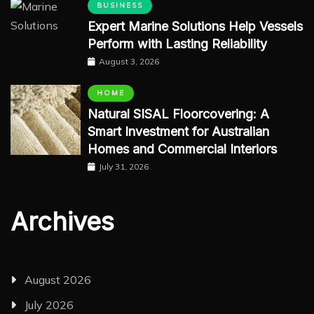
BUSINESS
Expert Marine Solutions Help Vessels
Perform with Lasting Reliability
August 3, 2026
HOME
Natural SISAL Floorcovering: A
Smart Investment for Australian
Homes and Commercial Interiors
July 31, 2026
Archives
August 2026
July 2026