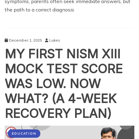
symptoms, parents often seek immediate answers, but
the path to a correct diagnosis
December 1, 2025
Lukes
MY FIRST NISM XIII
MOCK TEST SCORE
WAS LOW. NOW
WHAT? (A 4-WEEK
RECOVERY PLAN)
EDUCATION