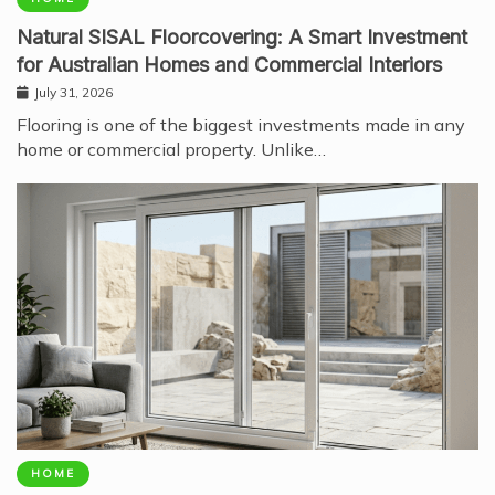
Natural SISAL Floorcovering: A Smart Investment
for Australian Homes and Commercial Interiors
July 31, 2026
Flooring is one of the biggest investments made in any
home or commercial property. Unlike…
HOME