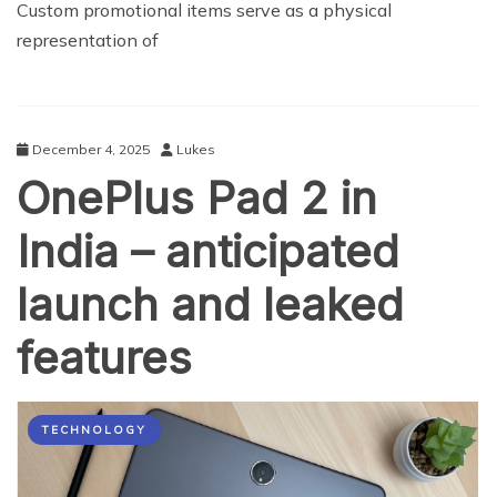
Custom promotional items serve as a physical
representation of
December 4, 2025
Lukes
OnePlus Pad 2 in
India – anticipated
launch and leaked
features
TECHNOLOGY