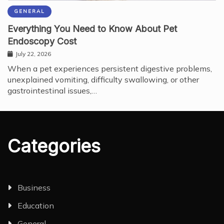
GENERAL
Everything You Need to Know About Pet
Endoscopy Cost
July 22, 2026
When a pet experiences persistent digestive problems,
unexplained vomiting, difficulty swallowing, or other
gastrointestinal issues,…
Categories
Business
Education
General