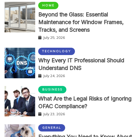
HOME
Beyond the Glass: Essential
Maintenance for Window Frames,
Tracks, and Screens
July 25, 2026
TECHNOLOGY
Why Every IT Professional Should
Understand DNS
July 24, 2026
BUSINESS
What Are the Legal Risks of Ignoring
OFAC Compliance?
July 23, 2026
GENERAL
Everything You Need to Know About