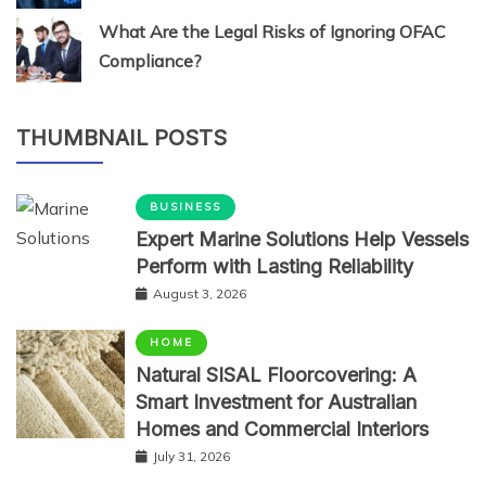
What Are the Legal Risks of Ignoring OFAC
Compliance?
THUMBNAIL POSTS
BUSINESS
Expert Marine Solutions Help Vessels
Perform with Lasting Reliability
August 3, 2026
HOME
Natural SISAL Floorcovering: A
Smart Investment for Australian
Homes and Commercial Interiors
July 31, 2026