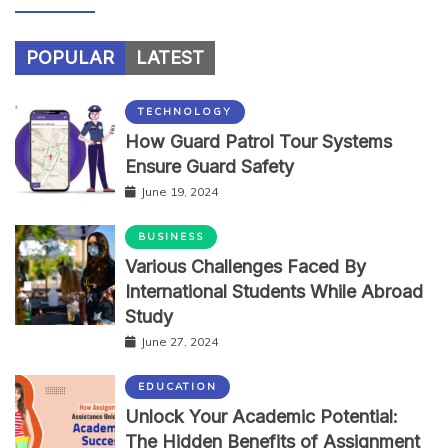
POPULAR
LATEST
TECHNOLOGY
How Guard Patrol Tour Systems
Ensure Guard Safety
June 19, 2024
BUSINESS
Various Challenges Faced By
International Students While Abroad
Study
June 27, 2024
EDUCATION
Unlock Your Academic Potential:
The Hidden Benefits of Assignment