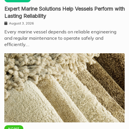
Expert Marine Solutions Help Vessels Perform with
Lasting Reliability
August 3, 2026
Every marine vessel depends on reliable engineering
and regular maintenance to operate safely and
efficiently.…
HOME