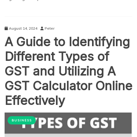
August 14, 2024
Peter
A Guide to Identifying
Different Types of
GST and Utilizing A
GST Calculator Online
Effectively
BUSINESS