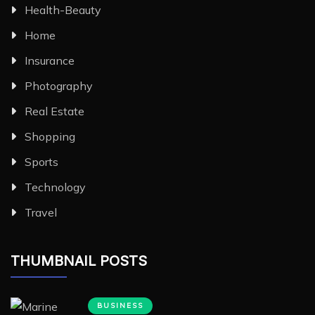
Health-Beauty
Home
Insurance
Photography
Real Estate
Shopping
Sports
Technology
Travel
THUMBNAIL POSTS
BUSINESS