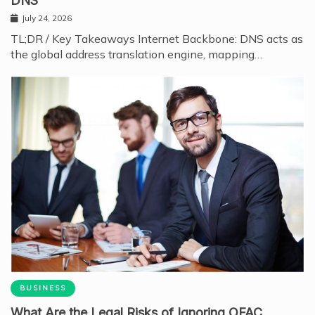
DNS
July 24, 2026
TL;DR / Key Takeaways Internet Backbone: DNS acts as
the global address translation engine, mapping…
BUSINESS
What Are the Legal Risks of Ignoring OFAC