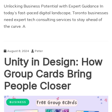
Unlocking Business Potential with Expert Guidance In
today’s fast-paced digital landscape, Toronto businesses
need expert tech consulting services to stay ahead of
the curve. A
August 8, 2024
Peter
Unity in Design: How
Group Cards Bring
People Closer
BUSINESS