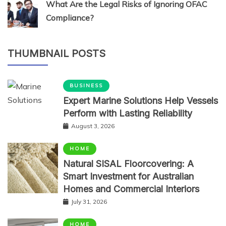
What Are the Legal Risks of Ignoring OFAC
Compliance?
THUMBNAIL POSTS
BUSINESS
Expert Marine Solutions Help Vessels
Perform with Lasting Reliability
August 3, 2026
HOME
Natural SISAL Floorcovering: A
Smart Investment for Australian
Homes and Commercial Interiors
July 31, 2026
HOME