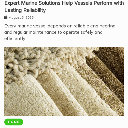
Expert Marine Solutions Help Vessels Perform with
Lasting Reliability
August 3, 2026
Every marine vessel depends on reliable engineering
and regular maintenance to operate safely and
efficiently.…
HOME