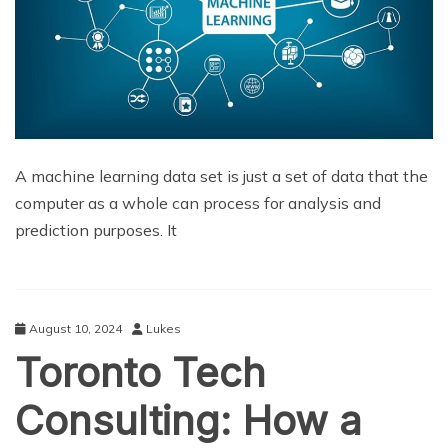
A machine learning data set is just a set of data that the
computer as a whole can process for analysis and
prediction purposes. It
August 10, 2024
Lukes
Toronto Tech
Consulting: How a