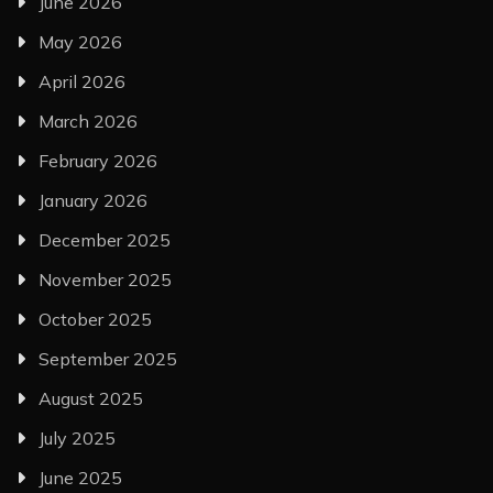
June 2026
May 2026
April 2026
March 2026
February 2026
January 2026
December 2025
November 2025
October 2025
September 2025
August 2025
July 2025
June 2025