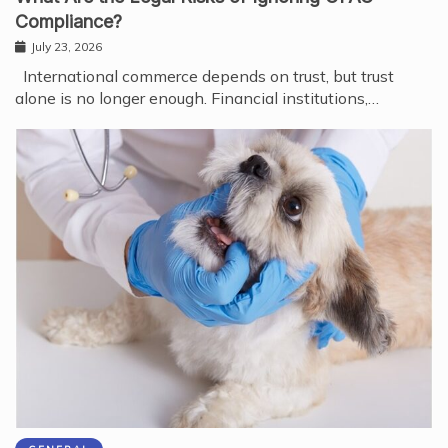
Compliance?
July 23, 2026
International commerce depends on trust, but trust
alone is no longer enough. Financial institutions,…