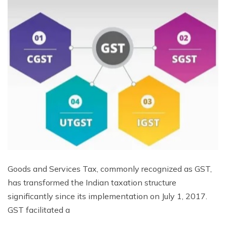
Goods and Services Tax, commonly recognized as GST,
has transformed the Indian taxation structure
significantly since its implementation on July 1, 2017.
GST facilitated a