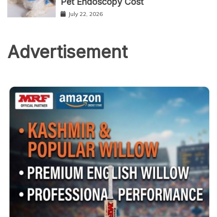
Pet Endoscopy Cost
July 22, 2026
Advertisement