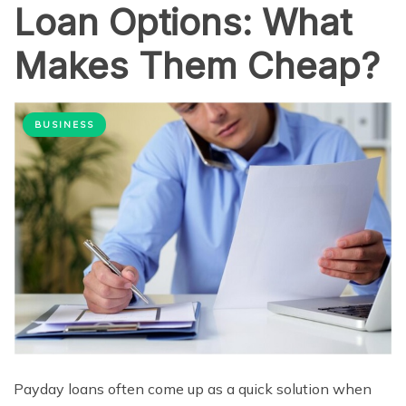
Loan Options: What
Makes Them Cheap?
BUSINESS
Payday loans often come up as a quick solution when