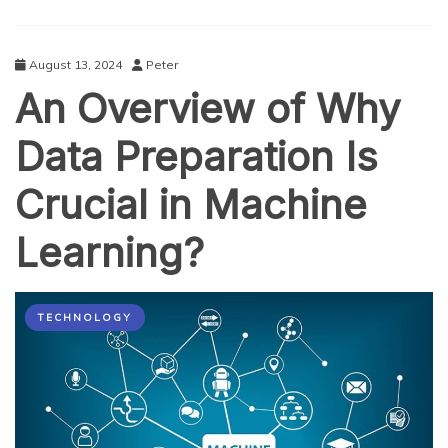
August 13, 2024
Peter
An Overview of Why
Data Preparation Is
Crucial in Machine
Learning?
TECHNOLOGY