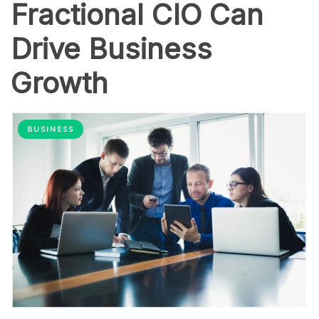
Fractional CIO Can
Drive Business
Growth
BUSINESS