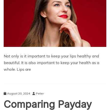
Not only is it important to keep your lips healthy and
beautiful. It is also important to keep your health as a
whole. Lips are
August 20, 2024
Peter
Comparing Payday