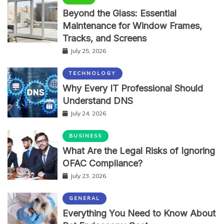
Beyond the Glass: Essential
Maintenance for Window Frames,
Tracks, and Screens
July 25, 2026
TECHNOLOGY
Why Every IT Professional Should
Understand DNS
July 24, 2026
BUSINESS
What Are the Legal Risks of Ignoring
OFAC Compliance?
July 23, 2026
GENERAL
Everything You Need to Know About