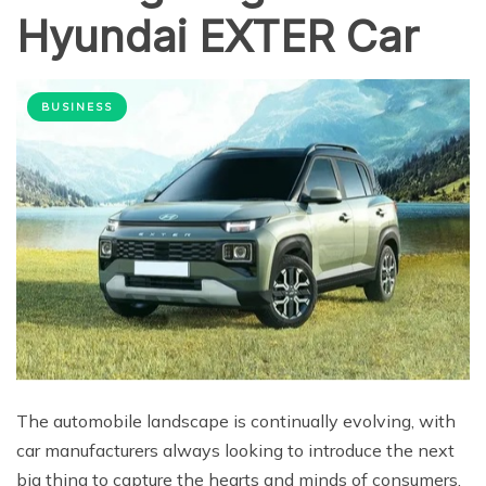
Hyundai EXTER Car
BUSINESS
The automobile landscape is continually evolving, with
car manufacturers always looking to introduce the next
big thing to capture the hearts and minds of consumers.