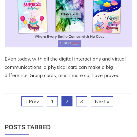
Even today, with all the digital interactions and virtual
communications, a physical card can make a big
difference. Group cards, much more so, have proved
« Prev
1
2
3
Next »
POSTS TABBED