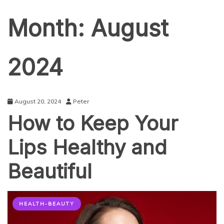
Month:
August
2024
August 20, 2024
Peter
How to Keep Your
Lips Healthy and
Beautiful
HEALTH-BEAUTY