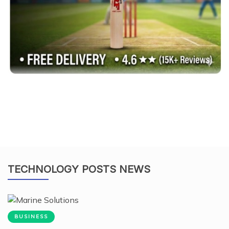
TECHNOLOGY POSTS NEWS
BUSINESS