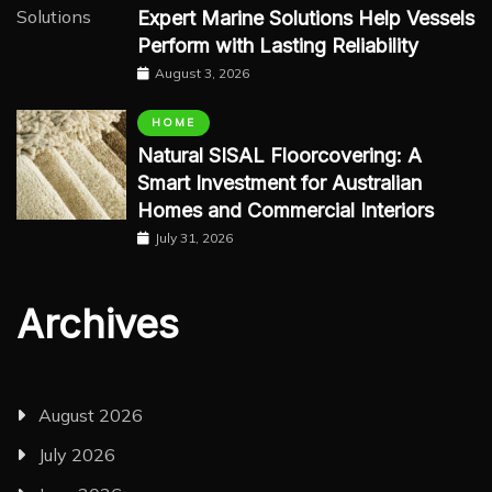
Expert Marine Solutions Help Vessels
Perform with Lasting Reliability
August 3, 2026
HOME
Natural SISAL Floorcovering: A
Smart Investment for Australian
Homes and Commercial Interiors
July 31, 2026
Archives
August 2026
July 2026