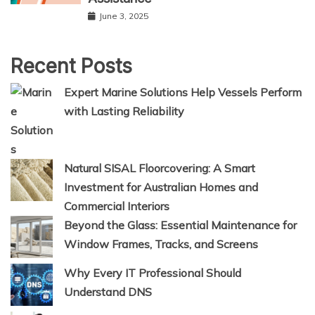
June 3, 2025
Recent Posts
Expert Marine Solutions Help Vessels Perform
with Lasting Reliability
Natural SISAL Floorcovering: A Smart
Investment for Australian Homes and
Commercial Interiors
Beyond the Glass: Essential Maintenance for
Window Frames, Tracks, and Screens
Why Every IT Professional Should
Understand DNS