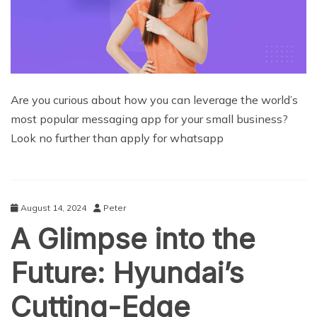
Are you curious about how you can leverage the world’s
most popular messaging app for your small business?
Look no further than apply for whatsapp
August 14, 2024
Peter
A Glimpse into the
Future: Hyundai’s
Cutting-Edge