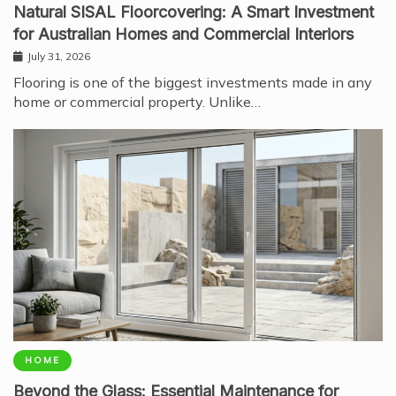
Natural SISAL Floorcovering: A Smart Investment
for Australian Homes and Commercial Interiors
July 31, 2026
Flooring is one of the biggest investments made in any
home or commercial property. Unlike…
HOME
Beyond the Glass: Essential Maintenance for