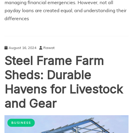
managing financial emergencies. However, not all
payday loans are created equal, and understanding their
differences
August 16, 2024
Rawat
Steel Frame Farm
Sheds: Durable
Havens for Livestock
and Gear
BUSINESS