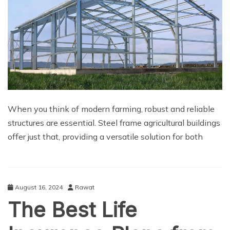
When you think of modern farming, robust and reliable
structures are essential. Steel frame agricultural buildings
offer just that, providing a versatile solution for both
August 16, 2024
Rawat
The Best Life