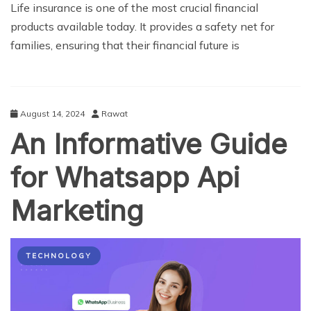
Life insurance is one of the most crucial financial
products available today. It provides a safety net for
families, ensuring that their financial future is
August 14, 2024
Rawat
An Informative Guide
for Whatsapp Api
Marketing
TECHNOLOGY