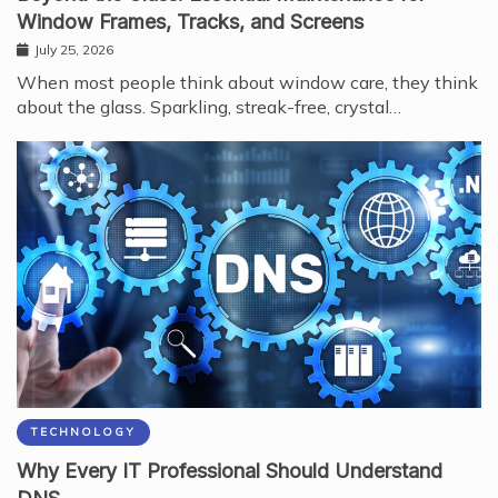
Window Frames, Tracks, and Screens
July 25, 2026
When most people think about window care, they think
about the glass. Sparkling, streak-free, crystal…
TECHNOLOGY
Why Every IT Professional Should Understand