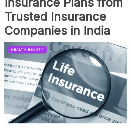
Insurance Plans from
Trusted Insurance
Companies in India
HEALTH-BEAUTY