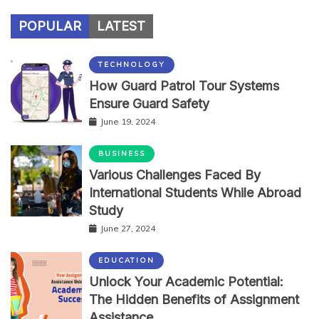
POPULAR
LATEST
TECHNOLOGY
How Guard Patrol Tour Systems
Ensure Guard Safety
June 19, 2024
BUSINESS
Various Challenges Faced By
International Students While Abroad
Study
June 27, 2024
EDUCATION
Unlock Your Academic Potential:
The Hidden Benefits of Assignment
Assistance