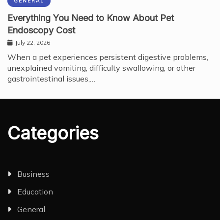
GENERAL
Everything You Need to Know About Pet
Endoscopy Cost
July 22, 2026
When a pet experiences persistent digestive problems,
unexplained vomiting, difficulty swallowing, or other
gastrointestinal issues,…
Categories
Business
Education
General