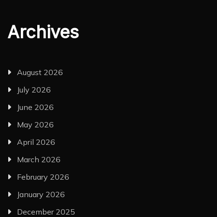
Archives
August 2026
July 2026
June 2026
May 2026
April 2026
March 2026
February 2026
January 2026
December 2025