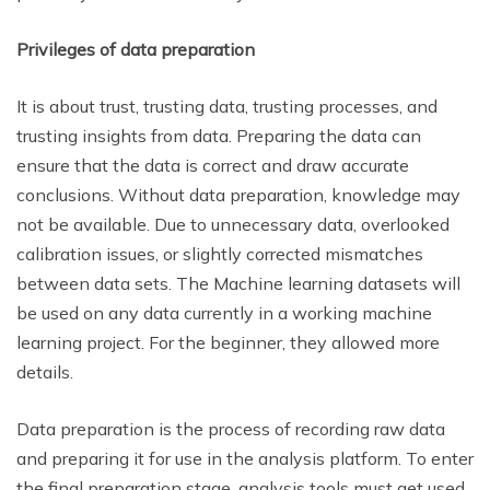
Privileges of data preparation
It is about trust, trusting data, trusting processes, and
trusting insights from data. Preparing the data can
ensure that the data is correct and draw accurate
conclusions. Without data preparation, knowledge may
not be available. Due to unnecessary data, overlooked
calibration issues, or slightly corrected mismatches
between data sets. The Machine learning datasets will
be used on any data currently in a working machine
learning project. For the beginner, they allowed more
details.
Data preparation is the process of recording raw data
and preparing it for use in the analysis platform. To enter
the final preparation stage, analysis tools must get used