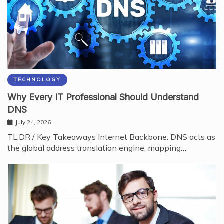
TECHNOLOGY
Why Every IT Professional Should Understand
DNS
July 24, 2026
TL;DR / Key Takeaways Internet Backbone: DNS acts as
the global address translation engine, mapping…