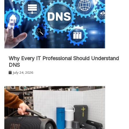
Why Every IT Professional Should Understand
DNS
July 24, 2026