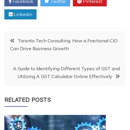
Facebook
Twitter
Pinterest
Linkedin
Post
Toronto Tech Consulting: How a Fractional CIO
Can Drive Business Growth
navigation
A Guide to Identifying Different Types of GST and
Utilizing A GST Calculator Online Effectively
RELATED POSTS