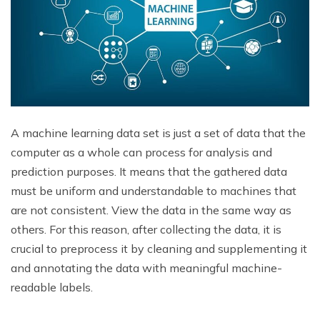
A machine learning data set is just a set of data that the
computer as a whole can process for analysis and
prediction purposes. It means that the gathered data
must be uniform and understandable to machines that
are not consistent. View the data in the same way as
others. For this reason, after collecting the data, it is
crucial to preprocess it by cleaning and supplementing it
and annotating the data with meaningful machine-
readable labels.