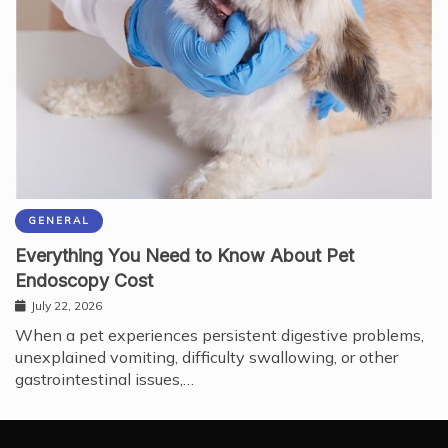
GENERAL
Everything You Need to Know About Pet
Endoscopy Cost
July 22, 2026
When a pet experiences persistent digestive problems,
unexplained vomiting, difficulty swallowing, or other
gastrointestinal issues,…