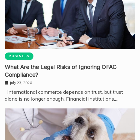
BUSINESS
What Are the Legal Risks of Ignoring OFAC
Compliance?
July 23, 2026
International commerce depends on trust, but trust
alone is no longer enough. Financial institutions,…