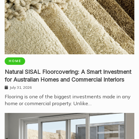
HOME
Natural SISAL Floorcovering: A Smart Investment
for Australian Homes and Commercial Interiors
July 31, 2026
Flooring is one of the biggest investments made in any
home or commercial property. Unlike…