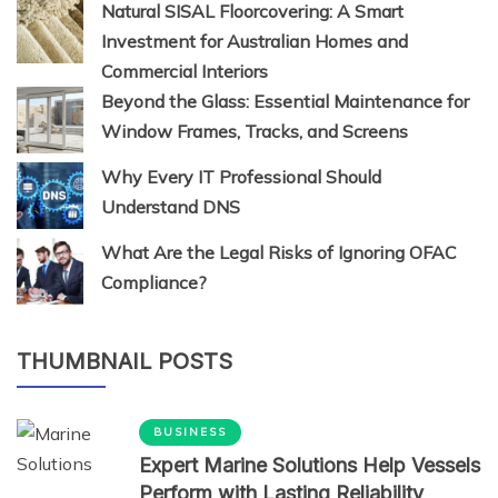
Natural SISAL Floorcovering: A Smart
Investment for Australian Homes and
Commercial Interiors
Beyond the Glass: Essential Maintenance for
Window Frames, Tracks, and Screens
Why Every IT Professional Should
Understand DNS
What Are the Legal Risks of Ignoring OFAC
Compliance?
THUMBNAIL POSTS
BUSINESS
Expert Marine Solutions Help Vessels
Perform with Lasting Reliability