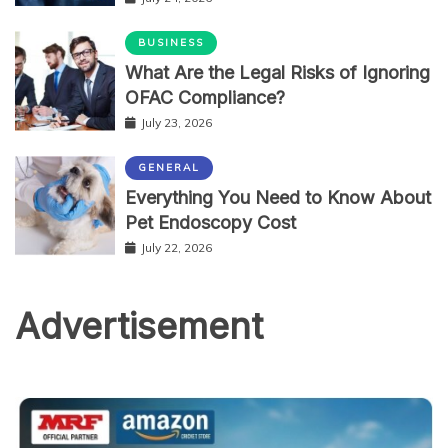
BUSINESS
What Are the Legal Risks of Ignoring
OFAC Compliance?
July 23, 2026
GENERAL
Everything You Need to Know About
Pet Endoscopy Cost
July 22, 2026
Advertisement