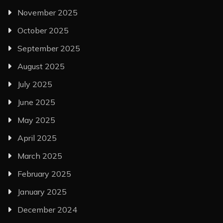
November 2025
October 2025
September 2025
August 2025
July 2025
June 2025
May 2025
April 2025
March 2025
February 2025
January 2025
December 2024