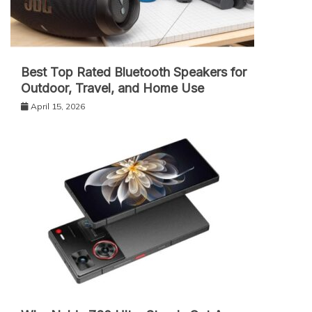
Best Top Rated Bluetooth Speakers for
Outdoor, Travel, and Home Use
April 15, 2026