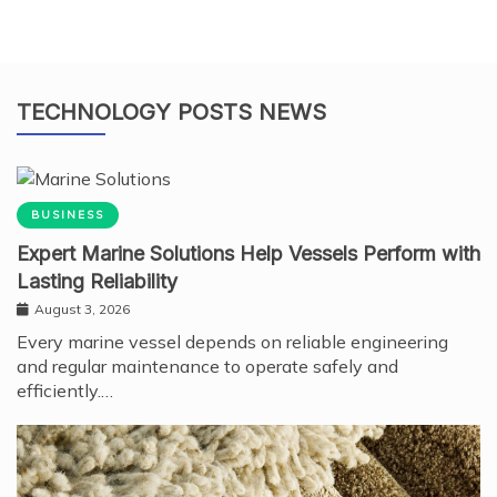
TECHNOLOGY POSTS NEWS
BUSINESS
Expert Marine Solutions Help Vessels Perform with
Lasting Reliability
August 3, 2026
Every marine vessel depends on reliable engineering
and regular maintenance to operate safely and
efficiently.…