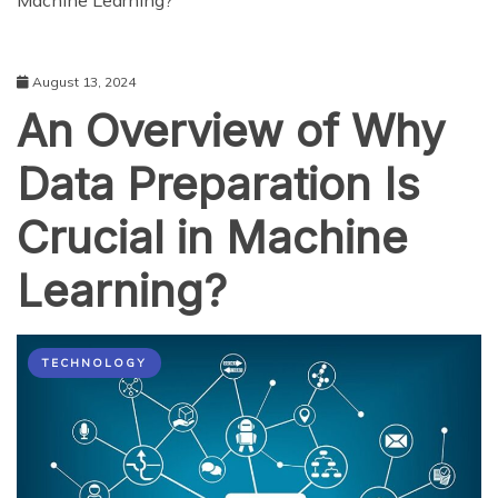
Machine Learning?
August 13, 2024
An Overview of Why
Data Preparation Is
Crucial in Machine
Learning?
TECHNOLOGY