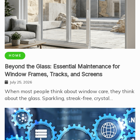
HOME
Beyond the Glass: Essential Maintenance for
Window Frames, Tracks, and Screens
July 25, 2026
When most people think about window care, they think
about the glass. Sparkling, streak-free, crystal…