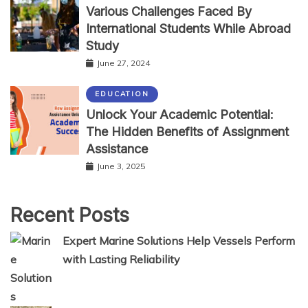
Various Challenges Faced By
International Students While Abroad
Study
June 27, 2024
EDUCATION
Unlock Your Academic Potential:
The Hidden Benefits of Assignment
Assistance
June 3, 2025
Recent Posts
Expert Marine Solutions Help Vessels Perform
with Lasting Reliability