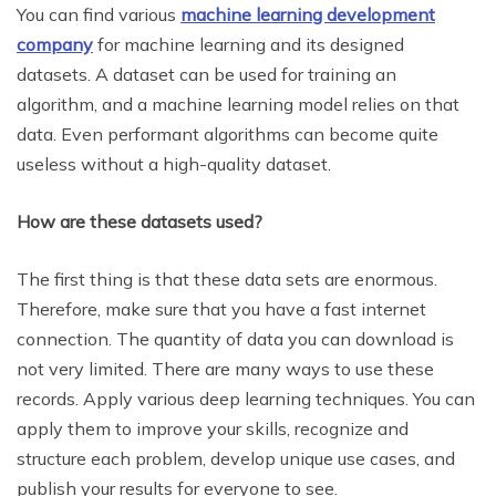
You can find various
machine learning development
company
for machine learning and its designed
datasets. A dataset can be used for training an
algorithm, and a machine learning model relies on that
data. Even performant algorithms can become quite
useless without a high-quality dataset.
How are these datasets used?
The first thing is that these data sets are enormous.
Therefore, make sure that you have a fast internet
connection. The quantity of data you can download is
not very limited. There are many ways to use these
records. Apply various deep learning techniques. You can
apply them to improve your skills, recognize and
structure each problem, develop unique use cases, and
publish your results for everyone to see.