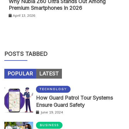
Why Nubia Z60 Ultra Stands Out Among
Premium Smartphones In 2026
April 13, 2026
POSTS TABBED
POPULAR
LATEST
TECHNOLOGY
How Guard Patrol Tour Systems
Ensure Guard Safety
June 19, 2024
BUSINESS