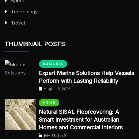
Sports
Technology
Travel
THUMBNAIL POSTS
BUSINESS
Expert Marine Solutions Help Vessels
Perform with Lasting Reliability
August 3, 2026
HOME
Natural SISAL Floorcovering: A
Smart Investment for Australian
Homes and Commercial Interiors
July 31, 2026