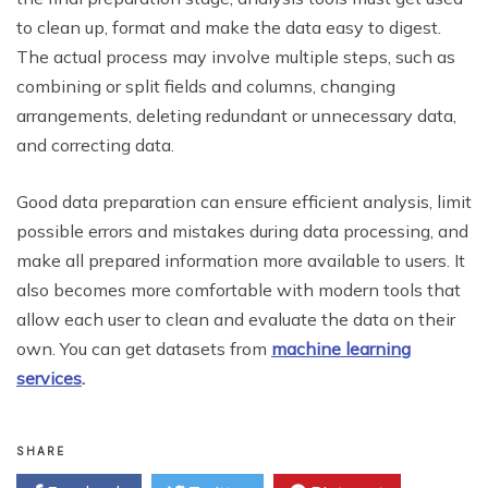
to clean up, format and make the data easy to digest.
The actual process may involve multiple steps, such as
combining or split fields and columns, changing
arrangements, deleting redundant or unnecessary data,
and correcting data.
Good data preparation can ensure efficient analysis, limit
possible errors and mistakes during data processing, and
make all prepared information more available to users. It
also becomes more comfortable with modern tools that
allow each user to clean and evaluate the data on their
own. You can get datasets from
machine learning
services
.
SHARE