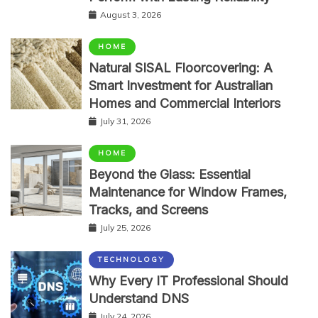
August 3, 2026
HOME
Natural SISAL Floorcovering: A
Smart Investment for Australian
Homes and Commercial Interiors
July 31, 2026
HOME
Beyond the Glass: Essential
Maintenance for Window Frames,
Tracks, and Screens
July 25, 2026
TECHNOLOGY
Why Every IT Professional Should
Understand DNS
July 24, 2026