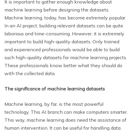
It is important to gather enough knowledge about
machine learning before designing the datasets.
Machine learning, today, has become extremely popular.
In an AI project, building relevant datasets can be quite
laborious and time-consuming. However, it is extremely
important to build high-quality datasets. Only trained
and experienced professionals would be able to build
such high-quality datasets for machine learning projects.
These professionals know better what they should do
with the collected data.
The significance of machine learning datasets
Machine learning, by far, is the most powerful
technology. This AI branch can make computers smarter.
This way, machine learning does need the assistance of
human intervention. It can be useful for handling data.