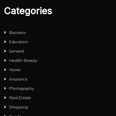
Categories
Business
Education
General
Health-Beauty
Home
Insurance
Photography
Real Estate
Shopping