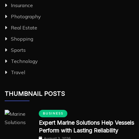
Insurance
Photography
Real Estate
Shopping
Sports
Technology
Travel
THUMBNAIL POSTS
BUSINESS
Expert Marine Solutions Help Vessels
Perform with Lasting Reliability
August 3, 2026