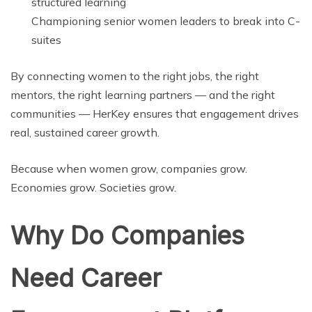
structured learning
Championing senior women leaders to break into C-
suites
By connecting women to the right jobs, the right
mentors, the right learning partners — and the right
communities — HerKey ensures that engagement drives
real, sustained career growth.
Because when women grow, companies grow.
Economies grow. Societies grow.
Why Do Companies
Need Career