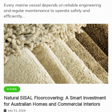
Every marine vessel depends on reliable engineering
and regular maintenance to operate safely and
efficiently.…
HOME
Natural SISAL Floorcovering: A Smart Investment
for Australian Homes and Commercial Interiors
July 31, 2026