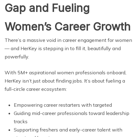
Gap and Fueling
Women’s Career Growth
There’s a massive void in career engagement for women
— and HerKey is stepping in to fill it, beautifully and
powerfully.
With 5M+ aspirational women professionals onboard,
HerKey isn’t just about finding jobs. It’s about fueling a
full-circle career ecosystem:
Empowering career restarters with targeted
Guiding mid-career professionals toward leadership
tracks
Supporting freshers and early-career talent with