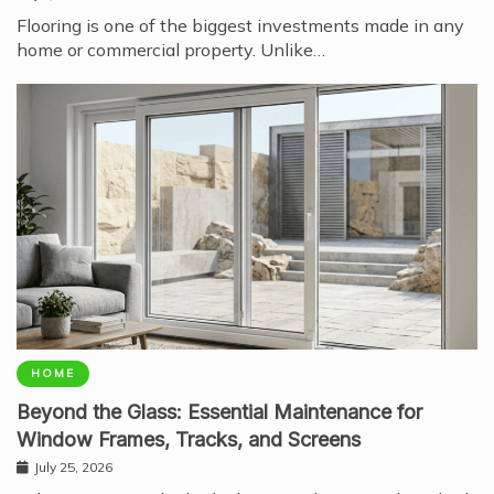
Flooring is one of the biggest investments made in any
home or commercial property. Unlike…
HOME
Beyond the Glass: Essential Maintenance for
Window Frames, Tracks, and Screens
July 25, 2026