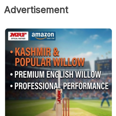
Advertisement