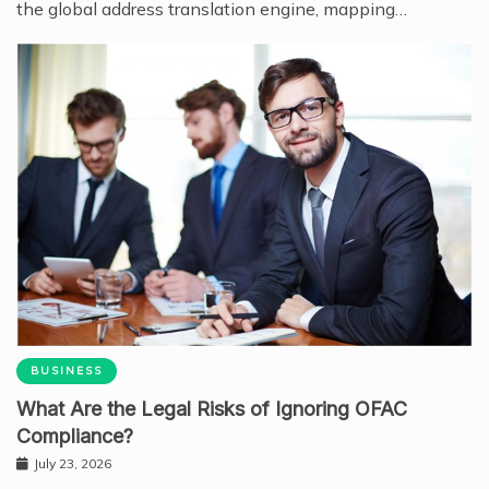
the global address translation engine, mapping…
BUSINESS
What Are the Legal Risks of Ignoring OFAC
Compliance?
July 23, 2026