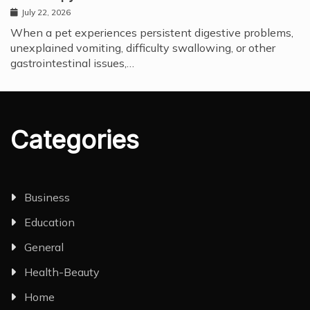
July 22, 2026
When a pet experiences persistent digestive problems,
unexplained vomiting, difficulty swallowing, or other
gastrointestinal issues,…
Categories
Business
Education
General
Health-Beauty
Home