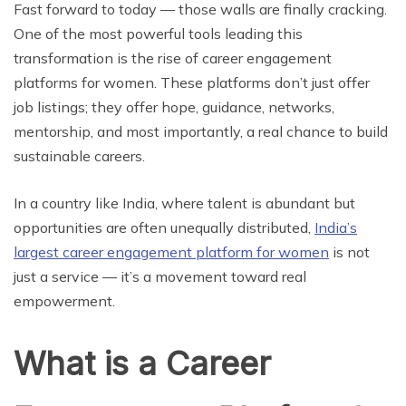
Fast forward to today — those walls are finally cracking.
One of the most powerful tools leading this
transformation is the rise of career engagement
platforms for women. These platforms don’t just offer
job listings; they offer hope, guidance, networks,
mentorship, and most importantly, a real chance to build
sustainable careers.
In a country like India, where talent is abundant but
opportunities are often unequally distributed,
India’s
largest career engagement platform for women
is not
just a service — it’s a movement toward real
empowerment.
What is a Career