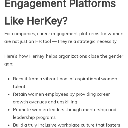
Engagement Platforms
Like HerKey?
For companies, career engagement platforms for women
are not just an HR tool — they’re a strategic necessity.
Here’s how HerKey helps organizations close the gender
gap:
Recruit from a vibrant pool of aspirational women
talent
Retain women employees by providing career
growth avenues and upskilling
Promote women leaders through mentorship and
leadership programs
Build a truly inclusive workplace culture that fosters