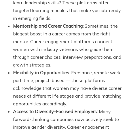
learn leadership skills? These platforms offer
targeted learning modules that make you job-ready
in emerging fields.
Mentorship and Career Coaching:
Sometimes, the
biggest boost in a career comes from the right
mentor. Career engagement platforms connect
women with industry veterans who guide them
through career choices, interview preparations, and
growth strategies.
Flexibility in Opportunities:
Freelance, remote work,
part-time, project-based — these platforms
acknowledge that women may have diverse career
needs at different life stages and provide matching
opportunities accordingly.
Access to Diversity-Focused Employers:
Many
forward-thinking companies now actively seek to
improve gender diversity. Career engagement