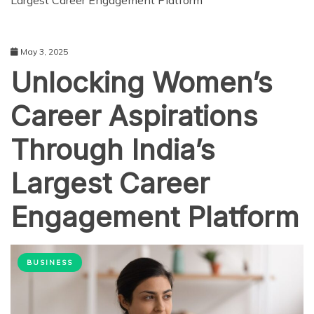
Largest Career Engagement Platform
May 3, 2025
Unlocking Women’s
Career Aspirations
Through India’s
Largest Career
Engagement Platform
BUSINESS