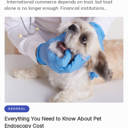
International commerce depends on trust, but trust
alone is no longer enough. Financial institutions,…
GENERAL
Everything You Need to Know About Pet
Endoscopy Cost