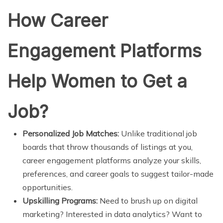
How Career
Engagement Platforms
Help Women to Get a
Job?
Personalized Job Matches:
Unlike traditional job
boards that throw thousands of listings at you,
career engagement platforms analyze your skills,
preferences, and career goals to suggest tailor-made
opportunities.
Upskilling Programs:
Need to brush up on digital
marketing? Interested in data analytics? Want to