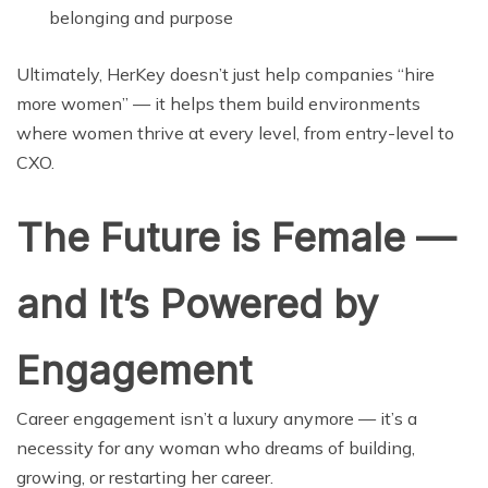
belonging and purpose
Ultimately, HerKey doesn’t just help companies “hire
more women” — it helps them build environments
where women thrive at every level, from entry-level to
CXO.
The Future is Female —
and It’s Powered by
Engagement
Career engagement isn’t a luxury anymore — it’s a
necessity for any woman who dreams of building,
growing, or restarting her career.