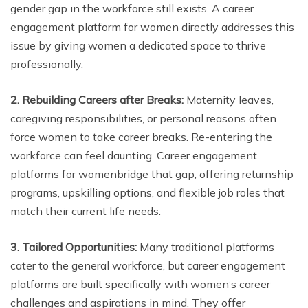
gender gap in the workforce still exists. A career
engagement platform for women directly addresses this
issue by giving women a dedicated space to thrive
professionally.
2. Rebuilding Careers after Breaks:
Maternity leaves,
caregiving responsibilities, or personal reasons often
force women to take career breaks. Re-entering the
workforce can feel daunting. Career engagement
platforms for womenbridge that gap, offering returnship
programs, upskilling options, and flexible job roles that
match their current life needs.
3. Tailored Opportunities:
Many traditional platforms
cater to the general workforce, but career engagement
platforms are built specifically with women’s career
challenges and aspirations in mind. They offer