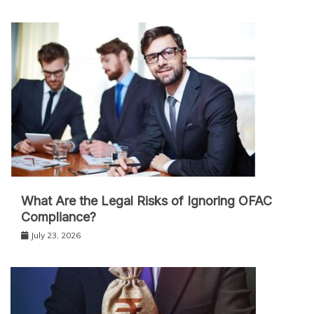
What Are the Legal Risks of Ignoring OFAC
Compliance?
July 23, 2026