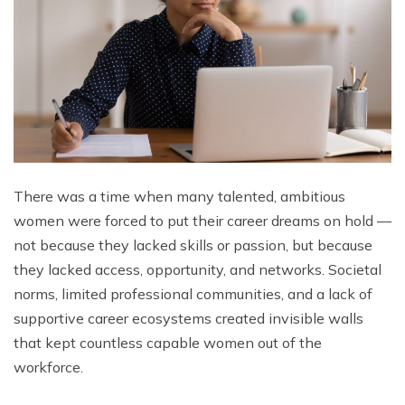
There was a time when many talented, ambitious
women were forced to put their career dreams on hold —
not because they lacked skills or passion, but because
they lacked access, opportunity, and networks. Societal
norms, limited professional communities, and a lack of
supportive career ecosystems created invisible walls
that kept countless capable women out of the
workforce.