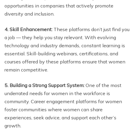
opportunities in companies that actively promote
diversity and inclusion.
4. Skill Enhancement:
These platforms don’t just find you
a job — they help you stay relevant. With evolving
technology and industry demands, constant learning is
essential. Skill-building webinars, certifications, and
courses offered by these platforms ensure that women
remain competitive.
5. Building a Strong Support System:
One of the most
underrated needs for women in the workforce is
community. Career engagement platforms for women
foster communities where women can share
experiences, seek advice, and support each other’s
growth.