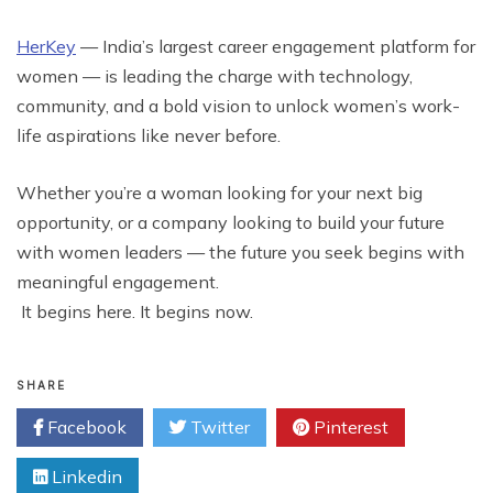
HerKey
— India’s largest career engagement platform for
women — is leading the charge with technology,
community, and a bold vision to unlock women’s work-
life aspirations like never before.
Whether you’re a woman looking for your next big
opportunity, or a company looking to build your future
with women leaders — the future you seek begins with
meaningful engagement.
It begins here. It begins now.
SHARE
Facebook
Twitter
Pinterest
Linkedin