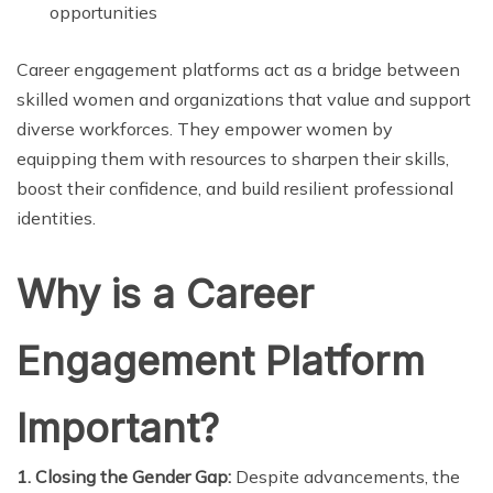
opportunities
Career engagement platforms act as a bridge between
skilled women and organizations that value and support
diverse workforces. They empower women by
equipping them with resources to sharpen their skills,
boost their confidence, and build resilient professional
identities.
Why is a Career
Engagement Platform
Important?
1. Closing the Gender Gap:
Despite advancements, the