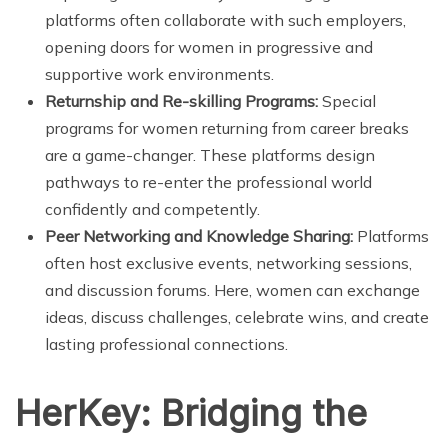
platforms often collaborate with such employers,
opening doors for women in progressive and
supportive work environments.
Returnship and Re-skilling Programs:
Special
programs for women returning from career breaks
are a game-changer. These platforms design
pathways to re-enter the professional world
confidently and competently.
Peer Networking and Knowledge Sharing:
Platforms
often host exclusive events, networking sessions,
and discussion forums. Here, women can exchange
ideas, discuss challenges, celebrate wins, and create
lasting professional connections.
HerKey: Bridging the