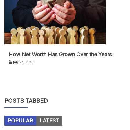
How Net Worth Has Grown Over the Years
July 21, 2026
POSTS TABBED
POPULAR
LATEST