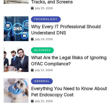
Tracks, and Screens
July 25, 2026
TECHNOLOGY
Why Every IT Professional Should
Understand DNS
July 24, 2026
BUSINESS
What Are the Legal Risks of Ignoring
OFAC Compliance?
July 23, 2026
GENERAL
Everything You Need to Know About
Pet Endoscopy Cost
July 22, 2026