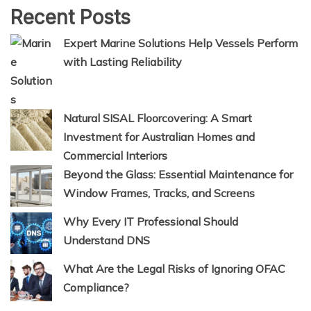
Recent Posts
Expert Marine Solutions Help Vessels Perform
with Lasting Reliability
Natural SISAL Floorcovering: A Smart
Investment for Australian Homes and
Commercial Interiors
Beyond the Glass: Essential Maintenance for
Window Frames, Tracks, and Screens
Why Every IT Professional Should
Understand DNS
What Are the Legal Risks of Ignoring OFAC
Compliance?