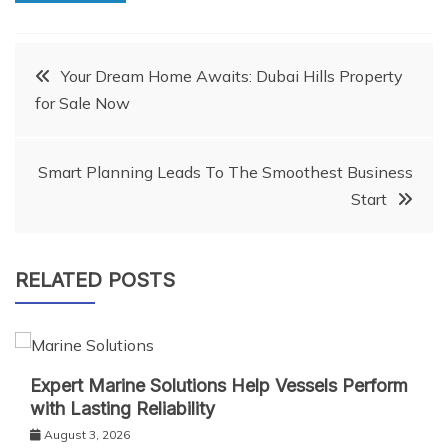
Post
Your Dream Home Awaits: Dubai Hills Property
for Sale Now
navigation
Smart Planning Leads To The Smoothest Business
Start
RELATED POSTS
Expert Marine Solutions Help Vessels Perform
with Lasting Reliability
August 3, 2026