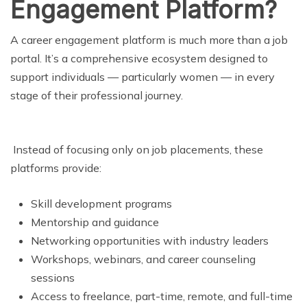
Engagement Platform?
A career engagement platform is much more than a job
portal. It’s a comprehensive ecosystem designed to
support individuals — particularly women — in every
stage of their professional journey.
Instead of focusing only on job placements, these
platforms provide:
Skill development programs
Mentorship and guidance
Networking opportunities with industry leaders
Workshops, webinars, and career counseling
sessions
Access to freelance, part-time, remote, and full-time