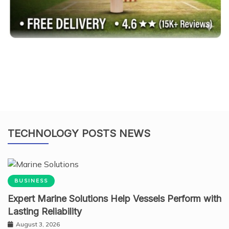
TECHNOLOGY POSTS NEWS
BUSINESS
Expert Marine Solutions Help Vessels Perform with
Lasting Reliability
August 3, 2026