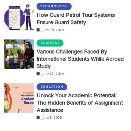
TECHNOLOGY
How Guard Patrol Tour Systems
Ensure Guard Safety
June 19, 2024
BUSINESS
Various Challenges Faced By
International Students While Abroad
Study
June 27, 2024
EDUCATION
Unlock Your Academic Potential:
The Hidden Benefits of Assignment
Assistance
June 3, 2025