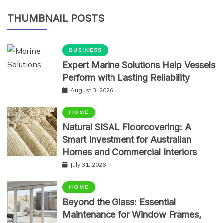
THUMBNAIL POSTS
BUSINESS
Expert Marine Solutions Help Vessels
Perform with Lasting Reliability
August 3, 2026
HOME
Natural SISAL Floorcovering: A
Smart Investment for Australian
Homes and Commercial Interiors
July 31, 2026
HOME
Beyond the Glass: Essential
Maintenance for Window Frames,