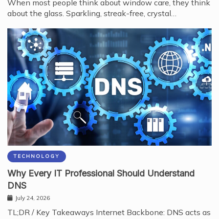
When most people think about window care, they think
about the glass. Sparkling, streak-free, crystal…
TECHNOLOGY
Why Every IT Professional Should Understand
DNS
July 24, 2026
TL;DR / Key Takeaways Internet Backbone: DNS acts as