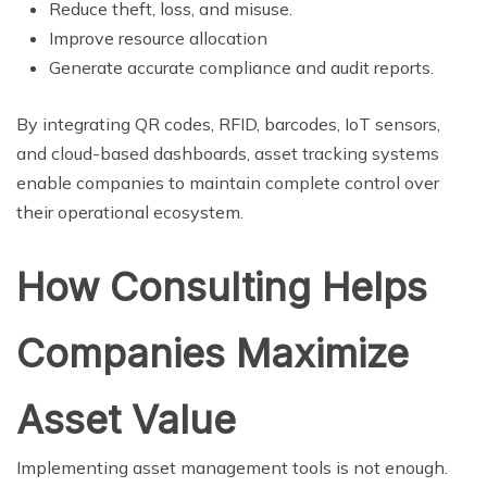
Reduce theft, loss, and misuse.
Improve resource allocation
Generate accurate compliance and audit reports.
By integrating QR codes, RFID, barcodes, IoT sensors,
and cloud-based dashboards, asset tracking systems
enable companies to maintain complete control over
their operational ecosystem.
How Consulting Helps
Companies Maximize
Asset Value
Implementing asset management tools is not enough.