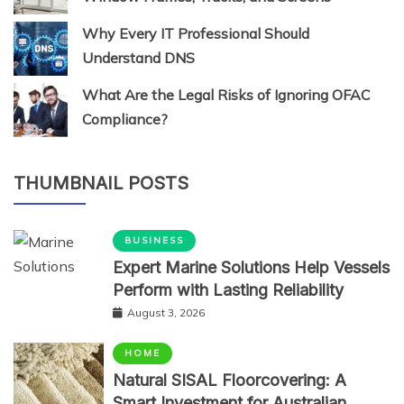
Why Every IT Professional Should
Understand DNS
What Are the Legal Risks of Ignoring OFAC
Compliance?
THUMBNAIL POSTS
BUSINESS
Expert Marine Solutions Help Vessels
Perform with Lasting Reliability
August 3, 2026
HOME
Natural SISAL Floorcovering: A
Smart Investment for Australian