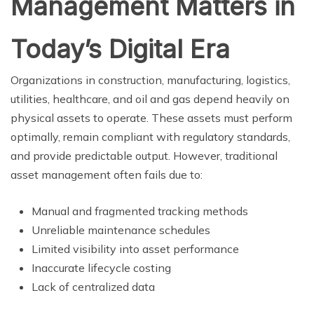
Management Matters in
Today’s Digital Era
Organizations in construction, manufacturing, logistics,
utilities, healthcare, and oil and gas depend heavily on
physical assets to operate. These assets must perform
optimally, remain compliant with regulatory standards,
and provide predictable output. However, traditional
asset management often fails due to:
Manual and fragmented tracking methods
Unreliable maintenance schedules
Limited visibility into asset performance
Inaccurate lifecycle costing
Lack of centralized data