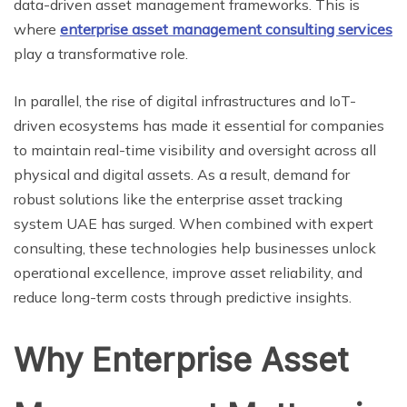
data-driven asset management frameworks. This is
where
enterprise asset management consulting services
play a transformative role.
In parallel, the rise of digital infrastructures and IoT-
driven ecosystems has made it essential for companies
to maintain real-time visibility and oversight across all
physical and digital assets. As a result, demand for
robust solutions like the enterprise asset tracking
system UAE has surged. When combined with expert
consulting, these technologies help businesses unlock
operational excellence, improve asset reliability, and
reduce long-term costs through predictive insights.
Why Enterprise Asset