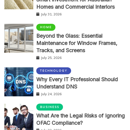
Homes and Commercial Interiors
July 31, 2026
HOME
Beyond the Glass: Essential
Maintenance for Window Frames,
Tracks, and Screens
July 25, 2026
TECHNOLOGY
Why Every IT Professional Should
Understand DNS
July 24, 2026
BUSINESS
What Are the Legal Risks of Ignoring
OFAC Compliance?