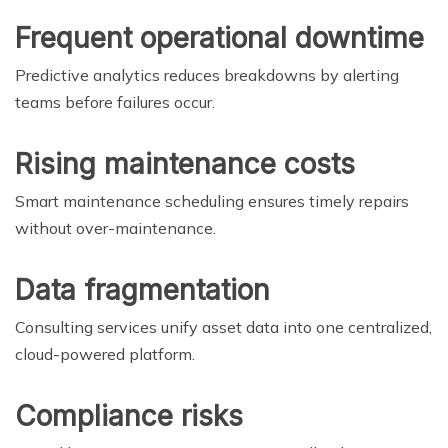
Frequent operational downtime
Predictive analytics reduces breakdowns by alerting
teams before failures occur.
Rising maintenance costs
Smart maintenance scheduling ensures timely repairs
without over-maintenance.
Data fragmentation
Consulting services unify asset data into one centralized,
cloud-powered platform.
Compliance risks