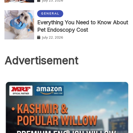
July 23, 2026
GENERAL
Everything You Need to Know About
Pet Endoscopy Cost
July 22, 2026
Advertisement