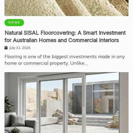
HOME
Natural SISAL Floorcovering: A Smart Investment
for Australian Homes and Commercial Interiors
July 31, 2026
Flooring is one of the biggest investments made in any
home or commercial property. Unlike…