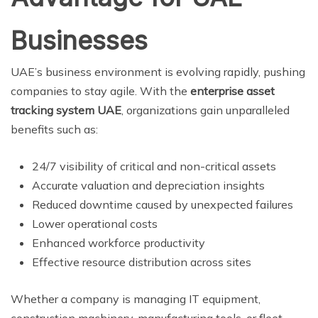
Businesses
UAE’s business environment is evolving rapidly, pushing
companies to stay agile. With the
enterprise asset
tracking system UAE
, organizations gain unparalleled
benefits such as:
24/7 visibility of critical and non-critical assets
Accurate valuation and depreciation insights
Reduced downtime caused by unexpected failures
Lower operational costs
Enhanced workforce productivity
Effective resource distribution across sites
Whether a company is managing IT equipment,