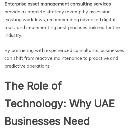
Enterprise asset management consulting services
provide a complete strategy revamp by assessing
existing workflows, recommending advanced digital
tools, and implementing best practices tailored for the
industry.
By partnering with experienced consultants, businesses
can shift from reactive maintenance to proactive and
predictive operations.
The Role of
Technology: Why UAE
Businesses Need