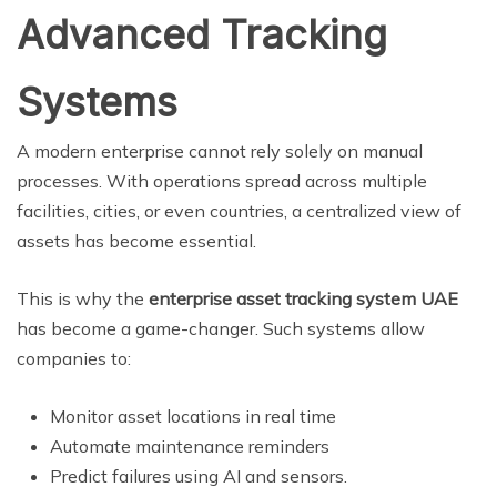
Advanced Tracking
Systems
A modern enterprise cannot rely solely on manual
processes. With operations spread across multiple
facilities, cities, or even countries, a centralized view of
assets has become essential.
This is why the
enterprise asset tracking system UAE
has become a game-changer. Such systems allow
companies to:
Monitor asset locations in real time
Automate maintenance reminders
Predict failures using AI and sensors.