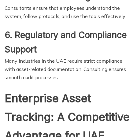
Consultants ensure that employees understand the
system, follow protocols, and use the tools effectively.
6. Regulatory and Compliance
Support
Many industries in the UAE require strict compliance
with asset-related documentation. Consulting ensures
smooth audit processes.
Enterprise Asset
Tracking: A Competitive
Advantage for UAE