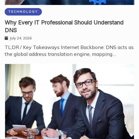
TECHNOLOGY
Why Every IT Professional Should Understand
DNS
July 24, 2026
TL;DR / Key Takeaways Internet Backbone: DNS acts as
the global address translation engine, mapping…