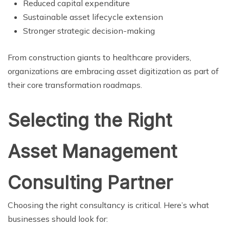
Reduced capital expenditure
Sustainable asset lifecycle extension
Stronger strategic decision-making
From construction giants to healthcare providers,
organizations are embracing asset digitization as part of
their core transformation roadmaps.
Selecting the Right
Asset Management
Consulting Partner
Choosing the right consultancy is critical. Here’s what
businesses should look for: