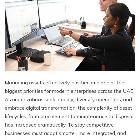
Managing assets effectively has become one of the
biggest priorities for modern enterprises across the UAE.
As organizations scale rapidly, diversify operations, and
embrace digital transformation, the complexity of asset
lifecycles, from procurement to maintenance to disposal,
has increased dramatically. To stay competitive,
businesses must adopt smarter, more integrated, and