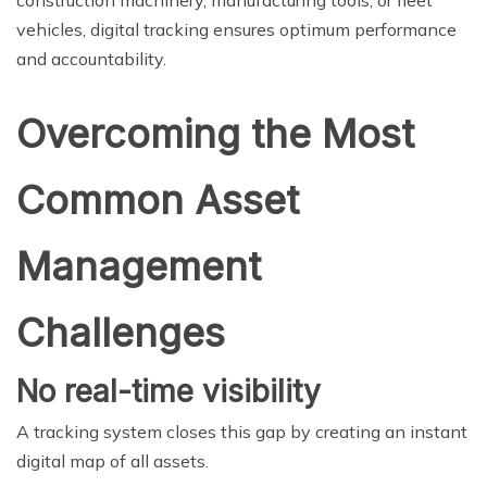
construction machinery, manufacturing tools, or fleet
vehicles, digital tracking ensures optimum performance
and accountability.
Overcoming the Most
Common Asset
Management
Challenges
No real-time visibility
A tracking system closes this gap by creating an instant
digital map of all assets.