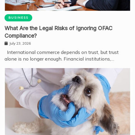
BUSINESS
What Are the Legal Risks of Ignoring OFAC
Compliance?
July 23, 2026
International commerce depends on trust, but trust
alone is no longer enough. Financial institutions,…