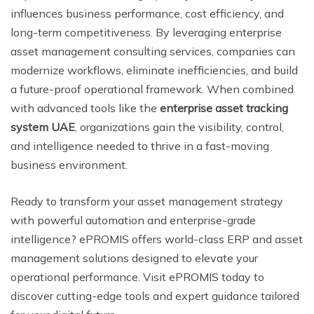
influences business performance, cost efficiency, and
long-term competitiveness. By leveraging enterprise
asset management consulting services, companies can
modernize workflows, eliminate inefficiencies, and build
a future-proof operational framework. When combined
with advanced tools like the
enterprise asset tracking
system UAE
, organizations gain the visibility, control,
and intelligence needed to thrive in a fast-moving
business environment.
Ready to transform your asset management strategy
with powerful automation and enterprise-grade
intelligence? ePROMIS offers world-class ERP and asset
management solutions designed to elevate your
operational performance. Visit ePROMIS today to
discover cutting-edge tools and expert guidance tailored