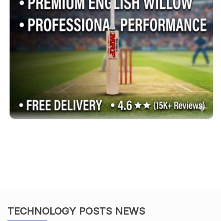
TECHNOLOGY POSTS NEWS