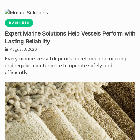
BUSINESS
Expert Marine Solutions Help Vessels Perform with
Lasting Reliability
August 3, 2026
Every marine vessel depends on reliable engineering
and regular maintenance to operate safely and
efficiently.…