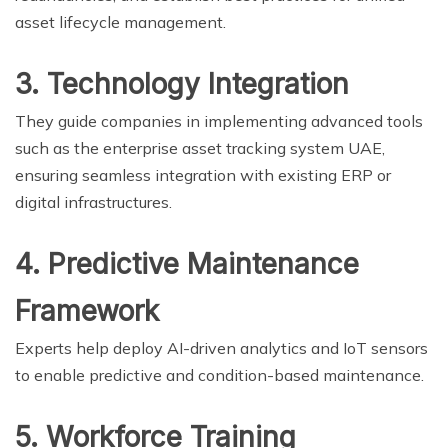
asset lifecycle management.
3. Technology Integration
They guide companies in implementing advanced tools
such as the enterprise asset tracking system UAE,
ensuring seamless integration with existing ERP or
digital infrastructures.
4. Predictive Maintenance
Framework
Experts help deploy AI-driven analytics and IoT sensors
to enable predictive and condition-based maintenance.
5. Workforce Training