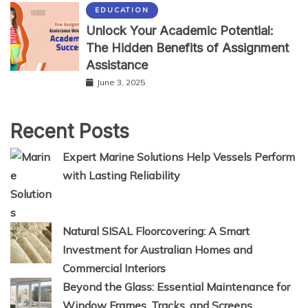
EDUCATION
Unlock Your Academic Potential:
The Hidden Benefits of Assignment
Assistance
June 3, 2025
Recent Posts
Expert Marine Solutions Help Vessels Perform
with Lasting Reliability
Natural SISAL Floorcovering: A Smart
Investment for Australian Homes and
Commercial Interiors
Beyond the Glass: Essential Maintenance for
Window Frames, Tracks, and Screens