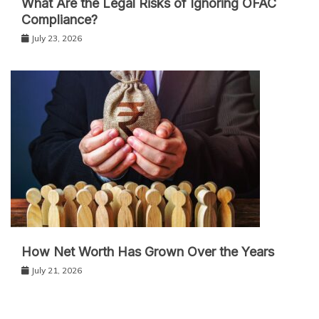
What Are the Legal Risks of Ignoring OFAC
Compliance?
July 23, 2026
How Net Worth Has Grown Over the Years
July 21, 2026