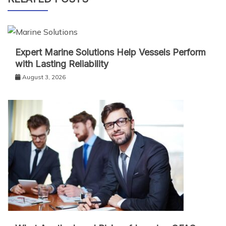
Expert Marine Solutions Help Vessels Perform
with Lasting Reliability
August 3, 2026