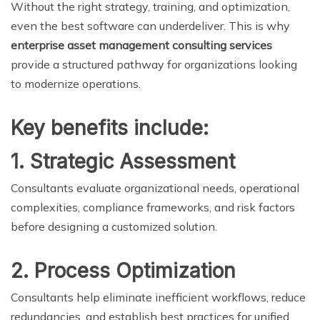
Without the right strategy, training, and optimization,
even the best software can underdeliver. This is why
enterprise asset management consulting services
provide a structured pathway for organizations looking
to modernize operations.
Key benefits include:
1. Strategic Assessment
Consultants evaluate organizational needs, operational
complexities, compliance frameworks, and risk factors
before designing a customized solution.
2. Process Optimization
Consultants help eliminate inefficient workflows, reduce
redundancies, and establish best practices for unified