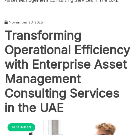
Asset Management Consulting Services in the UAE
November 28, 2025
Transforming
Operational Efficiency
with Enterprise Asset
Management
Consulting Services
in the UAE
BUSINESS