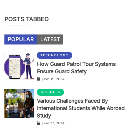
POSTS TABBED
POPULAR
LATEST
TECHNOLOGY
How Guard Patrol Tour Systems
Ensure Guard Safety
June 19, 2024
BUSINESS
Various Challenges Faced By
International Students While Abroad
Study
June 27, 2024