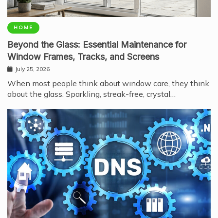
HOME
Beyond the Glass: Essential Maintenance for
Window Frames, Tracks, and Screens
July 25, 2026
When most people think about window care, they think
about the glass. Sparkling, streak-free, crystal…