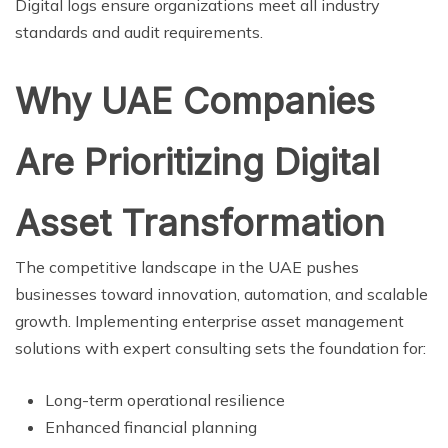
Digital logs ensure organizations meet all industry
standards and audit requirements.
Why UAE Companies
Are Prioritizing Digital
Asset Transformation
The competitive landscape in the UAE pushes
businesses toward innovation, automation, and scalable
growth. Implementing enterprise asset management
solutions with expert consulting sets the foundation for:
Long-term operational resilience
Enhanced financial planning