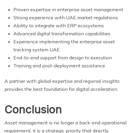
Proven expertise in enterprise asset management
Strong experience with UAE market regulations
Ability to integrate with ERP ecosystems
Advanced digital transformation capabilities
Experience implementing the enterprise asset
tracking system UAE
End-to-end support from design to execution
Training and post-deployment assistance
A partner with global expertise and regional insights
provides the best foundation for digital acceleration.
Conclusion
Asset management is no longer a back-end operational
requirement; it is a strategic priority that directly