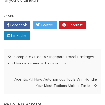
for your digital future.
SHARE
Facebook
Twitter
Pinterest
Linkedin
Post
Complete Guide to Singapore Travel Packages
and Budget-Friendly Tourism Tips
navigation
Agentic AI: How Autonomous Tools Will Handle
Your Most Tedious Mobile Tasks
RELATED POSTS