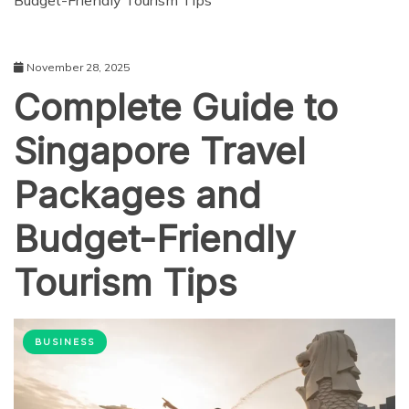
Budget-Friendly Tourism Tips
November 28, 2025
Complete Guide to
Singapore Travel
Packages and
Budget-Friendly
Tourism Tips
BUSINESS