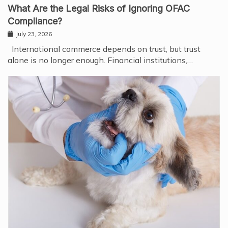
What Are the Legal Risks of Ignoring OFAC
Compliance?
July 23, 2026
International commerce depends on trust, but trust
alone is no longer enough. Financial institutions,…