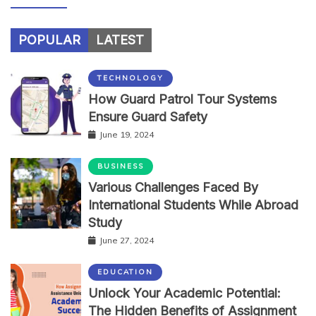
POPULAR
LATEST
TECHNOLOGY
How Guard Patrol Tour Systems
Ensure Guard Safety
June 19, 2024
BUSINESS
Various Challenges Faced By
International Students While Abroad
Study
June 27, 2024
EDUCATION
Unlock Your Academic Potential:
The Hidden Benefits of Assignment