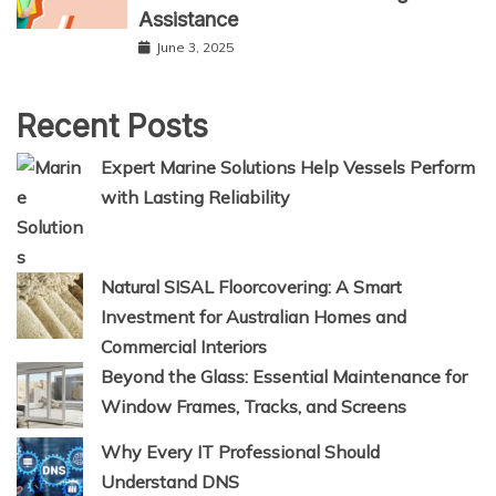
Assistance
June 3, 2025
Recent Posts
Expert Marine Solutions Help Vessels Perform
with Lasting Reliability
Natural SISAL Floorcovering: A Smart
Investment for Australian Homes and
Commercial Interiors
Beyond the Glass: Essential Maintenance for
Window Frames, Tracks, and Screens
Why Every IT Professional Should
Understand DNS