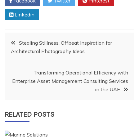
Facebook
Twitter
Pinterest
Linkedin
Post
Stealing Stillness: Offbeat Inspiration for
Architectural Photography Ideas
navigation
Transforming Operational Efficiency with
Enterprise Asset Management Consulting Services
in the UAE
RELATED POSTS