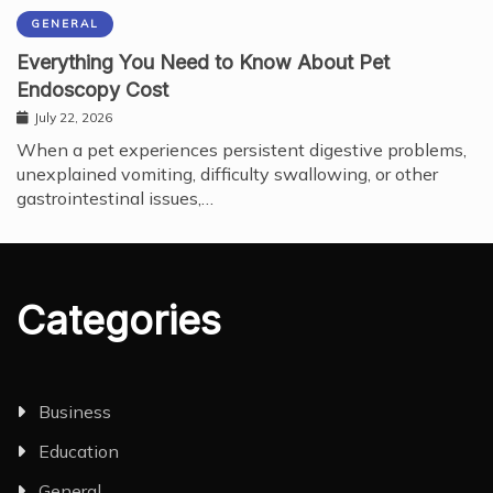
GENERAL
Everything You Need to Know About Pet
Endoscopy Cost
July 22, 2026
When a pet experiences persistent digestive problems,
unexplained vomiting, difficulty swallowing, or other
gastrointestinal issues,…
Categories
Business
Education
General