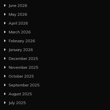
June 2026
May 2026
April 2026
March 2026
February 2026
January 2026
December 2025
November 2025
October 2025
September 2025
August 2025
July 2025