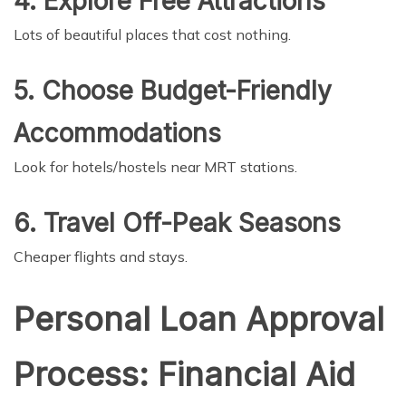
4. Explore Free Attractions
Lots of beautiful places that cost nothing.
5. Choose Budget-Friendly
Accommodations
Look for hotels/hostels near MRT stations.
6. Travel Off-Peak Seasons
Cheaper flights and stays.
Personal Loan Approval
Process: Financial Aid