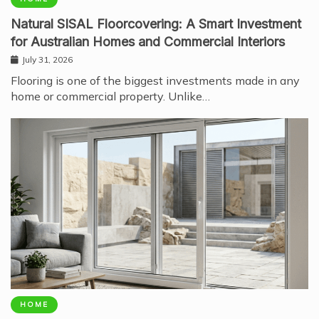
Natural SISAL Floorcovering: A Smart Investment
for Australian Homes and Commercial Interiors
July 31, 2026
Flooring is one of the biggest investments made in any
home or commercial property. Unlike…
HOME