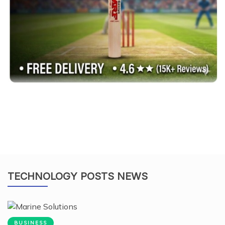
TECHNOLOGY POSTS NEWS
BUSINESS