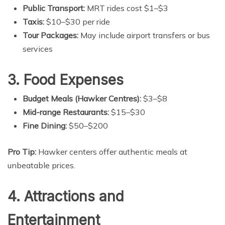
Public Transport:
MRT rides cost $1–$3
Taxis:
$10–$30 per ride
Tour Packages:
May include airport transfers or bus
services
3. Food Expenses
Budget Meals (Hawker Centres):
$3–$8
Mid-range Restaurants:
$15–$30
Fine Dining:
$50–$200
Pro Tip:
Hawker centers offer authentic meals at
unbeatable prices.
4. Attractions and
Entertainment