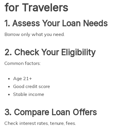
for Travelers
1. Assess Your Loan Needs
Borrow only what you need.
2. Check Your Eligibility
Common factors:
Age 21+
Good credit score
Stable income
3. Compare Loan Offers
Check interest rates, tenure, fees.