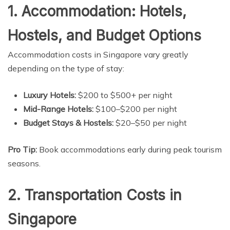
1. Accommodation: Hotels,
Hostels, and Budget Options
Accommodation costs in Singapore vary greatly
depending on the type of stay:
Luxury Hotels:
$200 to $500+ per night
Mid-Range Hotels:
$100–$200 per night
Budget Stays & Hostels:
$20–$50 per night
Pro Tip:
Book accommodations early during peak tourism
seasons.
2. Transportation Costs in
Singapore