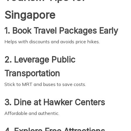
Singapore
1. Book Travel Packages Early
Helps with discounts and avoids price hikes.
2. Leverage Public
Transportation
Stick to MRT and buses to save costs.
3. Dine at Hawker Centers
Affordable and authentic.