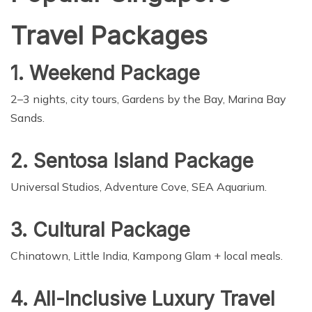
Travel Packages
1. Weekend Package
2–3 nights, city tours, Gardens by the Bay, Marina Bay
Sands.
2. Sentosa Island Package
Universal Studios, Adventure Cove, SEA Aquarium.
3. Cultural Package
Chinatown, Little India, Kampong Glam + local meals.
4. All-Inclusive Luxury Travel