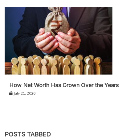
How Net Worth Has Grown Over the Years
July 21, 2026
POSTS TABBED