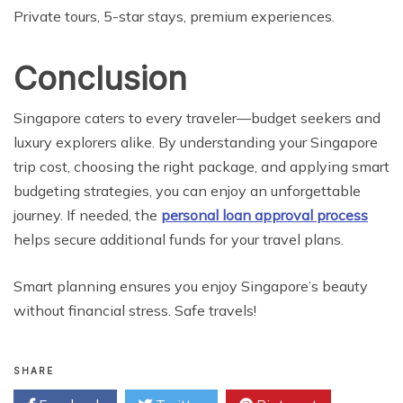
Private tours, 5-star stays, premium experiences.
Conclusion
Singapore caters to every traveler—budget seekers and
luxury explorers alike. By understanding your Singapore
trip cost, choosing the right package, and applying smart
budgeting strategies, you can enjoy an unforgettable
journey. If needed, the
personal loan approval process
helps secure additional funds for your travel plans.
Smart planning ensures you enjoy Singapore’s beauty
without financial stress. Safe travels!
SHARE