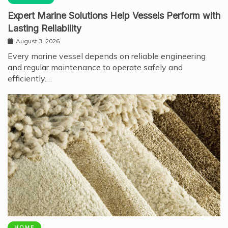
Expert Marine Solutions Help Vessels Perform with
Lasting Reliability
August 3, 2026
Every marine vessel depends on reliable engineering
and regular maintenance to operate safely and
efficiently.…
HOME