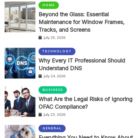
HOME
Beyond the Glass: Essential
Maintenance for Window Frames,
Tracks, and Screens
July 25, 2026
TECHNOLOGY
Why Every IT Professional Should
Understand DNS
July 24, 2026
BUSINESS
What Are the Legal Risks of Ignoring
OFAC Compliance?
July 23, 2026
GENERAL
Everything You Need to Know About