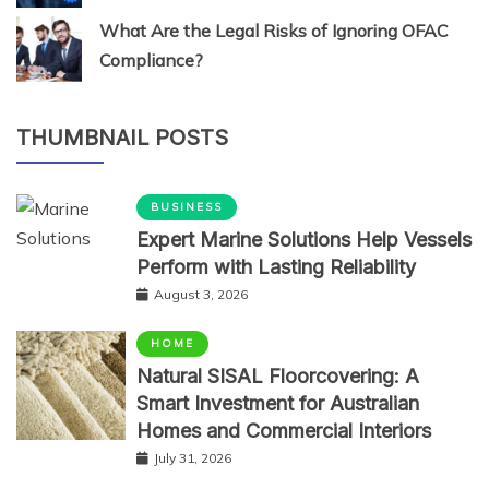
What Are the Legal Risks of Ignoring OFAC
Compliance?
THUMBNAIL POSTS
BUSINESS
Expert Marine Solutions Help Vessels
Perform with Lasting Reliability
August 3, 2026
HOME
Natural SISAL Floorcovering: A
Smart Investment for Australian
Homes and Commercial Interiors
July 31, 2026