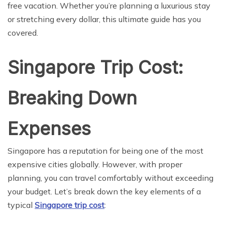
free vacation. Whether you’re planning a luxurious stay
or stretching every dollar, this ultimate guide has you
covered.
Singapore Trip Cost:
Breaking Down
Expenses
Singapore has a reputation for being one of the most
expensive cities globally. However, with proper
planning, you can travel comfortably without exceeding
your budget. Let’s break down the key elements of a
typical
Singapore trip cost
: