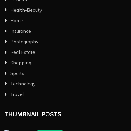
Health-Beauty
Home
Insurance
Photography
Real Estate
Shopping
Sports
Technology
Travel
THUMBNAIL POSTS