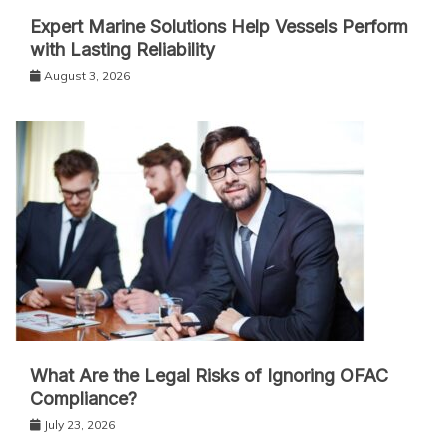
Expert Marine Solutions Help Vessels Perform
with Lasting Reliability
August 3, 2026
What Are the Legal Risks of Ignoring OFAC
Compliance?
July 23, 2026