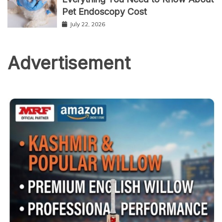
Pet Endoscopy Cost
July 22, 2026
Advertisement