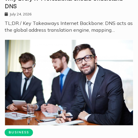
DNS
July 24, 2026
TL;DR / Key Takeaways Internet Backbone: DNS acts as
the global address translation engine, mapping…
BUSINESS