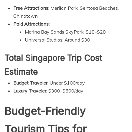
Free Attractions:
Merlion Park, Sentosa Beaches,
Chinatown
Paid Attractions:
Marina Bay Sands SkyPark: $18–$28
Universal Studios: Around $30
Total Singapore Trip Cost
Estimate
Budget Traveler:
Under $100/day
Luxury Traveler:
$300–$500/day
Budget-Friendly
Tourism Tips for