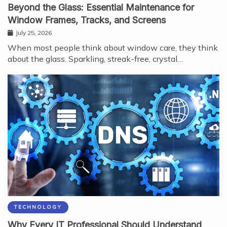
Beyond the Glass: Essential Maintenance for
Window Frames, Tracks, and Screens
July 25, 2026
When most people think about window care, they think
about the glass. Sparkling, streak-free, crystal…
TECHNOLOGY
Why Every IT Professional Should Understand