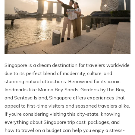
Singapore is a dream destination for travelers worldwide
due to its perfect blend of modernity, culture, and
stunning natural attractions. Renowned for its iconic
landmarks like Marina Bay Sands, Gardens by the Bay,
and Sentosa Island, Singapore offers experiences that
appeal to first-time visitors and seasoned travelers alike.
If you’re considering visiting this city-state, knowing
everything about Singapore trip cost, packages, and
how to travel on a budget can help you enjoy a stress-