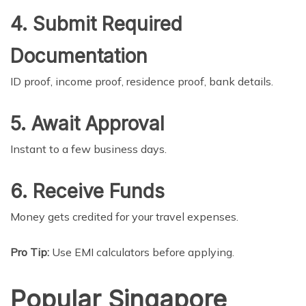
4. Submit Required
Documentation
ID proof, income proof, residence proof, bank details.
5. Await Approval
Instant to a few business days.
6. Receive Funds
Money gets credited for your travel expenses.
Pro Tip:
Use EMI calculators before applying.
Popular Singapore