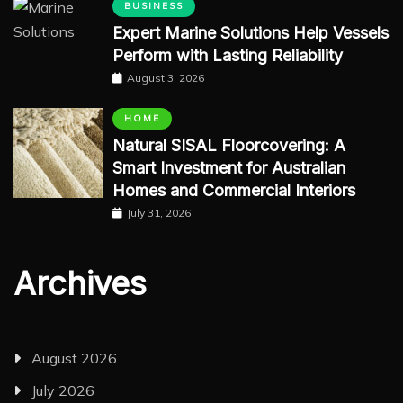
BUSINESS
Expert Marine Solutions Help Vessels
Perform with Lasting Reliability
August 3, 2026
HOME
Natural SISAL Floorcovering: A
Smart Investment for Australian
Homes and Commercial Interiors
July 31, 2026
Archives
August 2026
July 2026