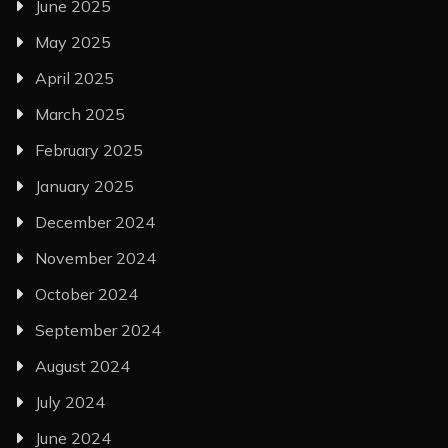
June 2025
May 2025
April 2025
March 2025
February 2025
January 2025
December 2024
November 2024
October 2024
September 2024
August 2024
July 2024
June 2024