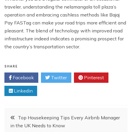
traveler, understanding the nelamangala toll plaza’s
operation and embracing cashless methods like Bajaj
Pay FASTag can make your road trips more efficient and
pleasant. The blend of technology with improved road
infrastructure indeed indicates a promising prospect for
the country’s transportation sector.
SHARE
Facebook
Twitter
Pinterest
Linkedin
Post
Top Housekeeping Tips Every Airbnb Manager
in the UK Needs to Know