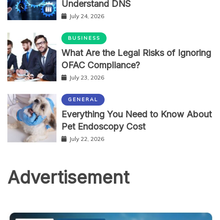
Understand DNS
July 24, 2026
BUSINESS
What Are the Legal Risks of Ignoring
OFAC Compliance?
July 23, 2026
GENERAL
Everything You Need to Know About
Pet Endoscopy Cost
July 22, 2026
Advertisement