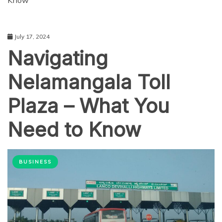
Know
July 17, 2024
Navigating
Nelamangala Toll
Plaza – What You
Need to Know
BUSINESS