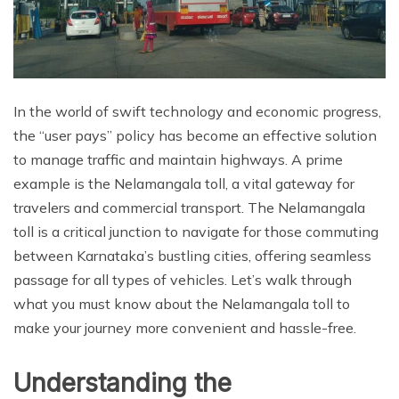
In the world of swift technology and economic progress,
the “user pays” policy has become an effective solution
to manage traffic and maintain highways. A prime
example is the Nelamangala toll, a vital gateway for
travelers and commercial transport. The Nelamangala
toll is a critical junction to navigate for those commuting
between Karnataka’s bustling cities, offering seamless
passage for all types of vehicles. Let’s walk through
what you must know about the Nelamangala toll to
make your journey more convenient and hassle-free.
Understanding the