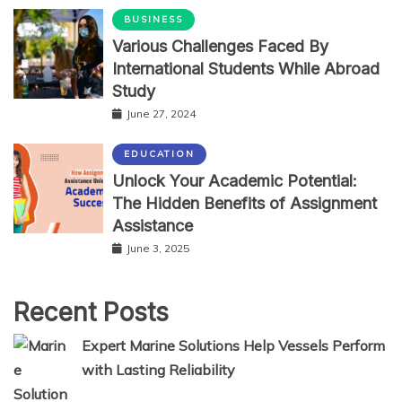
BUSINESS
Various Challenges Faced By
International Students While Abroad
Study
June 27, 2024
EDUCATION
Unlock Your Academic Potential:
The Hidden Benefits of Assignment
Assistance
June 3, 2025
Recent Posts
Expert Marine Solutions Help Vessels Perform
with Lasting Reliability