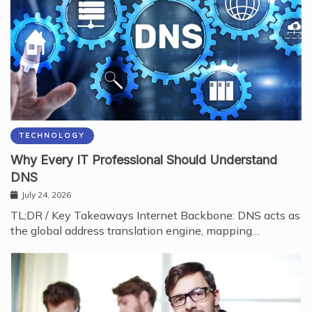
TECHNOLOGY
Why Every IT Professional Should Understand
DNS
July 24, 2026
TL;DR / Key Takeaways Internet Backbone: DNS acts as
the global address translation engine, mapping…