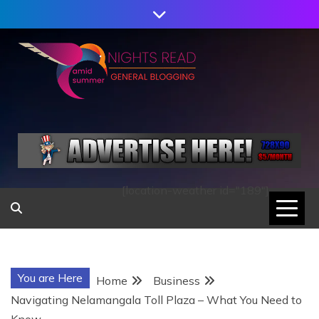
Skip
to
content
AMID SUMMER
NIGHTS READ
[location-weather id="189"]
You are Here
Home
Business
Navigating Nelamangala Toll Plaza – What You Need to