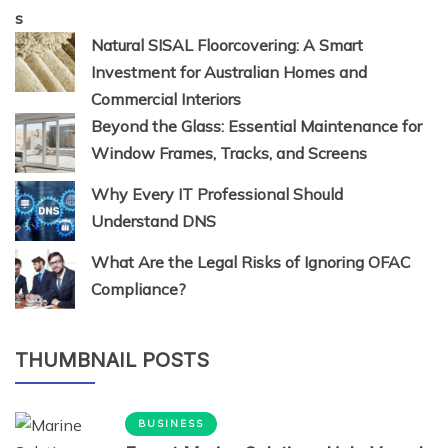
Natural SISAL Floorcovering: A Smart
Investment for Australian Homes and
Commercial Interiors
Beyond the Glass: Essential Maintenance for
Window Frames, Tracks, and Screens
Why Every IT Professional Should
Understand DNS
What Are the Legal Risks of Ignoring OFAC
Compliance?
THUMBNAIL POSTS
BUSINESS