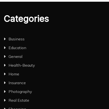
Categories
Business
Education
General
Health-Beauty
Home
Insurance
Photography
Real Estate