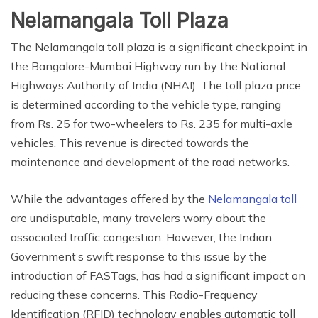
Nelamangala Toll Plaza
The Nelamangala toll plaza is a significant checkpoint in
the Bangalore-Mumbai Highway run by the National
Highways Authority of India (NHAI). The toll plaza price
is determined according to the vehicle type, ranging
from Rs. 25 for two-wheelers to Rs. 235 for multi-axle
vehicles. This revenue is directed towards the
maintenance and development of the road networks.
While the advantages offered by the
Nelamangala toll
are undisputable, many travelers worry about the
associated traffic congestion. However, the Indian
Government’s swift response to this issue by the
introduction of FASTags, has had a significant impact on
reducing these concerns. This Radio-Frequency
Identification (RFID) technology enables automatic toll