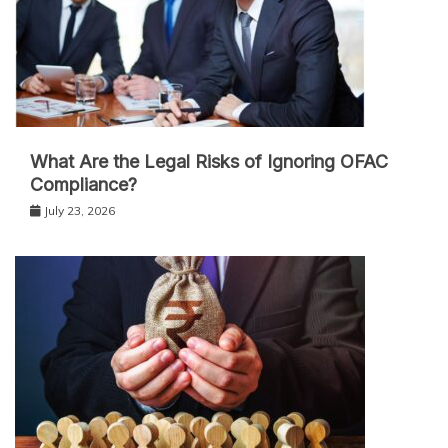
What Are the Legal Risks of Ignoring OFAC
Compliance?
July 23, 2026