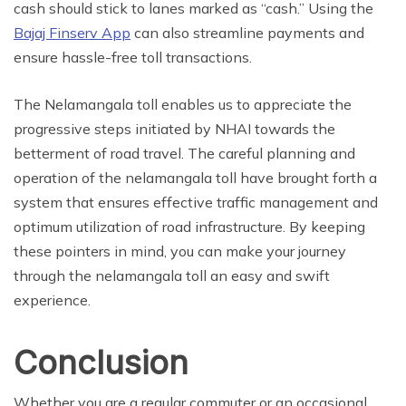
cash should stick to lanes marked as “cash.” Using the
Bajaj Finserv App
can also streamline payments and
ensure hassle-free toll transactions.
The Nelamangala toll enables us to appreciate the
progressive steps initiated by NHAI towards the
betterment of road travel. The careful planning and
operation of the nelamangala toll have brought forth a
system that ensures effective traffic management and
optimum utilization of road infrastructure. By keeping
these pointers in mind, you can make your journey
through the nelamangala toll an easy and swift
experience.
Conclusion
Whether you are a regular commuter or an occasional