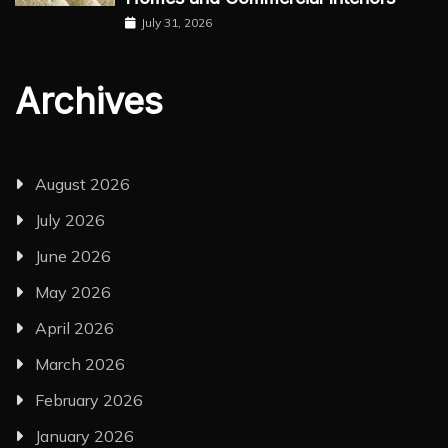
July 31, 2026
Archives
August 2026
July 2026
June 2026
May 2026
April 2026
March 2026
February 2026
January 2026