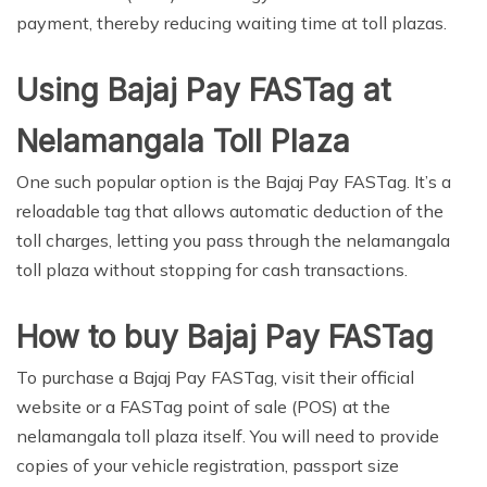
payment, thereby reducing waiting time at toll plazas.
Using Bajaj Pay FASTag at
Nelamangala Toll Plaza
One such popular option is the Bajaj Pay FASTag. It’s a
reloadable tag that allows automatic deduction of the
toll charges, letting you pass through the nelamangala
toll plaza without stopping for cash transactions.
How to buy Bajaj Pay FASTag
To purchase a Bajaj Pay FASTag, visit their official
website or a FASTag point of sale (POS) at the
nelamangala toll plaza itself. You will need to provide
copies of your vehicle registration, passport size