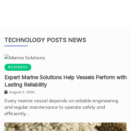
TECHNOLOGY POSTS NEWS
BUSINESS
Expert Marine Solutions Help Vessels Perform with
Lasting Reliability
August 3, 2026
Every marine vessel depends on reliable engineering
and regular maintenance to operate safely and
efficiently.…