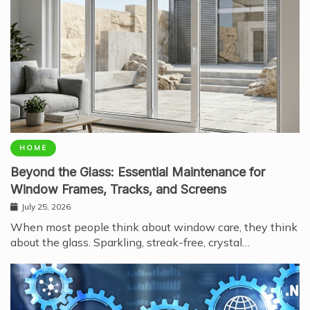
HOME
Beyond the Glass: Essential Maintenance for
Window Frames, Tracks, and Screens
July 25, 2026
When most people think about window care, they think
about the glass. Sparkling, streak-free, crystal…