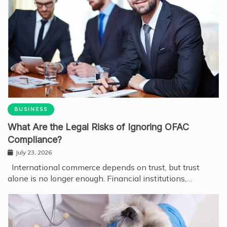
BUSINESS
What Are the Legal Risks of Ignoring OFAC
Compliance?
July 23, 2026
International commerce depends on trust, but trust
alone is no longer enough. Financial institutions,…