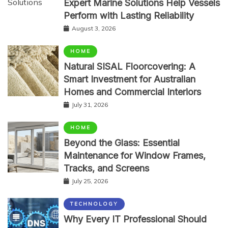
Expert Marine Solutions Help Vessels
Perform with Lasting Reliability
August 3, 2026
HOME
Natural SISAL Floorcovering: A
Smart Investment for Australian
Homes and Commercial Interiors
July 31, 2026
HOME
Beyond the Glass: Essential
Maintenance for Window Frames,
Tracks, and Screens
July 25, 2026
TECHNOLOGY
Why Every IT Professional Should