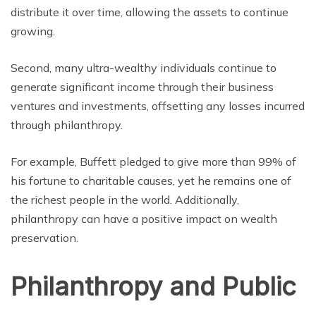
distribute it over time, allowing the assets to continue
growing.
Second, many ultra-wealthy individuals continue to
generate significant income through their business
ventures and investments, offsetting any losses incurred
through philanthropy.
For example, Buffett pledged to give more than 99% of
his fortune to charitable causes, yet he remains one of
the richest people in the world. Additionally,
philanthropy can have a positive impact on wealth
preservation.
Philanthropy and Public