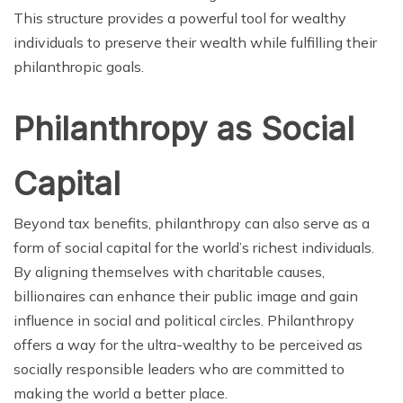
This structure provides a powerful tool for wealthy
individuals to preserve their wealth while fulfilling their
philanthropic goals.
Philanthropy as Social
Capital
Beyond tax benefits, philanthropy can also serve as a
form of social capital for the world’s richest individuals.
By aligning themselves with charitable causes,
billionaires can enhance their public image and gain
influence in social and political circles. Philanthropy
offers a way for the ultra-wealthy to be perceived as
socially responsible leaders who are committed to
making the world a better place.