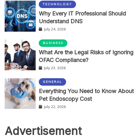
TECHNOLOGY
Why Every IT Professional Should
Understand DNS
July 24, 2026
BUSINESS
What Are the Legal Risks of Ignoring
OFAC Compliance?
July 23, 2026
GENERAL
Everything You Need to Know About
Pet Endoscopy Cost
July 22, 2026
Advertisement