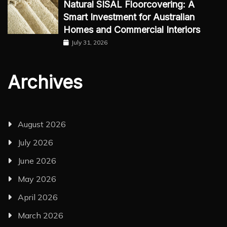
Natural SISAL Floorcovering: A
Smart Investment for Australian
Homes and Commercial Interiors
July 31, 2026
Archives
August 2026
July 2026
June 2026
May 2026
April 2026
March 2026