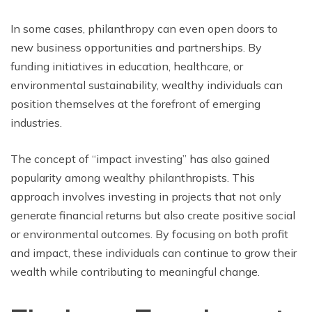
In some cases, philanthropy can even open doors to
new business opportunities and partnerships. By
funding initiatives in education, healthcare, or
environmental sustainability, wealthy individuals can
position themselves at the forefront of emerging
industries.
The concept of “impact investing” has also gained
popularity among wealthy philanthropists. This
approach involves investing in projects that not only
generate financial returns but also create positive social
or environmental outcomes. By focusing on both profit
and impact, these individuals can continue to grow their
wealth while contributing to meaningful change.