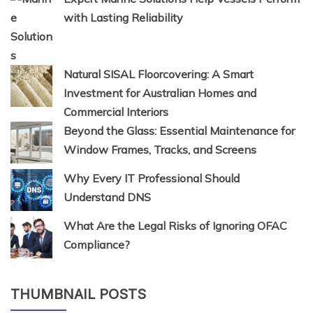
with Lasting Reliability
Natural SISAL Floorcovering: A Smart
Investment for Australian Homes and
Commercial Interiors
Beyond the Glass: Essential Maintenance for
Window Frames, Tracks, and Screens
Why Every IT Professional Should
Understand DNS
What Are the Legal Risks of Ignoring OFAC
Compliance?
THUMBNAIL POSTS