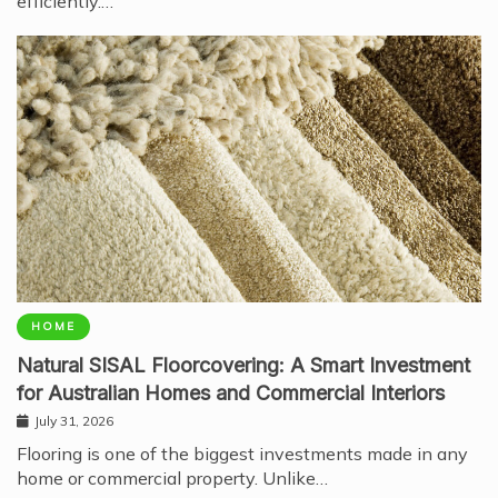
efficiently.…
HOME
Natural SISAL Floorcovering: A Smart Investment
for Australian Homes and Commercial Interiors
July 31, 2026
Flooring is one of the biggest investments made in any
home or commercial property. Unlike…