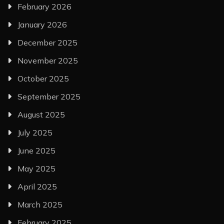
February 2026
January 2026
December 2025
November 2025
October 2025
September 2025
August 2025
July 2025
June 2025
May 2025
April 2025
March 2025
February 2025