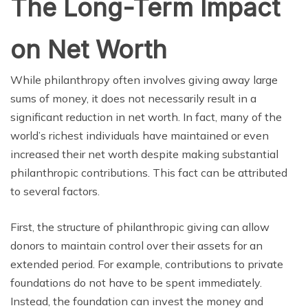
The Long-Term Impact
on Net Worth
While philanthropy often involves giving away large
sums of money, it does not necessarily result in a
significant reduction in net worth. In fact, many of the
world’s richest individuals have maintained or even
increased their net worth despite making substantial
philanthropic contributions. This fact can be attributed
to several factors.
First, the structure of philanthropic giving can allow
donors to maintain control over their assets for an
extended period. For example, contributions to private
foundations do not have to be spent immediately.
Instead, the foundation can invest the money and