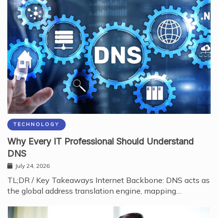
TECHNOLOGY
Why Every IT Professional Should Understand
DNS
July 24, 2026
TL;DR / Key Takeaways Internet Backbone: DNS acts as
the global address translation engine, mapping…