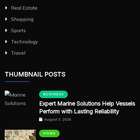
Real Estate
Shopping
Sports
Technology
Travel
THUMBNAIL POSTS
BUSINESS
Expert Marine Solutions Help Vessels
Perform with Lasting Reliability
August 3, 2026
HOME