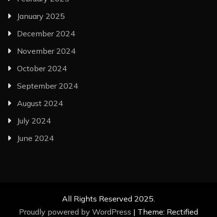
January 2025
December 2024
November 2024
October 2024
September 2024
August 2024
July 2024
June 2024
All Rights Reserved 2025.
Proudly powered by WordPress
|
Theme: Rectified