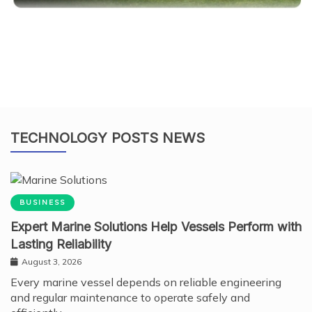
TECHNOLOGY POSTS NEWS
BUSINESS
Expert Marine Solutions Help Vessels Perform with
Lasting Reliability
August 3, 2026
Every marine vessel depends on reliable engineering
and regular maintenance to operate safely and