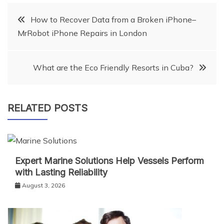
Post
How to Recover Data from a Broken iPhone–
MrRobot iPhone Repairs in London
navigation
What are the Eco Friendly Resorts in Cuba?
RELATED POSTS
Expert Marine Solutions Help Vessels Perform
with Lasting Reliability
August 3, 2026