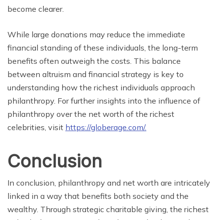
become clearer.
While large donations may reduce the immediate
financial standing of these individuals, the long-term
benefits often outweigh the costs. This balance
between altruism and financial strategy is key to
understanding how the richest individuals approach
philanthropy. For further insights into the influence of
philanthropy over the net worth of the richest
celebrities, visit
https://globerage.com/.
Conclusion
In conclusion, philanthropy and net worth are intricately
linked in a way that benefits both society and the
wealthy. Through strategic charitable giving, the richest