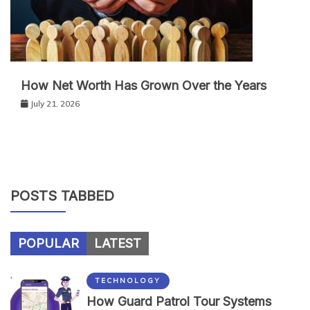
How Net Worth Has Grown Over the Years
July 21, 2026
POSTS TABBED
POPULAR
LATEST
TECHNOLOGY
How Guard Patrol Tour Systems