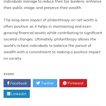
individuals manage to reduce their tax burdens, enhance
their public image, and preserve their wealth.
The long-term impact of philanthropy on net worth is
often positive, as it helps in maintaining and even
growing financial assets while contributing to significant
societal changes. Ultimately, philanthropy allows the
world’s richest individuals to balance the pursuit of
wealth with a commitment to making a positive impact
on society.
SHARE
Facebook
Twitter
Pinterest
Linkedin