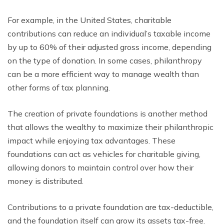
For example, in the United States, charitable
contributions can reduce an individual’s taxable income
by up to 60% of their adjusted gross income, depending
on the type of donation. In some cases, philanthropy
can be a more efficient way to manage wealth than
other forms of tax planning.
The creation of private foundations is another method
that allows the wealthy to maximize their philanthropic
impact while enjoying tax advantages. These
foundations can act as vehicles for charitable giving,
allowing donors to maintain control over how their
money is distributed.
Contributions to a private foundation are tax-deductible,
and the foundation itself can grow its assets tax-free.