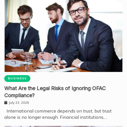
BUSINESS
What Are the Legal Risks of Ignoring OFAC
Compliance?
July 23, 2026
International commerce depends on trust, but trust
alone is no longer enough. Financial institutions,…