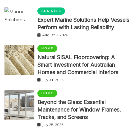
BUSINESS
Expert Marine Solutions Help Vessels
Perform with Lasting Reliability
August 3, 2026
HOME
Natural SISAL Floorcovering: A
Smart Investment for Australian
Homes and Commercial Interiors
July 31, 2026
HOME
Beyond the Glass: Essential
Maintenance for Window Frames,
Tracks, and Screens
July 25, 2026