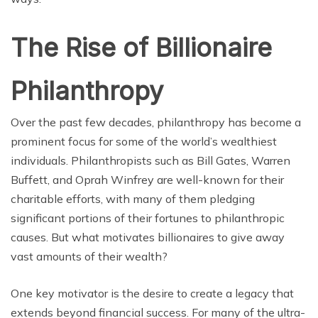
The Rise of Billionaire
Philanthropy
Over the past few decades, philanthropy has become a
prominent focus for some of the world’s wealthiest
individuals. Philanthropists such as Bill Gates, Warren
Buffett, and Oprah Winfrey are well-known for their
charitable efforts, with many of them pledging
significant portions of their fortunes to philanthropic
causes. But what motivates billionaires to give away
vast amounts of their wealth?
One key motivator is the desire to create a legacy that
extends beyond financial success. For many of the ultra-