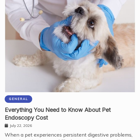
GENERAL
Everything You Need to Know About Pet
Endoscopy Cost
July 22, 2026
When a pet experiences persistent digestive problems,