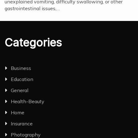
unexplained vomiting, difficulty swallowing, or other
gastrointestinal issues,…
Categories
Business
Education
General
Health-Beauty
Home
Insurance
Photography