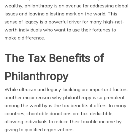
wealthy, philanthropy is an avenue for addressing global
issues and leaving a lasting mark on the world. This
sense of legacy is a powerful driver for many high-net-
worth individuals who want to use their fortunes to
make a difference.
The Tax Benefits of
Philanthropy
While altruism and legacy-building are important factors,
another major reason why philanthropy is so prevalent
among the wealthy is the tax benefits it offers. In many
countries, charitable donations are tax-deductible,
allowing individuals to reduce their taxable income by
giving to qualified organizations.