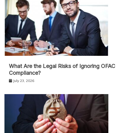
What Are the Legal Risks of Ignoring OFAC
Compliance?
July 23, 2026