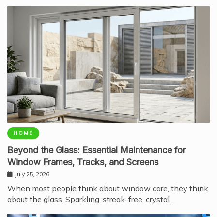
HOME
Beyond the Glass: Essential Maintenance for
Window Frames, Tracks, and Screens
July 25, 2026
When most people think about window care, they think
about the glass. Sparkling, streak-free, crystal…