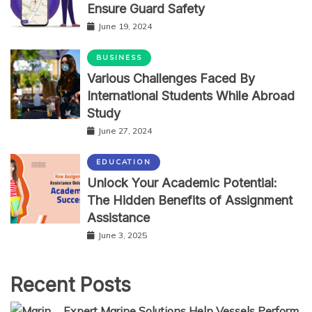
Ensure Guard Safety
June 19, 2024
BUSINESS
Various Challenges Faced By
International Students While Abroad
Study
June 27, 2024
EDUCATION
Unlock Your Academic Potential:
The Hidden Benefits of Assignment
Assistance
June 3, 2025
Recent Posts
Expert Marine Solutions Help Vessels Perform