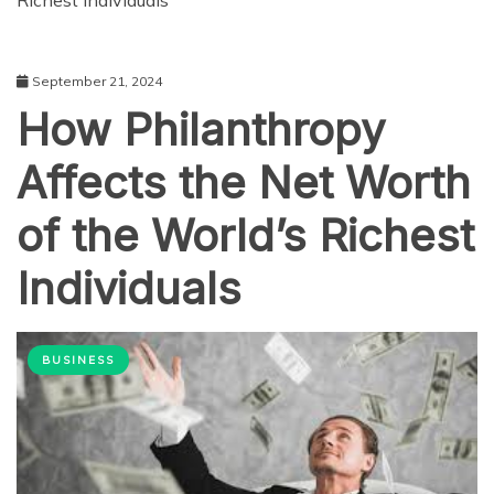
Richest Individuals
September 21, 2024
How Philanthropy
Affects the Net Worth
of the World’s Richest
Individuals
BUSINESS