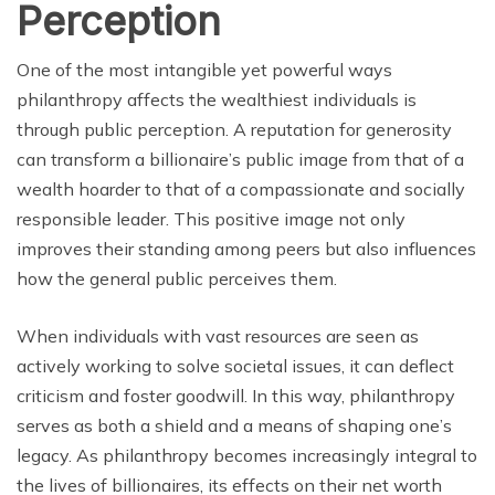
Perception
One of the most intangible yet powerful ways
philanthropy affects the wealthiest individuals is
through public perception. A reputation for generosity
can transform a billionaire’s public image from that of a
wealth hoarder to that of a compassionate and socially
responsible leader. This positive image not only
improves their standing among peers but also influences
how the general public perceives them.
When individuals with vast resources are seen as
actively working to solve societal issues, it can deflect
criticism and foster goodwill. In this way, philanthropy
serves as both a shield and a means of shaping one’s
legacy. As philanthropy becomes increasingly integral to
the lives of billionaires, its effects on their net worth