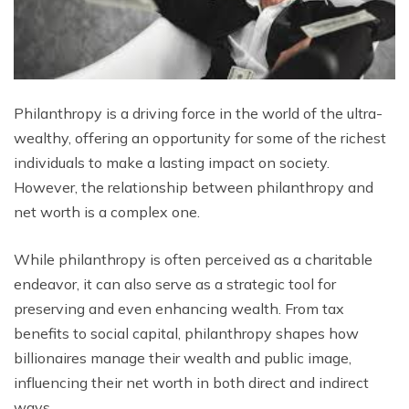
Philanthropy is a driving force in the world of the ultra-
wealthy, offering an opportunity for some of the richest
individuals to make a lasting impact on society.
However, the relationship between philanthropy and
net worth is a complex one.
While philanthropy is often perceived as a charitable
endeavor, it can also serve as a strategic tool for
preserving and even enhancing wealth. From tax
benefits to social capital, philanthropy shapes how
billionaires manage their wealth and public image,
influencing their net worth in both direct and indirect
ways.