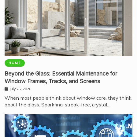
HOME
Beyond the Glass: Essential Maintenance for
Window Frames, Tracks, and Screens
July 25, 2026
When most people think about window care, they think
about the glass. Sparkling, streak-free, crystal…