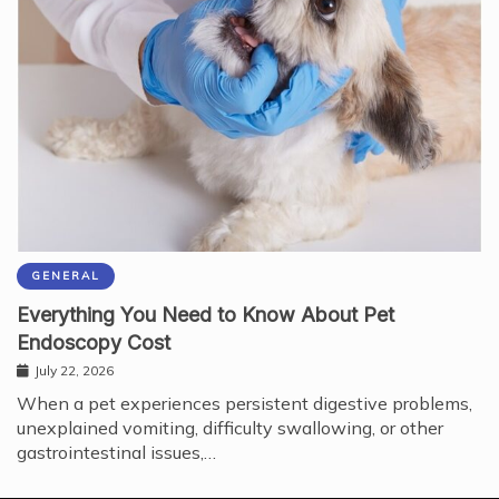
GENERAL
Everything You Need to Know About Pet
Endoscopy Cost
July 22, 2026
When a pet experiences persistent digestive problems,
unexplained vomiting, difficulty swallowing, or other
gastrointestinal issues,…