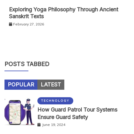
Exploring Yoga Philosophy Through Ancient
Sanskrit Texts
February 27, 2026
POSTS TABBED
POPULAR
LATEST
TECHNOLOGY
How Guard Patrol Tour Systems
Ensure Guard Safety
June 19, 2024