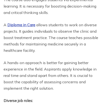
learning. It is necessary for boosting decision-making
and critical thinking skills.
A
Diploma in Care
allows students to work on diverse
projects. It guides individuals to observe the clinic and
boost treatment practice. The course teaches possible
methods for maintaining medicine securely in a
healthcare facility.
A hands-on approach is better for gaining better
experience in the field. Aspirants apply knowledge in
real time and stand apart from others. It is crucial to
boost the capability of assessing concerns and
implement the right solution.
Diverse job roles: