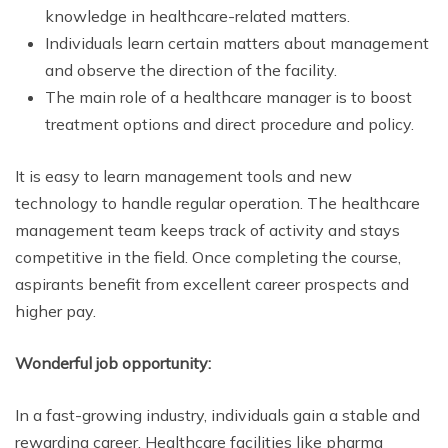
knowledge in healthcare-related matters.
Individuals learn certain matters about management
and observe the direction of the facility.
The main role of a healthcare manager is to boost
treatment options and direct procedure and policy.
It is easy to learn management tools and new
technology to handle regular operation. The healthcare
management team keeps track of activity and stays
competitive in the field. Once completing the course,
aspirants benefit from excellent career prospects and
higher pay.
Wonderful job opportunity:
In a fast-growing industry, individuals gain a stable and
rewarding career. Healthcare facilities like pharma