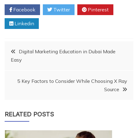
Facebook
Twitter
Pinterest
Linkedin
Post
Digital Marketing Education in Dubai Made
Easy
navigation
5 Key Factors to Consider While Choosing X Ray
Source
RELATED POSTS