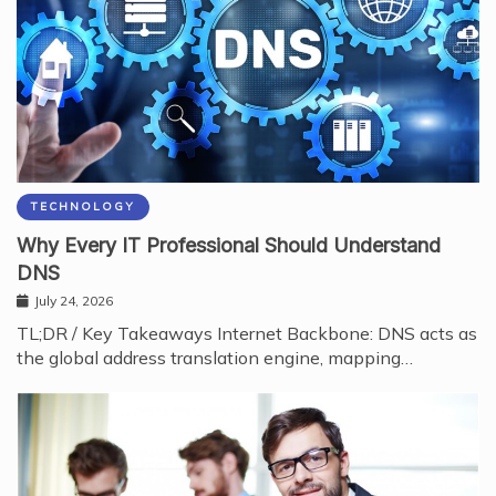
TECHNOLOGY
Why Every IT Professional Should Understand
DNS
July 24, 2026
TL;DR / Key Takeaways Internet Backbone: DNS acts as
the global address translation engine, mapping…