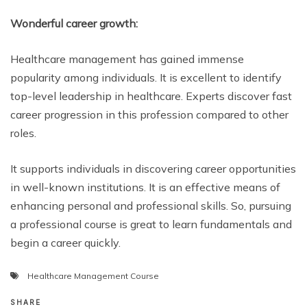
Wonderful career growth:
Healthcare management has gained immense
popularity among individuals. It is excellent to identify
top-level leadership in healthcare. Experts discover fast
career progression in this profession compared to other
roles.
It supports individuals in discovering career opportunities
in well-known institutions. It is an effective means of
enhancing personal and professional skills. So, pursuing
a professional course is great to learn fundamentals and
begin a career quickly.
Healthcare Management Course
SHARE