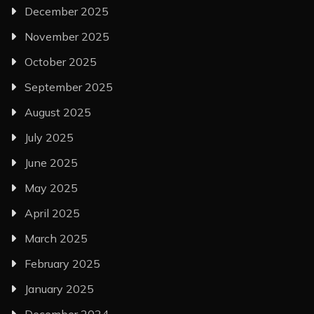
December 2025
November 2025
October 2025
September 2025
August 2025
July 2025
June 2025
May 2025
April 2025
March 2025
February 2025
January 2025
December 2024