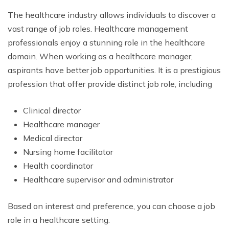
The healthcare industry allows individuals to discover a
vast range of job roles. Healthcare management
professionals enjoy a stunning role in the healthcare
domain. When working as a healthcare manager,
aspirants have better job opportunities. It is a prestigious
profession that offer provide distinct job role, including
Clinical director
Healthcare manager
Medical director
Nursing home facilitator
Health coordinator
Healthcare supervisor and administrator
Based on interest and preference, you can choose a job
role in a healthcare setting.