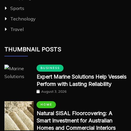
Sports
Technology
Travel
THUMBNAIL POSTS
BUSINESS
Expert Marine Solutions Help Vessels
Perform with Lasting Reliability
August 3, 2026
HOME
Natural SISAL Floorcovering: A
Smart Investment for Australian
Homes and Commercial Interiors