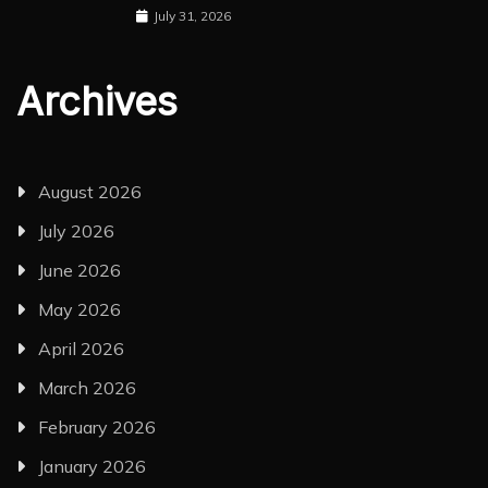
July 31, 2026
Archives
August 2026
July 2026
June 2026
May 2026
April 2026
March 2026
February 2026
January 2026