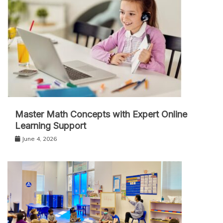
Master Math Concepts with Expert Online
Learning Support
June 4, 2026