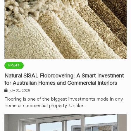
HOME
Natural SISAL Floorcovering: A Smart Investment
for Australian Homes and Commercial Interiors
July 31, 2026
Flooring is one of the biggest investments made in any
home or commercial property. Unlike…