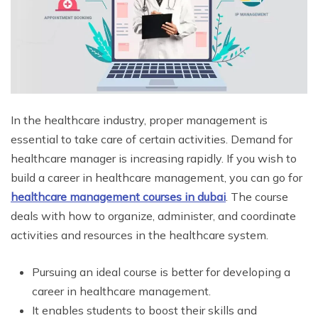
In the healthcare industry, proper management is
essential to take care of certain activities. Demand for
healthcare manager is increasing rapidly. If you wish to
build a career in healthcare management, you can go for
healthcare management courses in dubai
. The course
deals with how to organize, administer, and coordinate
activities and resources in the healthcare system.
Pursuing an ideal course is better for developing a
career in healthcare management.
It enables students to boost their skills and