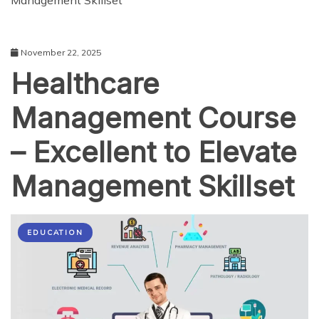
Management Skillset
November 22, 2025
Healthcare
Management Course
– Excellent to Elevate
Management Skillset
EDUCATION