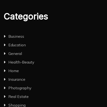
Categories
Business
Education
General
Health-Beauty
Home
Insurance
Photography
Real Estate
Shopping