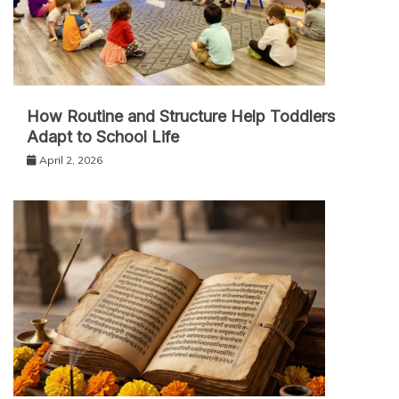
How Routine and Structure Help Toddlers
Adapt to School Life
April 2, 2026