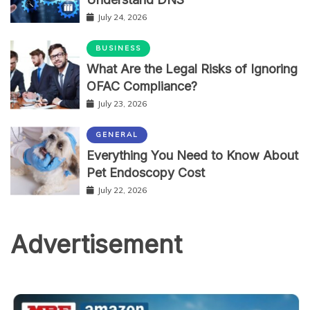
July 24, 2026
BUSINESS
What Are the Legal Risks of Ignoring
OFAC Compliance?
July 23, 2026
GENERAL
Everything You Need to Know About
Pet Endoscopy Cost
July 22, 2026
Advertisement