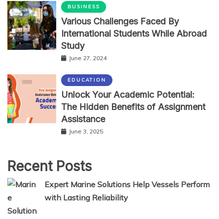
BUSINESS
Various Challenges Faced By
International Students While Abroad
Study
June 27, 2024
EDUCATION
Unlock Your Academic Potential:
The Hidden Benefits of Assignment
Assistance
June 3, 2025
Recent Posts
Expert Marine Solutions Help Vessels Perform
with Lasting Reliability