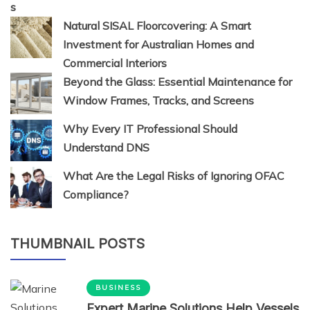
Natural SISAL Floorcovering: A Smart
Investment for Australian Homes and
Commercial Interiors
Beyond the Glass: Essential Maintenance for
Window Frames, Tracks, and Screens
Why Every IT Professional Should
Understand DNS
What Are the Legal Risks of Ignoring OFAC
Compliance?
THUMBNAIL POSTS
BUSINESS
Expert Marine Solutions Help Vessels