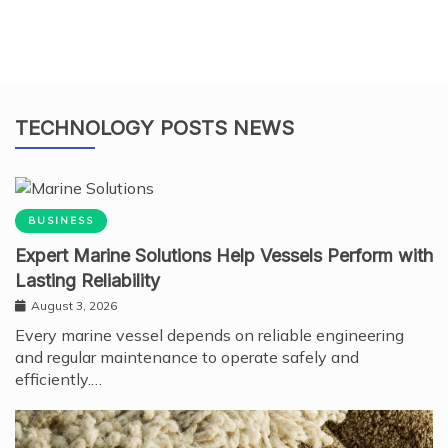
TECHNOLOGY POSTS NEWS
BUSINESS
Expert Marine Solutions Help Vessels Perform with
Lasting Reliability
August 3, 2026
Every marine vessel depends on reliable engineering
and regular maintenance to operate safely and
efficiently.…