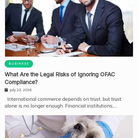
BUSINESS
What Are the Legal Risks of Ignoring OFAC
Compliance?
July 23, 2026
International commerce depends on trust, but trust
alone is no longer enough. Financial institutions,…