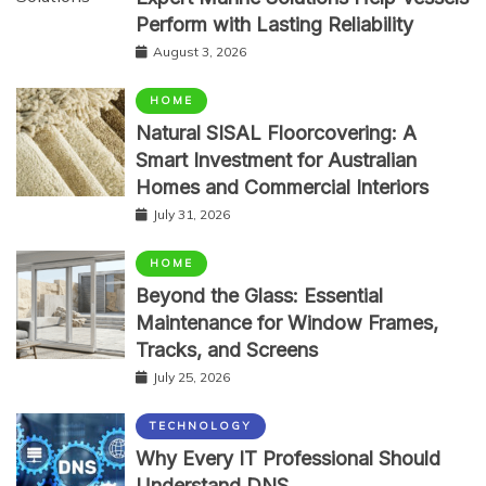
Perform with Lasting Reliability
August 3, 2026
HOME
Natural SISAL Floorcovering: A
Smart Investment for Australian
Homes and Commercial Interiors
July 31, 2026
HOME
Beyond the Glass: Essential
Maintenance for Window Frames,
Tracks, and Screens
July 25, 2026
TECHNOLOGY
Why Every IT Professional Should
Understand DNS