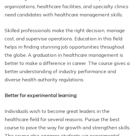
organizations, healthcare facilities, and specialty clinics
need candidates with healthcare management skills.
Skilled professionals make the right decision, manage
cost, and supervise operations. Education in this field
helps in finding stunning job opportunities throughout
the globe. A graduation in healthcare management is
better to make a difference in career. The course gives a
better understanding of industry performance and
diverse health authority regulations.
Better for experimental learning:
Individuals wish to become great leaders in the
healthcare field for several reasons. Pursue the best
course to pave the way for growth and strengthen skills.
The course also engages students via experimental