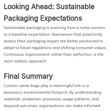
Looking Ahead: Sustainable
Packaging Expectations
Sustainable packaging is evolving from a niche concern
to a baseline expectation. Businesses that proactively
assess their packaging impact are better positioned to
adapt to future regulations and shifting consumer values.
Continuous improvement, rather than perfection, is the
most realistic approach.
Final Summary
Custom carrier bags play a meaningful role in a
business’s environmental footprint. By understanding
materials, production processes, usage patterns, and
disposal outcomes, organisations can make informed