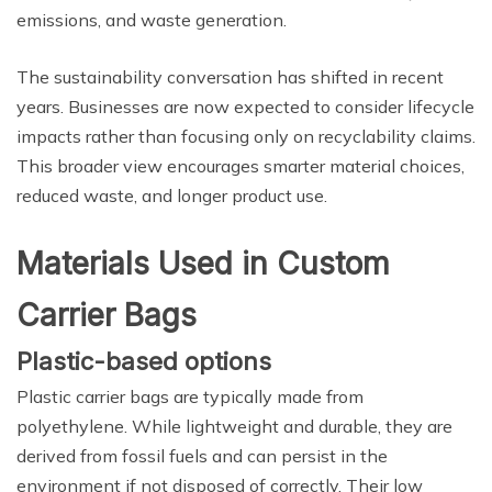
emissions, and waste generation.
The sustainability conversation has shifted in recent
years. Businesses are now expected to consider lifecycle
impacts rather than focusing only on recyclability claims.
This broader view encourages smarter material choices,
reduced waste, and longer product use.
Materials Used in Custom
Carrier Bags
Plastic-based options
Plastic carrier bags are typically made from
polyethylene. While lightweight and durable, they are
derived from fossil fuels and can persist in the
environment if not disposed of correctly. Their low