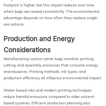
footprint is higher, but this impact reduces over time
when bags are reused consistently. The environmental
advantage depends on how often they replace single-
use options.
Production and Energy
Considerations
Manufacturing custom carrier bags involves printing,
cutting, and assembly processes that consume energy
and resources. Printing methods, ink types, and
production efficiency all influence environmental impact.
Water-based inks and modern printing techniques
reduce harmful emissions compared to older solvent-
based systems. Efficient production planning also