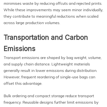
minimises waste by reducing offcuts and rejected prints.
While these improvements may seem minor individually,
they contribute to meaningful reductions when scaled
across large production volumes.
Transportation and Carbon
Emissions
Transport emissions are shaped by bag weight, volume,
and supply chain distance. Lightweight materials
generally result in lower emissions during distribution.
However, frequent reordering of single-use bags can
offset this advantage.
Bulk ordering and compact storage reduce transport
frequency. Reusable designs further limit emissions by