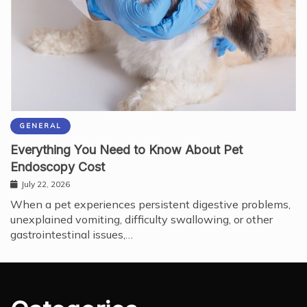
GENERAL
Everything You Need to Know About Pet
Endoscopy Cost
July 22, 2026
When a pet experiences persistent digestive problems,
unexplained vomiting, difficulty swallowing, or other
gastrointestinal issues,…