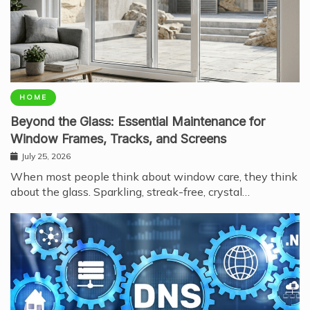
HOME
Beyond the Glass: Essential Maintenance for
Window Frames, Tracks, and Screens
July 25, 2026
When most people think about window care, they think
about the glass. Sparkling, streak-free, crystal…