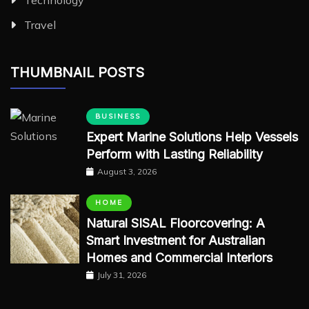
Travel
THUMBNAIL POSTS
BUSINESS
Expert Marine Solutions Help Vessels
Perform with Lasting Reliability
August 3, 2026
HOME
Natural SISAL Floorcovering: A
Smart Investment for Australian
Homes and Commercial Interiors
July 31, 2026