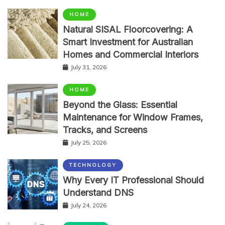
HOME
Natural SISAL Floorcovering: A
Smart Investment for Australian
Homes and Commercial Interiors
July 31, 2026
HOME
Beyond the Glass: Essential
Maintenance for Window Frames,
Tracks, and Screens
July 25, 2026
TECHNOLOGY
Why Every IT Professional Should
Understand DNS
July 24, 2026