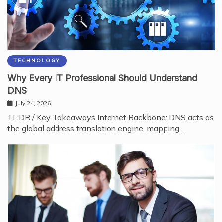
TECHNOLOGY
Why Every IT Professional Should Understand
DNS
July 24, 2026
TL;DR / Key Takeaways Internet Backbone: DNS acts as
the global address translation engine, mapping…