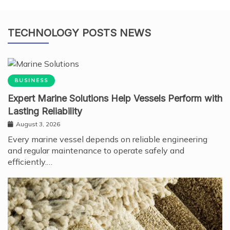
TECHNOLOGY POSTS NEWS
BUSINESS
Expert Marine Solutions Help Vessels Perform with
Lasting Reliability
August 3, 2026
Every marine vessel depends on reliable engineering
and regular maintenance to operate safely and
efficiently.…