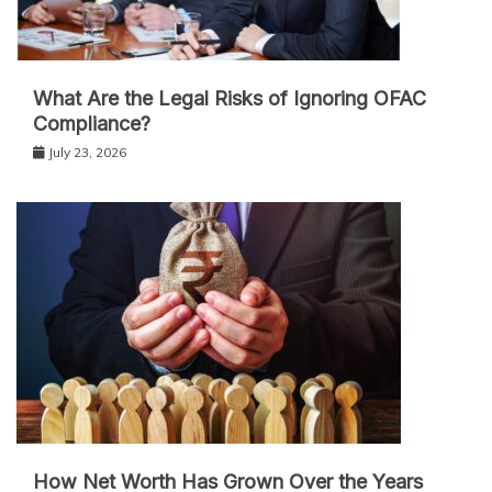
What Are the Legal Risks of Ignoring OFAC
Compliance?
July 23, 2026
How Net Worth Has Grown Over the Years