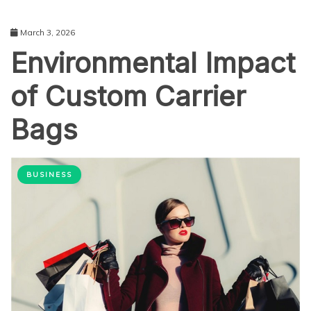
March 3, 2026
Environmental Impact
of Custom Carrier
Bags
BUSINESS