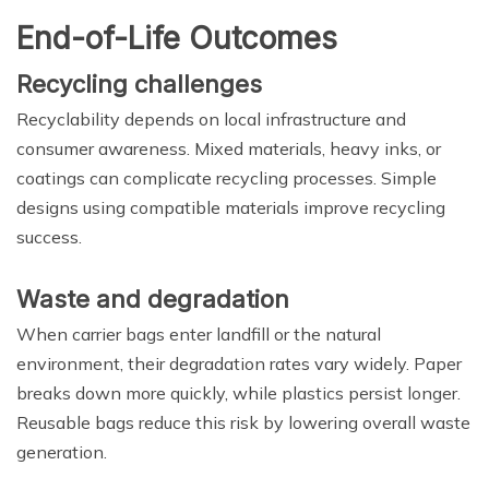
End-of-Life Outcomes
Recycling challenges
Recyclability depends on local infrastructure and
consumer awareness. Mixed materials, heavy inks, or
coatings can complicate recycling processes. Simple
designs using compatible materials improve recycling
success.
Waste and degradation
When carrier bags enter landfill or the natural
environment, their degradation rates vary widely. Paper
breaks down more quickly, while plastics persist longer.
Reusable bags reduce this risk by lowering overall waste
generation.