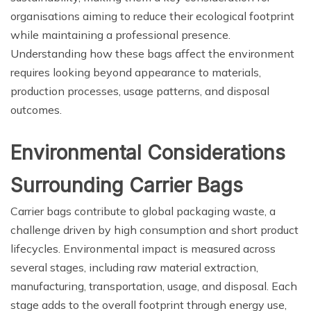
organisations aiming to reduce their ecological footprint
while maintaining a professional presence.
Understanding how these bags affect the environment
requires looking beyond appearance to materials,
production processes, usage patterns, and disposal
outcomes.
Environmental Considerations
Surrounding Carrier Bags
Carrier bags contribute to global packaging waste, a
challenge driven by high consumption and short product
lifecycles. Environmental impact is measured across
several stages, including raw material extraction,
manufacturing, transportation, usage, and disposal. Each
stage adds to the overall footprint through energy use,