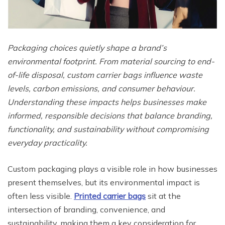
Packaging choices quietly shape a brand’s
environmental footprint. From material sourcing to end-
of-life disposal, custom carrier bags influence waste
levels, carbon emissions, and consumer behaviour.
Understanding these impacts helps businesses make
informed, responsible decisions that balance branding,
functionality, and sustainability without compromising
everyday practicality.
Custom packaging plays a visible role in how businesses
present themselves, but its environmental impact is
often less visible.
Printed carrier bags
sit at the
intersection of branding, convenience, and
sustainability, making them a key consideration for