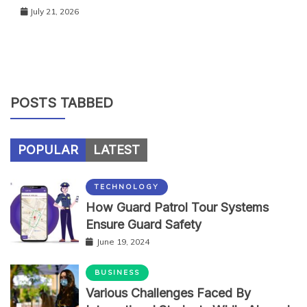
July 21, 2026
POSTS TABBED
POPULAR
LATEST
TECHNOLOGY
How Guard Patrol Tour Systems
Ensure Guard Safety
June 19, 2024
BUSINESS
Various Challenges Faced By