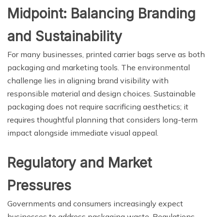
Midpoint: Balancing Branding
and Sustainability
For many businesses, printed carrier bags serve as both
packaging and marketing tools. The environmental
challenge lies in aligning brand visibility with
responsible material and design choices. Sustainable
packaging does not require sacrificing aesthetics; it
requires thoughtful planning that considers long-term
impact alongside immediate visual appeal.
Regulatory and Market
Pressures
Governments and consumers increasingly expect
businesses to address packaging waste. Regulations