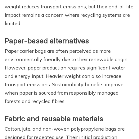
weight reduces transport emissions, but their end-of-life
impact remains a concern where recycling systems are
limited.
Paper-based alternatives
Paper carrier bags are often perceived as more
environmentally friendly due to their renewable origin.
However, paper production requires significant water
and energy input. Heavier weight can also increase
transport emissions. Sustainability benefits improve
when paper is sourced from responsibly managed
forests and recycled fibres.
Fabric and reusable materials
Cotton, jute, and non-woven polypropylene bags are
designed for repeated use. Their initial production