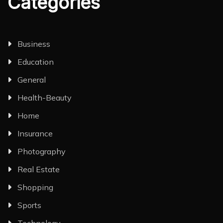
Categories
Business
Education
General
Health-Beauty
Home
Insurance
Photography
Real Estate
Shopping
Sports
Technology