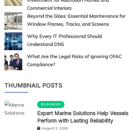
Commercial Interiors
Beyond the Glass: Essential Maintenance for
Window Frames, Tracks, and Screens
Why Every IT Professional Should
Understand DNS
What Are the Legal Risks of Ignoring OFAC
Compliance?
THUMBNAIL POSTS
BUSINESS
Expert Marine Solutions Help Vessels
Perform with Lasting Reliability
August 3, 2026