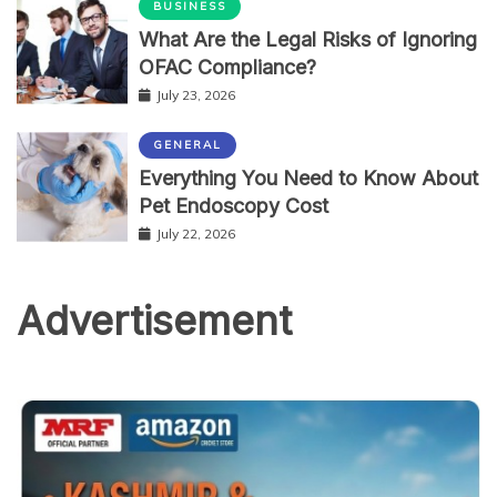
BUSINESS
What Are the Legal Risks of Ignoring
OFAC Compliance?
July 23, 2026
GENERAL
Everything You Need to Know About
Pet Endoscopy Cost
July 22, 2026
Advertisement