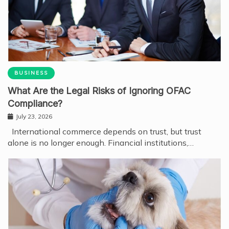
BUSINESS
What Are the Legal Risks of Ignoring OFAC
Compliance?
July 23, 2026
International commerce depends on trust, but trust
alone is no longer enough. Financial institutions,…