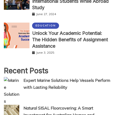
International Students While Abroad
Study
June 27, 2024
EDUCATION
Unlock Your Academic Potential:
The Hidden Benefits of Assignment
Assistance
June 3, 2025
Recent Posts
Expert Marine Solutions Help Vessels Perform
with Lasting Reliability
Natural SISAL Floorcovering: A Smart
Investment for Australian Homes and