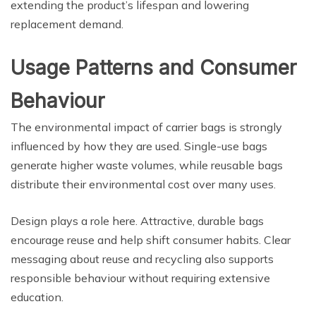
extending the product’s lifespan and lowering
replacement demand.
Usage Patterns and Consumer
Behaviour
The environmental impact of carrier bags is strongly
influenced by how they are used. Single-use bags
generate higher waste volumes, while reusable bags
distribute their environmental cost over many uses.
Design plays a role here. Attractive, durable bags
encourage reuse and help shift consumer habits. Clear
messaging about reuse and recycling also supports
responsible behaviour without requiring extensive
education.