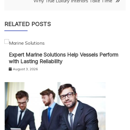
Why True Luxury Interiors Take Time
RELATED POSTS
Expert Marine Solutions Help Vessels Perform
with Lasting Reliability
August 3, 2026