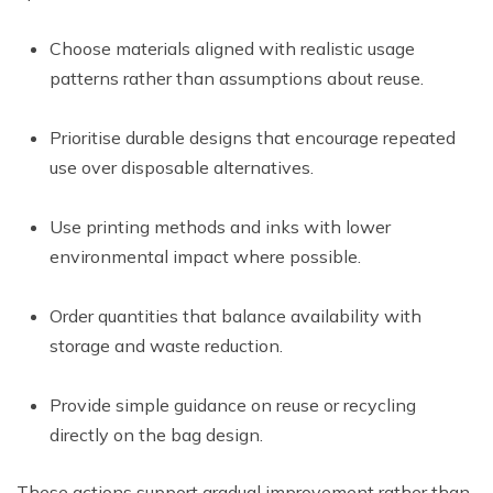
Choose materials aligned with realistic usage
patterns rather than assumptions about reuse.
Prioritise durable designs that encourage repeated
use over disposable alternatives.
Use printing methods and inks with lower
environmental impact where possible.
Order quantities that balance availability with
storage and waste reduction.
Provide simple guidance on reuse or recycling
directly on the bag design.
These actions support gradual improvement rather than