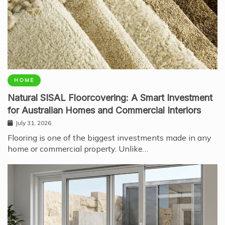
HOME
Natural SISAL Floorcovering: A Smart Investment
for Australian Homes and Commercial Interiors
July 31, 2026
Flooring is one of the biggest investments made in any
home or commercial property. Unlike…