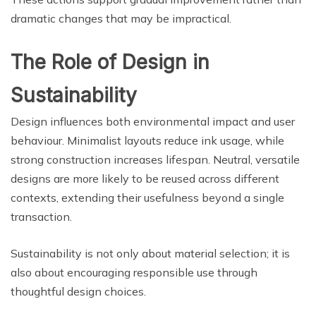
dramatic changes that may be impractical.
The Role of Design in
Sustainability
Design influences both environmental impact and user
behaviour. Minimalist layouts reduce ink usage, while
strong construction increases lifespan. Neutral, versatile
designs are more likely to be reused across different
contexts, extending their usefulness beyond a single
transaction.
Sustainability is not only about material selection; it is
also about encouraging responsible use through
thoughtful design choices.