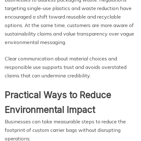
targeting single-use plastics and waste reduction have
encouraged a shift toward reusable and recyclable
options. At the same time, customers are more aware of
sustainability claims and value transparency over vague
environmental messaging.
Clear communication about material choices and
responsible use supports trust and avoids overstated
claims that can undermine credibility.
Practical Ways to Reduce
Environmental Impact
Businesses can take measurable steps to reduce the
footprint of custom carrier bags without disrupting
operations: