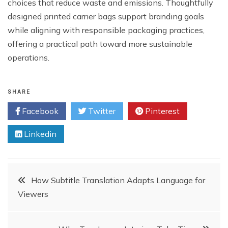
choices that reduce waste and emissions. Thoughtfully
designed printed carrier bags support branding goals
while aligning with responsible packaging practices,
offering a practical path toward more sustainable
operations.
SHARE
Facebook
Twitter
Pinterest
Linkedin
Post
How Subtitle Translation Adapts Language for
Viewers
navigation