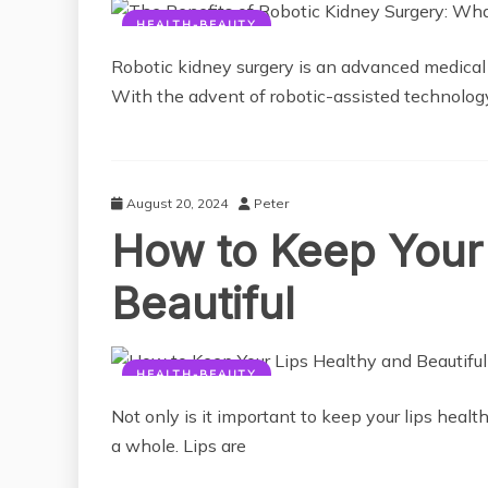
HEALTH-BEAUTY
Robotic kidney surgery is an advanced medical p
With the advent of robotic-assisted technology
August 20, 2024
Peter
How to Keep Your 
Beautiful
HEALTH-BEAUTY
Not only is it important to keep your lips health
a whole. Lips are