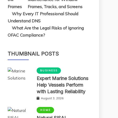
Frames, Tracks, and Screens
Why Every IT Professional Should
Understand DNS
What Are the Legal Risks of Ignoring
OFAC Compliance?
THUMBNAIL POSTS
BUSINESS
Expert Marine Solutions
Help Vessels Perform
with Lasting Reliability
August 3, 2026
HOME
Natural SISAL