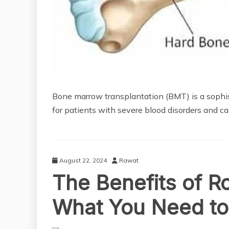
Bone marrow transplantation (BMT) is a sophist
for patients with severe blood disorders and ca
August 22, 2024
Rawat
The Benefits of R
What You Need t