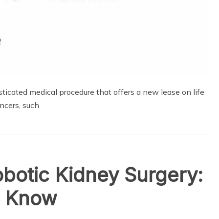
icated medical procedure that offers a new lease on life
ncers, such
obotic Kidney Surgery:
o Know