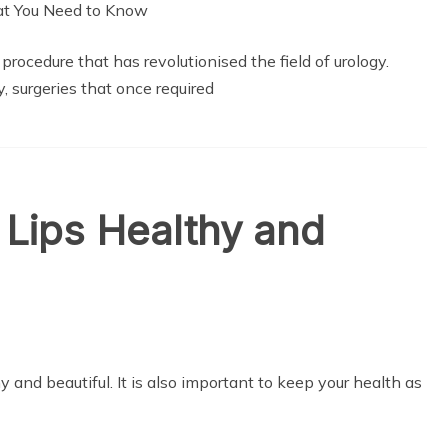
rocedure that has revolutionised the field of urology.
, surgeries that once required
Lips Healthy and
y and beautiful. It is also important to keep your health as