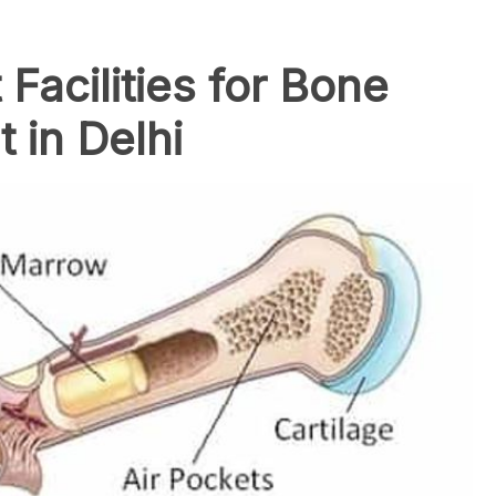
 Facilities for Bone
 in Delhi