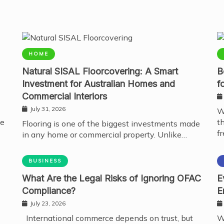
HOME
Natural SISAL Floorcovering: A Smart
B
Investment for Australian Homes and
f
Commercial Interiors
July 31, 2026
W
te
t
Flooring is one of the biggest investments made
fr
in any home or commercial property. Unlike…
BUSINESS
What Are the Legal Risks of Ignoring OFAC
E
Compliance?
E
July 23, 2026
International commerce depends on trust, but
W