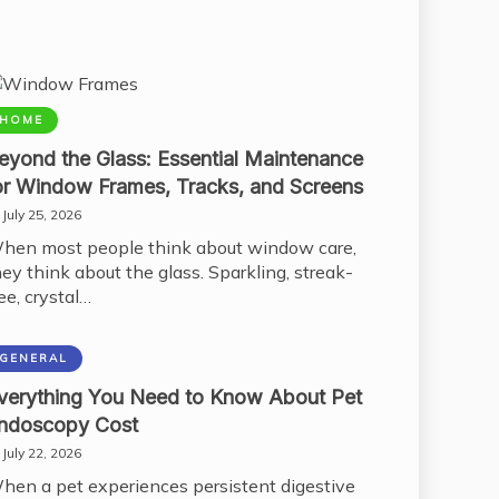
HOME
eyond the Glass: Essential Maintenance
or Window Frames, Tracks, and Screens
July 25, 2026
hen most people think about window care,
hey think about the glass. Sparkling, streak-
ee, crystal…
GENERAL
verything You Need to Know About Pet
ndoscopy Cost
July 22, 2026
hen a pet experiences persistent digestive