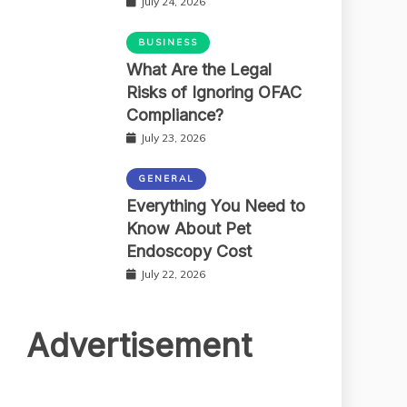
July 24, 2026
BUSINESS
What Are the Legal
Risks of Ignoring OFAC
Compliance?
July 23, 2026
GENERAL
Everything You Need to
Know About Pet
Endoscopy Cost
July 22, 2026
Advertisement