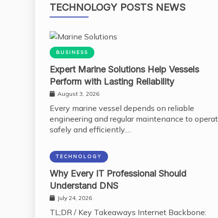
TECHNOLOGY POSTS NEWS
BUSINESS
Expert Marine Solutions Help Vessels
Perform with Lasting Reliability
August 3, 2026
Every marine vessel depends on reliable
engineering and regular maintenance to opera
safely and efficiently.…
TECHNOLOGY
Why Every IT Professional Should
Understand DNS
July 24, 2026
TL;DR / Key Takeaways Internet Backbone: