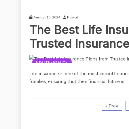
August 16, 2024
Rawat
The Best Life Ins
Trusted Insurance
HEALTH-BEAUTY
Life insurance is one of the most crucial financi
families, ensuring that their financial future is
« Prev