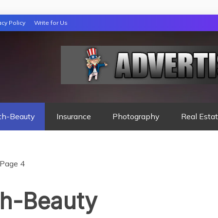
acy Policy
Write for Us
 NIGHTS READ
th-Beauty
Insurance
Photography
Real Esta
Page 4
th-Beauty