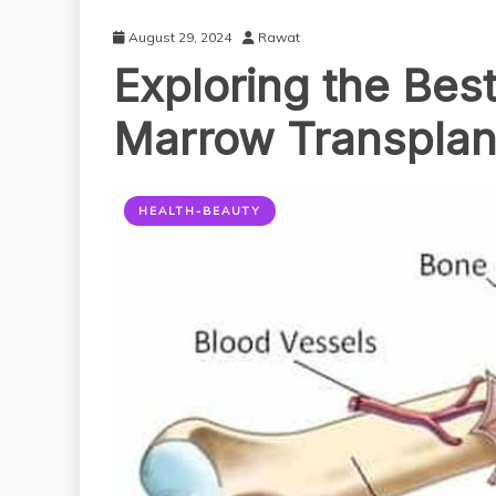
August 29, 2024
Rawat
Exploring the Best
Marrow Transplant
HEALTH-BEAUTY