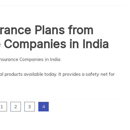
urance Plans from
 Companies in India
al products available today. It provides a safety net for
1
2
3
4