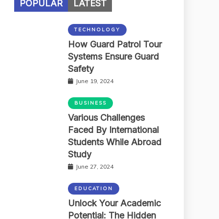
POPULAR
LATEST
TECHNOLOGY
How Guard Patrol Tour
Systems Ensure Guard
Safety
June 19, 2024
BUSINESS
Various Challenges
Faced By International
Students While Abroad
Study
June 27, 2024
EDUCATION
Unlock Your Academic
Potential: The Hidden