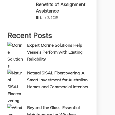
Benefits of Assignment
Assistance
June 3, 2025
Recent Posts
Expert Marine Solutions Help
Vessels Perform with Lasting
Reliability
Natural SISAL Floorcovering: A
Smart Investment for Australian
Homes and Commercial Interiors
Beyond the Glass: Essential
Maintenance for Window