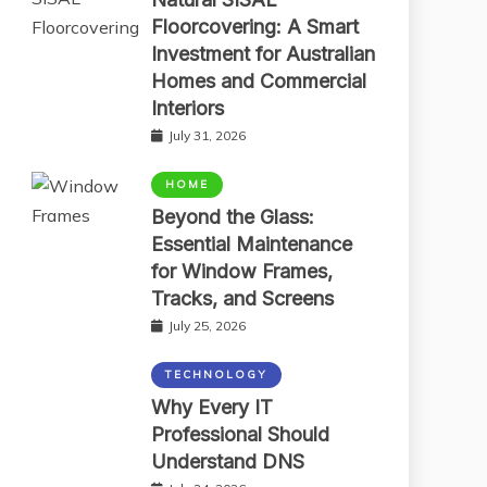
Floorcovering: A Smart
Investment for Australian
Homes and Commercial
Interiors
July 31, 2026
HOME
Beyond the Glass:
Essential Maintenance
for Window Frames,
Tracks, and Screens
July 25, 2026
TECHNOLOGY
Why Every IT
Professional Should
Understand DNS