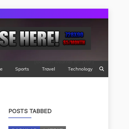
[location-weather id="189"]
te
Sports
Travel
Technology
POSTS TABBED