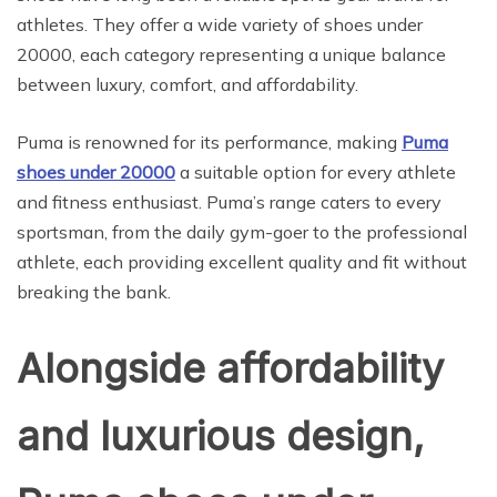
athletes. They offer a wide variety of shoes under
20000, each category representing a unique balance
between luxury, comfort, and affordability.
Puma is renowned for its performance, making
Puma
shoes under 20000
a suitable option for every athlete
and fitness enthusiast. Puma’s range caters to every
sportsman, from the daily gym-goer to the professional
athlete, each providing excellent quality and fit without
breaking the bank.
Alongside affordability
and luxurious design,