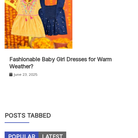
Fashionable Baby Girl Dresses for Warm
Weather?
June 23, 2025
POSTS TABBED
POPULAR
LATEST