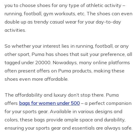
you to choose shoes for any type of athletic activity –
running, football, gym workouts, etc. The shoes can even
double up as trendy casual wear for your day-to-day
activities.
So whether your interest lies in running, football, or any
other sport, Puma has shoes that suit your preference, all
tagged under 20000. Nowadays, many online platforms
often present offers on Puma products, making these
shoes even more affordable.
The affordability and luxury don’t stop there. Puma
offers
bags for women under 500
– a perfect companion
for your sports gear. Available in various designs and
colors, these bags provide ample space and durability,
ensuring your sports gear and essentials are always safe.