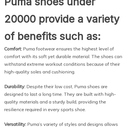
Puma shoes under
20000 provide a variety
of benefits such as:
Comfort:
Puma footwear ensures the highest level of
comfort with its soft yet durable material. The shoes can
withstand extreme workout conditions because of their
high-quality soles and cushioning.
Durability:
Despite their low cost, Puma shoes are
designed to last a long time. They are built with high-
quality materials and a sturdy build, providing the
resilience required in every sports shoe.
Versatility:
Puma’s variety of styles and designs allows