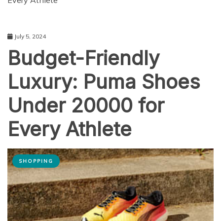
Every Athlete
July 5, 2024
Budget-Friendly
Luxury: Puma Shoes
Under 20000 for
Every Athlete
SHOPPING