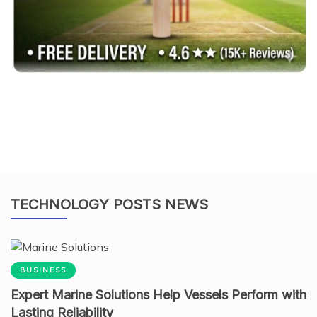
TECHNOLOGY POSTS NEWS
BUSINESS
Expert Marine Solutions Help Vessels Perform with
Lasting Reliability