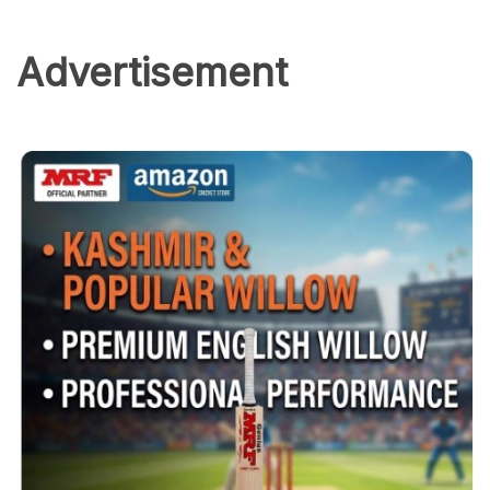
Advertisement