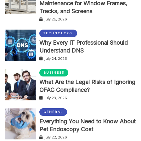
Maintenance for Window Frames,
Tracks, and Screens
July 25, 2026
TECHNOLOGY
Why Every IT Professional Should
Understand DNS
July 24, 2026
BUSINESS
What Are the Legal Risks of Ignoring
OFAC Compliance?
July 23, 2026
GENERAL
Everything You Need to Know About
Pet Endoscopy Cost
July 22, 2026