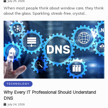
July 25, 2026
When most people think about window care, they think
about the glass. Sparkling, streak-free, crystal…
TECHNOLOGY
Why Every IT Professional Should Understand
DNS
July 24, 2026