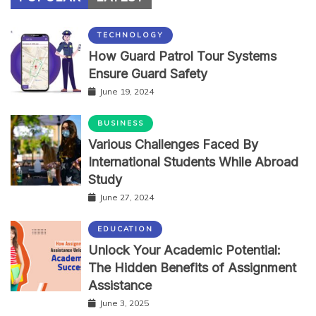
TECHNOLOGY
How Guard Patrol Tour Systems
Ensure Guard Safety
June 19, 2024
BUSINESS
Various Challenges Faced By
International Students While Abroad
Study
June 27, 2024
EDUCATION
Unlock Your Academic Potential:
The Hidden Benefits of Assignment
Assistance
June 3, 2025