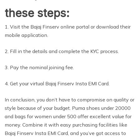
these steps:
1. Visit the Bajaj Finserv online portal or download their
mobile application.
2. Fill in the details and complete the KYC process.
3. Pay the nominal joining fee.
4. Get your virtual Bajaj Finserv Insta EMI Card.
In conclusion, you don’t have to compromise on quality or
style because of your budget. Puma shoes under 20000
and bags for women under 500 offer excellent value for
money. Combine it with easy purchasing facilities like
Bajaj Finserv Insta EMI Card, and you’ve got access to