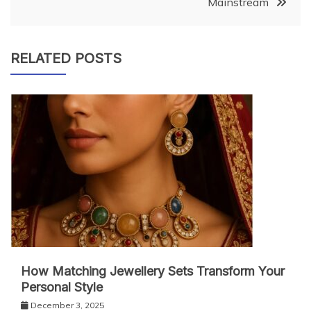
Mainstream
RELATED POSTS
How Matching Jewellery Sets Transform Your
Personal Style
December 3, 2025