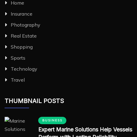
Home
Insurance
Photography
Real Estate
Shopping
Sports
Technology
Travel
THUMBNAIL POSTS
BUSINESS
Expert Marine Solutions Help Vessels