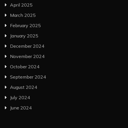
April 2025
March 2025
February 2025
January 2025
December 2024
November 2024
October 2024
September 2024
August 2024
July 2024
June 2024