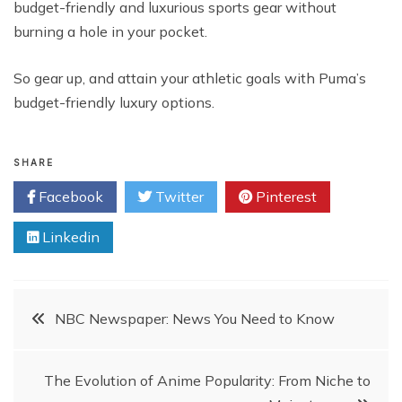
budget-friendly and luxurious sports gear without
burning a hole in your pocket.
So gear up, and attain your athletic goals with Puma’s
budget-friendly luxury options.
SHARE
Facebook
Twitter
Pinterest
Linkedin
Post
NBC Newspaper: News You Need to Know
navigation
The Evolution of Anime Popularity: From Niche to