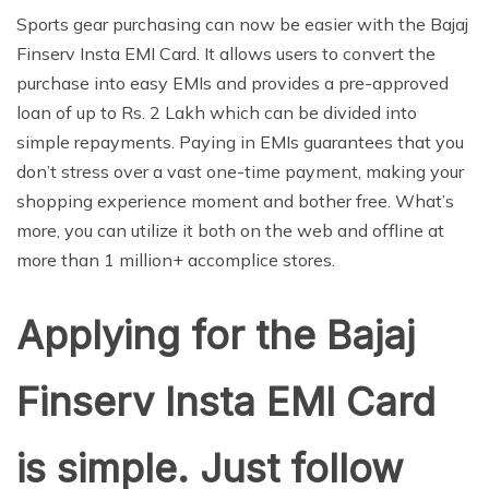
Sports gear purchasing can now be easier with the Bajaj
Finserv Insta EMI Card. It allows users to convert the
purchase into easy EMIs and provides a pre-approved
loan of up to Rs. 2 Lakh which can be divided into
simple repayments. Paying in EMIs guarantees that you
don’t stress over a vast one-time payment, making your
shopping experience moment and bother free. What’s
more, you can utilize it both on the web and offline at
more than 1 million+ accomplice stores.
Applying for the Bajaj
Finserv Insta EMI Card
is simple. Just follow