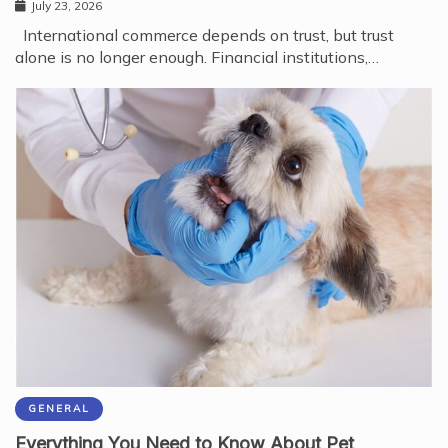
July 23, 2026
International commerce depends on trust, but trust
alone is no longer enough. Financial institutions,…
GENERAL
Everything You Need to Know About Pet