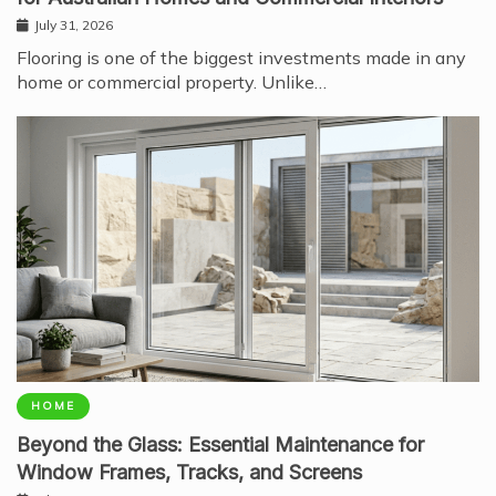
July 31, 2026
Flooring is one of the biggest investments made in any
home or commercial property. Unlike…
HOME
Beyond the Glass: Essential Maintenance for
Window Frames, Tracks, and Screens