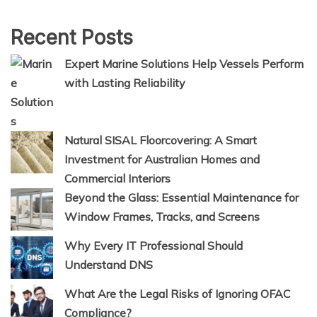
Recent Posts
Expert Marine Solutions Help Vessels Perform
with Lasting Reliability
Natural SISAL Floorcovering: A Smart
Investment for Australian Homes and
Commercial Interiors
Beyond the Glass: Essential Maintenance for
Window Frames, Tracks, and Screens
Why Every IT Professional Should
Understand DNS
What Are the Legal Risks of Ignoring OFAC
Compliance?