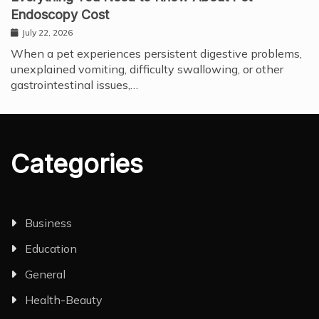
Endoscopy Cost
July 22, 2026
When a pet experiences persistent digestive problems,
unexplained vomiting, difficulty swallowing, or other
gastrointestinal issues,…
Categories
Business
Education
General
Health-Beauty