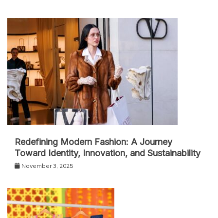
Redefining Modern Fashion: A Journey
Toward Identity, Innovation, and Sustainability
November 3, 2025