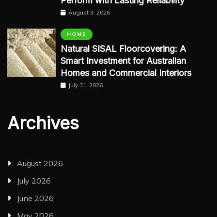
Perform with Lasting Reliability
August 3, 2026
HOME
Natural SISAL Floorcovering: A
Smart Investment for Australian
Homes and Commercial Interiors
July 31, 2026
Archives
August 2026
July 2026
June 2026
May 2026