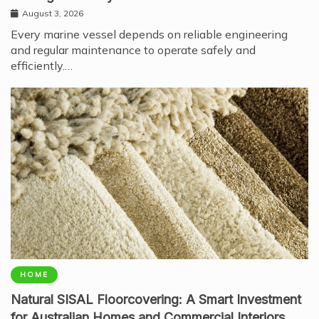
August 3, 2026
Every marine vessel depends on reliable engineering
and regular maintenance to operate safely and
efficiently.…
HOME
Natural SISAL Floorcovering: A Smart Investment
for Australian Homes and Commercial Interiors