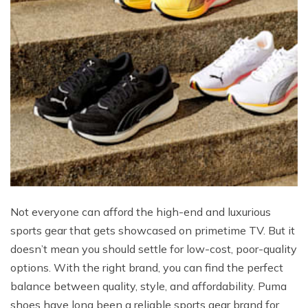
Not everyone can afford the high-end and luxurious
sports gear that gets showcased on primetime TV. But it
doesn’t mean you should settle for low-cost, poor-quality
options. With the right brand, you can find the perfect
balance between quality, style, and affordability. Puma
shoes have long been a reliable sports gear brand for