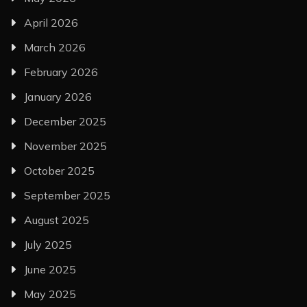
April 2026
March 2026
February 2026
January 2026
December 2025
November 2025
October 2025
September 2025
August 2025
July 2025
June 2025
May 2025