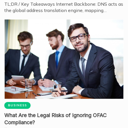
TL;DR / Key Takeaways Internet Backbone: DNS acts as
the global address translation engine, mapping…
BUSINESS
What Are the Legal Risks of Ignoring OFAC
Compliance?