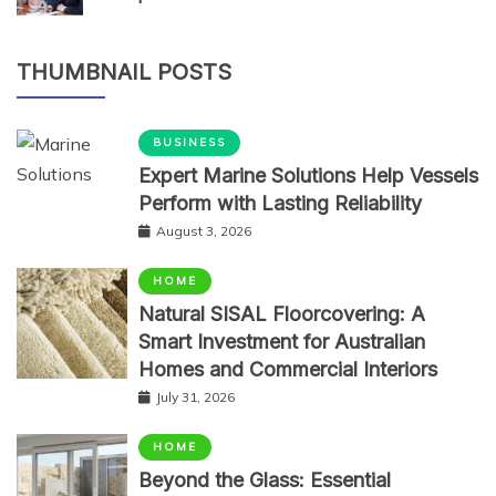
THUMBNAIL POSTS
BUSINESS
Expert Marine Solutions Help Vessels
Perform with Lasting Reliability
August 3, 2026
HOME
Natural SISAL Floorcovering: A
Smart Investment for Australian
Homes and Commercial Interiors
July 31, 2026
HOME
Beyond the Glass: Essential