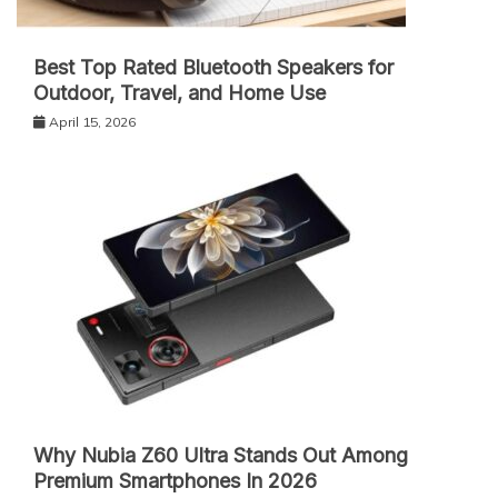
Best Top Rated Bluetooth Speakers for
Outdoor, Travel, and Home Use
April 15, 2026
Why Nubia Z60 Ultra Stands Out Among
Premium Smartphones In 2026