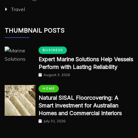
Travel
THUMBNAIL POSTS
BUSINESS
Expert Marine Solutions Help Vessels
Perform with Lasting Reliability
August 3, 2026
HOME
Natural SISAL Floorcovering: A
Smart Investment for Australian
Homes and Commercial Interiors
July 31, 2026