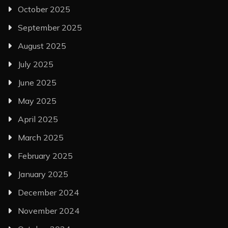
October 2025
September 2025
August 2025
July 2025
June 2025
May 2025
April 2025
March 2025
February 2025
January 2025
December 2024
November 2024