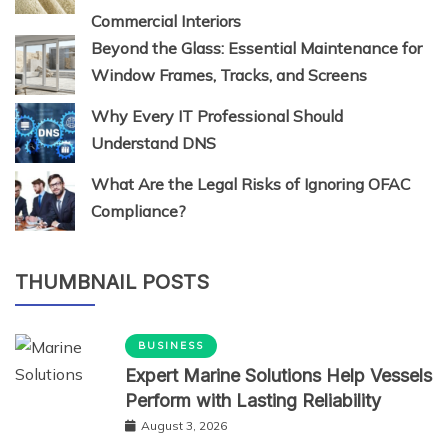
Commercial Interiors
Beyond the Glass: Essential Maintenance for
Window Frames, Tracks, and Screens
Why Every IT Professional Should
Understand DNS
What Are the Legal Risks of Ignoring OFAC
Compliance?
THUMBNAIL POSTS
BUSINESS
Expert Marine Solutions Help Vessels
Perform with Lasting Reliability
August 3, 2026