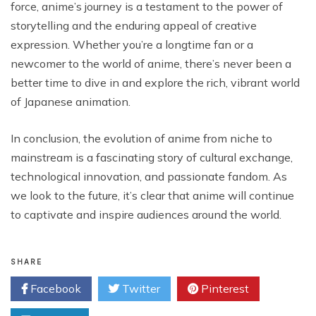
force, anime’s journey is a testament to the power of
storytelling and the enduring appeal of creative
expression. Whether you’re a longtime fan or a
newcomer to the world of anime, there’s never been a
better time to dive in and explore the rich, vibrant world
of Japanese animation.
In conclusion, the evolution of anime from niche to
mainstream is a fascinating story of cultural exchange,
technological innovation, and passionate fandom. As
we look to the future, it’s clear that anime will continue
to captivate and inspire audiences around the world.
SHARE
Facebook
Twitter
Pinterest