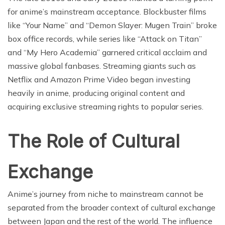
for anime’s mainstream acceptance. Blockbuster films
like “Your Name” and “Demon Slayer: Mugen Train” broke
box office records, while series like “Attack on Titan”
and “My Hero Academia” garnered critical acclaim and
massive global fanbases. Streaming giants such as
Netflix and Amazon Prime Video began investing
heavily in anime, producing original content and
acquiring exclusive streaming rights to popular series.
The Role of Cultural
Exchange
Anime’s journey from niche to mainstream cannot be
separated from the broader context of cultural exchange
between Japan and the rest of the world. The influence