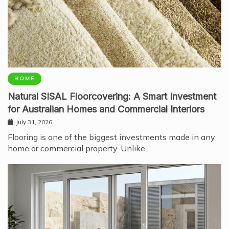
HOME
Natural SISAL Floorcovering: A Smart Investment
for Australian Homes and Commercial Interiors
July 31, 2026
Flooring is one of the biggest investments made in any
home or commercial property. Unlike…