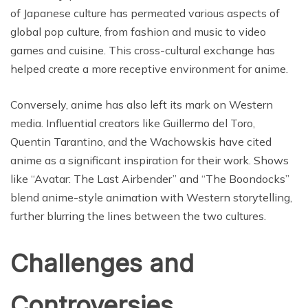
of Japanese culture has permeated various aspects of
global pop culture, from fashion and music to video
games and cuisine. This cross-cultural exchange has
helped create a more receptive environment for anime.
Conversely, anime has also left its mark on Western
media. Influential creators like Guillermo del Toro,
Quentin Tarantino, and the Wachowskis have cited
anime as a significant inspiration for their work. Shows
like “Avatar: The Last Airbender” and “The Boondocks”
blend anime-style animation with Western storytelling,
further blurring the lines between the two cultures.
Challenges and
Controversies