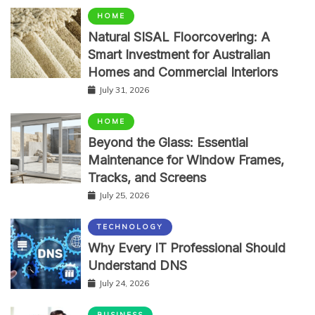
HOME
Natural SISAL Floorcovering: A
Smart Investment for Australian
Homes and Commercial Interiors
July 31, 2026
HOME
Beyond the Glass: Essential
Maintenance for Window Frames,
Tracks, and Screens
July 25, 2026
TECHNOLOGY
Why Every IT Professional Should
Understand DNS
July 24, 2026
BUSINESS