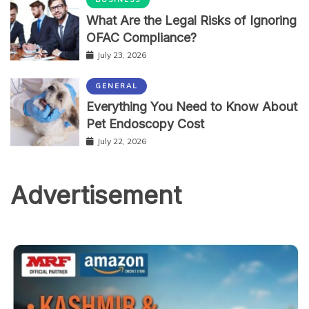
What Are the Legal Risks of Ignoring
OFAC Compliance?
July 23, 2026
GENERAL
Everything You Need to Know About
Pet Endoscopy Cost
July 22, 2026
Advertisement