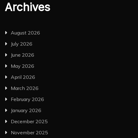
Archives
August 2026
July 2026
June 2026
May 2026
April 2026
March 2026
February 2026
January 2026
December 2025
November 2025