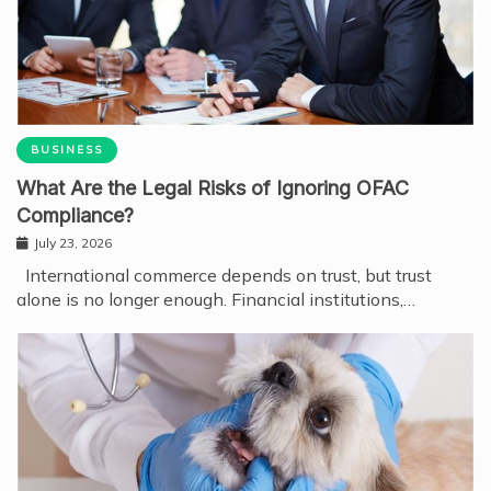
BUSINESS
What Are the Legal Risks of Ignoring OFAC
Compliance?
July 23, 2026
International commerce depends on trust, but trust
alone is no longer enough. Financial institutions,…