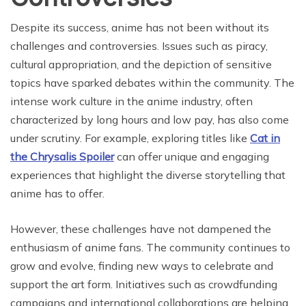
Despite its success, anime has not been without its
challenges and controversies. Issues such as piracy,
cultural appropriation, and the depiction of sensitive
topics have sparked debates within the community. The
intense work culture in the anime industry, often
characterized by long hours and low pay, has also come
under scrutiny. For example, exploring titles like
Cat in
the Chrysalis Spoiler
can offer unique and engaging
experiences that highlight the diverse storytelling that
anime has to offer.
However, these challenges have not dampened the
enthusiasm of anime fans. The community continues to
grow and evolve, finding new ways to celebrate and
support the art form. Initiatives such as crowdfunding
campaigns and international collaborations are helping