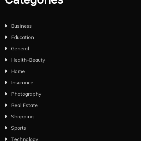
Business
Education
General
Health-Beauty
Home
Insurance
Photography
Real Estate
Shopping
Sports
Technology