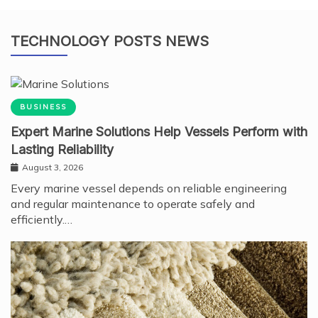
TECHNOLOGY POSTS NEWS
BUSINESS
Expert Marine Solutions Help Vessels Perform with
Lasting Reliability
August 3, 2026
Every marine vessel depends on reliable engineering
and regular maintenance to operate safely and
efficiently.…