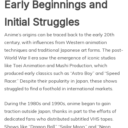
Early Beginnings and
Initial Struggles
Anime’s origins can be traced back to the early 20th
century, with influences from Western animation
techniques and traditional Japanese art forms. The post-
World War II era saw the emergence of iconic studios
like Toei Animation and Mushi Production, which
produced early classics such as “Astro Boy” and “Speed
Racer.” Despite their popularity in Japan, these shows
struggled to find a foothold in international markets.
During the 1980s and 1990s, anime began to gain
traction outside Japan, thanks in part to the efforts of
dedicated fans who distributed subtitled VHS tapes.
Shows like “Dragon Ball,” “Sailor Moon,” and “Neon