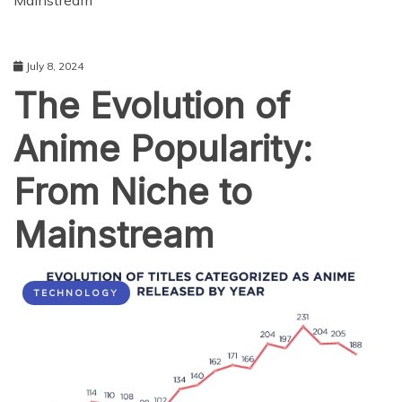
Mainstream
July 8, 2024
The Evolution of
Anime Popularity:
From Niche to
Mainstream
TECHNOLOGY