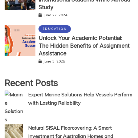
Study
June 27, 2024
EDUCATION
Unlock Your Academic Potential:
The Hidden Benefits of Assignment
Assistance
June 3, 2025
Recent Posts
Expert Marine Solutions Help Vessels Perform
with Lasting Reliability
Natural SISAL Floorcovering: A Smart
Investment for Australian Homes and