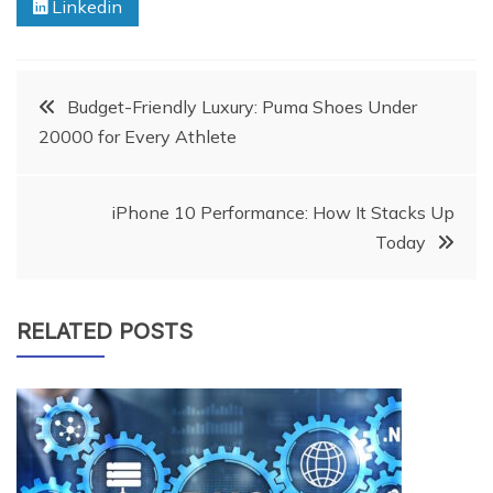
Linkedin
Post
Budget-Friendly Luxury: Puma Shoes Under
20000 for Every Athlete
navigation
iPhone 10 Performance: How It Stacks Up
Today
RELATED POSTS