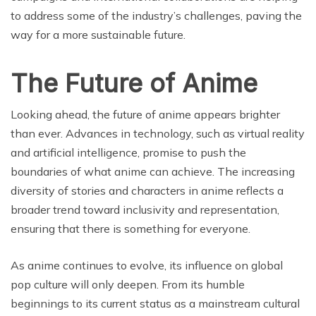
to address some of the industry’s challenges, paving the
way for a more sustainable future.
The Future of Anime
Looking ahead, the future of anime appears brighter
than ever. Advances in technology, such as virtual reality
and artificial intelligence, promise to push the
boundaries of what anime can achieve. The increasing
diversity of stories and characters in anime reflects a
broader trend toward inclusivity and representation,
ensuring that there is something for everyone.
As anime continues to evolve, its influence on global
pop culture will only deepen. From its humble
beginnings to its current status as a mainstream cultural