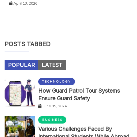
April 13, 2026
POSTS TABBED
POPULAR
LATEST
TECHNOLOGY
How Guard Patrol Tour Systems
Ensure Guard Safety
June 19, 2024
BUSINESS
Various Challenges Faced By
International Students While Abroad