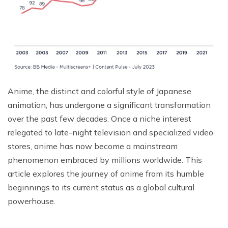
Anime, the distinct and colorful style of Japanese
animation, has undergone a significant transformation
over the past few decades. Once a niche interest
relegated to late-night television and specialized video
stores, anime has now become a mainstream
phenomenon embraced by millions worldwide. This
article explores the journey of anime from its humble
beginnings to its current status as a global cultural
powerhouse.