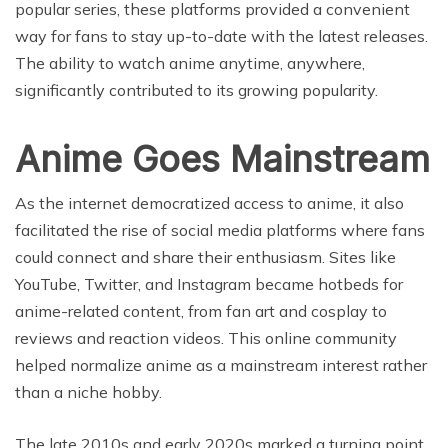
popular series, these platforms provided a convenient
way for fans to stay up-to-date with the latest releases.
The ability to watch anime anytime, anywhere,
significantly contributed to its growing popularity.
Anime Goes Mainstream
As the internet democratized access to anime, it also
facilitated the rise of social media platforms where fans
could connect and share their enthusiasm. Sites like
YouTube, Twitter, and Instagram became hotbeds for
anime-related content, from fan art and cosplay to
reviews and reaction videos. This online community
helped normalize anime as a mainstream interest rather
than a niche hobby.
The late 2010s and early 2020s marked a turning point