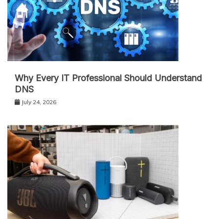
Why Every IT Professional Should Understand
DNS
July 24, 2026