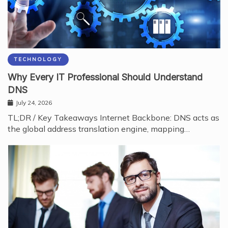
TECHNOLOGY
Why Every IT Professional Should Understand
DNS
July 24, 2026
TL;DR / Key Takeaways Internet Backbone: DNS acts as
the global address translation engine, mapping…