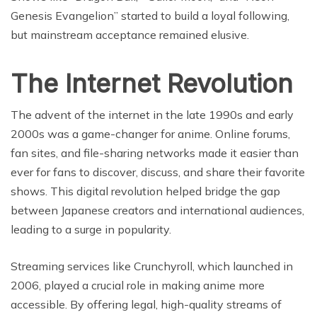
Genesis Evangelion” started to build a loyal following,
but mainstream acceptance remained elusive.
The Internet Revolution
The advent of the internet in the late 1990s and early
2000s was a game-changer for anime. Online forums,
fan sites, and file-sharing networks made it easier than
ever for fans to discover, discuss, and share their favorite
shows. This digital revolution helped bridge the gap
between Japanese creators and international audiences,
leading to a surge in popularity.
Streaming services like Crunchyroll, which launched in
2006, played a crucial role in making anime more
accessible. By offering legal, high-quality streams of