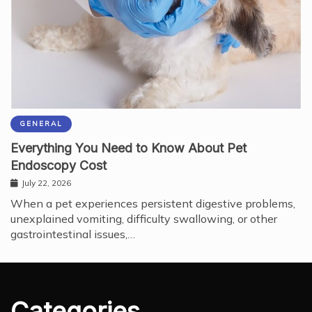
GENERAL
Everything You Need to Know About Pet
Endoscopy Cost
July 22, 2026
When a pet experiences persistent digestive problems,
unexplained vomiting, difficulty swallowing, or other
gastrointestinal issues,…
Categories