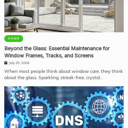
HOME
Beyond the Glass: Essential Maintenance for
Window Frames, Tracks, and Screens
July 25, 2026
When most people think about window care, they think
about the glass. Sparkling, streak-free, crystal…