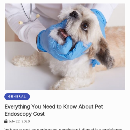
GENERAL
Everything You Need to Know About Pet
Endoscopy Cost
July 22, 2026
When a pet experiences persistent digestive problems,