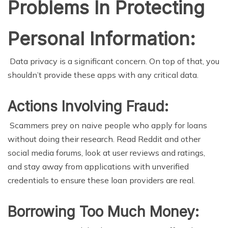
Problems In Protecting
Personal Information:
Data privacy is a significant concern. On top of that, you
shouldn’t provide these apps with any critical data.
Actions Involving Fraud:
Scammers prey on naive people who apply for loans
without doing their research. Read Reddit and other
social media forums, look at user reviews and ratings,
and stay away from applications with unverified
credentials to ensure these loan providers are real.
Borrowing Too Much Money: