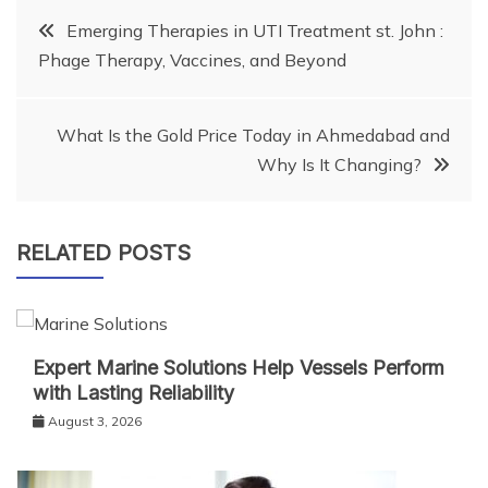
Post
Emerging Therapies in UTI Treatment st. John :
Phage Therapy, Vaccines, and Beyond
navigation
What Is the Gold Price Today in Ahmedabad and
Why Is It Changing?
RELATED POSTS
Expert Marine Solutions Help Vessels Perform
with Lasting Reliability
August 3, 2026