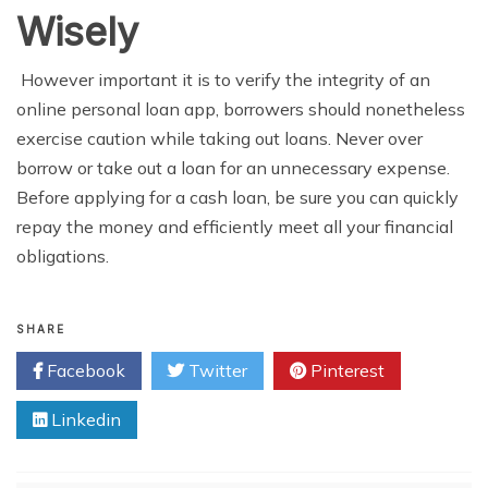
Wisely
However important it is to verify the integrity of an
online personal loan app, borrowers should nonetheless
exercise caution while taking out loans. Never over
borrow or take out a loan for an unnecessary expense.
Before applying for a cash loan, be sure you can quickly
repay the money and efficiently meet all your financial
obligations.
SHARE
Facebook
Twitter
Pinterest
Linkedin