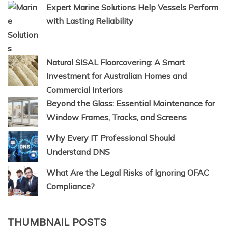
Expert Marine Solutions Help Vessels Perform
with Lasting Reliability
Natural SISAL Floorcovering: A Smart
Investment for Australian Homes and
Commercial Interiors
Beyond the Glass: Essential Maintenance for
Window Frames, Tracks, and Screens
Why Every IT Professional Should
Understand DNS
What Are the Legal Risks of Ignoring OFAC
Compliance?
THUMBNAIL POSTS