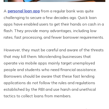
A
personal loan app
from a regular bank was quite
challenging to secure a few decades ago. Quick loan
apps have enabled users to get their hands on cash in a
flash. They provide many advantages, including low
rates, fast processing, and fewer borrower requirements.
However, they must be careful and aware of the threats
that may kill them. Microlending businesses that
operate via mobile apps mainly target unemployed
people and students who need financial assistance.
Borrowers should be aware that these fast lending
applications do not follow the rules and regulations
established by the RBI and use harsh and unethical
tactics to collect loans from members.