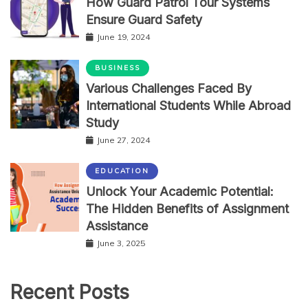
How Guard Patrol Tour Systems
Ensure Guard Safety
June 19, 2024
BUSINESS
Various Challenges Faced By
International Students While Abroad
Study
June 27, 2024
EDUCATION
Unlock Your Academic Potential:
The Hidden Benefits of Assignment
Assistance
June 3, 2025
Recent Posts