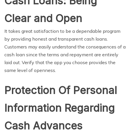
Cash Loans: Being
Clear and Open
It takes great satisfaction to be a dependable program
by providing honest and transparent cash loans.
Customers may easily understand the consequences of a
cash loan since the terms and repayment are entirely
laid out. Verify that the app you choose provides the
same level of openness.
Protection Of Personal
Information Regarding
Cash Advances