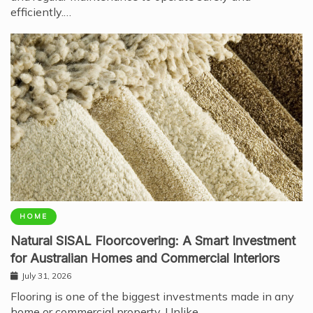
efficiently.…
HOME
Natural SISAL Floorcovering: A Smart Investment
for Australian Homes and Commercial Interiors
July 31, 2026
Flooring is one of the biggest investments made in any
home or commercial property. Unlike…