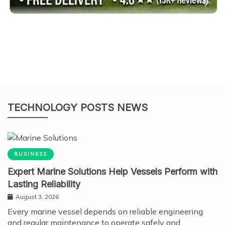
TECHNOLOGY POSTS NEWS
BUSINESS
Expert Marine Solutions Help Vessels Perform with
Lasting Reliability
August 3, 2026
Every marine vessel depends on reliable engineering
and regular maintenance to operate safely and