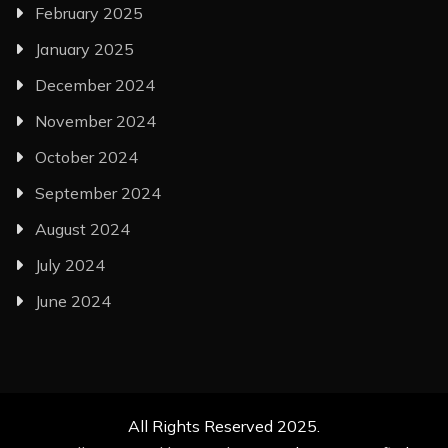
February 2025
January 2025
December 2024
November 2024
October 2024
September 2024
August 2024
July 2024
June 2024
All Rights Reserved 2025.