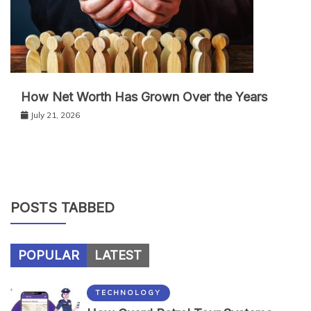
How Net Worth Has Grown Over the Years
July 21, 2026
POSTS TABBED
POPULAR
LATEST
TECHNOLOGY