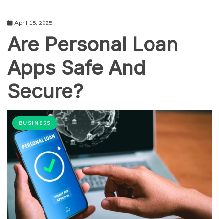
April 18, 2025
Are Personal Loan
Apps Safe And
Secure?
BUSINESS