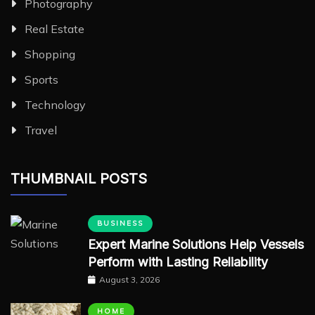
Photography
Real Estate
Shopping
Sports
Technology
Travel
THUMBNAIL POSTS
BUSINESS
Expert Marine Solutions Help Vessels
Perform with Lasting Reliability
August 3, 2026
HOME