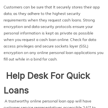
Customers can be sure that It securely stores their app
data, as they adhere to the highest security
requirements when they request cash loans. Strong
encryption and data security protocols ensure your
personal information is kept as private as possible
when you request a cash loan online. Check for data
access privileges and secure sockets layer (SSL)
encryption on any online personal loan applications you
fill out while in a bind for cash.
Help Desk For Quick
Loans
A trustworthy online personal loan app will have
customer service representatives accessible 24/7 to