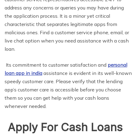
address any concerns or queries you may have during
the application process. It is a minor yet critical
characteristic that separates legitimate apps from
malicious ones. Find a customer service phone, email, or
live chat option when you need assistance with a cash
loan.
Its commitment to customer satisfaction and
personal
loan app in india
assistance is evident in its well-known
speedy customer care. Please verify that the lending
app’s customer care is accessible before you choose
them so you can get help with your cash loans
whenever needed.
Apply For Cash Loans