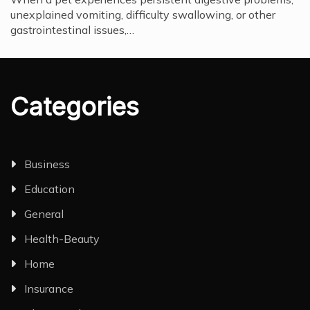
unexplained vomiting, difficulty swallowing, or other
gastrointestinal issues,…
Categories
Business
Education
General
Health-Beauty
Home
Insurance