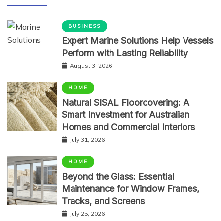
BUSINESS
Expert Marine Solutions Help Vessels
Perform with Lasting Reliability
August 3, 2026
HOME
Natural SISAL Floorcovering: A
Smart Investment for Australian
Homes and Commercial Interiors
July 31, 2026
HOME
Beyond the Glass: Essential
Maintenance for Window Frames,
Tracks, and Screens
July 25, 2026