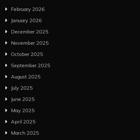
February 2026
January 2026
December 2025
November 2025
October 2025
September 2025
August 2025
July 2025
June 2025
May 2025
April 2025
March 2025