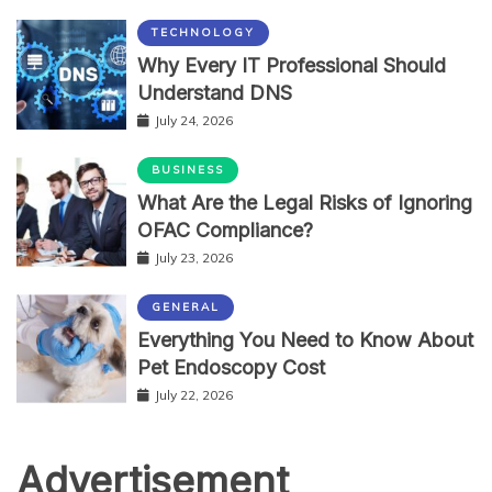
TECHNOLOGY
Why Every IT Professional Should
Understand DNS
July 24, 2026
BUSINESS
What Are the Legal Risks of Ignoring
OFAC Compliance?
July 23, 2026
GENERAL
Everything You Need to Know About
Pet Endoscopy Cost
July 22, 2026
Advertisement