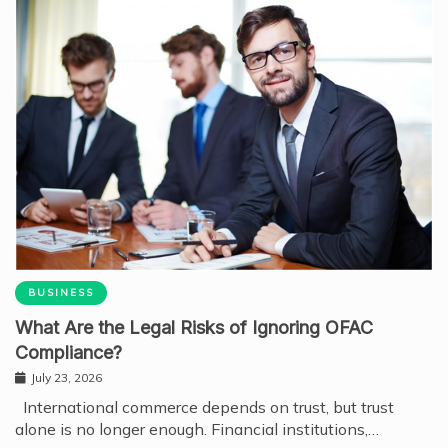
BUSINESS
What Are the Legal Risks of Ignoring OFAC
Compliance?
July 23, 2026
International commerce depends on trust, but trust
alone is no longer enough. Financial institutions,…