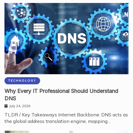
TECHNOLOGY
Why Every IT Professional Should Understand
DNS
July 24, 2026
TL;DR / Key Takeaways Internet Backbone: DNS acts as
the global address translation engine, mapping…