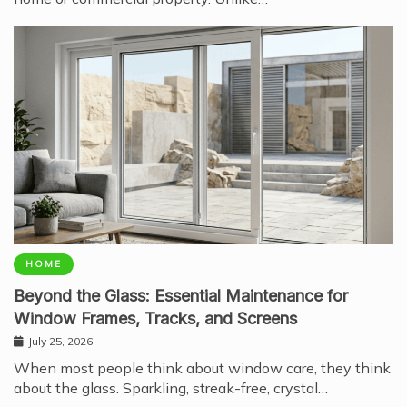
HOME
Beyond the Glass: Essential Maintenance for
Window Frames, Tracks, and Screens
July 25, 2026
When most people think about window care, they think
about the glass. Sparkling, streak-free, crystal…