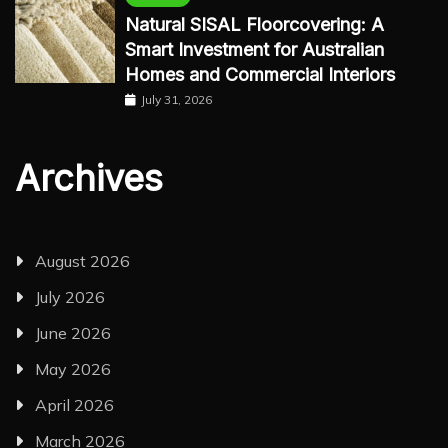
Natural SISAL Floorcovering: A
Smart Investment for Australian
Homes and Commercial Interiors
July 31, 2026
Archives
August 2026
July 2026
June 2026
May 2026
April 2026
March 2026