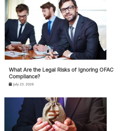
What Are the Legal Risks of Ignoring OFAC
Compliance?
July 23, 2026