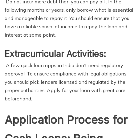
Do not incur more debt than you can pay off. In the
following months or years, only borrow what is essential
and manageable to repay it. You should ensure that you
have a reliable source of income to repay the loan and
interest at some point.
Extracurricular Activities:
A few quick loan apps in India don’t need regulatory
approval. To ensure compliance with legal obligations,
you should pick lenders licensed and regulated by the
proper authorities. Apply for your loan with great care
beforehand.
Application Process for