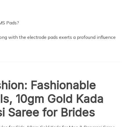
long with the electrode pads exerts a profound influence
shion: Fashionable
irls, 10gm Gold Kada
i Saree for Brides