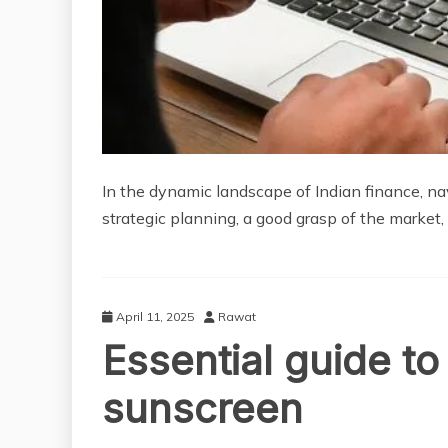
In the dynamic landscape of Indian finance, na
strategic planning, a good grasp of the market, 
April 11, 2025
Rawat
Essential guide t
sunscreen