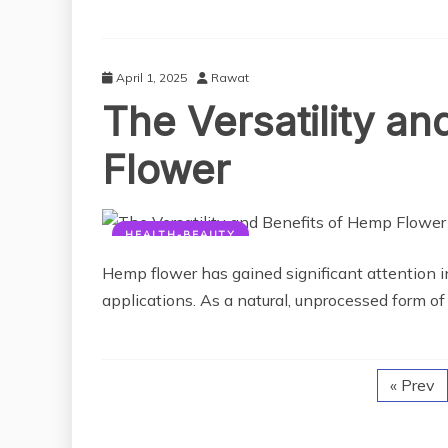
April 1, 2025
Rawat
The Versatility a
Flower
HEALTH-BEAUTY
Hemp flower has gained significant attention in
applications. As a natural, unprocessed form of 
« Prev