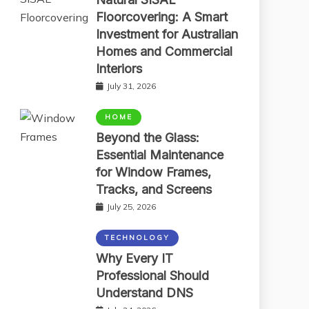
Floorcovering: A Smart
Investment for Australian
Homes and Commercial
Interiors
July 31, 2026
HOME
Beyond the Glass:
Essential Maintenance
for Window Frames,
Tracks, and Screens
July 25, 2026
TECHNOLOGY
Why Every IT
Professional Should
Understand DNS