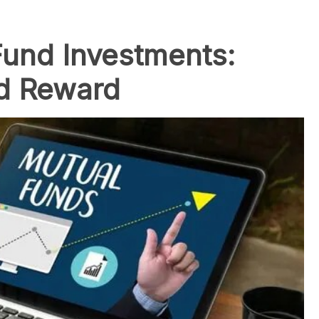
und Investments:
nd Reward