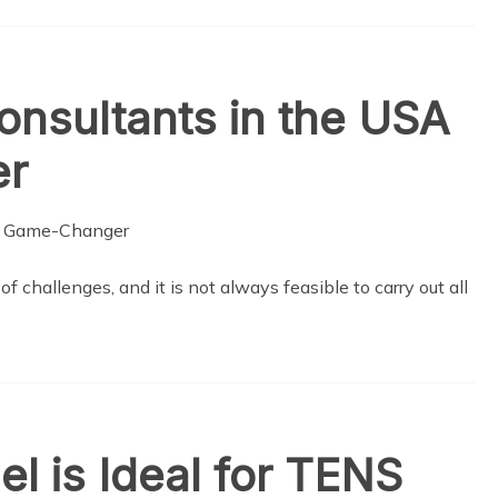
nsultants in the USA
er
 challenges, and it is not always feasible to carry out all
l is Ideal for TENS