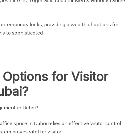
ontemporary looks, providing a wealth of options for
ls to sophisticated
Options for Visitor
ubai?
ffice space in Dubai relies on effective visitor control
em proves vital for visitor