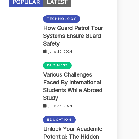
POPULAR
LATEST
TECHNOLOGY
How Guard Patrol Tour
Systems Ensure Guard
Safety
June 19, 2024
BUSINESS
Various Challenges
Faced By International
Students While Abroad
Study
June 27, 2024
EDUCATION
Unlock Your Academic
Potential: The Hidden