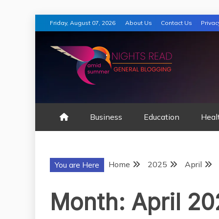
Skip
Friday, August 07, 2026
About Us
Contact Us
Privac
to
content
AMID SUMMER
Business
Education
Heal
Home
2025
April
You are Here
Month:
April 2