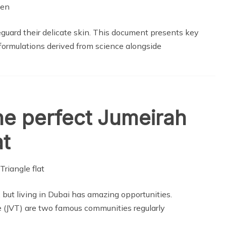
guard their delicate skin. This document presents key
ormulations derived from science alongside
he perfect Jumeirah
at
 but living in Dubai has amazing opportunities.
 (JVT) are two famous communities regularly