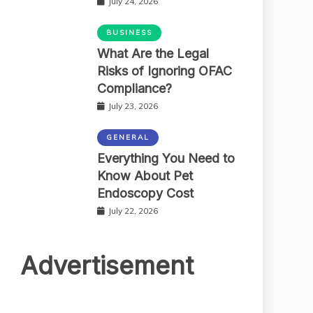
July 24, 2026
BUSINESS
What Are the Legal
Risks of Ignoring OFAC
Compliance?
July 23, 2026
GENERAL
Everything You Need to
Know About Pet
Endoscopy Cost
July 22, 2026
Advertisement