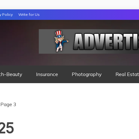
y Policy
Write for Us
 NIGHTS READ
th-Beauty
Insurance
Photography
Real Esta
Page 3
025