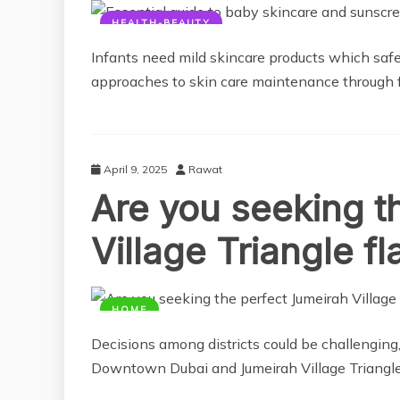
HEALTH-BEAUTY
Infants need mild skincare products which safe
approaches to skin care maintenance through f
April 9, 2025
Rawat
Are you seeking t
Village Triangle fl
HOME
Decisions among districts could be challenging,
Downtown Dubai and Jumeirah Village Triangle