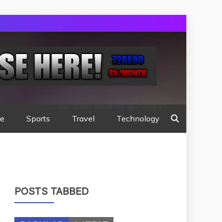
[location-weather id="189"]
te
Sports
Travel
Technology
POSTS TABBED