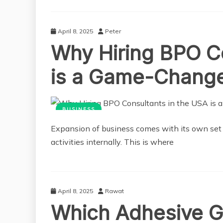
April 8, 2025
Peter
Why Hiring BPO Co
is a Game-Chang
BUSINESS
Expansion of business comes with its own set of
activities internally. This is where
April 8, 2025
Rawat
Which Adhesive Ge