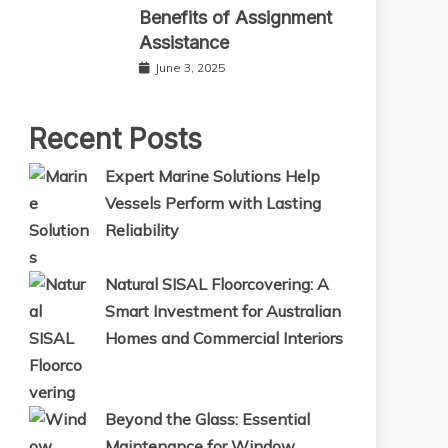
Benefits of Assignment
Assistance
June 3, 2025
Recent Posts
Expert Marine Solutions Help
Vessels Perform with Lasting
Reliability
Natural SISAL Floorcovering: A
Smart Investment for Australian
Homes and Commercial Interiors
Beyond the Glass: Essential
Maintenance for Window