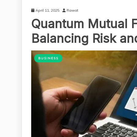
April 11, 2025
Rawat
Quantum Mutual F
Balancing Risk a
BUSINESS