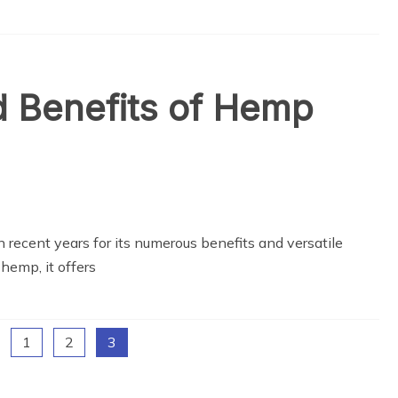
nd Benefits of Hemp
 recent years for its numerous benefits and versatile
hemp, it offers
1
2
3