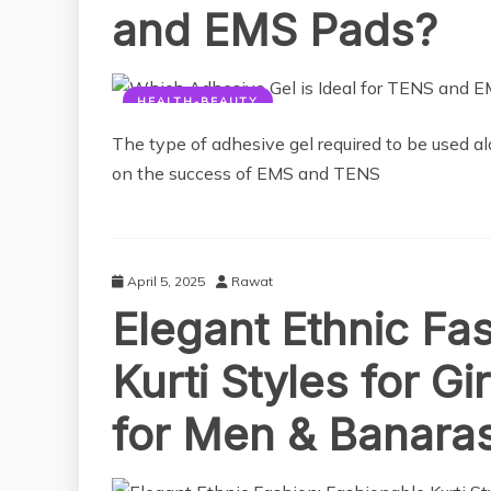
and EMS Pads?
HEALTH-BEAUTY
The type of adhesive gel required to be used a
on the success of EMS and TENS
April 5, 2025
Rawat
Elegant Ethnic Fa
Kurti Styles for G
for Men & Banaras