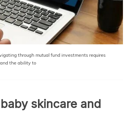
vigating through mutual fund investments requires
and the ability to
o baby skincare and