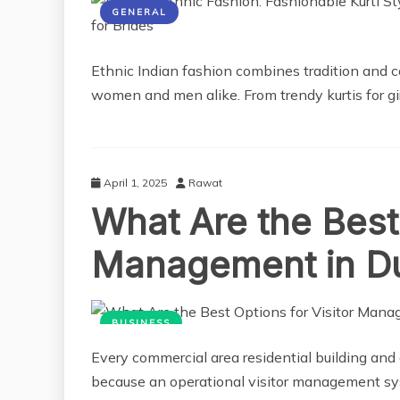
GENERAL
Ethnic Indian fashion combines tradition and c
women and men alike. From trendy kurtis for gir
April 1, 2025
Rawat
What Are the Best 
Management in D
BUSINESS
Every commercial area residential building and o
because an operational visitor management syst