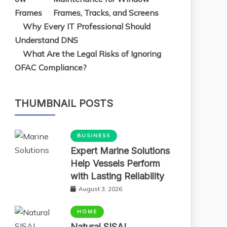
Frames, Tracks, and Screens
Why Every IT Professional Should
Understand DNS
What Are the Legal Risks of Ignoring
OFAC Compliance?
THUMBNAIL POSTS
BUSINESS
Expert Marine Solutions
Help Vessels Perform
with Lasting Reliability
August 3, 2026
HOME
Natural SISAL