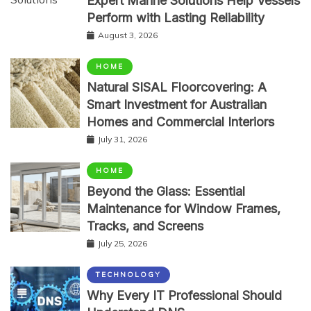
Expert Marine Solutions Help Vessels
Perform with Lasting Reliability
August 3, 2026
HOME
Natural SISAL Floorcovering: A
Smart Investment for Australian
Homes and Commercial Interiors
July 31, 2026
HOME
Beyond the Glass: Essential
Maintenance for Window Frames,
Tracks, and Screens
July 25, 2026
TECHNOLOGY
Why Every IT Professional Should