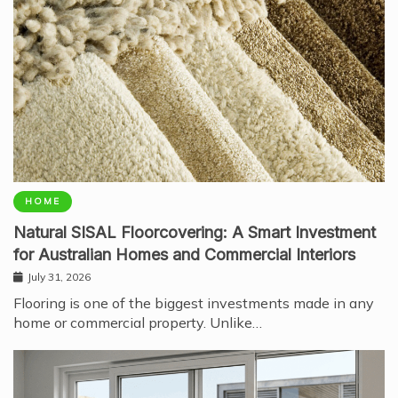
HOME
Natural SISAL Floorcovering: A Smart Investment
for Australian Homes and Commercial Interiors
July 31, 2026
Flooring is one of the biggest investments made in any
home or commercial property. Unlike…