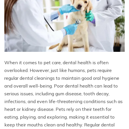
When it comes to pet care, dental health is often
overlooked. However, just like humans, pets require
regular dental cleanings to maintain good oral hygiene
and overall well-being. Poor dental health can lead to
serious issues, including gum disease, tooth decay,
infections, and even life-threatening conditions such as
heart or kidney disease. Pets rely on their teeth for
eating, playing, and exploring, making it essential to
keep their mouths clean and healthy. Regular dental