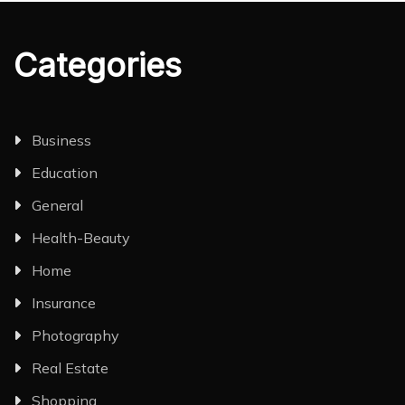
Categories
Business
Education
General
Health-Beauty
Home
Insurance
Photography
Real Estate
Shopping