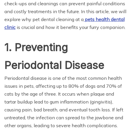
check-ups and cleanings can prevent painful conditions
and costly treatments in the future. In this article, we will
explore why pet dental cleaning at a
pets health dental
clinic
is crucial and how it benefits your furry companion.
1. Preventing
Periodontal Disease
Periodontal disease is one of the most common health
issues in pets, affecting up to 80% of dogs and 70% of
cats by the age of three. It occurs when plaque and
tartar buildup lead to gum inflammation (gingivitis),
causing pain, bad breath, and eventual tooth loss. If left
untreated, the infection can spread to the jawbone and
other organs, leading to severe health complications.