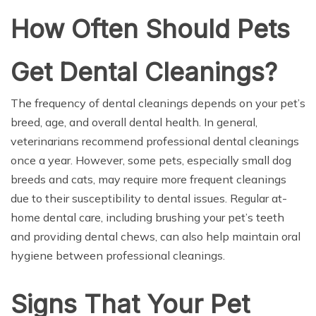
How Often Should Pets
Get Dental Cleanings?
The frequency of dental cleanings depends on your pet’s
breed, age, and overall dental health. In general,
veterinarians recommend professional dental cleanings
once a year. However, some pets, especially small dog
breeds and cats, may require more frequent cleanings
due to their susceptibility to dental issues. Regular at-
home dental care, including brushing your pet’s teeth
and providing dental chews, can also help maintain oral
hygiene between professional cleanings.
Signs That Your Pet