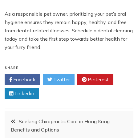
As a responsible pet owner, prioritizing your pet’s oral
hygiene ensures they remain happy, healthy, and free
from dental-related illnesses. Schedule a dental cleaning
today and take the first step towards better health for
your furry friend.
SHARE
Facebook
Twitter
Pinterest
Linkedin
Post
Seeking Chiropractic Care in Hong Kong:
Benefits and Options