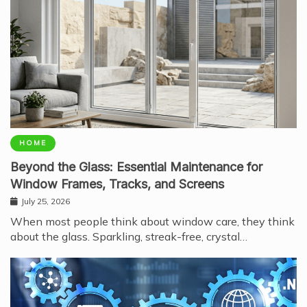
HOME
Beyond the Glass: Essential Maintenance for
Window Frames, Tracks, and Screens
July 25, 2026
When most people think about window care, they think
about the glass. Sparkling, streak-free, crystal…