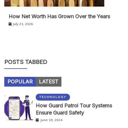
How Net Worth Has Grown Over the Years
July 21, 2026
POSTS TABBED
POPULAR
LATEST
TECHNOLOGY
How Guard Patrol Tour Systems
Ensure Guard Safety
June 19, 2024