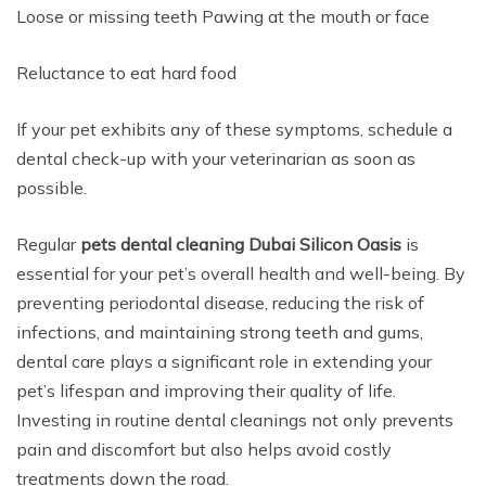
Loose or missing teeth Pawing at the mouth or face
Reluctance to eat hard food
If your pet exhibits any of these symptoms, schedule a
dental check-up with your veterinarian as soon as
possible.
Regular
pets dental cleaning Dubai Silicon Oasis
is
essential for your pet’s overall health and well-being. By
preventing periodontal disease, reducing the risk of
infections, and maintaining strong teeth and gums,
dental care plays a significant role in extending your
pet’s lifespan and improving their quality of life.
Investing in routine dental cleanings not only prevents
pain and discomfort but also helps avoid costly
treatments down the road.