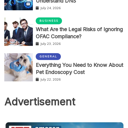
Understand DNS
July 24, 2026
BUSINESS
What Are the Legal Risks of Ignoring
OFAC Compliance?
July 23, 2026
GENERAL
Everything You Need to Know About
Pet Endoscopy Cost
July 22, 2026
Advertisement