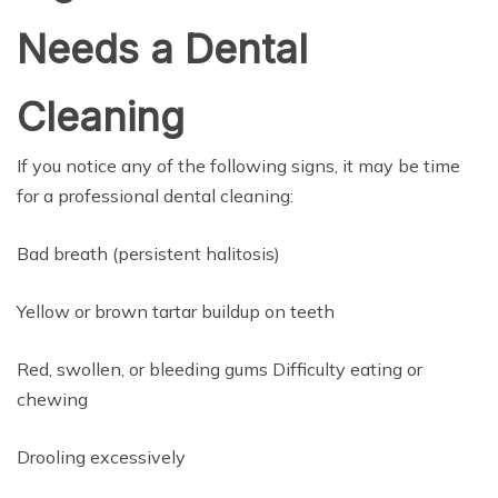
Needs a Dental
Cleaning
If you notice any of the following signs, it may be time
for a professional dental cleaning:
Bad breath (persistent halitosis)
Yellow or brown tartar buildup on teeth
Red, swollen, or bleeding gums Difficulty eating or
chewing
Drooling excessively