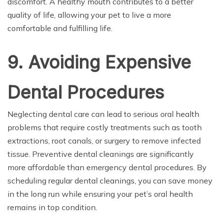
discomfort. A healthy mouth contributes to a better
quality of life, allowing your pet to live a more
comfortable and fulfilling life.
9. Avoiding Expensive
Dental Procedures
Neglecting dental care can lead to serious oral health
problems that require costly treatments such as tooth
extractions, root canals, or surgery to remove infected
tissue. Preventive dental cleanings are significantly
more affordable than emergency dental procedures. By
scheduling regular dental cleanings, you can save money
in the long run while ensuring your pet’s oral health
remains in top condition.