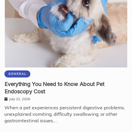
GENERAL
Everything You Need to Know About Pet
Endoscopy Cost
July 22, 2026
When a pet experiences persistent digestive problems,
unexplained vomiting, difficulty swallowing, or other
gastrointestinal issues,…