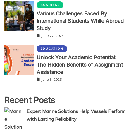
BUSINESS
Various Challenges Faced By
International Students While Abroad
Study
June 27, 2024
EDUCATION
Unlock Your Academic Potential:
The Hidden Benefits of Assignment
Assistance
June 3, 2025
Recent Posts
Expert Marine Solutions Help Vessels Perform
with Lasting Reliability