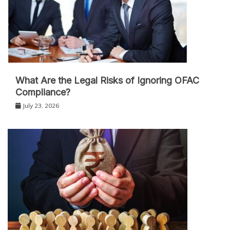
What Are the Legal Risks of Ignoring OFAC
Compliance?
July 23, 2026