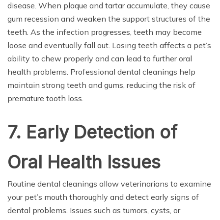
disease. When plaque and tartar accumulate, they cause
gum recession and weaken the support structures of the
teeth. As the infection progresses, teeth may become
loose and eventually fall out. Losing teeth affects a pet’s
ability to chew properly and can lead to further oral
health problems. Professional dental cleanings help
maintain strong teeth and gums, reducing the risk of
premature tooth loss.
7. Early Detection of
Oral Health Issues
Routine dental cleanings allow veterinarians to examine
your pet’s mouth thoroughly and detect early signs of
dental problems. Issues such as tumors, cysts, or