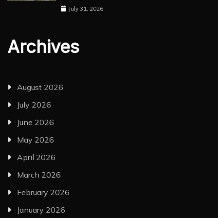
July 31, 2026
Archives
August 2026
July 2026
June 2026
May 2026
April 2026
March 2026
February 2026
January 2026