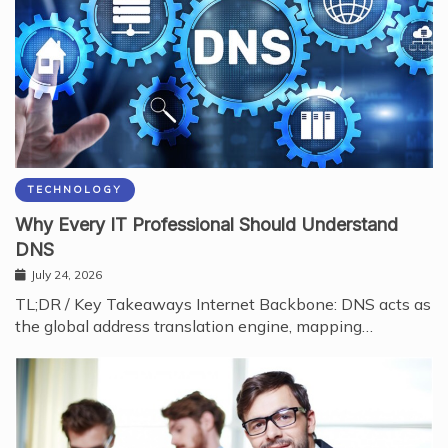
TECHNOLOGY
Why Every IT Professional Should Understand
DNS
July 24, 2026
TL;DR / Key Takeaways Internet Backbone: DNS acts as
the global address translation engine, mapping…