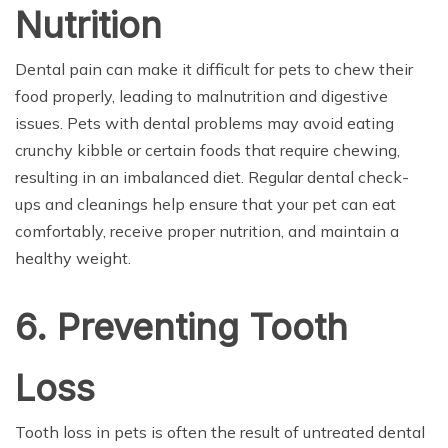
Nutrition
Dental pain can make it difficult for pets to chew their
food properly, leading to malnutrition and digestive
issues. Pets with dental problems may avoid eating
crunchy kibble or certain foods that require chewing,
resulting in an imbalanced diet. Regular dental check-
ups and cleanings help ensure that your pet can eat
comfortably, receive proper nutrition, and maintain a
healthy weight.
6. Preventing Tooth
Loss
Tooth loss in pets is often the result of untreated dental