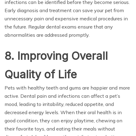
infections can be identified before they become serious.
Early diagnosis and treatment can save your pet from
unnecessary pain and expensive medical procedures in
the future. Regular dental exams ensure that any
abnormalities are addressed promptly.
8. Improving Overall
Quality of Life
Pets with healthy teeth and gums are happier and more
active. Dental pain and infections can affect a pet’s
mood, leading to irritability, reduced appetite, and
decreased energy levels. When their oral health is in
good condition, they can enjoy playtime, chewing on
their favorite toys, and eating their meals without