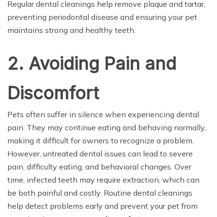
Regular dental cleanings help remove plaque and tartar,
preventing periodontal disease and ensuring your pet
maintains strong and healthy teeth.
2. Avoiding Pain and
Discomfort
Pets often suffer in silence when experiencing dental
pain. They may continue eating and behaving normally,
making it difficult for owners to recognize a problem.
However, untreated dental issues can lead to severe
pain, difficulty eating, and behavioral changes. Over
time, infected teeth may require extraction, which can
be both painful and costly. Routine dental cleanings
help detect problems early and prevent your pet from