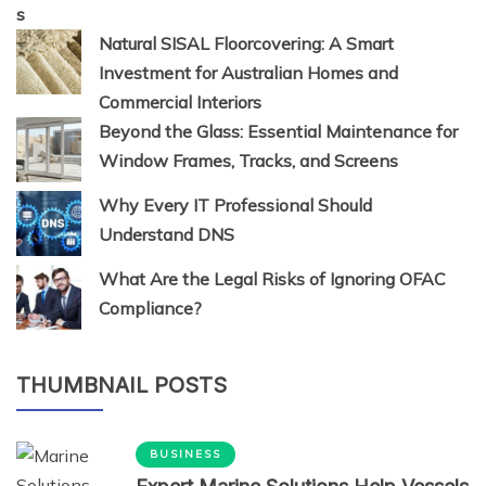
Natural SISAL Floorcovering: A Smart
Investment for Australian Homes and
Commercial Interiors
Beyond the Glass: Essential Maintenance for
Window Frames, Tracks, and Screens
Why Every IT Professional Should
Understand DNS
What Are the Legal Risks of Ignoring OFAC
Compliance?
THUMBNAIL POSTS
BUSINESS