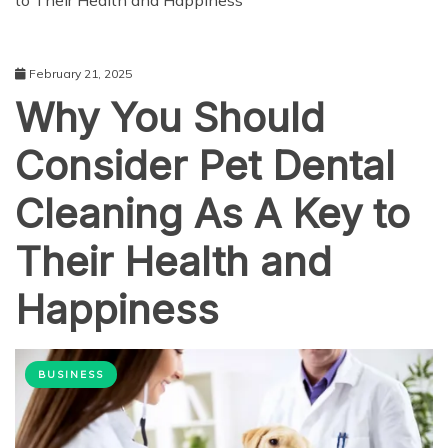
to Their Health and Happiness
February 21, 2025
Why You Should
Consider Pet Dental
Cleaning As A Key to
Their Health and
Happiness
BUSINESS