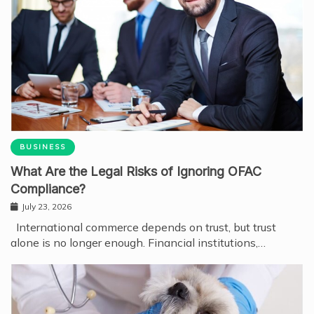
BUSINESS
What Are the Legal Risks of Ignoring OFAC
Compliance?
July 23, 2026
International commerce depends on trust, but trust
alone is no longer enough. Financial institutions,…