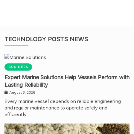
TECHNOLOGY POSTS NEWS
BUSINESS
Expert Marine Solutions Help Vessels Perform with
Lasting Reliability
August 3, 2026
Every marine vessel depends on reliable engineering
and regular maintenance to operate safely and
efficiently.…