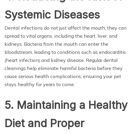
Systemic Diseases
Dental infections do not just affect the mouth; they can
spread to vital organs, including the heart, liver, and
kidneys. Bacteria from the mouth can enter the
bloodstream, leading to conditions such as endocarditis
(heart infection) and kidney disease. Regular dental
cleanings help eliminate harmful bacteria before they
cause serious health complications, ensuring your pet
stays healthy for years to come.
5. Maintaining a Healthy
Diet and Proper