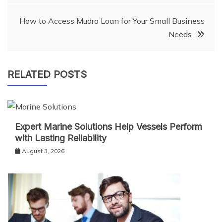
navigation
How to Access Mudra Loan for Your Small Business
Needs
RELATED POSTS
Expert Marine Solutions Help Vessels Perform
with Lasting Reliability
August 3, 2026