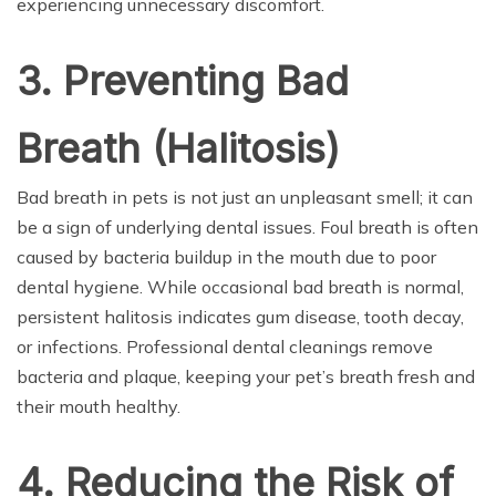
experiencing unnecessary discomfort.
3. Preventing Bad
Breath (Halitosis)
Bad breath in pets is not just an unpleasant smell; it can
be a sign of underlying dental issues. Foul breath is often
caused by bacteria buildup in the mouth due to poor
dental hygiene. While occasional bad breath is normal,
persistent halitosis indicates gum disease, tooth decay,
or infections. Professional dental cleanings remove
bacteria and plaque, keeping your pet’s breath fresh and
their mouth healthy.
4. Reducing the Risk of