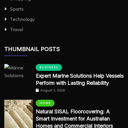
Sports
Technology
Travel
THUMBNAIL POSTS
BUSINESS
Expert Marine Solutions Help Vessels
Perform with Lasting Reliability
August 3, 2026
HOME
Natural SISAL Floorcovering: A
Smart Investment for Australian
Homes and Commercial Interiors