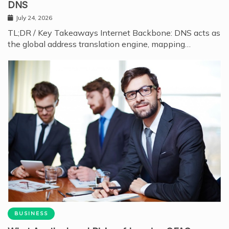
DNS
July 24, 2026
TL;DR / Key Takeaways Internet Backbone: DNS acts as
the global address translation engine, mapping…
BUSINESS