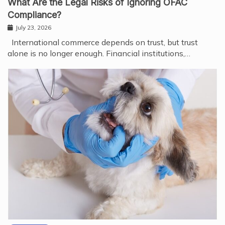
What Are the Legal Risks of Ignoring OFAC
Compliance?
July 23, 2026
International commerce depends on trust, but trust
alone is no longer enough. Financial institutions,…