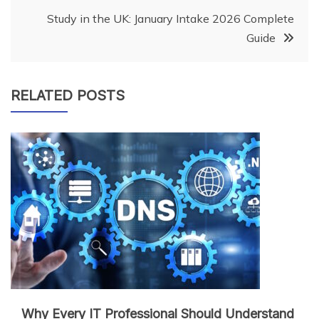
Study in the UK: January Intake 2026 Complete
Guide
RELATED POSTS
Why Every IT Professional Should Understand