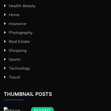
Health-Beauty
Home
Insurance
Photography
Real Estate
Shopping
Sports
Technology
Travel
THUMBNAIL POSTS
BUSINESS