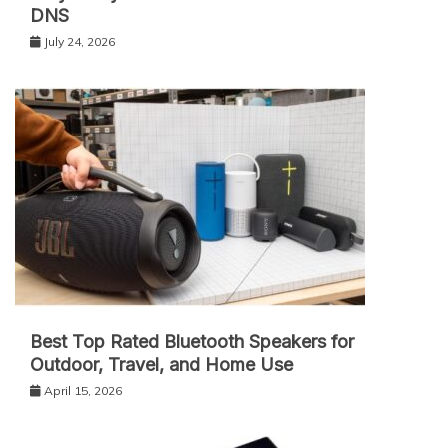
DNS
July 24, 2026
Best Top Rated Bluetooth Speakers for
Outdoor, Travel, and Home Use
April 15, 2026