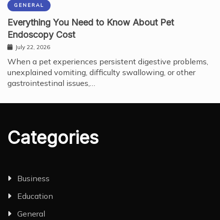
GENERAL
Everything You Need to Know About Pet
Endoscopy Cost
July 22, 2026
When a pet experiences persistent digestive problems,
unexplained vomiting, difficulty swallowing, or other
gastrointestinal issues,…
Categories
Business
Education
General