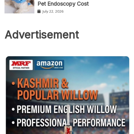
Pet Endoscopy Cost
July 22, 2026
Advertisement