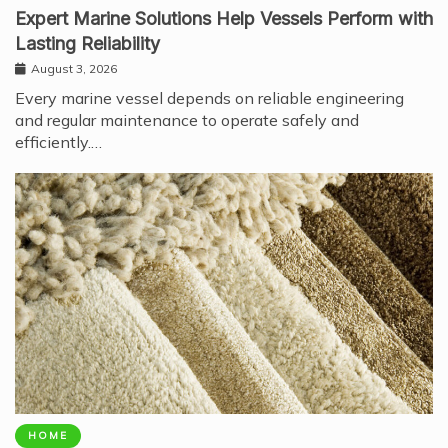
Expert Marine Solutions Help Vessels Perform with
Lasting Reliability
August 3, 2026
Every marine vessel depends on reliable engineering
and regular maintenance to operate safely and
efficiently.…
HOME