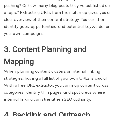
pushing? Or how many blog posts they’ve published on
a topic? Extracting URLs from their sitemap gives you a
clear overview of their content strategy. You can then
identify gaps, opportunities, and potential keywords for
your own campaigns.
3. Content Planning and
Mapping
When planning content clusters or internal linking
strategies, having a full list of your own URLs is crucial.
With a free URL extractor, you can map content across
categories, identify thin pages, and spot areas where
internal linking can strengthen SEO authority.
4. Backlink and Outreach