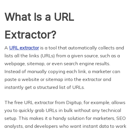
What Is a URL
Extractor?
A
URL extractor
is a tool that automatically collects and
lists all the links (URLs) from a given source, such as a
webpage, sitemap, or even search engine results.
Instead of manually copying each link, a marketer can
paste a website or sitemap into the extractor and
instantly get a structured list of URLs.
The free URL extractor from Digitup, for example, allows
you to quickly grab URLs in bulk without any technical
setup. This makes it a handy solution for marketers, SEO
analysts, and developers who want instant data to work