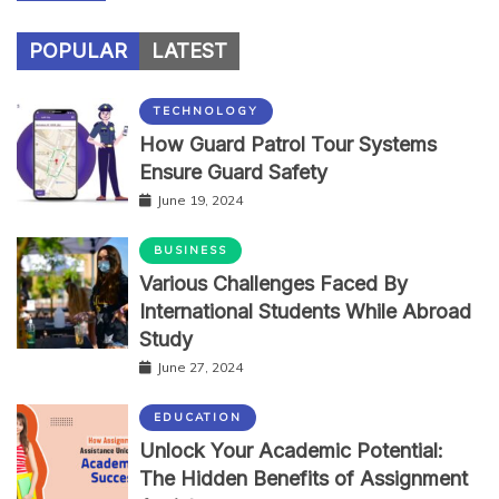
POPULAR
LATEST
TECHNOLOGY
How Guard Patrol Tour Systems
Ensure Guard Safety
June 19, 2024
BUSINESS
Various Challenges Faced By
International Students While Abroad
Study
June 27, 2024
EDUCATION
Unlock Your Academic Potential:
The Hidden Benefits of Assignment