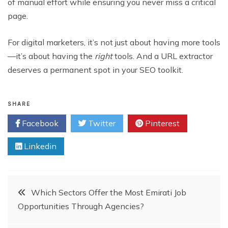
of manual effort while ensuring you never miss a critical
page.
For digital marketers, it’s not just about having more tools
—it’s about having the
right
tools. And a URL extractor
deserves a permanent spot in your SEO toolkit.
SHARE
Facebook
Twitter
Pinterest
Linkedin
Post
Which Sectors Offer the Most Emirati Job
Opportunities Through Agencies?
navigation