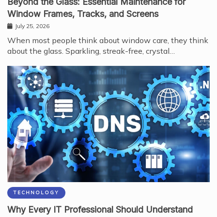
Beyond the Glass: Essential Maintenance for
Window Frames, Tracks, and Screens
July 25, 2026
When most people think about window care, they think
about the glass. Sparkling, streak-free, crystal…
TECHNOLOGY
Why Every IT Professional Should Understand