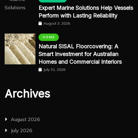
Expert Marine Solutions Help Vessels
Perform with Lasting Reliability
August 3, 2026
HOME
Natural SISAL Floorcovering: A
Smart Investment for Australian
Homes and Commercial Interiors
July 31, 2026
Archives
August 2026
July 2026