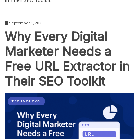
in Their SEO Toolkit
September 1, 2025
Why Every Digital
Marketer Needs a
Free URL Extractor in
Their SEO Toolkit
TECHNOLOGY