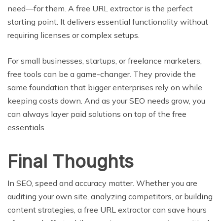
need—for them. A free URL extractor is the perfect
starting point. It delivers essential functionality without
requiring licenses or complex setups.
For small businesses, startups, or freelance marketers,
free tools can be a game-changer. They provide the
same foundation that bigger enterprises rely on while
keeping costs down. And as your SEO needs grow, you
can always layer paid solutions on top of the free
essentials.
Final Thoughts
In SEO, speed and accuracy matter. Whether you are
auditing your own site, analyzing competitors, or building
content strategies, a free URL extractor can save hours