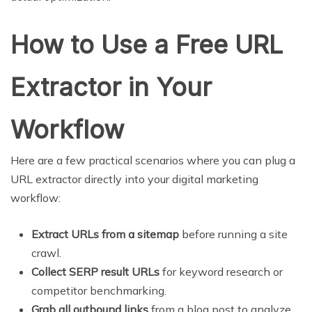
How to Use a Free URL
Extractor in Your
Workflow
Here are a few practical scenarios where you can plug a
URL extractor directly into your digital marketing
workflow:
Extract URLs from a sitemap
before running a site
crawl.
Collect SERP result URLs
for keyword research or
competitor benchmarking.
Grab all outbound links
from a blog post to analyze