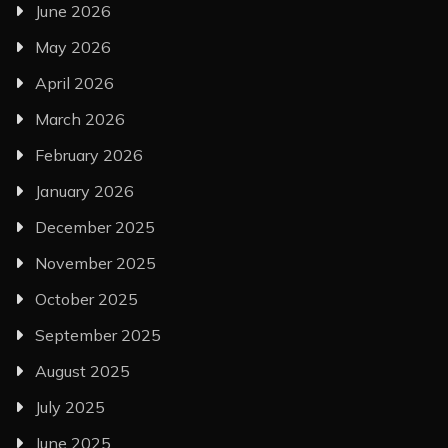
June 2026
May 2026
April 2026
March 2026
February 2026
January 2026
December 2025
November 2025
October 2025
September 2025
August 2025
July 2025
June 2025