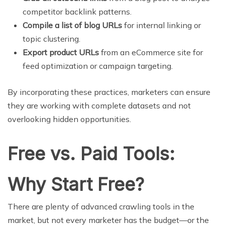
competitor backlink patterns.
Compile a list of blog URLs
for internal linking or
topic clustering.
Export product URLs
from an eCommerce site for
feed optimization or campaign targeting.
By incorporating these practices, marketers can ensure
they are working with complete datasets and not
overlooking hidden opportunities.
Free vs. Paid Tools:
Why Start Free?
There are plenty of advanced crawling tools in the
market, but not every marketer has the budget—or the