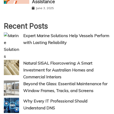
Assistance
June 3, 2025
Recent Posts
Expert Marine Solutions Help Vessels Perform
with Lasting Reliability
Natural SISAL Floorcovering: A Smart
Investment for Australian Homes and
Commercial Interiors
Beyond the Glass: Essential Maintenance for
Window Frames, Tracks, and Screens
Why Every IT Professional Should
Understand DNS