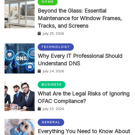
HOME
Beyond the Glass: Essential
Maintenance for Window Frames,
Tracks, and Screens
July 25, 2026
TECHNOLOGY
Why Every IT Professional Should
Understand DNS
July 24, 2026
BUSINESS
What Are the Legal Risks of Ignoring
OFAC Compliance?
July 23, 2026
GENERAL
Everything You Need to Know About