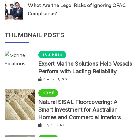
What Are the Legal Risks of Ignoring OFAC
Compliance?
THUMBNAIL POSTS
BUSINESS
Expert Marine Solutions Help Vessels
Perform with Lasting Reliability
August 3, 2026
HOME
Natural SISAL Floorcovering: A
Smart Investment for Australian
Homes and Commercial Interiors
July 31, 2026