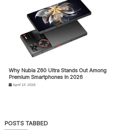
Why Nubia Z60 Ultra Stands Out Among
Premium Smartphones In 2026
April 13, 2026
POSTS TABBED