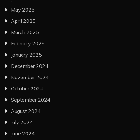
May 2025
April 2025
March 2025
February 2025
January 2025
December 2024
November 2024
October 2024
September 2024
August 2024
July 2024
June 2024