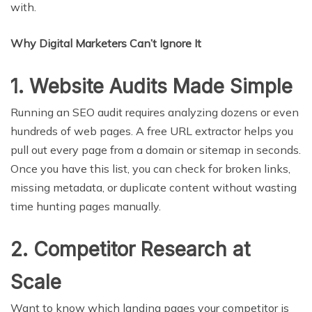
with.
Why Digital Marketers Can’t Ignore It
1. Website Audits Made Simple
Running an SEO audit requires analyzing dozens or even
hundreds of web pages. A free URL extractor helps you
pull out every page from a domain or sitemap in seconds.
Once you have this list, you can check for broken links,
missing metadata, or duplicate content without wasting
time hunting pages manually.
2. Competitor Research at
Scale
Want to know which landing pages your competitor is