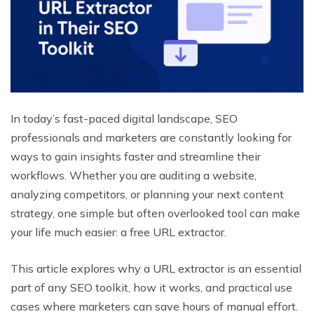
In today’s fast-paced digital landscape, SEO
professionals and marketers are constantly looking for
ways to gain insights faster and streamline their
workflows. Whether you are auditing a website,
analyzing competitors, or planning your next content
strategy, one simple but often overlooked tool can make
your life much easier: a free URL extractor.
This article explores why a URL extractor is an essential
part of any SEO toolkit, how it works, and practical use
cases where marketers can save hours of manual effort.