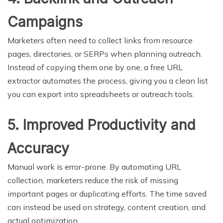
Campaigns
Marketers often need to collect links from resource
pages, directories, or SERPs when planning outreach.
Instead of copying them one by one, a free URL
extractor automates the process, giving you a clean list
you can export into spreadsheets or outreach tools.
5. Improved Productivity and
Accuracy
Manual work is error-prone. By automating URL
collection, marketers reduce the risk of missing
important pages or duplicating efforts. The time saved
can instead be used on strategy, content creation, and
actual optimization.