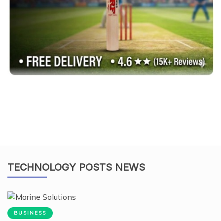
TECHNOLOGY POSTS NEWS
BUSINESS