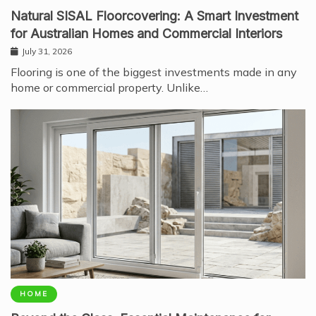
Natural SISAL Floorcovering: A Smart Investment
for Australian Homes and Commercial Interiors
July 31, 2026
Flooring is one of the biggest investments made in any
home or commercial property. Unlike…
HOME