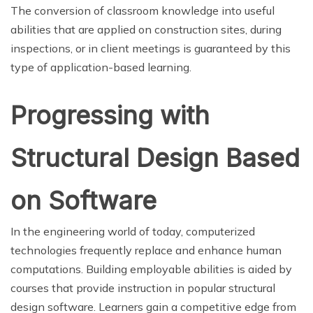
The conversion of classroom knowledge into useful
abilities that are applied on construction sites, during
inspections, or in client meetings is guaranteed by this
type of application-based learning.
Progressing with
Structural Design Based
on Software
In the engineering world of today, computerized
technologies frequently replace and enhance human
computations. Building employable abilities is aided by
courses that provide instruction in popular structural
design software. Learners gain a competitive edge from