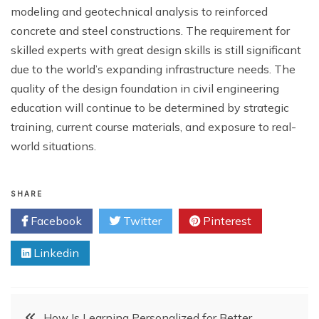
modeling and geotechnical analysis to reinforced
concrete and steel constructions. The requirement for
skilled experts with great design skills is still significant
due to the world’s expanding infrastructure needs. The
quality of the design foundation in civil engineering
education will continue to be determined by strategic
training, current course materials, and exposure to real-
world situations.
SHARE
Facebook
Twitter
Pinterest
Linkedin
Post
How Is Learning Personalized for Better