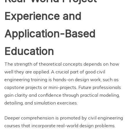
Experience and
Application-Based
Education
The strength of theoretical concepts depends on how
well they are applied. A crucial part of good civil
engineering training is hands-on design work, such as
capstone projects or mini-projects. Future professionals
gain clarity and confidence through practical modeling,
detailing, and simulation exercises.
Deeper comprehension is promoted by civil engineering
courses that incorporate real-world design problems.