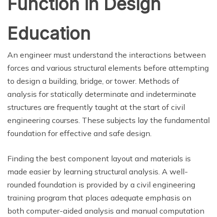
Function in Design
Education
An engineer must understand the interactions between
forces and various structural elements before attempting
to design a building, bridge, or tower. Methods of
analysis for statically determinate and indeterminate
structures are frequently taught at the start of civil
engineering courses. These subjects lay the fundamental
foundation for effective and safe design.
Finding the best component layout and materials is
made easier by learning structural analysis. A well-
rounded foundation is provided by a civil engineering
training program that places adequate emphasis on
both computer-aided analysis and manual computation