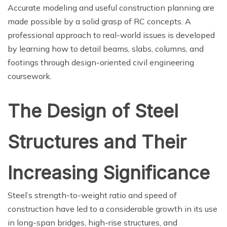
Accurate modeling and useful construction planning are
made possible by a solid grasp of RC concepts. A
professional approach to real-world issues is developed
by learning how to detail beams, slabs, columns, and
footings through design-oriented civil engineering
coursework.
The Design of Steel
Structures and Their
Increasing Significance
Steel’s strength-to-weight ratio and speed of
construction have led to a considerable growth in its use
in long-span bridges, high-rise structures, and