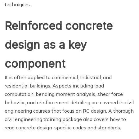
techniques.
Reinforced concrete
design as a key
component
It is often applied to commercial, industrial, and
residential buildings. Aspects including load
computation, bending moment analysis, shear force
behavior, and reinforcement detailing are covered in civil
engineering courses that focus on RC design. A thorough
civil engineering training package also covers how to
read concrete design-specific codes and standards.