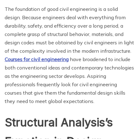
The foundation of good civil engineering is a solid
design. Because engineers deal with everything from
durability, safety, and efficiency over a long period, a
complete grasp of structural behavior, materials, and
design codes must be obtained by civil engineers in light
of the complexity involved in the modern infrastructure.
Courses for civil engineering
have broadened to include
both conventional ideas and contemporary technologies
as the engineering sector develops. Aspiring
professionals frequently look for civil engineering
courses that give them the fundamental design skills
they need to meet global expectations.
Structural Analysis’s