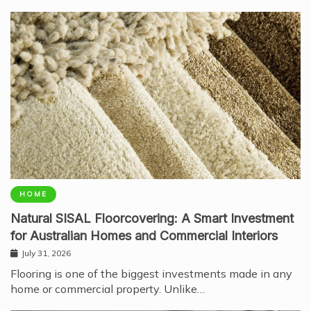
HOME
Natural SISAL Floorcovering: A Smart Investment
for Australian Homes and Commercial Interiors
July 31, 2026
Flooring is one of the biggest investments made in any
home or commercial property. Unlike…