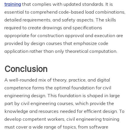
training
that complies with updated standards. It is
essential to comprehend code-based load combinations,
detailed requirements, and safety aspects. The skills
required to create drawings and specifications
appropriate for construction approval and execution are
provided by design courses that emphasize code
application rather than only theoretical computation.
Conclusion
A well-rounded mix of theory, practice, and digital
competence forms the optimal foundation for civil
engineering design. This foundation is shaped in large
part by civil engineering courses, which provide the
knowledge and resources needed for efficient design. To
develop competent workers, civil engineering training
must cover a wide range of topics, from software