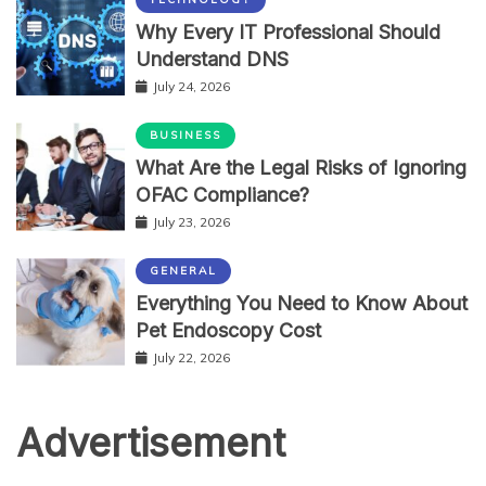
Why Every IT Professional Should
Understand DNS
July 24, 2026
BUSINESS
What Are the Legal Risks of Ignoring
OFAC Compliance?
July 23, 2026
GENERAL
Everything You Need to Know About
Pet Endoscopy Cost
July 22, 2026
Advertisement