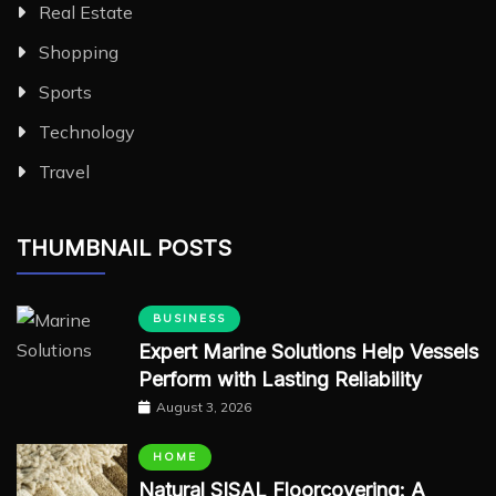
Real Estate
Shopping
Sports
Technology
Travel
THUMBNAIL POSTS
BUSINESS
Expert Marine Solutions Help Vessels
Perform with Lasting Reliability
August 3, 2026
HOME
Natural SISAL Floorcovering: A