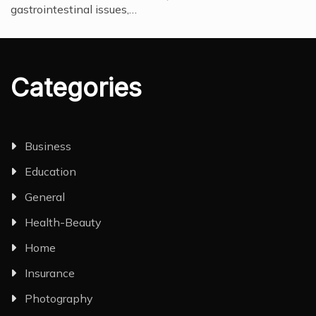
gastrointestinal issues,…
Categories
Business
Education
General
Health-Beauty
Home
Insurance
Photography