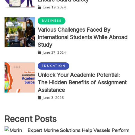
June 19, 2024
BUSINESS
Various Challenges Faced By
International Students While Abroad
Study
June 27, 2024
EDUCATION
Unlock Your Academic Potential:
The Hidden Benefits of Assignment
Assistance
June 3, 2025
Recent Posts
Expert Marine Solutions Help Vessels Perform