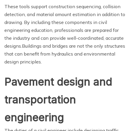
These tools support construction sequencing, collision
detection, and material amount estimation in addition to
drawing. By including these components in civil
engineering education, professionals are prepared for
the industry and can provide well-coordinated, accurate
designs.Buildings and bridges are not the only structures
that can benefit from hydraulics and environmental
design principles.
Pavement design and
transportation
engineering
The duties of a civil engineer include designing traffic