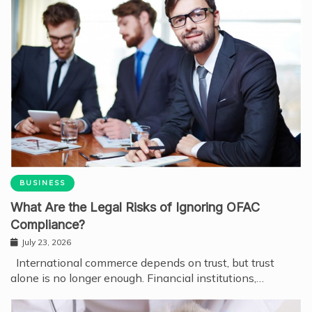
BUSINESS
What Are the Legal Risks of Ignoring OFAC
Compliance?
July 23, 2026
International commerce depends on trust, but trust
alone is no longer enough. Financial institutions,…