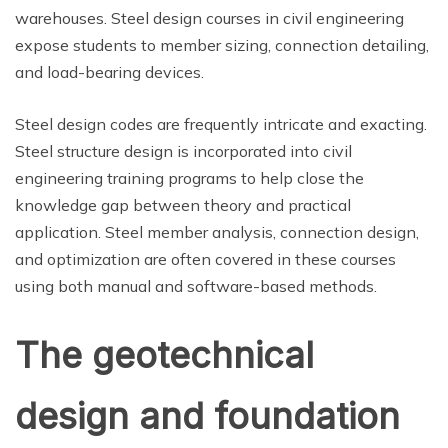
warehouses. Steel design courses in civil engineering
expose students to member sizing, connection detailing,
and load-bearing devices.
Steel design codes are frequently intricate and exacting.
Steel structure design is incorporated into civil
engineering training programs to help close the
knowledge gap between theory and practical
application. Steel member analysis, connection design,
and optimization are often covered in these courses
using both manual and software-based methods.
The geotechnical
design and foundation