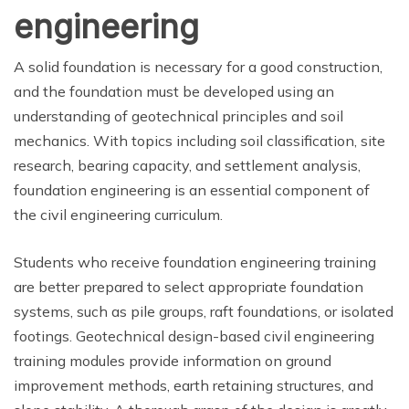
engineering
A solid foundation is necessary for a good construction,
and the foundation must be developed using an
understanding of geotechnical principles and soil
mechanics. With topics including soil classification, site
research, bearing capacity, and settlement analysis,
foundation engineering is an essential component of
the civil engineering curriculum.
Students who receive foundation engineering training
are better prepared to select appropriate foundation
systems, such as pile groups, raft foundations, or isolated
footings. Geotechnical design-based civil engineering
training modules provide information on ground
improvement methods, earth retaining structures, and