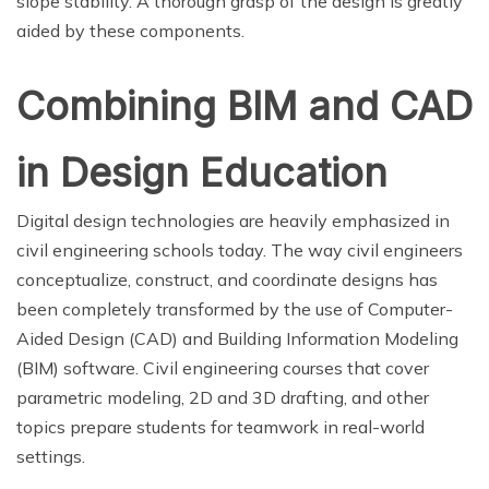
slope stability. A thorough grasp of the design is greatly
aided by these components.
Combining BIM and CAD
in Design Education
Digital design technologies are heavily emphasized in
civil engineering schools today. The way civil engineers
conceptualize, construct, and coordinate designs has
been completely transformed by the use of Computer-
Aided Design (CAD) and Building Information Modeling
(BIM) software. Civil engineering courses that cover
parametric modeling, 2D and 3D drafting, and other
topics prepare students for teamwork in real-world
settings.