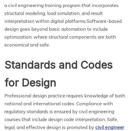
a civil engineering training program that incorporates
structural modeling, load simulation, and result
interpretation within digital platforms.Software-based
design goes beyond basic automation to include
optimization, where structural components are both
economical and safe.
Standards and Codes
for Design
Professional design practice requires knowledge of both
national and international codes. Compliance with
regulatory standards is ensured by civil engineering
courses that include design code interpretation. Safe,
legal, and effective design is promoted by
civil engineer