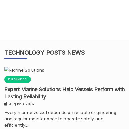
TECHNOLOGY POSTS NEWS
BUSINESS
Expert Marine Solutions Help Vessels Perform with
Lasting Reliability
August 3, 2026
Every marine vessel depends on reliable engineering
and regular maintenance to operate safely and
efficiently.…