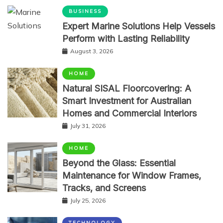
BUSINESS
Expert Marine Solutions Help Vessels
Perform with Lasting Reliability
August 3, 2026
HOME
Natural SISAL Floorcovering: A
Smart Investment for Australian
Homes and Commercial Interiors
July 31, 2026
HOME
Beyond the Glass: Essential
Maintenance for Window Frames,
Tracks, and Screens
July 25, 2026
TECHNOLOGY