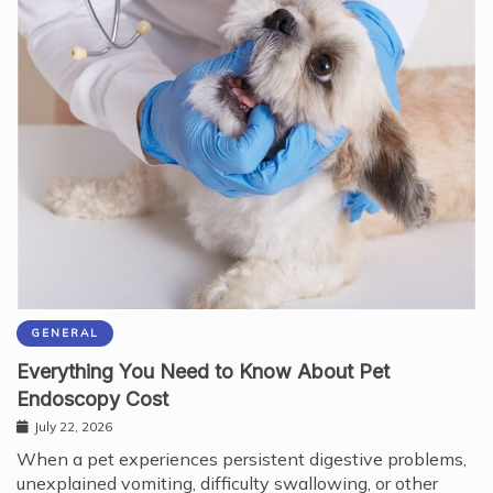
GENERAL
Everything You Need to Know About Pet
Endoscopy Cost
July 22, 2026
When a pet experiences persistent digestive problems,
unexplained vomiting, difficulty swallowing, or other