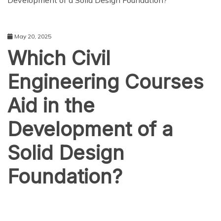
Development of a Solid Design Foundation?
May 20, 2025
Which Civil
Engineering Courses
Aid in the
Development of a
Solid Design
Foundation?