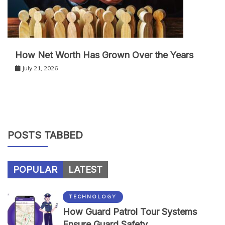
How Net Worth Has Grown Over the Years
July 21, 2026
POSTS TABBED
POPULAR
LATEST
TECHNOLOGY
How Guard Patrol Tour Systems
Ensure Guard Safety