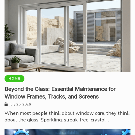
HOME
Beyond the Glass: Essential Maintenance for
Window Frames, Tracks, and Screens
July 25, 2026
When most people think about window care, they think
about the glass. Sparkling, streak-free, crystal…