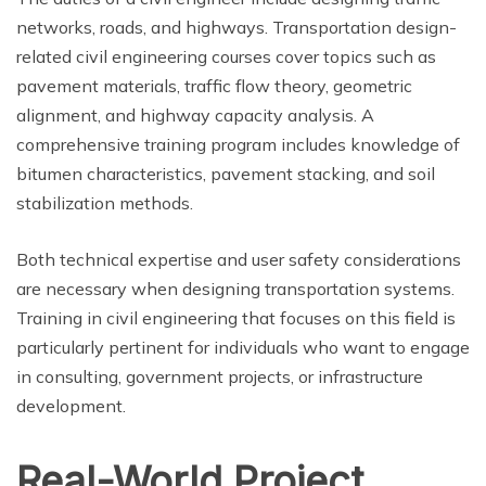
networks, roads, and highways. Transportation design-
related civil engineering courses cover topics such as
pavement materials, traffic flow theory, geometric
alignment, and highway capacity analysis. A
comprehensive training program includes knowledge of
bitumen characteristics, pavement stacking, and soil
stabilization methods.
Both technical expertise and user safety considerations
are necessary when designing transportation systems.
Training in civil engineering that focuses on this field is
particularly pertinent for individuals who want to engage
in consulting, government projects, or infrastructure
development.
Real-World Project