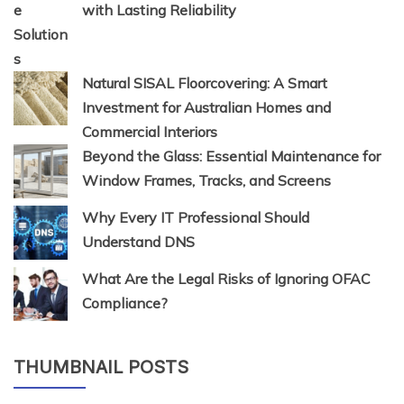
with Lasting Reliability
Natural SISAL Floorcovering: A Smart
Investment for Australian Homes and
Commercial Interiors
Beyond the Glass: Essential Maintenance for
Window Frames, Tracks, and Screens
Why Every IT Professional Should
Understand DNS
What Are the Legal Risks of Ignoring OFAC
Compliance?
THUMBNAIL POSTS