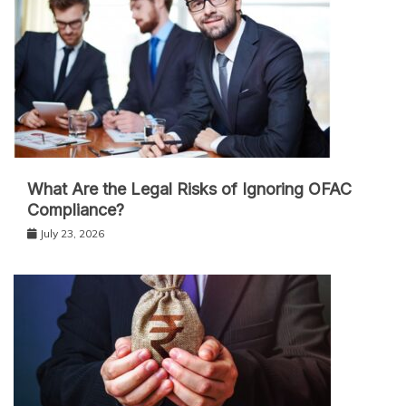
What Are the Legal Risks of Ignoring OFAC
Compliance?
July 23, 2026