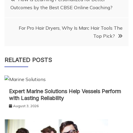
Outcomes by the Best CBSE Online Coaching?
navigation
For Pro Hair Dryers, Why Is Marc Hair Tools The
Top Pick?
RELATED POSTS
Expert Marine Solutions Help Vessels Perform
with Lasting Reliability
August 3, 2026