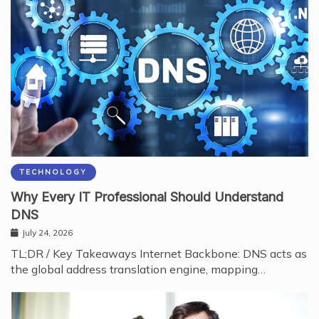
TECHNOLOGY
Why Every IT Professional Should Understand
DNS
July 24, 2026
TL;DR / Key Takeaways Internet Backbone: DNS acts as
the global address translation engine, mapping…