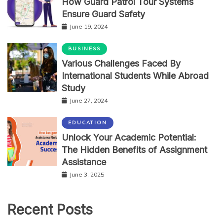
How Guard Patrol Tour Systems
Ensure Guard Safety
June 19, 2024
BUSINESS
Various Challenges Faced By
International Students While Abroad
Study
June 27, 2024
EDUCATION
Unlock Your Academic Potential:
The Hidden Benefits of Assignment
Assistance
June 3, 2025
Recent Posts