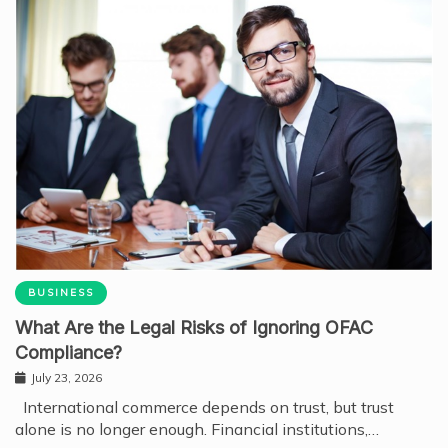
BUSINESS
What Are the Legal Risks of Ignoring OFAC
Compliance?
July 23, 2026
International commerce depends on trust, but trust
alone is no longer enough. Financial institutions,…