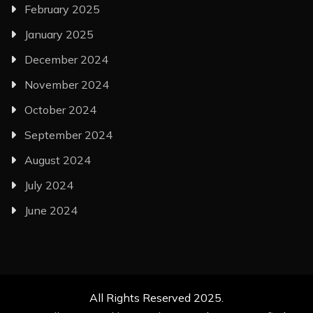
February 2025
January 2025
December 2024
November 2024
October 2024
September 2024
August 2024
July 2024
June 2024
All Rights Reserved 2025.