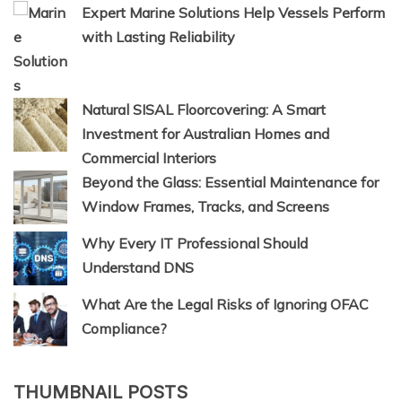
Expert Marine Solutions Help Vessels Perform
with Lasting Reliability
Natural SISAL Floorcovering: A Smart
Investment for Australian Homes and
Commercial Interiors
Beyond the Glass: Essential Maintenance for
Window Frames, Tracks, and Screens
Why Every IT Professional Should
Understand DNS
What Are the Legal Risks of Ignoring OFAC
Compliance?
THUMBNAIL POSTS