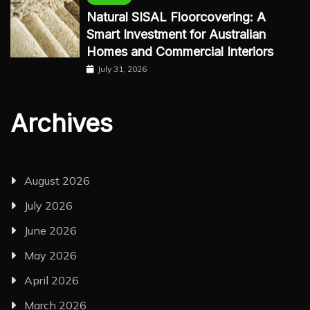
Natural SISAL Floorcovering: A
Smart Investment for Australian
Homes and Commercial Interiors
July 31, 2026
Archives
August 2026
July 2026
June 2026
May 2026
April 2026
March 2026