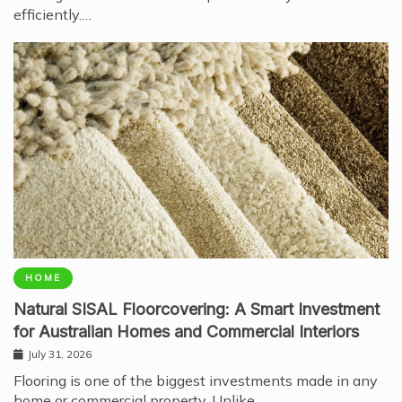
efficiently.…
HOME
Natural SISAL Floorcovering: A Smart Investment
for Australian Homes and Commercial Interiors
July 31, 2026
Flooring is one of the biggest investments made in any
home or commercial property. Unlike…