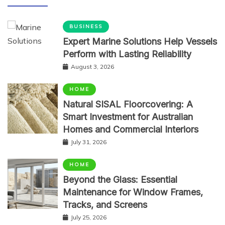
BUSINESS
Expert Marine Solutions Help Vessels
Perform with Lasting Reliability
August 3, 2026
HOME
Natural SISAL Floorcovering: A
Smart Investment for Australian
Homes and Commercial Interiors
July 31, 2026
HOME
Beyond the Glass: Essential
Maintenance for Window Frames,
Tracks, and Screens
July 25, 2026