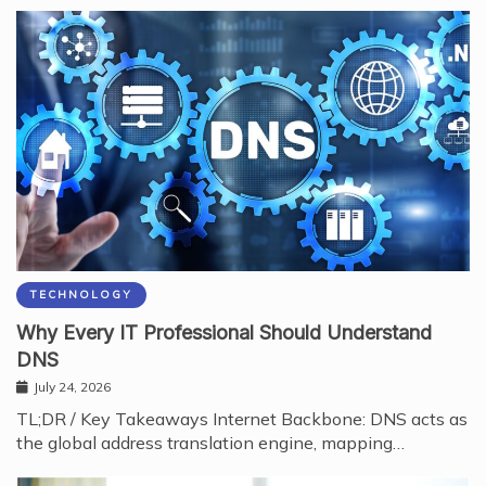
TECHNOLOGY
Why Every IT Professional Should Understand
DNS
July 24, 2026
TL;DR / Key Takeaways Internet Backbone: DNS acts as
the global address translation engine, mapping…