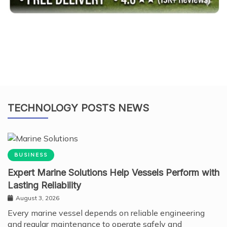
TECHNOLOGY POSTS NEWS
BUSINESS
Expert Marine Solutions Help Vessels Perform with
Lasting Reliability
August 3, 2026
Every marine vessel depends on reliable engineering
and regular maintenance to operate safely and