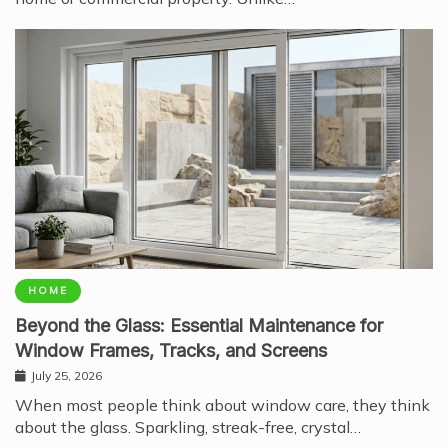
HOME
Beyond the Glass: Essential Maintenance for
Window Frames, Tracks, and Screens
July 25, 2026
When most people think about window care, they think
about the glass. Sparkling, streak-free, crystal…