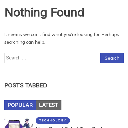
Nothing Found
It seems we can’t find what you’re looking for. Perhaps
searching can help.
Search
for:
POSTS TABBED
POPULAR
LATEST
TECHNOLOGY