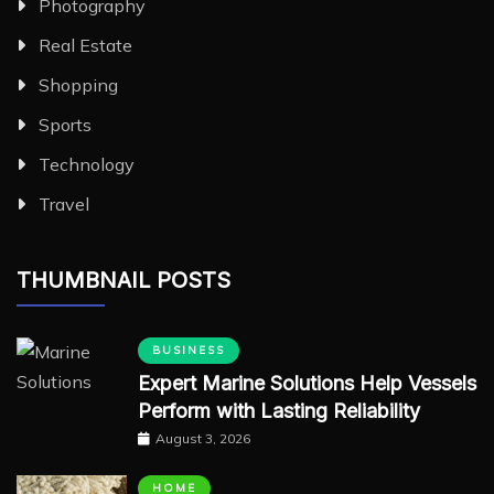
Photography
Real Estate
Shopping
Sports
Technology
Travel
THUMBNAIL POSTS
BUSINESS
Expert Marine Solutions Help Vessels
Perform with Lasting Reliability
August 3, 2026
HOME