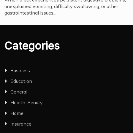
unexplained vomiting, difficulty swallowing, or other
gastrointestinal issues,…
Categories
Business
Education
General
Health-Beauty
Home
Insurance