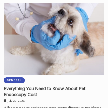
GENERAL
Everything You Need to Know About Pet
Endoscopy Cost
July 22, 2026
When a pet experiences persistent digestive problems,