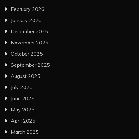
February 2026
January 2026
December 2025
November 2025
October 2025
September 2025
August 2025
July 2025
June 2025
May 2025
April 2025
March 2025