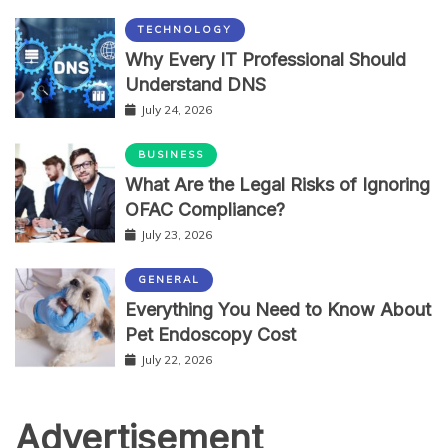
TECHNOLOGY
Why Every IT Professional Should
Understand DNS
July 24, 2026
BUSINESS
What Are the Legal Risks of Ignoring
OFAC Compliance?
July 23, 2026
GENERAL
Everything You Need to Know About
Pet Endoscopy Cost
July 22, 2026
Advertisement