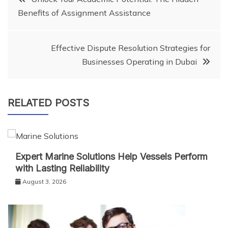
Benefits of Assignment Assistance
navigation
Effective Dispute Resolution Strategies for
Businesses Operating in Dubai
RELATED POSTS
Expert Marine Solutions Help Vessels Perform
with Lasting Reliability
August 3, 2026