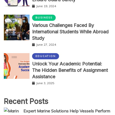
June 19, 2024
BUSINESS
Various Challenges Faced By
International Students While Abroad
Study
June 27, 2024
EDUCATION
Unlock Your Academic Potential:
The Hidden Benefits of Assignment
Assistance
June 3, 2025
Recent Posts
Expert Marine Solutions Help Vessels Perform