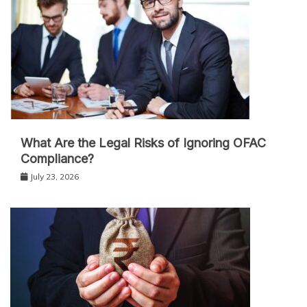
What Are the Legal Risks of Ignoring OFAC
Compliance?
July 23, 2026