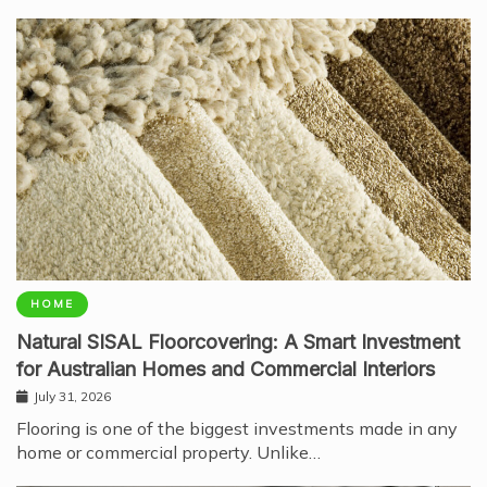
HOME
Natural SISAL Floorcovering: A Smart Investment
for Australian Homes and Commercial Interiors
July 31, 2026
Flooring is one of the biggest investments made in any
home or commercial property. Unlike…