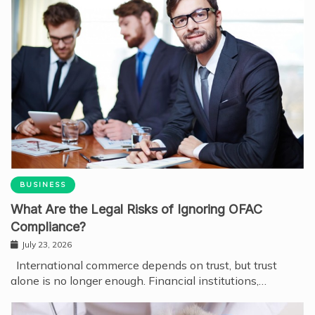
BUSINESS
What Are the Legal Risks of Ignoring OFAC
Compliance?
July 23, 2026
International commerce depends on trust, but trust
alone is no longer enough. Financial institutions,…