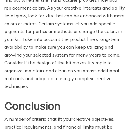
find out whether the manufacturer provides individual
replacement colors. As your creative interests and ability
level grow, look for kits that can be enhanced with more
colors or extras. Certain systems let you add specific
pigments for particular methods or change the colors in
your kit. Take into account the product line’s long-term
availability to make sure you can keep utilizing and
growing your selected system for many years to come.
Consider if the design of the kit makes it simple to
organize, maintain, and clean as you amass additional
materials and adopt increasingly complex creative
techniques.
Conclusion
A number of criteria that fit your creative objectives,
practical requirements, and financial limits must be