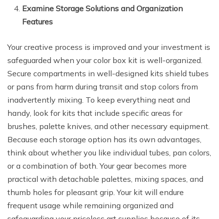
Examine Storage Solutions and Organization
Features
Your creative process is improved and your investment is
safeguarded when your color box kit is well-organized.
Secure compartments in well-designed kits shield tubes
or pans from harm during transit and stop colors from
inadvertently mixing. To keep everything neat and
handy, look for kits that include specific areas for
brushes, palette knives, and other necessary equipment.
Because each storage option has its own advantages,
think about whether you like individual tubes, pan colors,
or a combination of both. Your gear becomes more
practical with detachable palettes, mixing spaces, and
thumb holes for pleasant grip. Your kit will endure
frequent usage while remaining organized and
safeguarding your priceless art supplies because of its