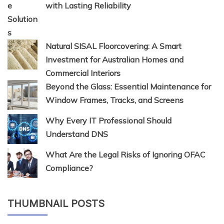
with Lasting Reliability
Natural SISAL Floorcovering: A Smart
Investment for Australian Homes and
Commercial Interiors
Beyond the Glass: Essential Maintenance for
Window Frames, Tracks, and Screens
Why Every IT Professional Should
Understand DNS
What Are the Legal Risks of Ignoring OFAC
Compliance?
THUMBNAIL POSTS