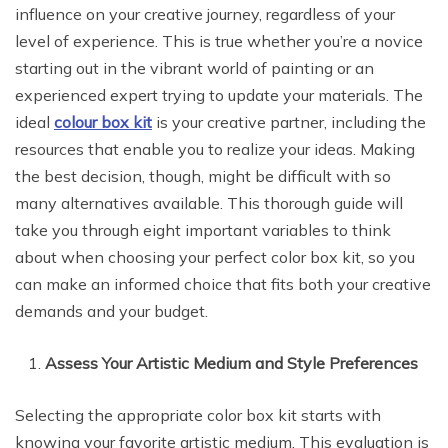
influence on your creative journey, regardless of your
level of experience. This is true whether you’re a novice
starting out in the vibrant world of painting or an
experienced expert trying to update your materials. The
ideal
colour box kit
is your creative partner, including the
resources that enable you to realize your ideas. Making
the best decision, though, might be difficult with so
many alternatives available. This thorough guide will
take you through eight important variables to think
about when choosing your perfect color box kit, so you
can make an informed choice that fits both your creative
demands and your budget.
Assess Your Artistic Medium and Style Preferences
Selecting the appropriate color box kit starts with
knowing your favorite artistic medium. This evaluation is