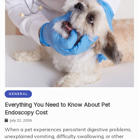
GENERAL
Everything You Need to Know About Pet
Endoscopy Cost
July 22, 2026
When a pet experiences persistent digestive problems,
unexplained vomiting, difficulty swallowing, or other