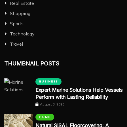
Real Estate
Shopping
Sports
Technology
Travel
THUMBNAIL POSTS
BUSINESS
Expert Marine Solutions Help Vessels
Perform with Lasting Reliability
August 3, 2026
HOME
Natural SISAL Floorcovering: A