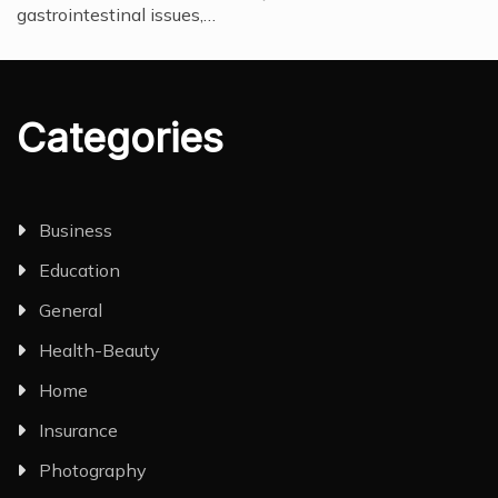
gastrointestinal issues,…
Categories
Business
Education
General
Health-Beauty
Home
Insurance
Photography