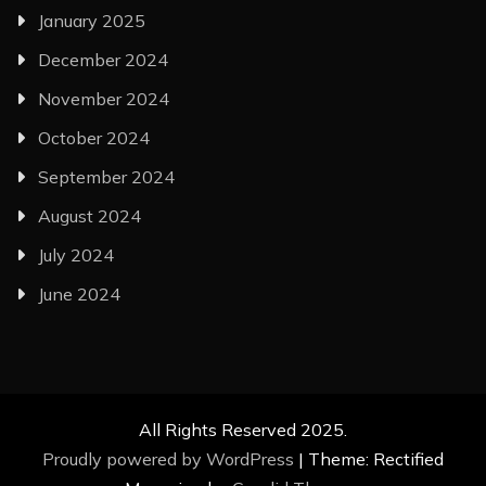
January 2025
December 2024
November 2024
October 2024
September 2024
August 2024
July 2024
June 2024
All Rights Reserved 2025.
Proudly powered by WordPress
|
Theme: Rectified