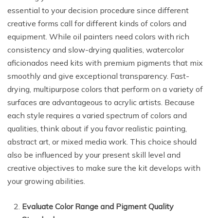
essential to your decision procedure since different
creative forms call for different kinds of colors and
equipment. While oil painters need colors with rich
consistency and slow-drying qualities, watercolor
aficionados need kits with premium pigments that mix
smoothly and give exceptional transparency. Fast-
drying, multipurpose colors that perform on a variety of
surfaces are advantageous to acrylic artists. Because
each style requires a varied spectrum of colors and
qualities, think about if you favor realistic painting,
abstract art, or mixed media work. This choice should
also be influenced by your present skill level and
creative objectives to make sure the kit develops with
your growing abilities.
Evaluate Color Range and Pigment Quality