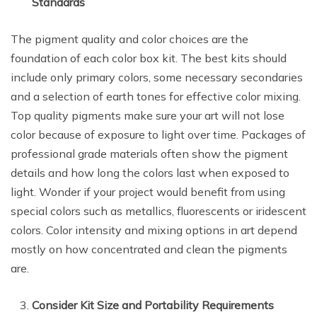
Standards
The pigment quality and color choices are the
foundation of each color box kit. The best kits should
include only primary colors, some necessary secondaries
and a selection of earth tones for effective color mixing.
Top quality pigments make sure your art will not lose
color because of exposure to light over time. Packages of
professional grade materials often show the pigment
details and how long the colors last when exposed to
light. Wonder if your project would benefit from using
special colors such as metallics, fluorescents or iridescent
colors. Color intensity and mixing options in art depend
mostly on how concentrated and clean the pigments
are.
Consider Kit Size and Portability Requirements