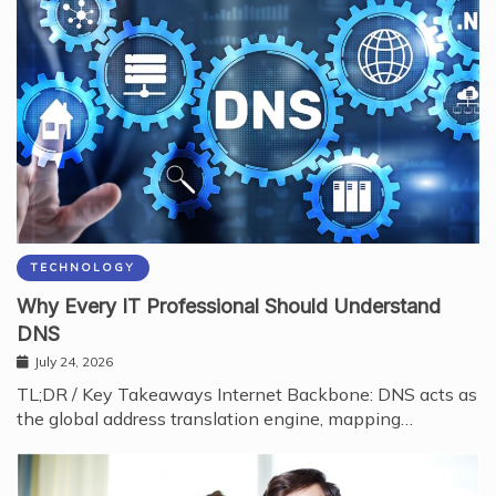
TECHNOLOGY
Why Every IT Professional Should Understand
DNS
July 24, 2026
TL;DR / Key Takeaways Internet Backbone: DNS acts as
the global address translation engine, mapping…