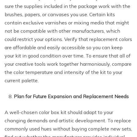
sure the supplies included in the package work with the
brushes, papers, or canvases you use. Certain kits
contain exclusive varnishes or mixing media that might
not be compatible with other manufacturers, which
could restrict your options. Verify that replacement colors
are affordable and easily accessible so you can keep
your kit in good condition over time. To ensure that all of
your creative tools work together harmoniously, compare
the color temperature and intensity of the kit to your
current palette.
Plan for Future Expansion and Replacement Needs
A well-chosen color box kit should adapt to your
changing demands and artistic development. To replace
commonly used hues without buying complete new sets,