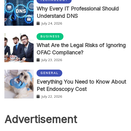
Why Every IT Professional Should
Understand DNS
July 24, 2026
BUSINESS
What Are the Legal Risks of Ignoring
OFAC Compliance?
July 23, 2026
GENERAL
Everything You Need to Know About
Pet Endoscopy Cost
July 22, 2026
Advertisement