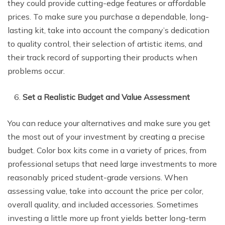
they could provide cutting-edge features or affordable
prices. To make sure you purchase a dependable, long-
lasting kit, take into account the company’s dedication
to quality control, their selection of artistic items, and
their track record of supporting their products when
problems occur.
Set a Realistic Budget and Value Assessment
You can reduce your alternatives and make sure you get
the most out of your investment by creating a precise
budget. Color box kits come in a variety of prices, from
professional setups that need large investments to more
reasonably priced student-grade versions. When
assessing value, take into account the price per color,
overall quality, and included accessories. Sometimes
investing a little more up front yields better long-term