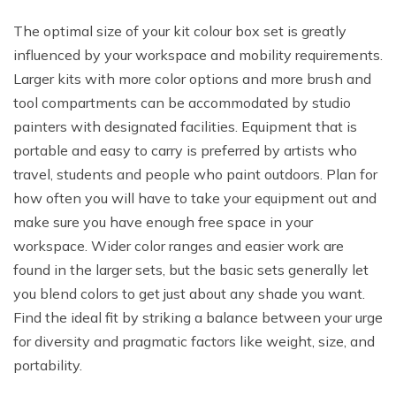
The optimal size of your kit colour box set is greatly
influenced by your workspace and mobility requirements.
Larger kits with more color options and more brush and
tool compartments can be accommodated by studio
painters with designated facilities. Equipment that is
portable and easy to carry is preferred by artists who
travel, students and people who paint outdoors. Plan for
how often you will have to take your equipment out and
make sure you have enough free space in your
workspace. Wider color ranges and easier work are
found in the larger sets, but the basic sets generally let
you blend colors to get just about any shade you want.
Find the ideal fit by striking a balance between your urge
for diversity and pragmatic factors like weight, size, and
portability.