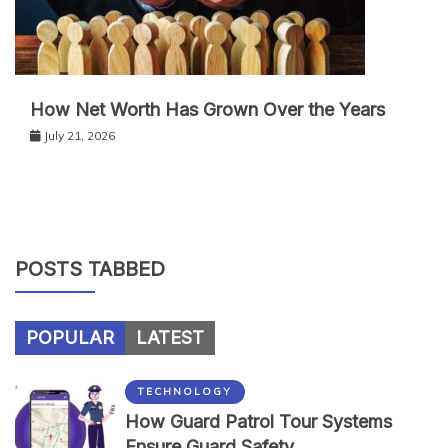
How Net Worth Has Grown Over the Years
July 21, 2026
POSTS TABBED
POPULAR
LATEST
TECHNOLOGY
How Guard Patrol Tour Systems
Ensure Guard Safety