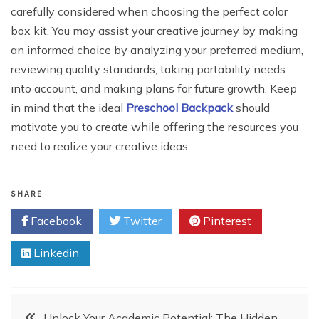
carefully considered when choosing the perfect color
box kit. You may assist your creative journey by making
an informed choice by analyzing your preferred medium,
reviewing quality standards, taking portability needs
into account, and making plans for future growth. Keep
in mind that the ideal
Preschool Backpack
should
motivate you to create while offering the resources you
need to realize your creative ideas.
SHARE
Facebook
Twitter
Pinterest
Linkedin
Post
Unlock Your Academic Potential: The Hidden