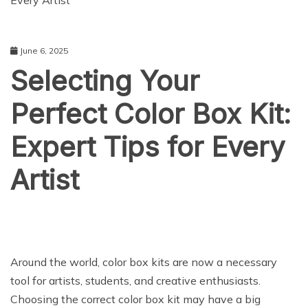
Every Artist
June 6, 2025
Selecting Your
Perfect Color Box Kit:
Expert Tips for Every
Artist
Around the world, color box kits are now a necessary
tool for artists, students, and creative enthusiasts.
Choosing the correct color box kit may have a big