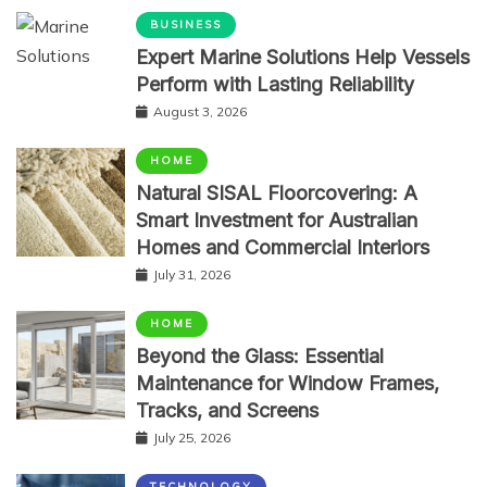
BUSINESS
Expert Marine Solutions Help Vessels
Perform with Lasting Reliability
August 3, 2026
HOME
Natural SISAL Floorcovering: A
Smart Investment for Australian
Homes and Commercial Interiors
July 31, 2026
HOME
Beyond the Glass: Essential
Maintenance for Window Frames,
Tracks, and Screens
July 25, 2026
TECHNOLOGY