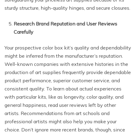
sturdy structure, high-quality hinges, and secure closures.
Research Brand Reputation and User Reviews
Carefully
Your prospective color box kit’s quality and dependability
might be inferred from the manufacturer’s reputation.
Well-known companies with extensive histories in the
production of art supplies frequently provide dependable
product performance, superior customer service, and
consistent quality. To learn about actual experiences
with particular kits, like as longevity, color quality, and
general happiness, read user reviews left by other
artists. Recommendations from art schools and
professional artists might also help you make your
choice. Don’t ignore more recent brands, though, since