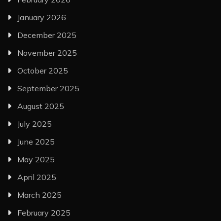
January 2026
December 2025
November 2025
October 2025
September 2025
August 2025
July 2025
June 2025
May 2025
April 2025
March 2025
February 2025