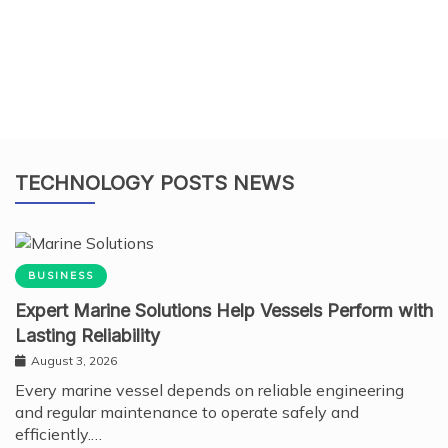
TECHNOLOGY POSTS NEWS
BUSINESS
Expert Marine Solutions Help Vessels Perform with
Lasting Reliability
August 3, 2026
Every marine vessel depends on reliable engineering
and regular maintenance to operate safely and
efficiently.…