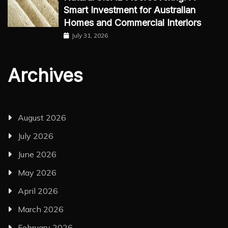
Smart Investment for Australian
Homes and Commercial Interiors
July 31, 2026
Archives
August 2026
July 2026
June 2026
May 2026
April 2026
March 2026
February 2026