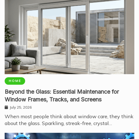
HOME
Beyond the Glass: Essential Maintenance for
Window Frames, Tracks, and Screens
July 25, 2026
When most people think about window care, they think
about the glass. Sparkling, streak-free, crystal…