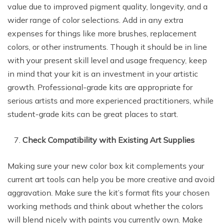
value due to improved pigment quality, longevity, and a
wider range of color selections. Add in any extra
expenses for things like more brushes, replacement
colors, or other instruments. Though it should be in line
with your present skill level and usage frequency, keep
in mind that your kit is an investment in your artistic
growth. Professional-grade kits are appropriate for
serious artists and more experienced practitioners, while
student-grade kits can be great places to start.
Check Compatibility with Existing Art Supplies
Making sure your new color box kit complements your
current art tools can help you be more creative and avoid
aggravation. Make sure the kit’s format fits your chosen
working methods and think about whether the colors
will blend nicely with paints you currently own. Make