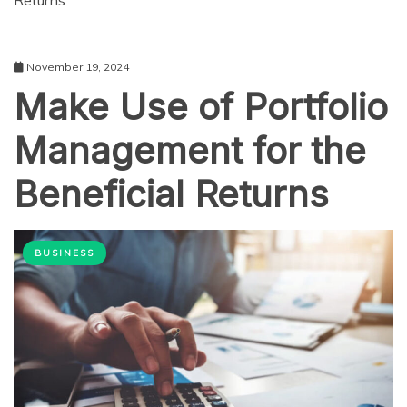
Returns
November 19, 2024
Make Use of Portfolio
Management for the
Beneficial Returns
BUSINESS