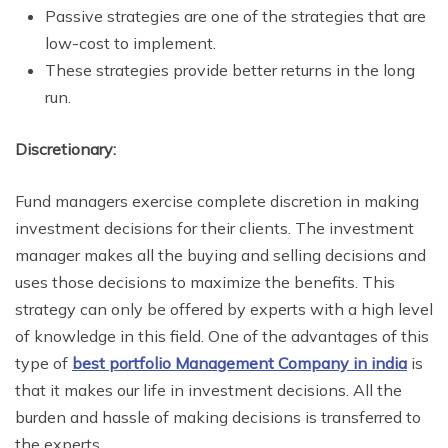
Passive strategies are one of the strategies that are
low-cost to implement.
These strategies provide better returns in the long
run.
Discretionary:
Fund managers exercise complete discretion in making
investment decisions for their clients. The investment
manager makes all the buying and selling decisions and
uses those decisions to maximize the benefits. This
strategy can only be offered by experts with a high level
of knowledge in this field. One of the advantages of this
type of
best portfolio Management Company in india
is
that it makes our life in investment decisions. All the
burden and hassle of making decisions is transferred to
the experts.