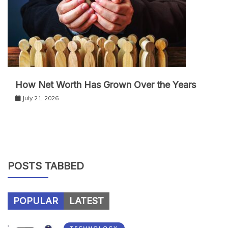
How Net Worth Has Grown Over the Years
July 21, 2026
POSTS TABBED
POPULAR
LATEST