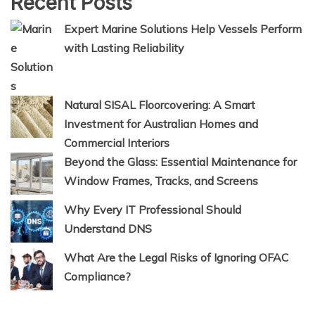
Recent Posts
Expert Marine Solutions Help Vessels Perform
with Lasting Reliability
Natural SISAL Floorcovering: A Smart
Investment for Australian Homes and
Commercial Interiors
Beyond the Glass: Essential Maintenance for
Window Frames, Tracks, and Screens
Why Every IT Professional Should
Understand DNS
What Are the Legal Risks of Ignoring OFAC
Compliance?