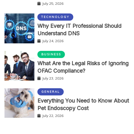
July 25, 2026
TECHNOLOGY
Why Every IT Professional Should
Understand DNS
July 24, 2026
BUSINESS
What Are the Legal Risks of Ignoring
OFAC Compliance?
July 23, 2026
GENERAL
Everything You Need to Know About
Pet Endoscopy Cost
July 22, 2026