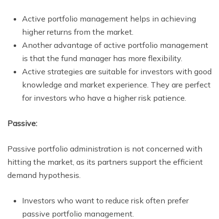
Active portfolio management helps in achieving
higher returns from the market.
Another advantage of active portfolio management
is that the fund manager has more flexibility.
Active strategies are suitable for investors with good
knowledge and market experience. They are perfect
for investors who have a higher risk patience.
Passive:
Passive portfolio administration is not concerned with
hitting the market, as its partners support the efficient
demand hypothesis.
Investors who want to reduce risk often prefer
passive portfolio management.