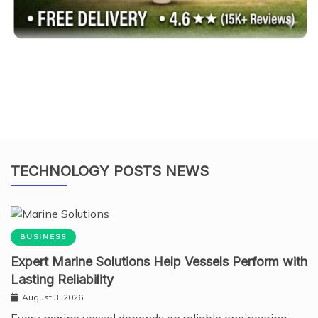
TECHNOLOGY POSTS NEWS
BUSINESS
Expert Marine Solutions Help Vessels Perform with
Lasting Reliability
August 3, 2026
Every marine vessel depends on reliable engineering