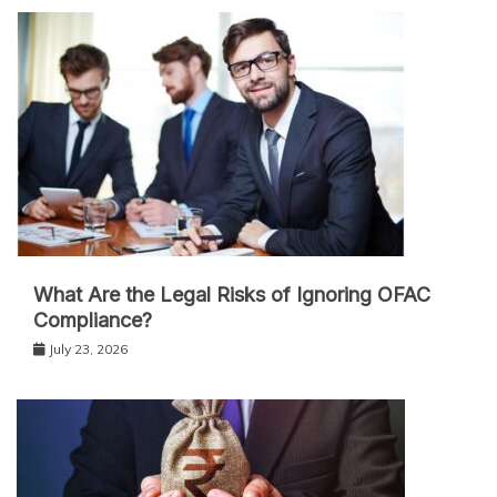
What Are the Legal Risks of Ignoring OFAC
Compliance?
July 23, 2026