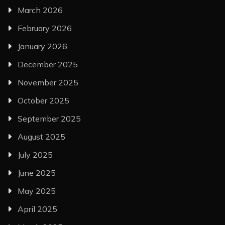
March 2026
February 2026
January 2026
December 2025
November 2025
October 2025
September 2025
August 2025
July 2025
June 2025
May 2025
April 2025