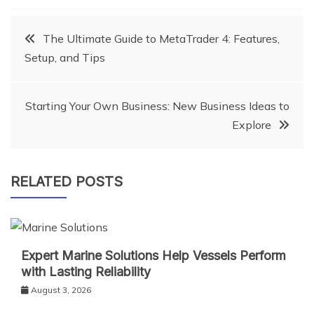
Post
The Ultimate Guide to MetaTrader 4: Features,
Setup, and Tips
navigation
Starting Your Own Business: New Business Ideas to
Explore
RELATED POSTS
Expert Marine Solutions Help Vessels Perform
with Lasting Reliability
August 3, 2026