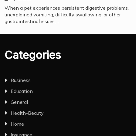
When a pet experiences persistent digestive problems,
unexplained vomiting, difficulty swallowing, or other
gastrointestinal issues,…
Categories
Business
Education
General
Health-Beauty
Home
Insurance