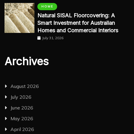
HOME
Natural SISAL Floorcovering: A
Smart Investment for Australian
Homes and Commercial Interiors
July 31, 2026
Archives
August 2026
July 2026
June 2026
May 2026
April 2026