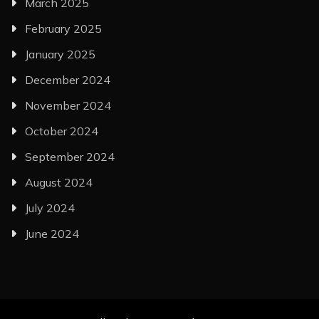
March 2025
February 2025
January 2025
December 2024
November 2024
October 2024
September 2024
August 2024
July 2024
June 2024