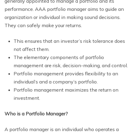
generally appointed to manage a portfolio and its
performance. AAA portfolio manager aims to guide an
organization or individual in making sound decisions.
They can safely make your returns.
This ensures that an investor’s risk tolerance does
not affect them.
The elementary components of portfolio
management are risk, decision-making, and control.
Portfolio management provides flexibility to an
individual’s and a company’s portfolio.
Portfolio management maximizes the return on
investment.
Who is a Portfolio Manager?
A portfolio manager is an individual who operates a