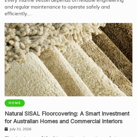
and regular maintenance to operate safely and
efficiently.…
HOME
Natural SISAL Floorcovering: A Smart Investment
for Australian Homes and Commercial Interiors
July 31, 2026