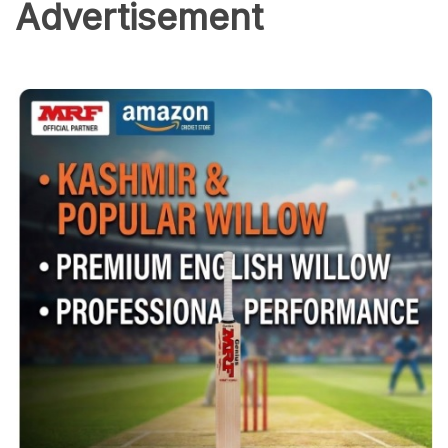
Advertisement