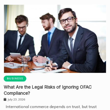
BUSINESS
What Are the Legal Risks of Ignoring OFAC
Compliance?
July 23, 2026
International commerce depends on trust, but trust