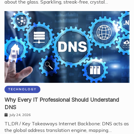
about the glass. Sparkling, streak-free, crystal…
TECHNOLOGY
Why Every IT Professional Should Understand
DNS
July 24, 2026
TL;DR / Key Takeaways Internet Backbone: DNS acts as
the global address translation engine, mapping…