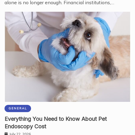
alone is no longer enough. Financial institutions,…
GENERAL
Everything You Need to Know About Pet
Endoscopy Cost
July 22, 2026