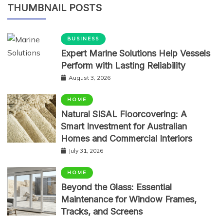
THUMBNAIL POSTS
BUSINESS
Expert Marine Solutions Help Vessels
Perform with Lasting Reliability
August 3, 2026
HOME
Natural SISAL Floorcovering: A
Smart Investment for Australian
Homes and Commercial Interiors
July 31, 2026
HOME
Beyond the Glass: Essential
Maintenance for Window Frames,
Tracks, and Screens