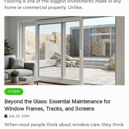
Flooring is one of the biggest investments made in any
home or commercial property. Unlike…
HOME
Beyond the Glass: Essential Maintenance for
Window Frames, Tracks, and Screens
July 25, 2026
When most people think about window care, they think