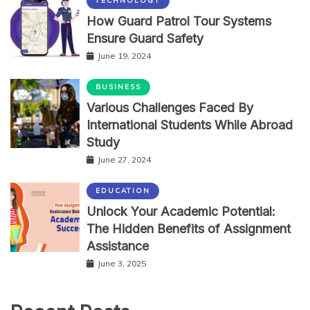
TECHNOLOGY
How Guard Patrol Tour Systems
Ensure Guard Safety
June 19, 2024
BUSINESS
Various Challenges Faced By
International Students While Abroad
Study
June 27, 2024
EDUCATION
Unlock Your Academic Potential:
The Hidden Benefits of Assignment
Assistance
June 3, 2025