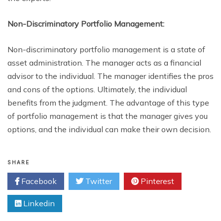
Non-Discriminatory Portfolio Management:
Non-discriminatory portfolio management is a state of
asset administration. The manager acts as a financial
advisor to the individual. The manager identifies the pros
and cons of the options. Ultimately, the individual
benefits from the judgment. The advantage of this type
of portfolio management is that the manager gives you
options, and the individual can make their own decision.
SHARE
Facebook
Twitter
Pinterest
Linkedin