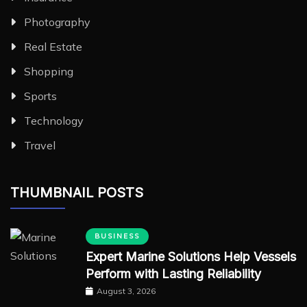
Photography
Real Estate
Shopping
Sports
Technology
Travel
THUMBNAIL POSTS
BUSINESS
Expert Marine Solutions Help Vessels
Perform with Lasting Reliability
August 3, 2026