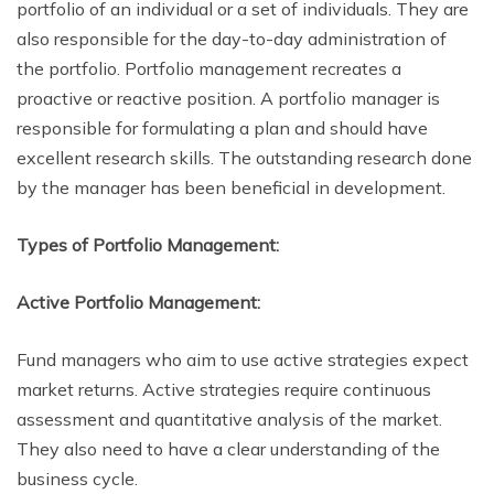
portfolio of an individual or a set of individuals. They are
also responsible for the day-to-day administration of
the portfolio. Portfolio management recreates a
proactive or reactive position. A portfolio manager is
responsible for formulating a plan and should have
excellent research skills. The outstanding research done
by the manager has been beneficial in development.
Types of Portfolio Management:
Active Portfolio Management:
Fund managers who aim to use active strategies expect
market returns. Active strategies require continuous
assessment and quantitative analysis of the market.
They also need to have a clear understanding of the
business cycle.