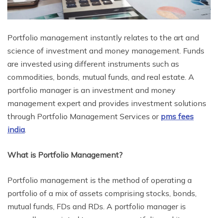
Portfolio management instantly relates to the art and
science of investment and money management. Funds
are invested using different instruments such as
commodities, bonds, mutual funds, and real estate. A
portfolio manager is an investment and money
management expert and provides investment solutions
through Portfolio Management Services or
pms fees
india
.
What is Portfolio Management?
Portfolio management is the method of operating a
portfolio of a mix of assets comprising stocks, bonds,
mutual funds, FDs and RDs. A portfolio manager is