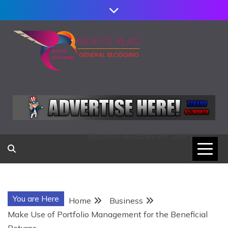
Skip
to
content
AMID SUMMER
NIGHTS READ
[location-weather id="189"]
You are Here
Home
Business
Make Use of Portfolio Management for the Beneficial