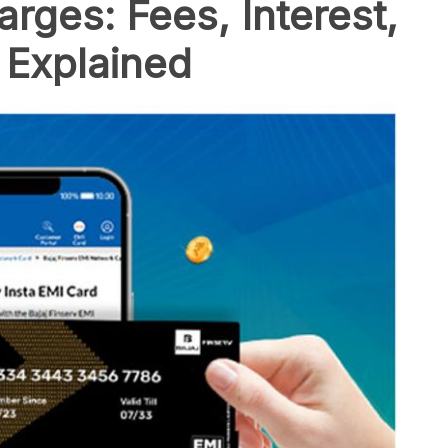
rges: Fees, Interest,
 Explained