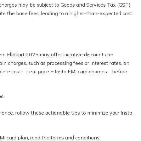
 charges may be subject to Goods and Services Tax (GST)
late the base fees, leading to a higher-than-expected cost
n Flipkart 2025 may offer lucrative discounts on
ain charges, such as processing fees or interest rates, on
ete cost—item price + Insta EMI card charges—before
es
ence, follow these actionable tips to minimize your Insta
MI card plan, read the terms and conditions