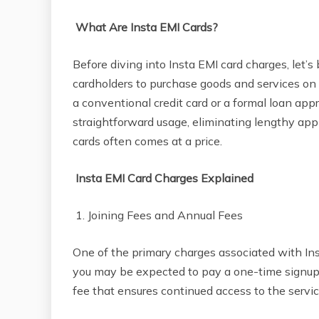
What Are Insta EMI Cards?
Before diving into Insta EMI card charges, let’s 
cardholders to purchase goods and services on
a conventional credit card or a formal loan app
straightforward usage, eliminating lengthy ap
cards often comes at a price.
Insta EMI Card Charges Explained
1. Joining Fees and Annual Fees
One of the primary charges associated with Inst
you may be expected to pay a one-time signup 
fee that ensures continued access to the servic