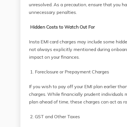
unresolved. As a precaution, ensure that you ha
unnecessary penalties.
Hidden Costs to Watch Out For
Insta EMI card charges may include some hidde
not always explicitly mentioned during onboar
impact on your finances.
1. Foreclosure or Prepayment Charges
If you wish to pay off your EMI plan earlier th
charges. While financially prudent individuals 
plan ahead of time, these charges can act as 
2. GST and Other Taxes