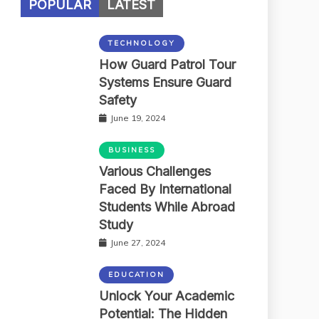
POPULAR
LATEST
TECHNOLOGY
How Guard Patrol Tour
Systems Ensure Guard
Safety
June 19, 2024
BUSINESS
Various Challenges
Faced By International
Students While Abroad
Study
June 27, 2024
EDUCATION
Unlock Your Academic
Potential: The Hidden