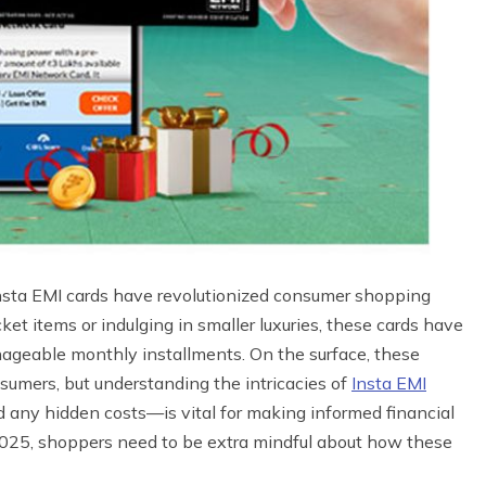
Insta EMI cards have revolutionized consumer shopping
et items or indulging in smaller luxuries, these cards have
anageable monthly installments. On the surface, these
sumers, but understanding the intricacies of
Insta EMI
nd any hidden costs—is vital for making informed financial
2025, shoppers need to be extra mindful about how these