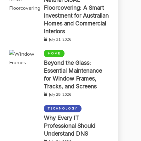
Floorcovering: A Smart
Investment for Australian
Homes and Commercial
Interiors
July 31, 2026
HOME
Beyond the Glass:
Essential Maintenance
for Window Frames,
Tracks, and Screens
July 25, 2026
TECHNOLOGY
Why Every IT
Professional Should
Understand DNS