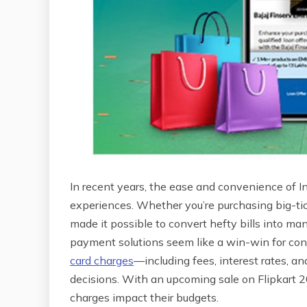
In recent years, the ease and convenience of 
experiences. Whether you’re purchasing big-tick
made it possible to convert hefty bills into m
payment solutions seem like a win-win for con
card charges
—including fees, interest rates, a
decisions. With an upcoming sale on Flipkart 
charges impact their budgets.