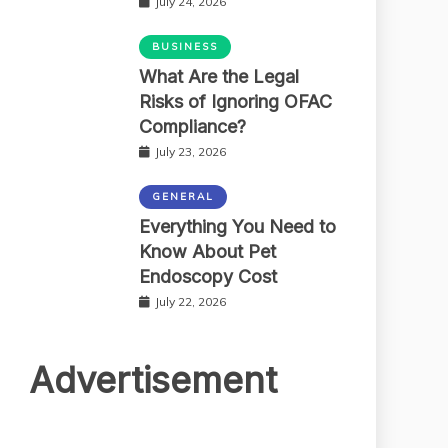
July 24, 2026
BUSINESS
What Are the Legal
Risks of Ignoring OFAC
Compliance?
July 23, 2026
GENERAL
Everything You Need to
Know About Pet
Endoscopy Cost
July 22, 2026
Advertisement