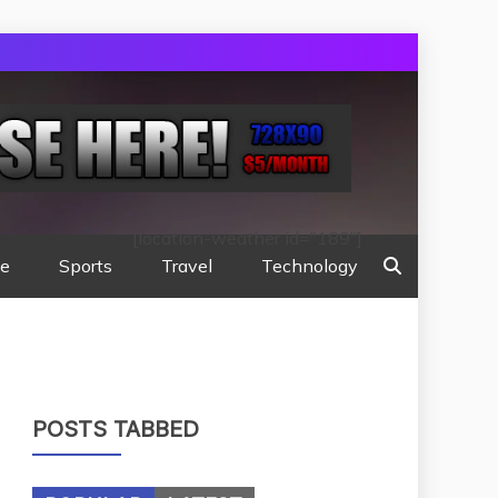
[location-weather id="189"]
te
Sports
Travel
Technology
POSTS TABBED