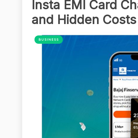
Insta EMI Card Cha
and Hidden Costs
BUSINESS