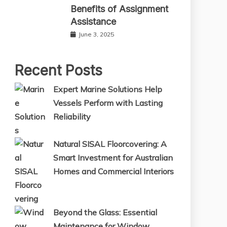
Benefits of Assignment
Assistance
June 3, 2025
Recent Posts
Expert Marine Solutions Help
Vessels Perform with Lasting
Reliability
Natural SISAL Floorcovering: A
Smart Investment for Australian
Homes and Commercial Interiors
Beyond the Glass: Essential
Maintenance for Window