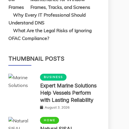
Frames, Tracks, and Screens
Why Every IT Professional Should
Understand DNS
What Are the Legal Risks of Ignoring
OFAC Compliance?
THUMBNAIL POSTS
BUSINESS
Expert Marine Solutions
Help Vessels Perform
with Lasting Reliability
August 3, 2026
HOME
Natural SISAL