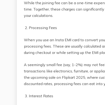
While the joining fee can be a one-time expen
time. Together, these charges can significantly 
your calculations.
2. Processing Fees
When you use an Insta EMI card to convert your 
processing fees. These are usually calculated 
during checkout or while setting up the EMI pla
A seemingly small fee (say, 1-2%) may not feel 
transactions like electronics, furniture, or appl
the upcoming sale on Flipkart 2025, where cus
discounted rates, processing fees can eat into 
3. Interest Rates