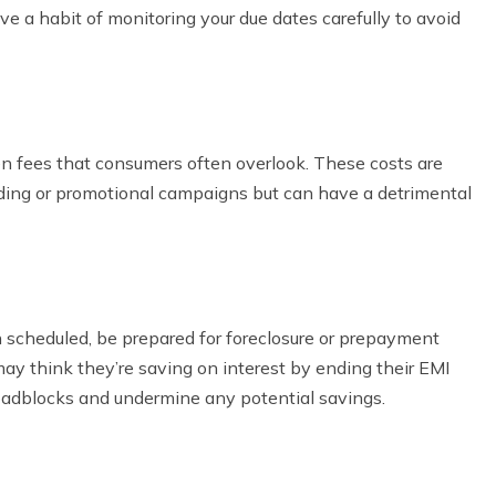
ve a habit of monitoring your due dates carefully to avoid
n fees that consumers often overlook. These costs are
ding or promotional campaigns but can have a detrimental
an scheduled, be prepared for foreclosure or prepayment
may think they’re saving on interest by ending their EMI
roadblocks and undermine any potential savings.