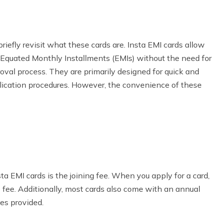
briefly revisit what these cards are. Insta EMI cards allow
 Equated Monthly Installments (EMIs) without the need for
roval process. They are primarily designed for quick and
plication procedures. However, the convenience of these
a EMI cards is the joining fee. When you apply for a card,
fee. Additionally, most cards also come with an annual
es provided.