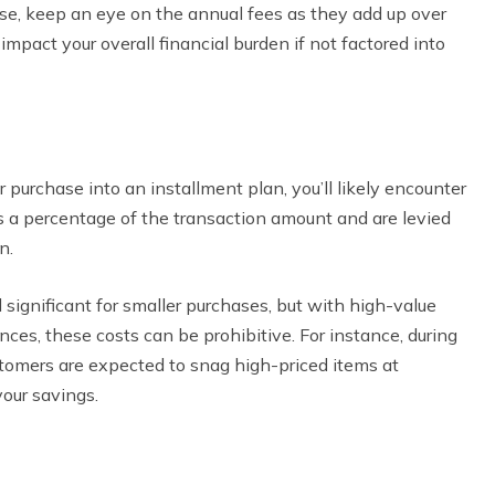
se, keep an eye on the annual fees as they add up over
impact your overall financial burden if not factored into
purchase into an installment plan, you’ll likely encounter
as a percentage of the transaction amount and are levied
n.
significant for smaller purchases, but with high-value
iances, these costs can be prohibitive. For instance, during
tomers are expected to snag high-priced items at
your savings.