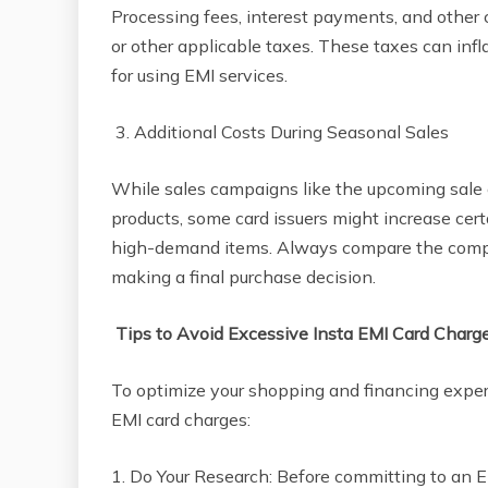
Processing fees, interest payments, and other
or other applicable taxes. These taxes can inf
for using EMI services.
3. Additional Costs During Seasonal Sales
While sales campaigns like the upcoming sale o
products, some card issuers might increase cert
high-demand items. Always compare the compl
making a final purchase decision.
Tips to Avoid Excessive Insta EMI Card Charg
To optimize your shopping and financing experi
EMI card charges:
1. Do Your Research: Before committing to an E