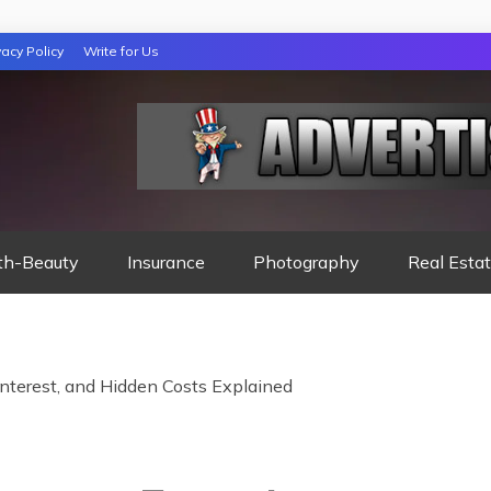
vacy Policy
Write for Us
 NIGHTS READ
th-Beauty
Insurance
Photography
Real Esta
Interest, and Hidden Costs Explained