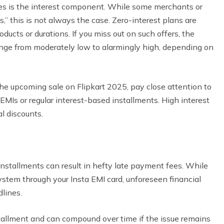
ges is the interest component. While some merchants or
,” this is not always the case. Zero-interest plans are
roducts or durations. If you miss out on such offers, the
range from moderately low to alarmingly high, depending on
the upcoming sale on Flipkart 2025, pay close attention to
EMIs or regular interest-based installments. High interest
al discounts.
stallments can result in hefty late payment fees. While
tem through your Insta EMI card, unforeseen financial
lines.
tallment and can compound over time if the issue remains