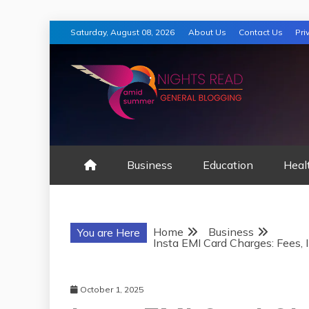
Skip
Saturday, August 08, 2026
About Us
Contact Us
Pri
to
content
AMID SUMMER
Business
Education
Heal
Home
Business
You are Here
Insta EMI Card Charges: Fees, 
October 1, 2025