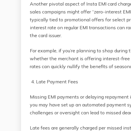
Another pivotal aspect of Insta EMI card char
sales campaigns might offer “zero-interest EMIs
typically tied to promotional offers for select p
interest rate on regular EMI transactions can 
the card issuer.
For example, if you’re planning to shop during 
whether the merchant is offering interest-free 
rates can quickly nullify the benefits of season
4. Late Payment Fees
Missing EMI payments or delaying repayment in
you may have set up an automated payment sys
challenges or oversight can lead to missed dead
Late fees are generally charged per missed ins