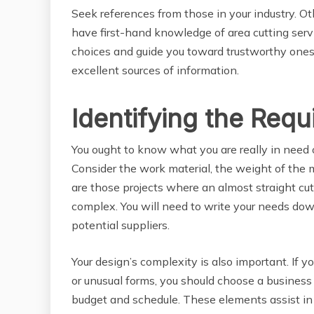
Seek references from those in your industry. Ot
have first-hand knowledge of area cutting serv
choices and guide you toward trustworthy ones.
excellent sources of information.
Identifying the Requ
You ought to know what you are really in need o
Consider the work material, the weight of the me
are those projects where an almost straight cut
complex. You will need to write your needs dow
potential suppliers.
Your design’s complexity is also important. If y
or unusual forms, you should choose a business 
budget and schedule. These elements assist in 