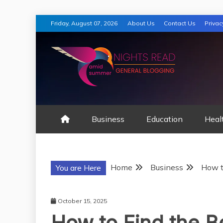
Skip
Friday, August 07, 2026
About Us
Contact Us
Privac
to
content
AMID SUMMER
Business
Education
Heal
Home
Business
How t
You are Here
October 15, 2025
How to Find the 