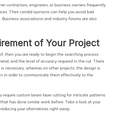
her contractors, engineers, or business owners frequently
ices. Their candid opinions can help you avoid bad
 Business associations and industry forums are also
irement of Your Project
f, then you are ready to begin the searching process.
tal, and the level of accuracy required in the cut. There
 is necessary, whereas on other projects, the design is
n in order to communicate them effectively to the
ou require custom beam laser cutting for intricate patterns
that has done similar work before. Take a look at your
reducing your alternatives right away.