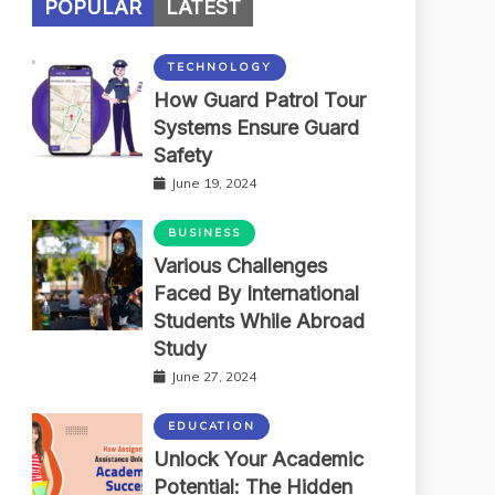
POPULAR
LATEST
TECHNOLOGY
How Guard Patrol Tour
Systems Ensure Guard
Safety
June 19, 2024
BUSINESS
Various Challenges
Faced By International
Students While Abroad
Study
June 27, 2024
EDUCATION
Unlock Your Academic
Potential: The Hidden