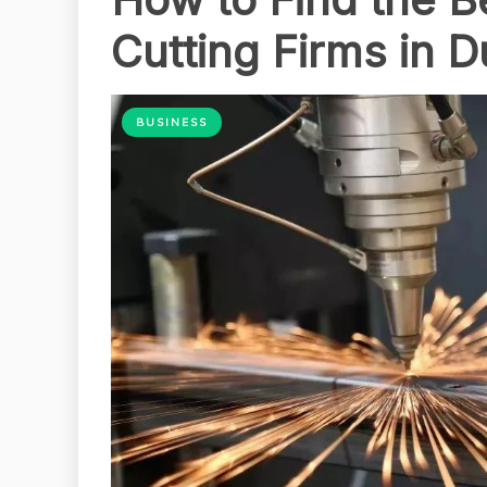
Cutting Firms in D
BUSINESS