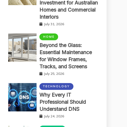
Investment for Australian
Homes and Commercial
Interiors
July 31, 2026
HOME
Beyond the Glass:
Essential Maintenance
for Window Frames,
Tracks, and Screens
July 25, 2026
TECHNOLOGY
Why Every IT
Professional Should
Understand DNS
July 24, 2026