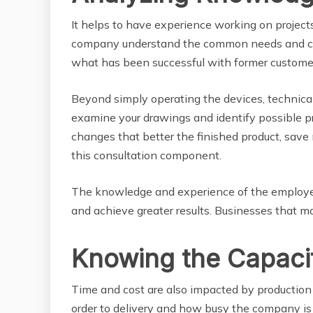
It helps to have experience working on projects
company understand the common needs and cha
what has been successful with former custome
Beyond simply operating the devices, technical 
examine your drawings and identify possible 
changes that better the finished product, save 
this consultation component.
The knowledge and experience of the employees
and achieve greater results. Businesses that m
Knowing the Capacit
Time and cost are also impacted by production 
order to delivery and how busy the company is 