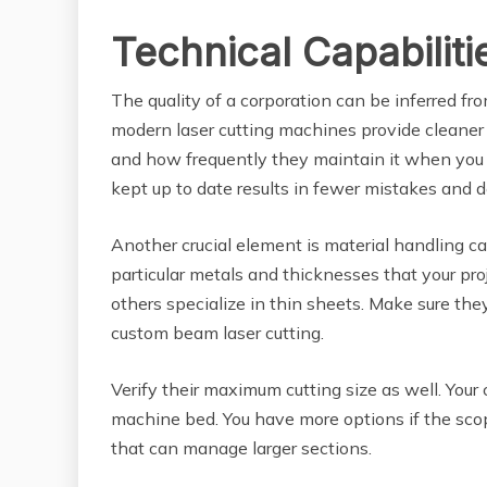
Technical Capabilit
The quality of a corporation can be inferred fr
modern laser cutting machines provide cleaner
and how frequently they maintain it when you g
kept up to date results in fewer mistakes and d
Another crucial element is material handling c
particular metals and thicknesses that your proje
others specialize in thin sheets. Make sure the
custom beam laser cutting.
Verify their maximum cutting size as well. Your
machine bed. You have more options if the sco
that can manage larger sections.