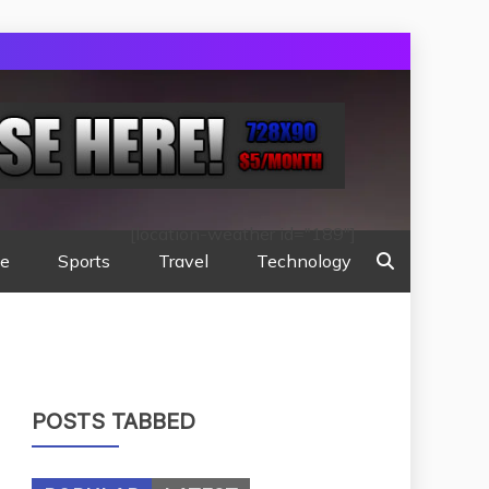
[location-weather id="189"]
te
Sports
Travel
Technology
POSTS TABBED