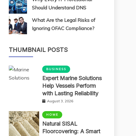
Should Understand DNS
What Are the Legal Risks of
Ignoring OFAC Compliance?
THUMBNAIL POSTS
BUSINESS
Expert Marine Solutions
Help Vessels Perform
with Lasting Reliability
August 3, 2026
HOME
Natural SISAL
Floorcovering: A Smart