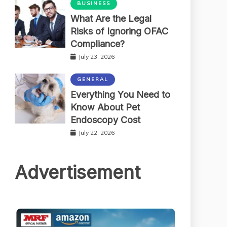
BUSINESS
What Are the Legal
Risks of Ignoring OFAC
Compliance?
July 23, 2026
GENERAL
Everything You Need to
Know About Pet
Endoscopy Cost
July 22, 2026
Advertisement