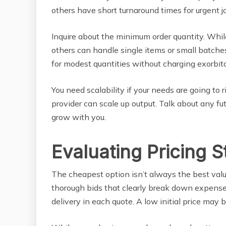
others have short turnaround times for urgent j
Inquire about the minimum order quantity. Whi
others can handle single items or small batch
for modest quantities without charging exorbita
You need scalability if your needs are going to r
provider can scale up output. Talk about any 
grow with you.
Evaluating Pricing S
The cheapest option isn’t always the best value
thorough bids that clearly break down expenses
delivery in each quote. A low initial price may 