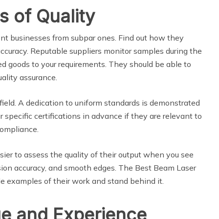
s of Quality
llent businesses from subpar ones. Find out how they
uracy. Reputable suppliers monitor samples during the
d goods to your requirements. They should be able to
ality assurance.
 field. A dedication to uniform standards is demonstrated
specific certifications in advance if they are relevant to
compliance.
easier to assess the quality of their output when you see
mension accuracy, and smooth edges. The Best Beam Laser
e examples of their work and stand behind it.
e and Experience