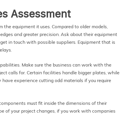
ies Assessment
om the equipment it uses. Compared to older models,
 edges and greater precision. Ask about their equipment
et in touch with possible suppliers. Equipment that is
elays.
apabilities. Make sure the business can work with the
ct calls for. Certain facilities handle bigger plates, while
y have experience cutting odd materials if you require
 components must fit inside the dimensions of their
pe of your project changes, if you work with companies