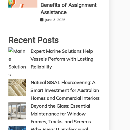
Benefits of Assignment
Assistance
June 3, 2025
Recent Posts
Expert Marine Solutions Help
Vessels Perform with Lasting
Reliability
Natural SISAL Floorcovering: A
Smart Investment for Australian
Homes and Commercial Interiors
Beyond the Glass: Essential
Maintenance for Window
Frames, Tracks, and Screens
Why Every IT Professional