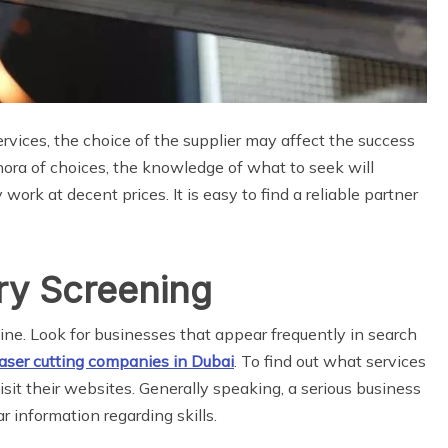
vices, the choice of the supplier may affect the success
ethora of choices, the knowledge of what to seek will
 work at decent prices. It is easy to find a reliable partner
ry Screening
nline. Look for businesses that appear frequently in search
aser cutting companies in Dubai
. To find out what services
isit their websites. Generally speaking, a serious business
r information regarding skills.