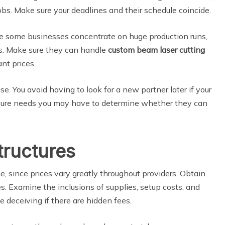
obs. Make sure your deadlines and their schedule coincide.
le some businesses concentrate on huge production runs,
es. Make sure they can handle
custom beam laser cutting
nt prices.
ise. You avoid having to look for a new partner later if your
future needs you may have to determine whether they can
tructures
, since prices vary greatly throughout providers. Obtain
. Examine the inclusions of supplies, setup costs, and
be deceiving if there are hidden fees.