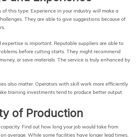
 of this type. Experience in your industry will make a
llenges. They are able to give suggestions because of
rs.
expertise is important. Reputable suppliers are able to
problems before cutting starts. They might recommend
money, or save materials. The service is truly enhanced by
 also matter. Operators with skill work more efficiently
ake training investments tend to produce better output.
y of Production
capacity. Find out how long your job would take from
on average. While some facilities have longer lead times,