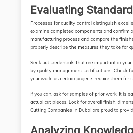
Evaluating Standard
Processes for quality control distinguish exce
examine completed components and confirm acc
manufacturing process and compare the finishe
properly describe the measures they take for qu
Seek out credentials that are important in your
by quality management certifications. Check for 
your work, as certain projects require them for 
If you can, ask for samples of prior work. It is 
actual cut pieces. Look for overall finish, di
Cutting Companies in Dubai are proud to provid
Analyzing Knowledg