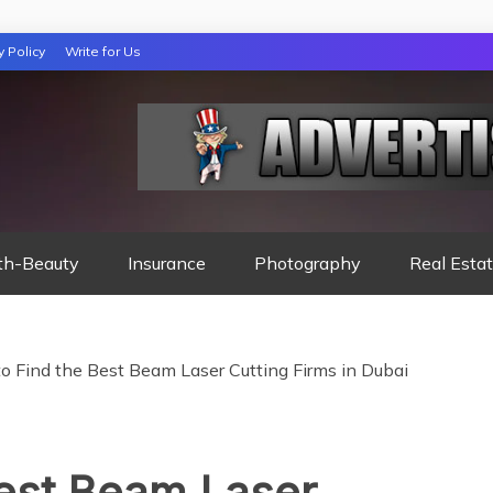
y Policy
Write for Us
 NIGHTS READ
th-Beauty
Insurance
Photography
Real Esta
o Find the Best Beam Laser Cutting Firms in Dubai
Best Beam Laser