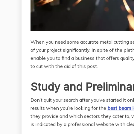
When you need some accurate metal cutting ser
of your project significantly. In spite of the pl
enable you to find a business that offers quality
to cut with the aid of this post.
Study and Prelimina
Don’t quit your search after you’ve started it o
results when you’re looking for the
best beam l
they provide and which sectors they cater to, v
is indicated by a professional website with clea