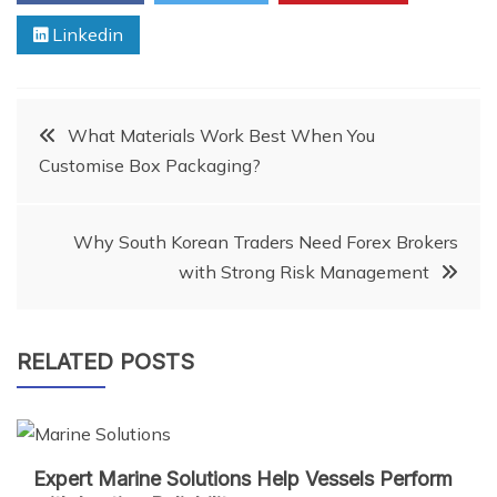
Linkedin
Post
What Materials Work Best When You
Customise Box Packaging?
navigation
Why South Korean Traders Need Forex Brokers
with Strong Risk Management
RELATED POSTS
Expert Marine Solutions Help Vessels Perform