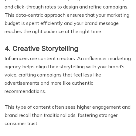
and click-through rates to design and refine campaigns.
This data-centric approach ensures that your marketing
budget is spent efficiently and your brand message
reaches the right audience at the right time.
4. Creative Storytelling
Influencers are content creators. An influencer marketing
agency helps align their storytelling with your brand’s
voice, crafting campaigns that feel less like
advertisements and more like authentic
recommendations.
This type of content often sees higher engagement and
brand recall than traditional ads, fostering stronger
consumer trust.