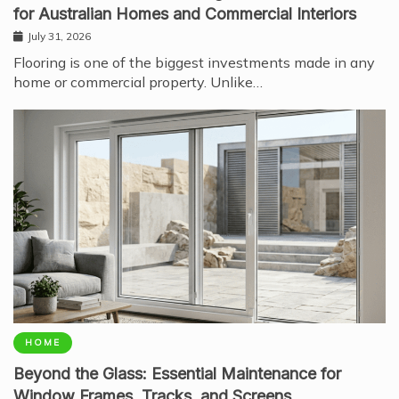
for Australian Homes and Commercial Interiors
July 31, 2026
Flooring is one of the biggest investments made in any
home or commercial property. Unlike…
HOME
Beyond the Glass: Essential Maintenance for
Window Frames, Tracks, and Screens