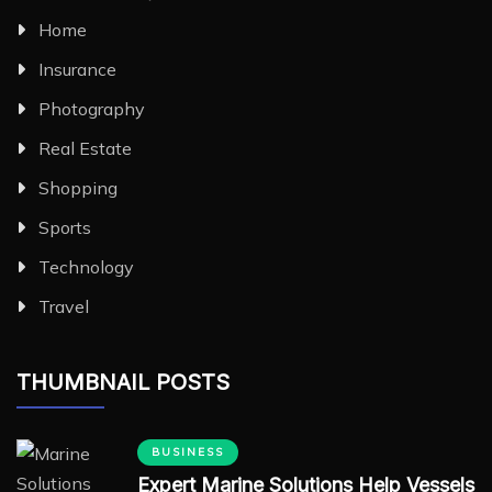
Home
Insurance
Photography
Real Estate
Shopping
Sports
Technology
Travel
THUMBNAIL POSTS
BUSINESS
Expert Marine Solutions Help Vessels