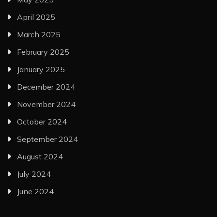
April 2025
March 2025
February 2025
January 2025
December 2024
November 2024
October 2024
September 2024
August 2024
July 2024
June 2024