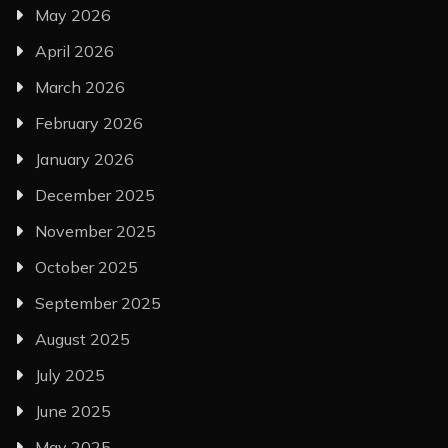
May 2026
April 2026
March 2026
February 2026
January 2026
December 2025
November 2025
October 2025
September 2025
August 2025
July 2025
June 2025
May 2025