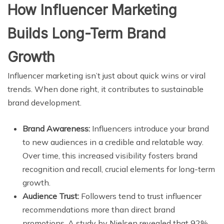
How Influencer Marketing
Builds Long-Term Brand
Growth
Influencer marketing isn’t just about quick wins or viral
trends. When done right, it contributes to sustainable
brand development.
Brand Awareness:
Influencers introduce your brand
to new audiences in a credible and relatable way.
Over time, this increased visibility fosters brand
recognition and recall, crucial elements for long-term
growth.
Audience Trust:
Followers tend to trust influencer
recommendations more than direct brand
promotions. A study by Nielsen revealed that 92%