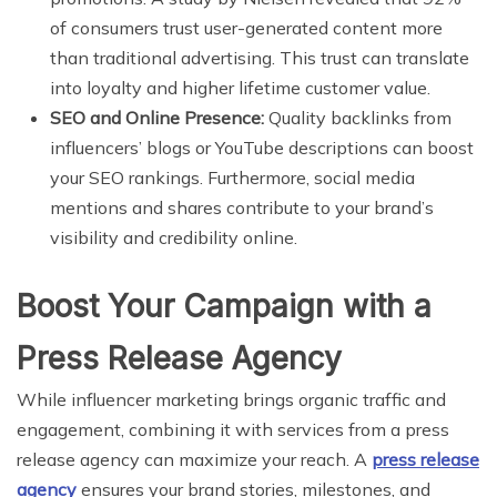
of consumers trust user-generated content more
than traditional advertising. This trust can translate
into loyalty and higher lifetime customer value.
SEO and Online Presence:
Quality backlinks from
influencers’ blogs or YouTube descriptions can boost
your SEO rankings. Furthermore, social media
mentions and shares contribute to your brand’s
visibility and credibility online.
Boost Your Campaign with a
Press Release Agency
While influencer marketing brings organic traffic and
engagement, combining it with services from a press
release agency can maximize your reach. A
press release
agency
ensures your brand stories, milestones, and