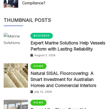
Compliance?
THUMBNAIL POSTS
BUSINESS
Expert Marine Solutions Help Vessels
Perform with Lasting Reliability
August 3, 2026
HOME
Natural SISAL Floorcovering: A
Smart Investment for Australian
Homes and Commercial Interiors
July 31, 2026
HOME