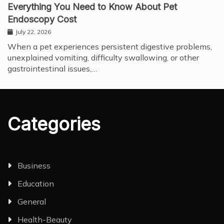
Everything You Need to Know About Pet
Endoscopy Cost
July 22, 2026
When a pet experiences persistent digestive problems,
unexplained vomiting, difficulty swallowing, or other
gastrointestinal issues,…
Categories
Business
Education
General
Health-Beauty