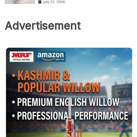
July 22, 2026
Advertisement