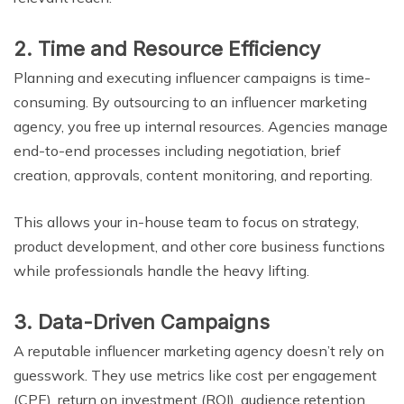
2. Time and Resource Efficiency
Planning and executing influencer campaigns is time-
consuming. By outsourcing to an influencer marketing
agency, you free up internal resources. Agencies manage
end-to-end processes including negotiation, brief
creation, approvals, content monitoring, and reporting.
This allows your in-house team to focus on strategy,
product development, and other core business functions
while professionals handle the heavy lifting.
3. Data-Driven Campaigns
A reputable influencer marketing agency doesn’t rely on
guesswork. They use metrics like cost per engagement
(CPE), return on investment (ROI), audience retention,