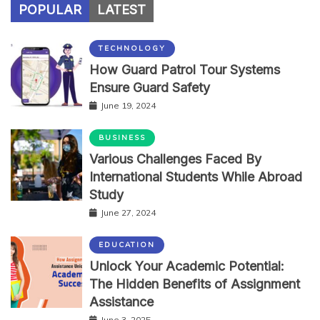
POPULAR
LATEST
TECHNOLOGY
How Guard Patrol Tour Systems
Ensure Guard Safety
June 19, 2024
BUSINESS
Various Challenges Faced By
International Students While Abroad
Study
June 27, 2024
EDUCATION
Unlock Your Academic Potential:
The Hidden Benefits of Assignment
Assistance
June 3, 2025