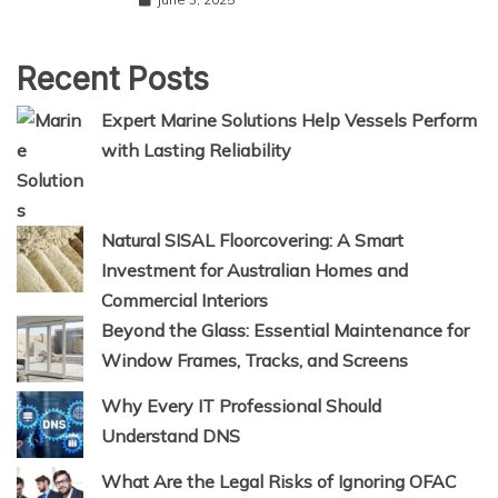
Recent Posts
Expert Marine Solutions Help Vessels Perform
with Lasting Reliability
Natural SISAL Floorcovering: A Smart
Investment for Australian Homes and
Commercial Interiors
Beyond the Glass: Essential Maintenance for
Window Frames, Tracks, and Screens
Why Every IT Professional Should
Understand DNS
What Are the Legal Risks of Ignoring OFAC