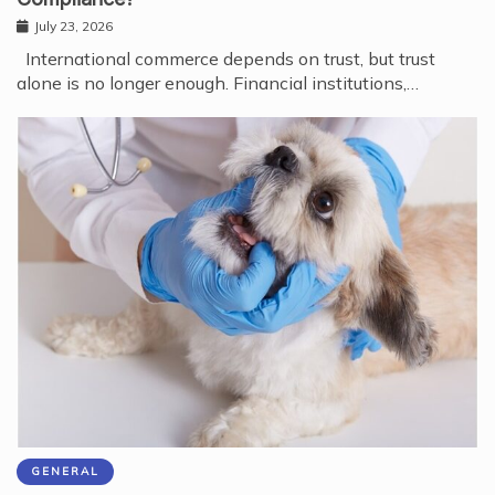
July 23, 2026
International commerce depends on trust, but trust
alone is no longer enough. Financial institutions,…
GENERAL