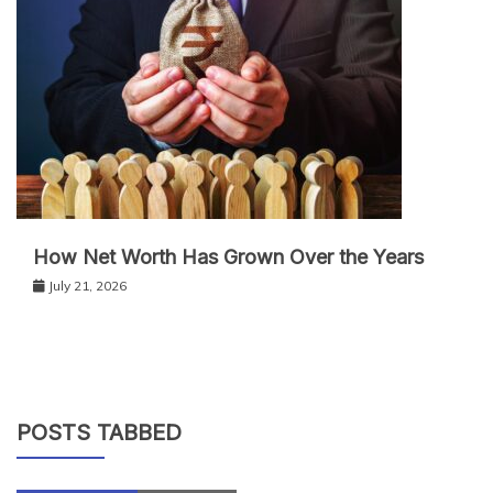
How Net Worth Has Grown Over the Years
July 21, 2026
POSTS TABBED