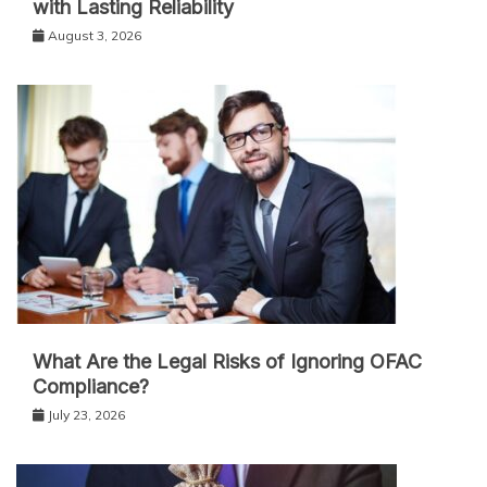
with Lasting Reliability
August 3, 2026
What Are the Legal Risks of Ignoring OFAC
Compliance?
July 23, 2026