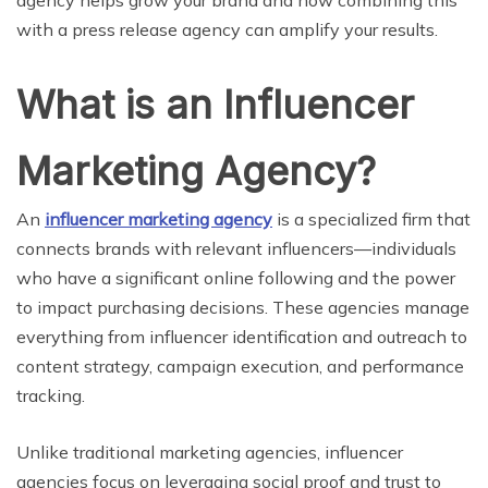
agency helps grow your brand and how combining this
with a press release agency can amplify your results.
What is an Influencer
Marketing Agency?
An
influencer marketing agency
is a specialized firm that
connects brands with relevant influencers—individuals
who have a significant online following and the power
to impact purchasing decisions. These agencies manage
everything from influencer identification and outreach to
content strategy, campaign execution, and performance
tracking.
Unlike traditional marketing agencies, influencer
agencies focus on leveraging social proof and trust to