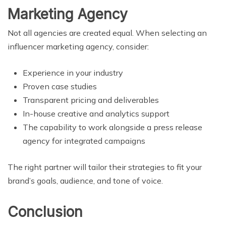
Marketing Agency
Not all agencies are created equal. When selecting an
influencer marketing agency, consider:
Experience in your industry
Proven case studies
Transparent pricing and deliverables
In-house creative and analytics support
The capability to work alongside a press release
agency for integrated campaigns
The right partner will tailor their strategies to fit your
brand’s goals, audience, and tone of voice.
Conclusion