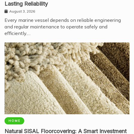
Lasting Reliability
August 3, 2026
Every marine vessel depends on reliable engineering
and regular maintenance to operate safely and
efficiently.…
HOME
Natural SISAL Floorcovering: A Smart Investment