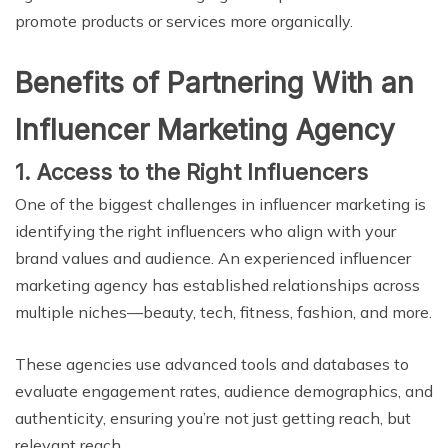
promote products or services more organically.
Benefits of Partnering With an
Influencer Marketing Agency
1. Access to the Right Influencers
One of the biggest challenges in influencer marketing is
identifying the right influencers who align with your
brand values and audience. An experienced influencer
marketing agency has established relationships across
multiple niches—beauty, tech, fitness, fashion, and more.
These agencies use advanced tools and databases to
evaluate engagement rates, audience demographics, and
authenticity, ensuring you’re not just getting reach, but
relevant reach.