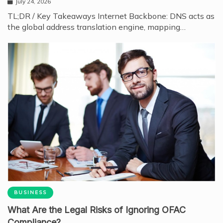
July 24, 2026
TL;DR / Key Takeaways Internet Backbone: DNS acts as
the global address translation engine, mapping…
BUSINESS
What Are the Legal Risks of Ignoring OFAC
Compliance?