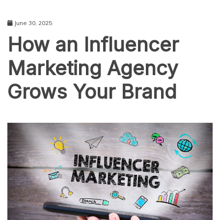
June 30, 2025
How an Influencer
Marketing Agency
Grows Your Brand