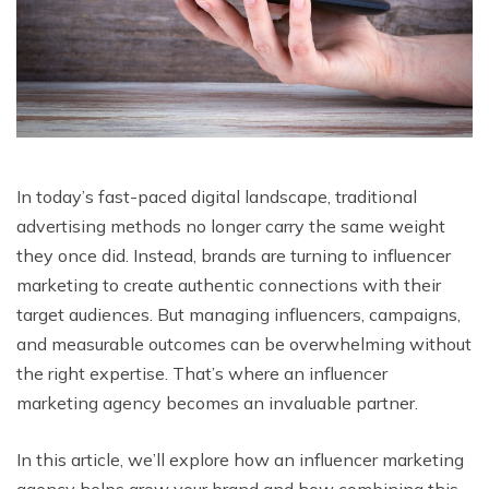
In today’s fast-paced digital landscape, traditional
advertising methods no longer carry the same weight
they once did. Instead, brands are turning to influencer
marketing to create authentic connections with their
target audiences. But managing influencers, campaigns,
and measurable outcomes can be overwhelming without
the right expertise. That’s where an influencer
marketing agency becomes an invaluable partner.
In this article, we’ll explore how an influencer marketing