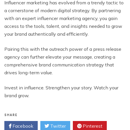
Influencer marketing has evolved from a trendy tactic to
a cornerstone of modern digital strategy. By partnering
with an expert influencer marketing agency, you gain
access to the tools, talent, and insights needed to grow
your brand authentically and efficiently.
Pairing this with the outreach power of a press release
agency can further elevate your message, creating a
comprehensive brand communication strategy that
drives long-term value.
Invest in influence. Strengthen your story. Watch your
brand grow.
SHARE
Facebook
Twitter
Pinterest