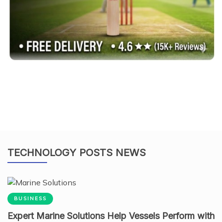
TECHNOLOGY POSTS NEWS
BUSINESS
Expert Marine Solutions Help Vessels Perform with