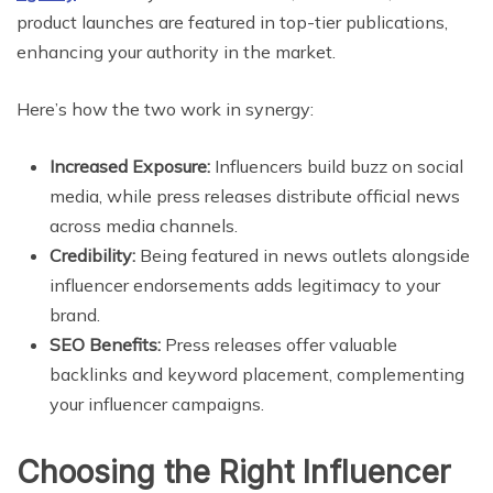
product launches are featured in top-tier publications,
enhancing your authority in the market.
Here’s how the two work in synergy:
Increased Exposure:
Influencers build buzz on social
media, while press releases distribute official news
across media channels.
Credibility:
Being featured in news outlets alongside
influencer endorsements adds legitimacy to your
brand.
SEO Benefits:
Press releases offer valuable
backlinks and keyword placement, complementing
your influencer campaigns.
Choosing the Right Influencer