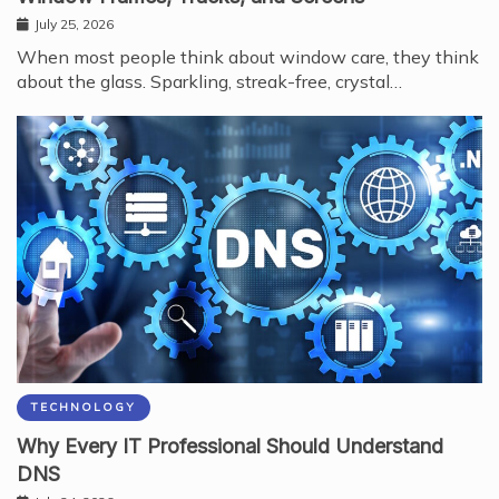
July 25, 2026
When most people think about window care, they think
about the glass. Sparkling, streak-free, crystal…
TECHNOLOGY
Why Every IT Professional Should Understand
DNS