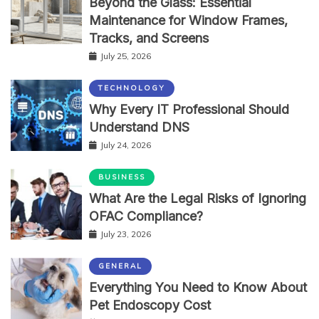
Beyond the Glass: Essential
Maintenance for Window Frames,
Tracks, and Screens
July 25, 2026
TECHNOLOGY
Why Every IT Professional Should
Understand DNS
July 24, 2026
BUSINESS
What Are the Legal Risks of Ignoring
OFAC Compliance?
July 23, 2026
GENERAL
Everything You Need to Know About
Pet Endoscopy Cost