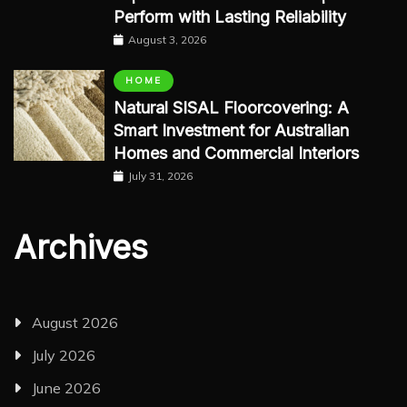
Perform with Lasting Reliability
August 3, 2026
HOME
Natural SISAL Floorcovering: A
Smart Investment for Australian
Homes and Commercial Interiors
July 31, 2026
Archives
August 2026
July 2026
June 2026