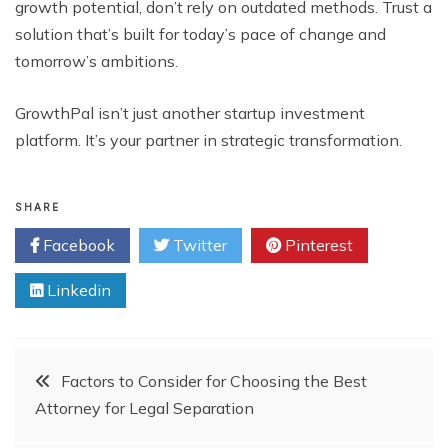
growth potential, don’t rely on outdated methods. Trust a
solution that’s built for today’s pace of change and
tomorrow’s ambitions.
GrowthPal isn’t just another startup investment
platform. It’s your partner in strategic transformation.
SHARE
Facebook
Twitter
Pinterest
Linkedin
Post
Factors to Consider for Choosing the Best
Attorney for Legal Separation
navigation