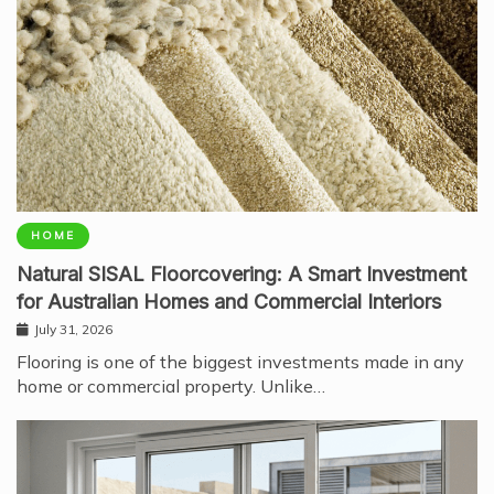
HOME
Natural SISAL Floorcovering: A Smart Investment
for Australian Homes and Commercial Interiors
July 31, 2026
Flooring is one of the biggest investments made in any
home or commercial property. Unlike…