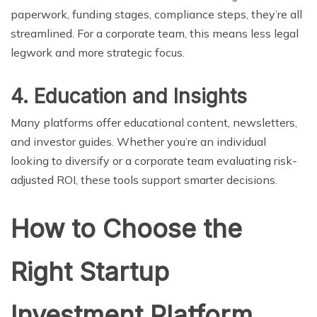
paperwork, funding stages, compliance steps, they’re all
streamlined. For a corporate team, this means less legal
legwork and more strategic focus.
4. Education and Insights
Many platforms offer educational content, newsletters,
and investor guides. Whether you’re an individual
looking to diversify or a corporate team evaluating risk-
adjusted ROI, these tools support smarter decisions.
How to Choose the
Right Startup
Investment Platform