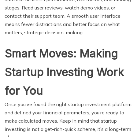
stages. Read user reviews, watch demo videos, or
contact their support team. A smooth user interface
means fewer distractions and better focus on what
matters, strategic decision-making.
Smart Moves: Making
Startup Investing Work
for You
Once you’ve found the right startup investment platform
and defined your financial parameters, you’re ready to
make calculated moves. Keep in mind that startup
investing is not a get-rich-quick scheme, it’s a long-term