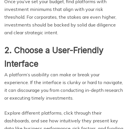
Once you’ve set your budget, find platforms with
investment minimums that align with your risk
threshold. For corporates, the stakes are even higher,
investments should be backed by solid due diligence
and clear strategic intent.
2. Choose a User-Friendly
Interface
A platform’s usability can make or break your
experience. If the interface is clunky or hard to navigate,
it can discourage you from conducting in-depth research
or executing timely investments.
Explore different platforms, click through their
dashboards, and see how intuitively they present key
data like business performance, risk factors, and funding