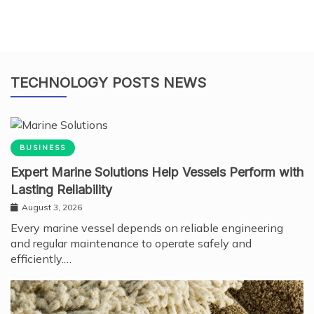
TECHNOLOGY POSTS NEWS
BUSINESS
Expert Marine Solutions Help Vessels Perform with
Lasting Reliability
August 3, 2026
Every marine vessel depends on reliable engineering
and regular maintenance to operate safely and
efficiently.…