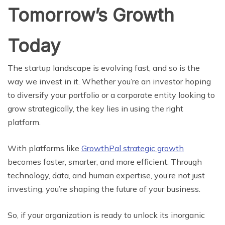
Tomorrow’s Growth
Today
The startup landscape is evolving fast, and so is the
way we invest in it. Whether you’re an investor hoping
to diversify your portfolio or a corporate entity looking to
grow strategically, the key lies in using the right
platform.
With platforms like
GrowthPal strategic growth
becomes faster, smarter, and more efficient. Through
technology, data, and human expertise, you’re not just
investing, you’re shaping the future of your business.
So, if your organization is ready to unlock its inorganic