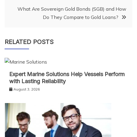
What Are Sovereign Gold Bonds (SGB) and How
Do They Compare to Gold Loans?
RELATED POSTS
Expert Marine Solutions Help Vessels Perform
with Lasting Reliability
August 3, 2026