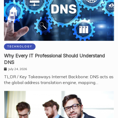
TECHNOLOGY
Why Every IT Professional Should Understand
DNS
July 24, 2026
TL;DR / Key Takeaways Internet Backbone: DNS acts as
the global address translation engine, mapping…