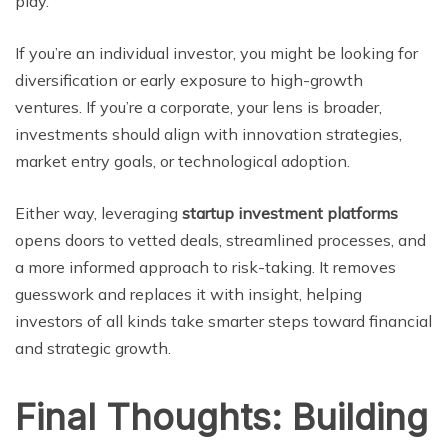
play.
If you’re an individual investor, you might be looking for
diversification or early exposure to high-growth
ventures. If you’re a corporate, your lens is broader,
investments should align with innovation strategies,
market entry goals, or technological adoption.
Either way, leveraging
startup investment platforms
opens doors to vetted deals, streamlined processes, and
a more informed approach to risk-taking. It removes
guesswork and replaces it with insight, helping
investors of all kinds take smarter steps toward financial
and strategic growth.
Final Thoughts: Building