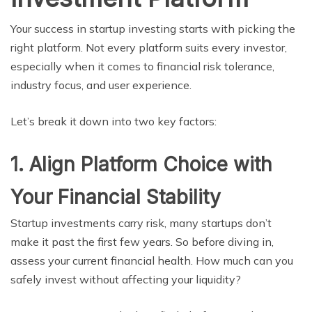
Your success in startup investing starts with picking the
right platform. Not every platform suits every investor,
especially when it comes to financial risk tolerance,
industry focus, and user experience.
Let’s break it down into two key factors:
1. Align Platform Choice with
Your Financial Stability
Startup investments carry risk, many startups don’t
make it past the first few years. So before diving in,
assess your current financial health. How much can you
safely invest without affecting your liquidity?