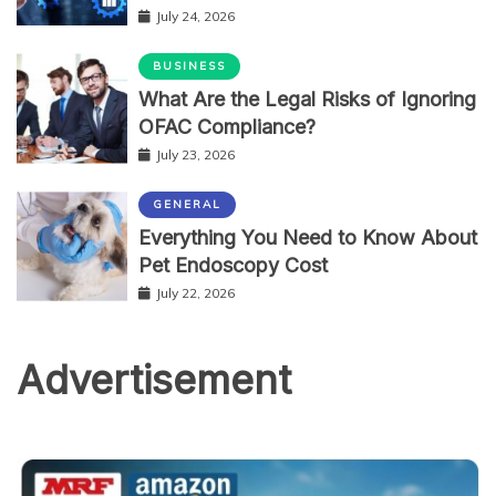
July 24, 2026
BUSINESS
What Are the Legal Risks of Ignoring
OFAC Compliance?
July 23, 2026
GENERAL
Everything You Need to Know About
Pet Endoscopy Cost
July 22, 2026
Advertisement