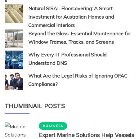
Natural SISAL Floorcovering: A Smart
Investment for Australian Homes and
Commercial Interiors
Beyond the Glass: Essential Maintenance for
Window Frames, Tracks, and Screens
Why Every IT Professional Should
Understand DNS
What Are the Legal Risks of Ignoring OFAC
Compliance?
THUMBNAIL POSTS
BUSINESS
Expert Marine Solutions Help Vessels