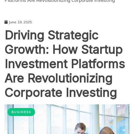
Platforms Are Revolutionizing Corporate Investing
June 19, 2025
Driving Strategic
Growth: How Startup
Investment Platforms
Are Revolutionizing
Corporate Investing
BUSINESS