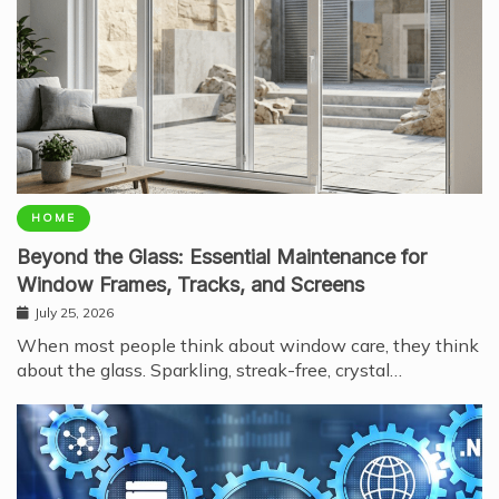
HOME
Beyond the Glass: Essential Maintenance for
Window Frames, Tracks, and Screens
July 25, 2026
When most people think about window care, they think
about the glass. Sparkling, streak-free, crystal…