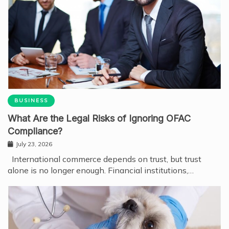
BUSINESS
What Are the Legal Risks of Ignoring OFAC
Compliance?
July 23, 2026
International commerce depends on trust, but trust
alone is no longer enough. Financial institutions,…