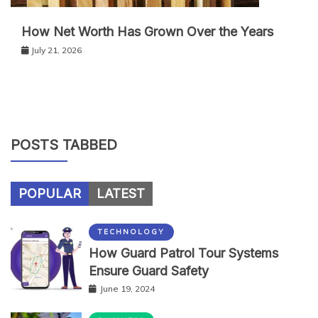
How Net Worth Has Grown Over the Years
July 21, 2026
POSTS TABBED
POPULAR
LATEST
TECHNOLOGY
How Guard Patrol Tour Systems
Ensure Guard Safety
June 19, 2024