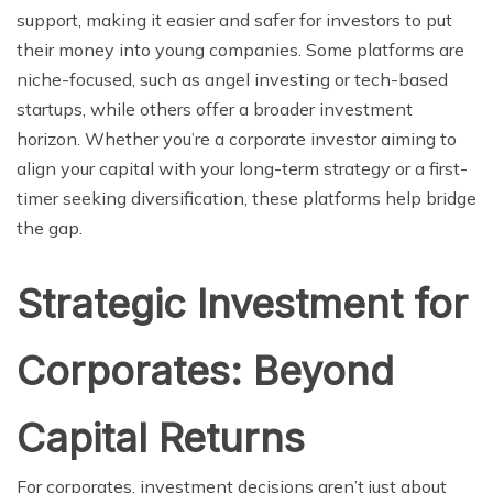
support, making it easier and safer for investors to put
their money into young companies. Some platforms are
niche-focused, such as angel investing or tech-based
startups, while others offer a broader investment
horizon. Whether you’re a corporate investor aiming to
align your capital with your long-term strategy or a first-
timer seeking diversification, these platforms help bridge
the gap.
Strategic Investment for
Corporates: Beyond
Capital Returns
For corporates, investment decisions aren’t just about