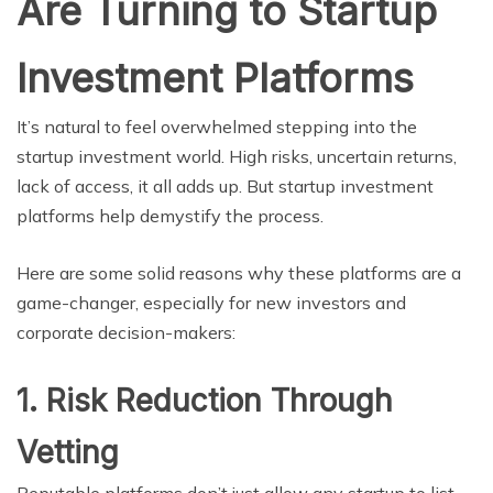
Are Turning to Startup
Investment Platforms
It’s natural to feel overwhelmed stepping into the
startup investment world. High risks, uncertain returns,
lack of access, it all adds up. But startup investment
platforms help demystify the process.
Here are some solid reasons why these platforms are a
game-changer, especially for new investors and
corporate decision-makers:
1. Risk Reduction Through
Vetting
Reputable platforms don’t just allow any startup to list.