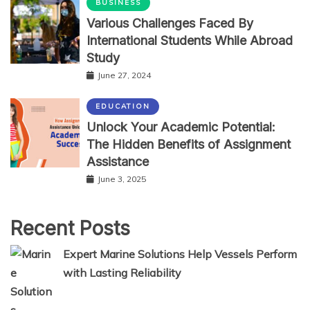
BUSINESS
Various Challenges Faced By
International Students While Abroad
Study
June 27, 2024
EDUCATION
Unlock Your Academic Potential:
The Hidden Benefits of Assignment
Assistance
June 3, 2025
Recent Posts
Expert Marine Solutions Help Vessels Perform
with Lasting Reliability