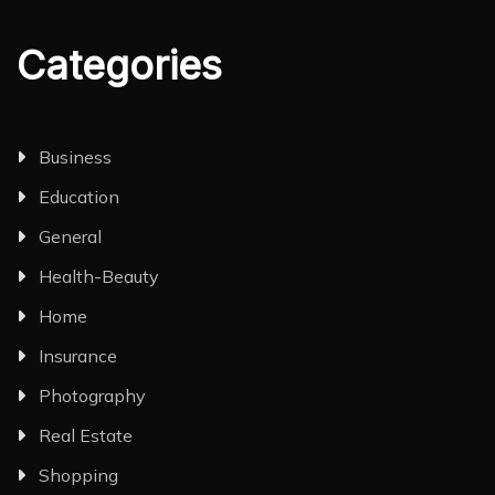
Categories
Business
Education
General
Health-Beauty
Home
Insurance
Photography
Real Estate
Shopping