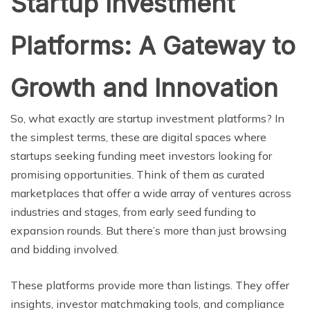
Startup Investment
Platforms: A Gateway to
Growth and Innovation
So, what exactly are startup investment platforms? In
the simplest terms, these are digital spaces where
startups seeking funding meet investors looking for
promising opportunities. Think of them as curated
marketplaces that offer a wide array of ventures across
industries and stages, from early seed funding to
expansion rounds. But there’s more than just browsing
and bidding involved.
These platforms provide more than listings. They offer
insights, investor matchmaking tools, and compliance