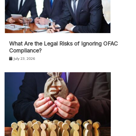
What Are the Legal Risks of Ignoring OFAC
Compliance?
July 23, 2026