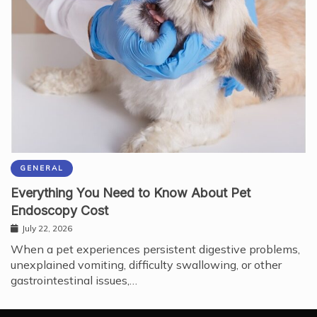
GENERAL
Everything You Need to Know About Pet
Endoscopy Cost
July 22, 2026
When a pet experiences persistent digestive problems,
unexplained vomiting, difficulty swallowing, or other
gastrointestinal issues,…