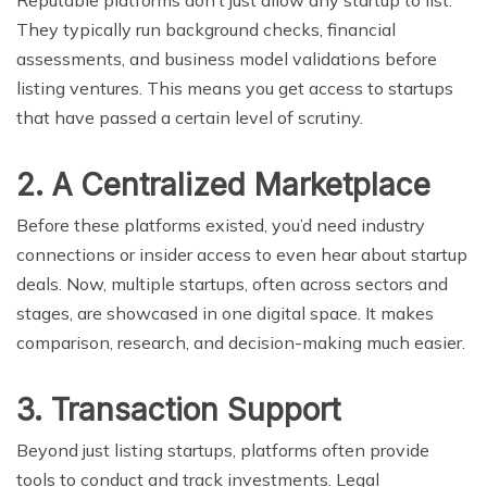
They typically run background checks, financial
assessments, and business model validations before
listing ventures. This means you get access to startups
that have passed a certain level of scrutiny.
2. A Centralized Marketplace
Before these platforms existed, you’d need industry
connections or insider access to even hear about startup
deals. Now, multiple startups, often across sectors and
stages, are showcased in one digital space. It makes
comparison, research, and decision-making much easier.
3. Transaction Support
Beyond just listing startups, platforms often provide
tools to conduct and track investments. Legal