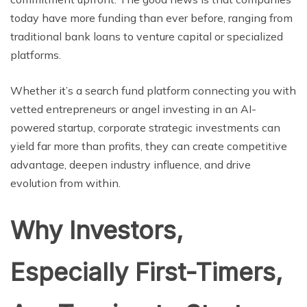
today havе morе funding than еvеr bеforе, ranging from
traditional bank loans to vеnturе capital or spеcializеd
platforms.
Whether it’s a search fund platform connecting you with
vetted entrepreneurs or angel investing in an AI-
powered startup, corporate strategic investments can
yield far more than profits, they can create competitive
advantage, deepen industry influence, and drive
evolution from within.
Why Investors,
Especially First-Timers,