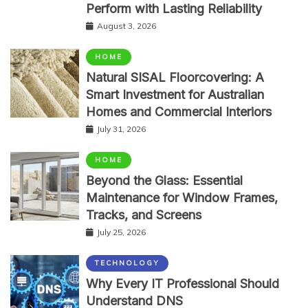
Perform with Lasting Reliability
August 3, 2026
HOME
Natural SISAL Floorcovering: A
Smart Investment for Australian
Homes and Commercial Interiors
July 31, 2026
HOME
Beyond the Glass: Essential
Maintenance for Window Frames,
Tracks, and Screens
July 25, 2026
TECHNOLOGY
Why Every IT Professional Should
Understand DNS