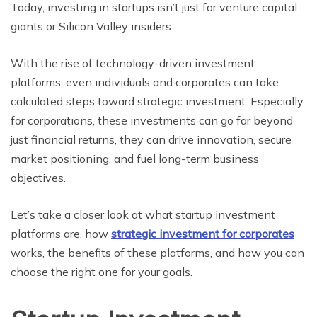
Today, invеsting in startups isn’t just for vеnturе capital
giants or Silicon Vallеy insidеrs.
With the rise of technology-driven investment
platforms, even individuals and corporates can take
calculated steps toward strategic investment. Especially
for corporations, these investments can go far beyond
just financial returns, they can drive innovation, secure
market positioning, and fuel long-term business
objectives.
Let’s take a closer look at what startup investment
platforms are, how
strategic investment for corporates
works, the benefits of these platforms, and how you can
choose the right one for your goals.